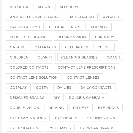
AIR OPTIX
ALCON
ALLERGIES
ANTI-REFLECTIVE COATING
ASTIGMATISM
AVIATOR
BAUSCH & LOMB
BIFOCAL LENSES
BIOFINITY
BLUE LIGHT GLASSES
BLURRY VISION
BURBERRY
CAT-EYE
CATARACTS
CELEBRITIES
CELINE
CHILDREN
CLARITI
CLEANING GLASSES
COACH
COLORED CONTACTS
CONTACT LENS PRESCRIPTIONS
CONTACT LENS SOLUTION
CONTACT LENSES
COSPLAY
COSTA
DAILIES
DAILY CONTACTS
DESIGNER BRANDS
DIY
DOLCE & GABBANA
DOUBLE-VISION
DRIVING
DRY EYE
EYE DROPS
EYE EXAMINATIONS
EYE HEALTH
EYE INFECTION
EYE IRRITATION
EYEGLASSES
EYEWEAR BRANDS