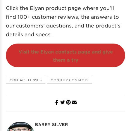
Click the Eiyan product page where you’ll
find 100+ customer reviews, the answers to
our customers’ questions, and the product’s
details and specs.
Visit the Eiyan contacts page and give
them a try
CONTACT LENSES
MONTHLY CONTACTS
BARRY SILVER