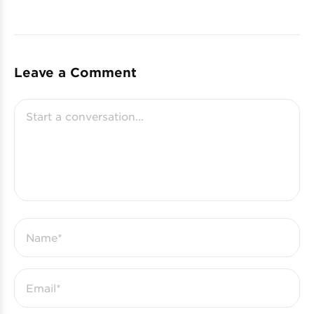
Leave a Comment