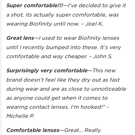
Super comfortable!!!
—
I’ve decided to give it
a shot, its actually super comfortable, was
wearing Biofinity until now. ~ Joel K.
Great lens
—I used to wear Biofinity lenses
until I recently bumped into these. It’s very
comfortable and way cheaper. ~ John S.
Surprisingly very comfortable
—This new
brand doesn’t feel like they dry out as fast
during wear and are as close to unnoticeable
as anyone could get when it comes to
wearing contact lenses. I’m hooked!” ~
Michelle P.
Comfortable lenses
—Great… Really