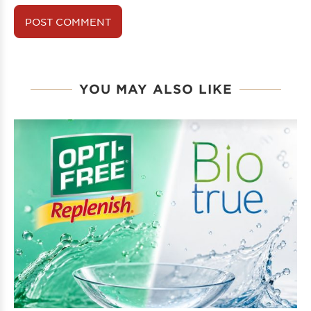
YOU MAY ALSO LIKE