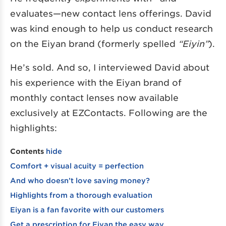
evaluates—new contact lens offerings. David
was kind enough to help us conduct research
on the Eiyan brand (formerly spelled
“Eiyin”
).
He’s sold. And so, I interviewed David about
his experience with the Eiyan brand of
monthly contact lenses now available
exclusively at EZContacts. Following are the
highlights:
Contents
hide
Comfort + visual acuity = perfection
And who doesn’t love saving money?
Highlights from a thorough evaluation
Eiyan is a fan favorite with our customers
Get a prescription for Eiyan the easy way