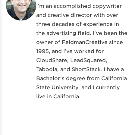
I’m an accomplished copywriter
and creative director with over
three decades of experience in
the advertising field. I’ve been the
owner of FeldmanCreative since
1995, and I’ve worked for
CloudShare, LeadSquared,
Taboola, and ShortStack. I have a
Bachelor’s degree from California
State University, and I currently
live in California.