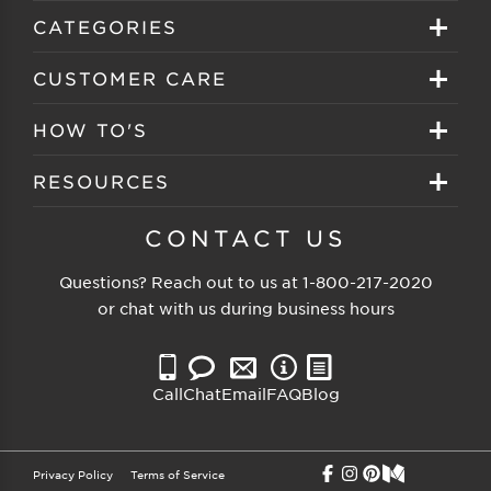
Sign in
CATEGORIES
Create your account
Eyeglasses
CUSTOMER CARE
Track My Order
Sunglasses
About EZ Contacts
HOW TO'S
Order History
Prescription Sunglasses
EZ Contacts FAQS
Selecting Frames
RESOURCES
Reorder
Eyewear Brands
Shipping & Handling
Selecting Lenses
Customer Gallery
CONTACT US
Contacts Brands
Returns & Exchanges
Selecting Sunglasses
FSA Eligible
Questions? Reach out to us at
1-800-217-2020
Clearance Sunglasses
Price Match Guarantee
or chat with us during business hours
Eyewear Care
Blog
Clearance Eyeglasses
Reading Prescription
Vision Insurance
Call
Chat
Email
FAQ
Blog
Measure PD
Privacy Policy
Terms of Service