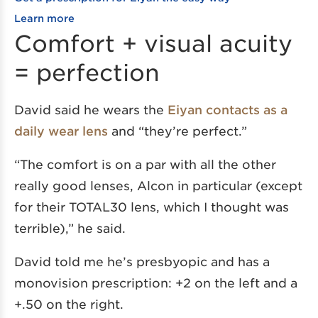
Learn more
Comfort + visual acuity
= perfection
David said he wears the
Eiyan contacts as a
daily wear lens
and “they’re perfect.”
“The comfort is on a par with all the other
really good lenses, Alcon in particular (except
for their TOTAL30 lens, which I thought was
terrible),” he said.
David told me he’s presbyopic and has a
monovision prescription: +2 on the left and a
+.50 on the right.