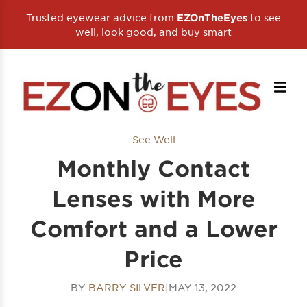
Trusted eyewear advice from
to see
EZOnTheEyes
well, look good, and buy smart
See Well
Monthly Contact
Lenses with More
Comfort and a Lower
Price
BY
BARRY SILVER
|
MAY 13, 2022