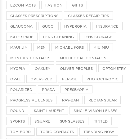
EZCONTACTS
FASHION
GIFTS
GLASSES PRESCRIPTIONS
GLASSES REPAIR TIPS
GLAUCOMA
GUCCI
HYPEROPIA
INSURANCE
KATE SPADE
LENS CLEANING
LENS STORAGE
MAUI JIM
MEN
MICHAEL KORS
MIU MIU
MONTHLY CONTACTS
MULTIFOCAL CONTACTS
MYOPIA
OAKLEY
OLIVER PEOPLES
OPTOMETRY
OVAL
OVERSIZED
PERSOL
PHOTOCHROMIC
POLARIZED
PRADA
PRESBYOPIA
PROGRESSIVE LENSES
RAY-BAN
RECTANGULAR
ROUND
SAINT LAURENT
SINGLE VISION LENSES
SPORTS
SQUARE
SUNGLASSES
TINTED
TOM FORD
TORIC CONTACTS
TRENDING NOW