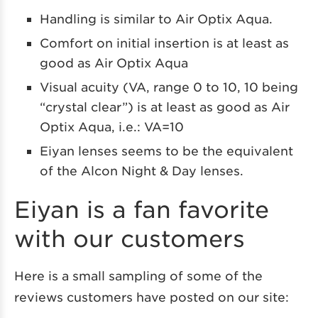
Handling is similar to Air Optix Aqua.
Comfort on initial insertion is at least as
good as Air Optix Aqua
Visual acuity (VA, range 0 to 10, 10 being
“crystal clear”) is at least as good as Air
Optix Aqua, i.e.: VA=10
Eiyan lenses seems to be the equivalent
of the Alcon Night & Day lenses.
Eiyan is a fan favorite
with our customers
Here is a small sampling of some of the
reviews customers have posted on our site: