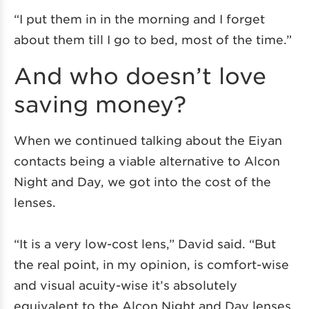
“I put them in in the morning and I forget
about them till I go to bed, most of the time.”
And who doesn’t love
saving money?
When we continued talking about the Eiyan
contacts being a viable alternative to Alcon
Night and Day, we got into the cost of the
lenses.
“It is a very low-cost lens,” David said. “But
the real point, in my opinion, is comfort-wise
and visual acuity-wise it’s absolutely
equivalent to the Alcon Night and Day lenses,