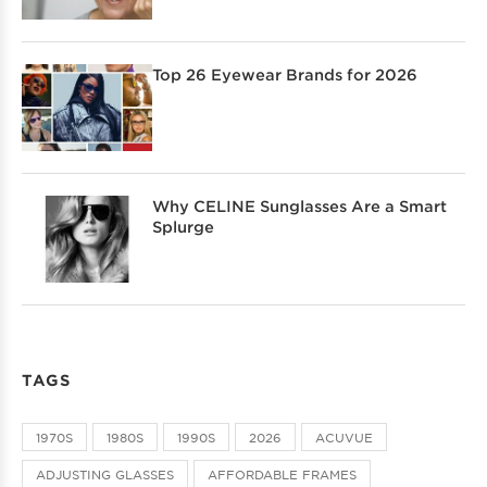
Top 26 Eyewear Brands for 2026
Why CELINE Sunglasses Are a Smart
Splurge
TAGS
1970S
1980S
1990S
2026
ACUVUE
ADJUSTING GLASSES
AFFORDABLE FRAMES