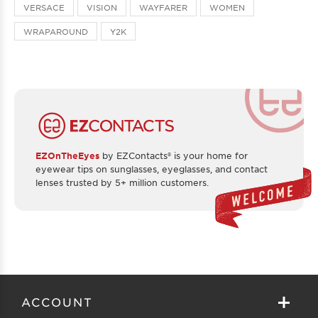
VERSACE
VISION
WAYFARER
WOMEN
WRAPAROUND
Y2K
EZOnTheEyes
by EZContacts® is your home for
eyewear tips on sunglasses, eyeglasses, and contact
lenses trusted by 5+ million customers.
ACCOUNT