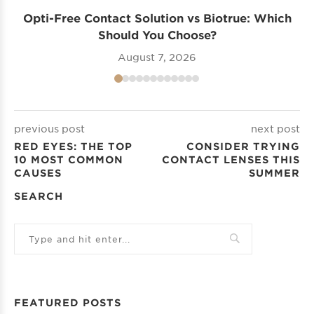
Opti-Free Contact Solution vs Biotrue: Which
Should You Choose?
August 7, 2026
previous post
next post
RED EYES: THE TOP
CONSIDER TRYING
10 MOST COMMON
CONTACT LENSES THIS
CAUSES
SUMMER
SEARCH
FEATURED POSTS