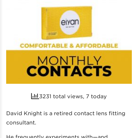
3231 total views, 7 today
David Knight is a retired contact lens fitting
consultant.
He frequently experiments with—and