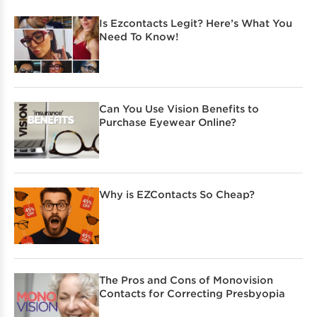
Is Ezcontacts Legit? Here’s What You
Need To Know!
Can You Use Vision Benefits to
Purchase Eyewear Online?
Why is EZContacts So Cheap?
The Pros and Cons of Monovision
Contacts for Correcting Presbyopia