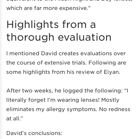
which are far more expensive.”
Highlights from a
thorough evaluation
I mentioned David creates evaluations over
the course of extensive trials. Following are
some highlights from his review of Eiyan.
After two weeks, he logged the following: “I
literally forget I’m wearing lenses! Mostly
eliminates my allergy symptoms. No redness
at all.”
David’s conclusions: