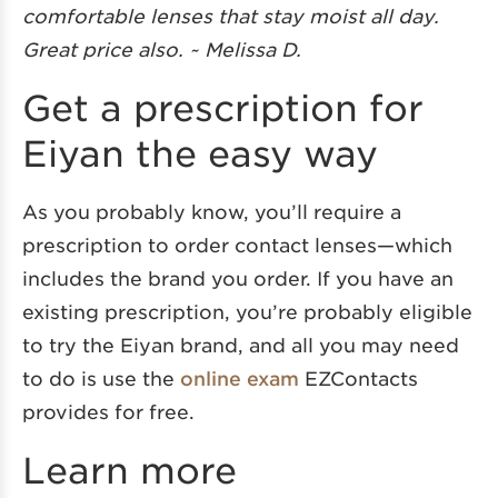
comfortable lenses that stay moist all day.
Great price also. ~ Melissa D.
Get a prescription for
Eiyan the easy way
As you probably know, you’ll require a
prescription to order contact lenses—which
includes the brand you order. If you have an
existing prescription, you’re probably eligible
to try the Eiyan brand, and all you may need
to do is use the
online exam
EZContacts
provides for free.
Learn more