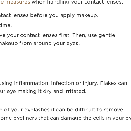
ne measures
when handling your contact lenses.
ntact lenses before you apply makeup.
time.
 your contact lenses first. Then, use gentle
 makeup from around your eyes.
using inflammation, infection or injury. Flakes can
ur eye making it dry and irritated.
e of your eyelashes it can be difficult to remove.
ome eyeliners that can damage the cells in your e