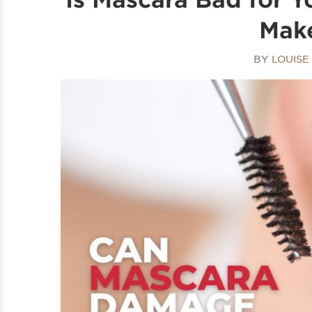
Make
BY
LOUIS