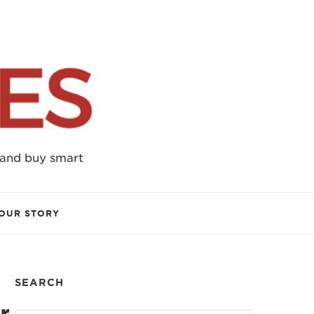
 and buy smart
OUR STORY
SEARCH
r