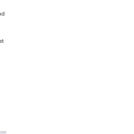
nd
at