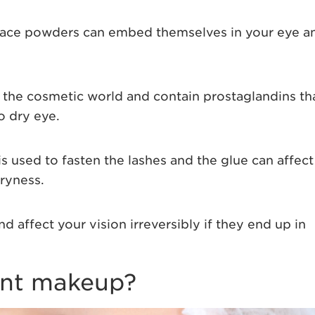
face powders can embed themselves in your eye a
o the cosmetic world and contain prostaglandins th
o dry eye.
is used to fasten the lashes and the glue can affect
dryness.
d affect your vision irreversibly if they end up in
nt makeup?