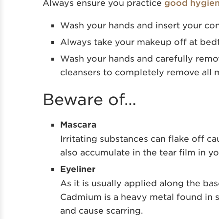
Always ensure you practice
good hygie
Wash your hands and insert your co
Always take your makeup off at bed
Wash your hands and carefully remove
cleansers to completely remove
all
Beware of…
Mascara
Irritating substances can flake off ca
also accumulate in the tear film in yo
Eyeliner
As it is usually applied along the bas
Cadmium is a heavy metal found in s
and cause scarring.