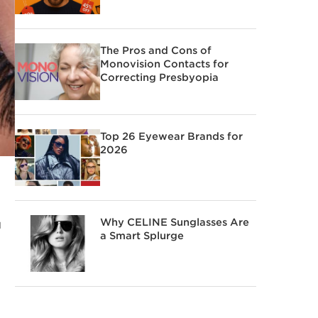
The Pros and Cons of
Monovision Contacts for
Correcting Presbyopia
Top 26 Eyewear Brands for
2026
Why CELINE Sunglasses Are
u
a Smart Splurge