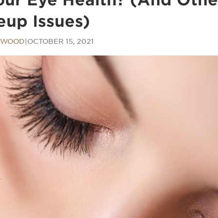
up Issues)
E WOOD
|
OCTOBER 15, 2021