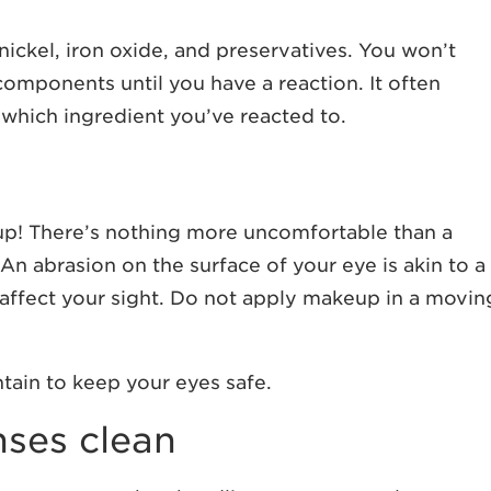
ickel, iron oxide, and preservatives. You won’t
components until you have a reaction. It often
which ingredient you’ve reacted to.
p! There’s nothing more uncomfortable than a
n abrasion on the surface of your eye is akin to a
y affect your sight. Do not apply makeup in a movin
tain to keep your eyes safe.
nses clean