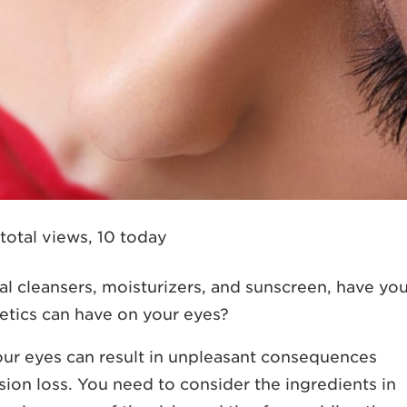
total views, 10 today
 cleansers, moisturizers, and sunscreen, have yo
etics can have on your eyes?
ur eyes can result in unpleasant consequences
vision loss. You need to consider the ingredients in