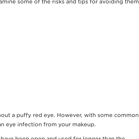
xamine some of the risks and tips for avoiding them
 about a puffy red eye. However, with some common
g an eye infection from your makeup.
s have been open and used for longer than the