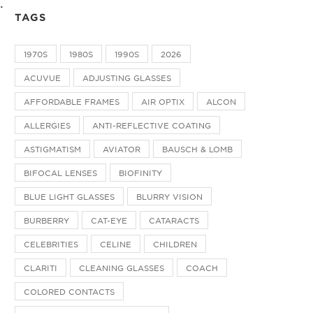
.
TAGS
1970S
1980S
1990S
2026
ACUVUE
ADJUSTING GLASSES
AFFORDABLE FRAMES
AIR OPTIX
ALCON
ALLERGIES
ANTI-REFLECTIVE COATING
ASTIGMATISM
AVIATOR
BAUSCH & LOMB
BIFOCAL LENSES
BIOFINITY
BLUE LIGHT GLASSES
BLURRY VISION
BURBERRY
CAT-EYE
CATARACTS
CELEBRITIES
CELINE
CHILDREN
CLARITI
CLEANING GLASSES
COACH
COLORED CONTACTS