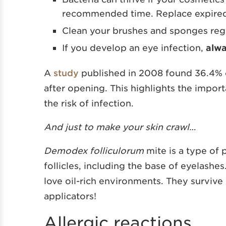
recommended time. Replace expired
Clean your brushes and sponges regu
If you develop an eye infection,
alw
A
study
published in 2008 found 36.4% 
after opening. This highlights the impor
the risk of infection.
And just to make your skin crawl…
Demodex folliculorum
mite is a type of p
follicles, including the base of eyelashe
love oil-rich environments. They survive
applicators!
Allergic reactions