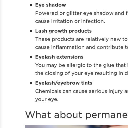
Eye shadow
Powered or glitter eye shadow and 
cause irritation or infection.
Lash growth products
These products are relatively new t
cause inflammation and contribute t
Eyelash extensions
You may be allergic to the glue that 
the closing of your eye resulting in 
Eyelash/eyebrow tints
Chemicals can cause serious injury an
your eye.
What about permane