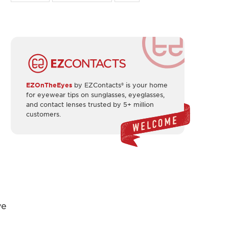
EZOnTheEyes
by EZContacts® is your home
for eyewear tips on sunglasses, eyeglasses,
and contact lenses trusted by 5+ million
customers.
ye