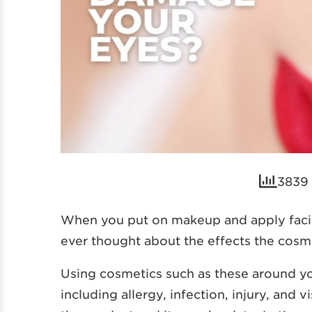
3839 
When you put on makeup and apply facial
ever thought about the effects the cosm
Using cosmetics such as these around yo
including allergy, infection, injury, and 