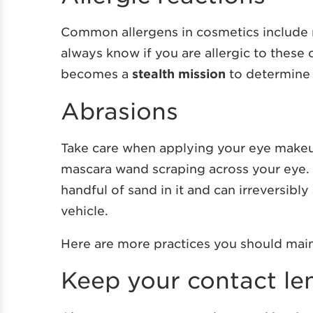
Common allergens in cosmetics include n
always know if you are allergic to these 
becomes a
stealth mission
to determine 
Abrasions
Take care when applying your eye makeu
mascara wand scraping across your eye. A
handful of sand in it and can irreversibl
vehicle.
Here are more practices you should main
Keep your contact le