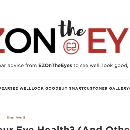
ear advice from
EZOnTheEyes
to see well, look good,
WEAR
SEE WELL
LOOK GOOD
BUY SMART
CUSTOMER GALLERY
See Well
Your Eye Health? (And Othe