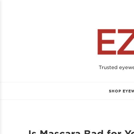
Trusted eyew
SHOP EYE
Is Mascara Bad for 