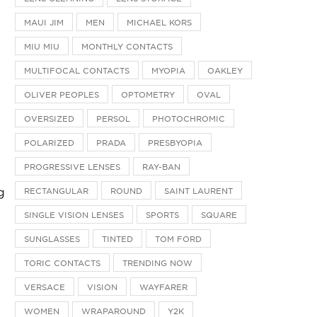
MAUI JIM
MEN
MICHAEL KORS
MIU MIU
MONTHLY CONTACTS
MULTIFOCAL CONTACTS
MYOPIA
OAKLEY
OLIVER PEOPLES
OPTOMETRY
OVAL
OVERSIZED
PERSOL
PHOTOCHROMIC
POLARIZED
PRADA
PRESBYOPIA
PROGRESSIVE LENSES
RAY-BAN
g
RECTANGULAR
ROUND
SAINT LAURENT
SINGLE VISION LENSES
SPORTS
SQUARE
SUNGLASSES
TINTED
TOM FORD
TORIC CONTACTS
TRENDING NOW
VERSACE
VISION
WAYFARER
WOMEN
WRAPAROUND
Y2K