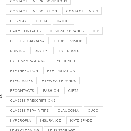
CONTACT LENS PRESCRIPTIONS
CONTACT LENS SOLUTION
CONTACT LENSES
COSPLAY
COSTA
DAILIES
DAILY CONTACTS
DESIGNER BRANDS
DIY
DOLCE & GABBANA
DOUBLE-VISION
DRIVING
DRY EYE
EYE DROPS
EYE EXAMINATIONS
EYE HEALTH
EYE INFECTION
EYE IRRITATION
EYEGLASSES
EYEWEAR BRANDS
EZCONTACTS
FASHION
GIFTS
nd
GLASSES PRESCRIPTIONS
GLASSES REPAIR TIPS
GLAUCOMA
GUCCI
HYPEROPIA
INSURANCE
KATE SPADE
LENS CLEANING
LENS STORAGE