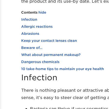
the product and its use-by date. Let’s e
Contents
hide
Infection
Allergic reactions
Abrasions
Keep your contact lenses clean
Beware of…
What about permanent makeup?
Dangerous chemicals
10 take-home tips to maintain your eye health
Infection
There is nothing pleasant or attractive
sense, it’s easy to steer clear of gettin
Bacteria can thrive if your cosmetic