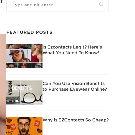
FEATURED POSTS
Is Ezcontacts Legit? Here’s
What You Need To Know!
Can You Use Vision Benefits
to Purchase Eyewear Online?
Why is EZContacts So Cheap?