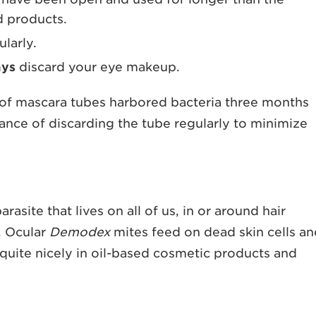
 products.
larly.
ays
discard your eye makeup.
of mascara tubes harbored bacteria three months
tance of discarding the tube regularly to minimize
arasite that lives on all of us, in or around hair
s. Ocular
Demodex
mites feed on dead skin cells a
 quite nicely in oil-based cosmetic products and