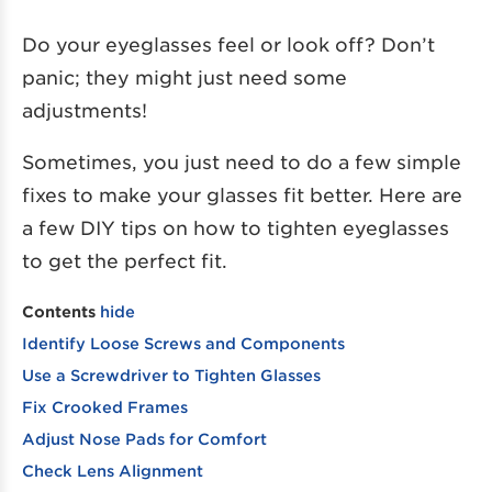
Do your eyeglasses feel or look off? Don’t
panic; they might just need some
adjustments!
Sometimes, you just need to do a few simple
fixes to make your glasses fit better. Here are
a few DIY tips on how to tighten eyeglasses
to get the perfect fit.
Contents
hide
Identify Loose Screws and Components
Use a Screwdriver to Tighten Glasses
Fix Crooked Frames
Adjust Nose Pads for Comfort
Check Lens Alignment