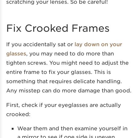
scratching your lenses. So be careful!
Fix Crooked Frames
If you accidentally sat or
lay down on your
glasses
, you may need to do more than
tighten screws. You might need to adjust the
entire frame to fix your glasses. This is
something that requires delicate handling.
Any misstep can do more damage than good.
First, check if your eyeglasses are actually
crooked:
Wear them and then examine yourself in
a mirror to see if one side is uneven.