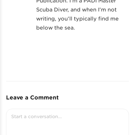
Publication. I’m a PADI Master
Scuba Diver, and when I’m not
writing, you’ll typically find me
below the sea.
Leave a Comment