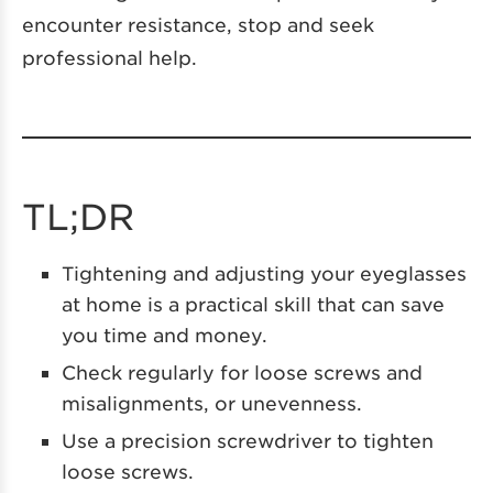
encounter resistance, stop and seek
professional help.
TL;DR
Tightening and adjusting your eyeglasses
at home is a practical skill that can save
you time and money.
Check regularly for loose screws and
misalignments, or unevenness.
Use a precision screwdriver to tighten
loose screws.