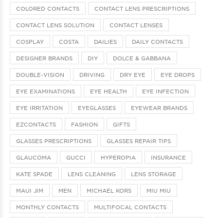
COLORED CONTACTS
CONTACT LENS PRESCRIPTIONS
CONTACT LENS SOLUTION
CONTACT LENSES
COSPLAY
COSTA
DAILIES
DAILY CONTACTS
DESIGNER BRANDS
DIY
DOLCE & GABBANA
DOUBLE-VISION
DRIVING
DRY EYE
EYE DROPS
EYE EXAMINATIONS
EYE HEALTH
EYE INFECTION
EYE IRRITATION
EYEGLASSES
EYEWEAR BRANDS
EZCONTACTS
FASHION
GIFTS
GLASSES PRESCRIPTIONS
GLASSES REPAIR TIPS
GLAUCOMA
GUCCI
HYPEROPIA
INSURANCE
KATE SPADE
LENS CLEANING
LENS STORAGE
MAUI JIM
MEN
MICHAEL KORS
MIU MIU
MONTHLY CONTACTS
MULTIFOCAL CONTACTS