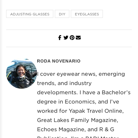
ADJUSTING GLASSES
DIY
EYEGLASSES
RODA NOVENARIO
I cover eyewear news, emerging
trends, and industry
developments. I have a Bachelor’s
degree in Economics, and I’ve
worked for Yapak Travel Online,
Great Lakes Family Magazine,
Echoes Magazine, and R & G