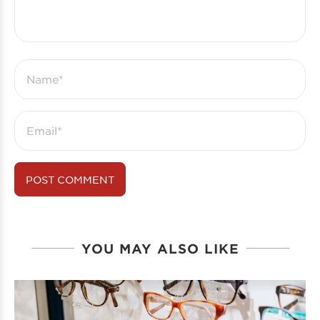
YOU MAY ALSO LIKE