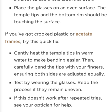
Place the glasses on an even surface. The
temple tips and the bottom rim should be
touching the surface.
If you’ve got crooked plastic or
acetate
frames
, try this quick fix:
Gently heat the temple tips in warm
water to make bending easier. Then,
carefully bend the tips with your fingers,
ensuring both sides are adjusted equally.
Test by wearing the glasses. Redo the
process if they remain uneven.
If this doesn’t work after repeated tries,
see your optician for help.