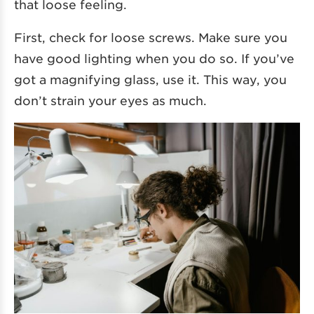
that loose feeling.
First, check for loose screws. Make sure you
have good lighting when you do so. If you’ve
got a magnifying glass, use it. This way, you
don’t strain your eyes as much.