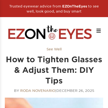
Trusted eyewear advice from
to see
EZOnTheEyes
well, look good, and buy smart
See Well
How to Tighten Glasses
& Adjust Them: DIY
Tips
BY
RODA NOVENARIO
|
DECEMBER 26, 2025