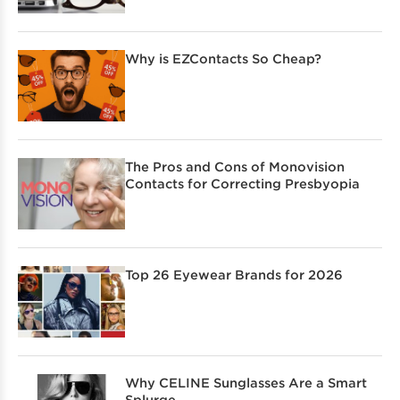
Why is EZContacts So Cheap?
The Pros and Cons of Monovision
Contacts for Correcting Presbyopia
Top 26 Eyewear Brands for 2026
Why CELINE Sunglasses Are a Smart
Splurge