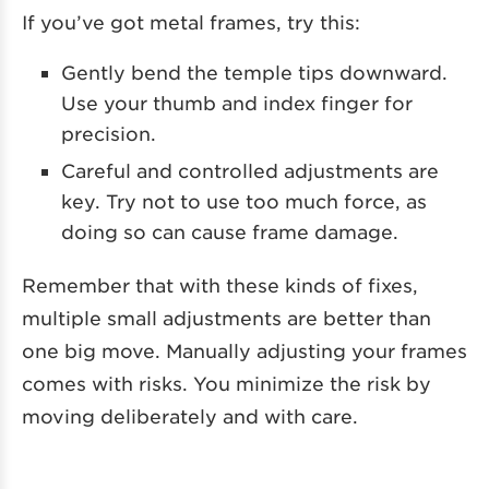
If you’ve got metal frames, try this:
Gently bend the temple tips downward.
Use your thumb and index finger for
precision.
Careful and controlled adjustments are
key. Try not to use too much force, as
doing so can cause frame damage.
Remember that with these kinds of fixes,
multiple small adjustments are better than
one big move. Manually adjusting your frames
comes with risks. You minimize the risk by
moving deliberately and with care.