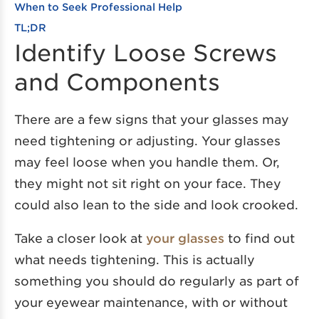
When to Seek Professional Help
TL;DR
Identify Loose Screws
and Components
There are a few signs that your glasses may
need tightening or adjusting. Your glasses
may feel loose when you handle them. Or,
they might not sit right on your face. They
could also lean to the side and look crooked.
Take a closer look at
your glasses
to find out
what needs tightening. This is actually
something you should do regularly as part of
your eyewear maintenance, with or without