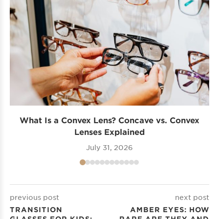
What Is a Convex Lens? Concave vs. Convex
Lenses Explained
July 31, 2026
previous post
next post
TRANSITION
AMBER EYES: HOW
GLASSES FOR KIDS:
RARE ARE THEY AND