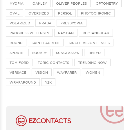
MYOPIA
OAKLEY
OLIVER PEOPLES
OPTOMETRY
OVAL
OVERSIZED
PERSOL
PHOTOCHROMIC
POLARIZED
PRADA
PRESBYOPIA
PROGRESSIVE LENSES
RAY-BAN
RECTANGULAR
ROUND
SAINT LAURENT
SINGLE VISION LENSES
SPORTS
SQUARE
SUNGLASSES
TINTED
TOM FORD
TORIC CONTACTS
TRENDING NOW
VERSACE
VISION
WAYFARER
WOMEN
WRAPAROUND
Y2K