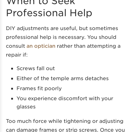
When to Seek
Professional Help
DIY adjustments are useful, but sometimes
professional help is necessary. You should
consult
an optician
rather than attempting a
repair if:
Screws fall out
Either of the temple arms detaches
Frames fit poorly
You experience discomfort with your
glasses
Too much force while tightening or adjusting
can damage frames or strip screws. Once you