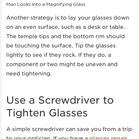
Man Looks Into a Magnifying Glass
Another strategy is to lay your glasses down
on an even surface, such as a desk or table.
The temple tips and the bottom rim should
be touching the surface. Tip the glasses
lightly to see if they rock. If they do, a
component or two might be uneven and
need tightening.
Use a Screwdriver to
Tighten Glasses
A simple screwdriver can save you from a trip
to your optician. If you have a
glasses repair