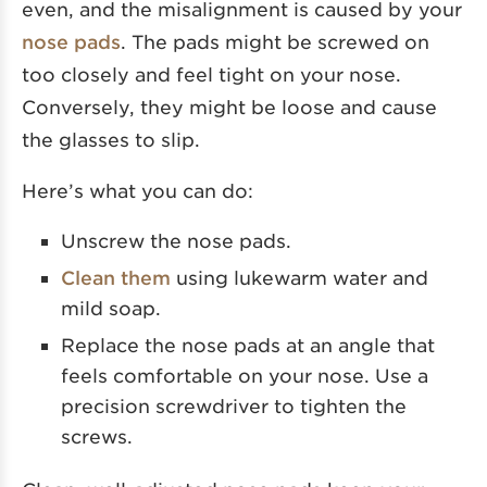
even, and the misalignment is caused by your
nose pads
. The pads might be screwed on
too closely and feel tight on your nose.
Conversely, they might be loose and cause
the glasses to slip.
Here’s what you can do:
Unscrew the nose pads.
Clean them
using lukewarm water and
mild soap.
Replace the nose pads at an angle that
feels comfortable on your nose. Use a
precision screwdriver to tighten the
screws.