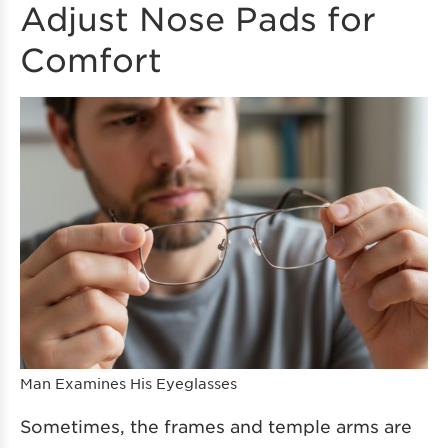
Adjust Nose Pads for
Comfort
Man Examines His Eyeglasses
Sometimes, the frames and temple arms are