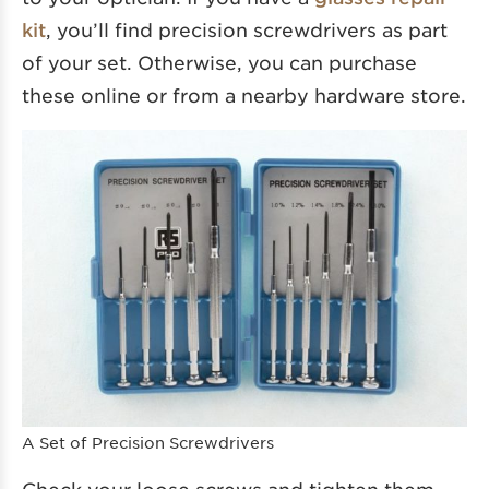
kit
, you’ll find precision screwdrivers as part
of your set. Otherwise, you can purchase
these online or from a nearby hardware store.
A Set of Precision Screwdrivers
Check your loose screws and tighten them