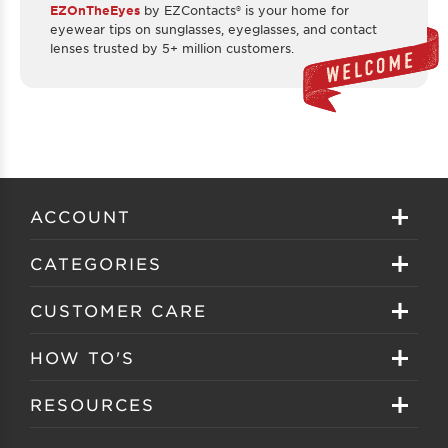
EZOnTheEyes
by EZContacts® is your home for
eyewear tips on sunglasses, eyeglasses, and contact
lenses trusted by 5+ million customers.
ACCOUNT
Sign in
CATEGORIES
Create your account
Eyeglasses
CUSTOMER CARE
Track My Order
Sunglasses
About EZ Contacts
HOW TO'S
Order History
Prescription Sunglasses
EZ Contacts FAQS
Selecting Frames
RESOURCES
Reorder
Eyewear Brands
Shipping & Handling
Selecting Lenses