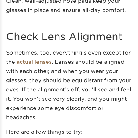
Clean, well-adjusted nose pads keep your
glasses in place and ensure all-day comfort.
Check Lens Alignment
Sometimes, too, everything’s even except for
the
actual lenses
. Lenses should be aligned
with each other, and when you wear your
glasses, they should be equidistant from your
eyes. If the alignment’s off, you’ll see and feel
it. You won’t see very clearly, and you might
experience some eye discomfort or
headaches.
Here are a few things to try: