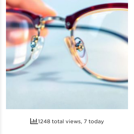
1248 total views, 7 today