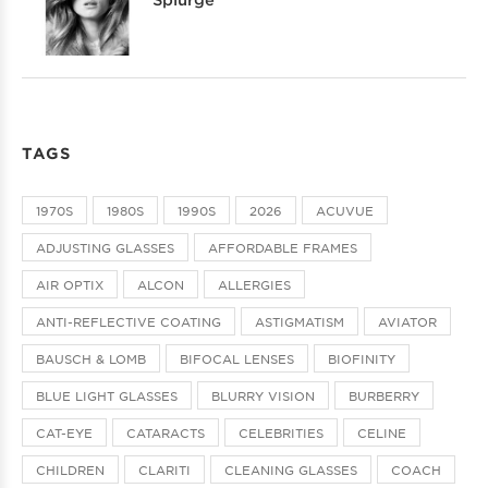
TAGS
1970S
1980S
1990S
2026
ACUVUE
ADJUSTING GLASSES
AFFORDABLE FRAMES
AIR OPTIX
ALCON
ALLERGIES
ANTI-REFLECTIVE COATING
ASTIGMATISM
AVIATOR
BAUSCH & LOMB
BIFOCAL LENSES
BIOFINITY
BLUE LIGHT GLASSES
BLURRY VISION
BURBERRY
CAT-EYE
CATARACTS
CELEBRITIES
CELINE
CHILDREN
CLARITI
CLEANING GLASSES
COACH