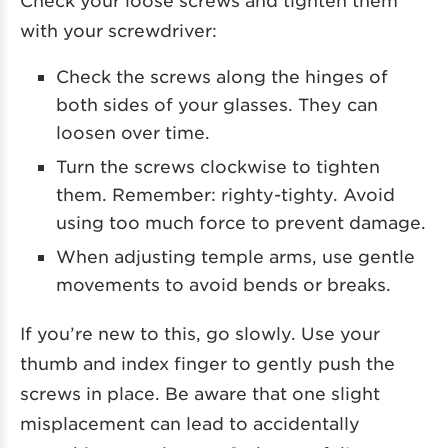
with your screwdriver:
Check the screws along the hinges of
both sides of your glasses. They can
loosen over time.
Turn the screws clockwise to tighten
them. Remember: righty-tighty. Avoid
using too much force to prevent damage.
When adjusting temple arms, use gentle
movements to avoid bends or breaks.
If you’re new to this, go slowly. Use your
thumb and index finger to gently push the
screws in place. Be aware that one slight
misplacement can lead to accidentally