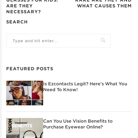
ARE THEY
WHAT CAUSES THEM
NECESSARY?
SEARCH
FEATURED POSTS
Is Ezcontacts Legit? Here’s What You
Need To Know!
Can You Use Vision Benefits to
Purchase Eyewear Online?