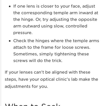
If one lens is closer to your face, adjust
the corresponding temple arm inward at
the hinge. Or, try adjusting the opposite
arm outward using slow, controlled
pressure.
Check the hinges where the temple arms
attach to the frame for loose screws.
Sometimes, simply tightening these
screws will do the trick.
If your lenses can’t be aligned with these
steps, have your optical clinic’s lab make the
adjustments for you.