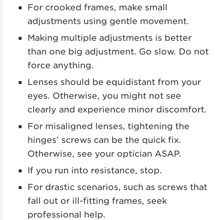
For crooked frames, make small
adjustments using gentle movement.
Making multiple adjustments is better
than one big adjustment. Go slow. Do not
force anything.
Lenses should be equidistant from your
eyes. Otherwise, you might not see
clearly and experience minor discomfort.
For misaligned lenses, tightening the
hinges’ screws can be the quick fix.
Otherwise, see your optician ASAP.
If you run into resistance, stop.
For drastic scenarios, such as screws that
fall out or ill-fitting frames, seek
professional help.