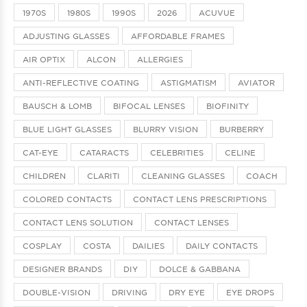
1970S
1980S
1990S
2026
ACUVUE
ADJUSTING GLASSES
AFFORDABLE FRAMES
AIR OPTIX
ALCON
ALLERGIES
ANTI-REFLECTIVE COATING
ASTIGMATISM
AVIATOR
BAUSCH & LOMB
BIFOCAL LENSES
BIOFINITY
BLUE LIGHT GLASSES
BLURRY VISION
BURBERRY
CAT-EYE
CATARACTS
CELEBRITIES
CELINE
CHILDREN
CLARITI
CLEANING GLASSES
COACH
COLORED CONTACTS
CONTACT LENS PRESCRIPTIONS
CONTACT LENS SOLUTION
CONTACT LENSES
COSPLAY
COSTA
DAILIES
DAILY CONTACTS
DESIGNER BRANDS
DIY
DOLCE & GABBANA
DOUBLE-VISION
DRIVING
DRY EYE
EYE DROPS