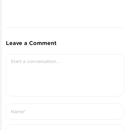
Leave a Comment