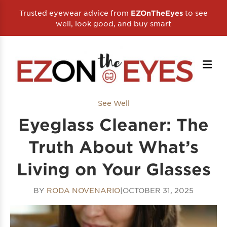
Trusted eyewear advice from
to see
EZOnTheEyes
well, look good, and buy smart
See Well
Eyeglass Cleaner: The
Truth About What’s
Living on Your Glasses
BY
RODA NOVENARIO
|
OCTOBER 31, 2025