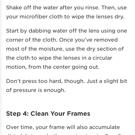
Shake off the water after you rinse. Then, use
your microfiber cloth to wipe the lenses dry.
Start by dabbing water off the lens using one
corner of the cloth. Once you’ve removed
most of the moisture, use the dry section of
the cloth to wipe the lenses in a circular
motion, from the center going out.
Don’t press too hard, though. Just a slight bit
of pressure is enough.
Step 4: Clean Your Frames
Over time, your frame will also accumulate