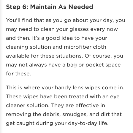
Step 6: Maintain As Needed
You’ll find that as you go about your day, you
may need to clean your glasses every now
and then. It’s a good idea to have your
cleaning solution and microfiber cloth
available for these situations. Of course, you
may not always have a bag or pocket space
for these.
This is where your handy lens wipes come in.
These wipes have been treated with an eye
cleaner solution. They are effective in
removing the debris, smudges, and dirt that
get caught during your day-to-day life.