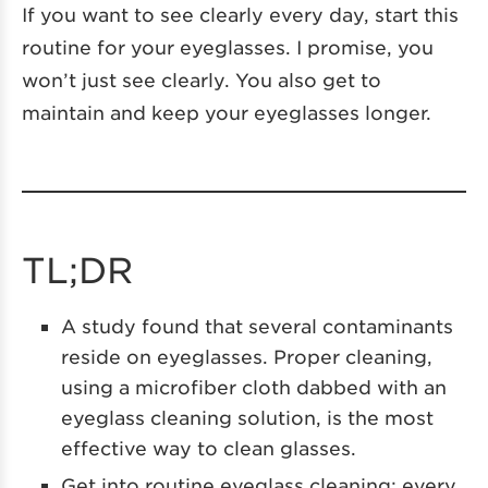
If you want to see clearly every day, start this
routine for your eyeglasses. I promise, you
won’t just see clearly. You also get to
maintain and keep your eyeglasses longer.
TL;DR
A study found that several contaminants
reside on eyeglasses. Proper cleaning,
using a microfiber cloth dabbed with an
eyeglass cleaning solution, is the most
effective way to clean glasses.
Get into routine eyeglass cleaning: every