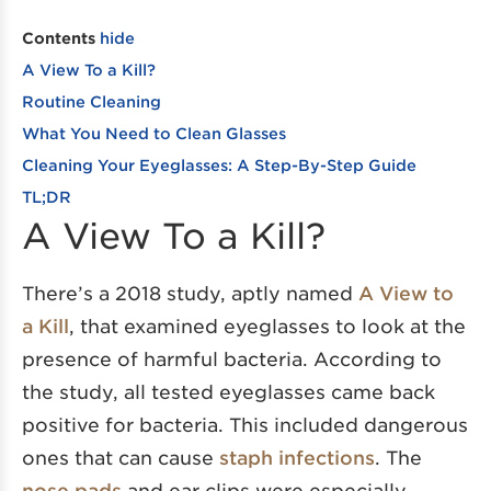
Contents
hide
A View To a Kill?
Routine Cleaning
What You Need to Clean Glasses
Cleaning Your Eyeglasses: A Step-By-Step Guide
TL;DR
A View To a Kill?
There’s a 2018 study, aptly named
A View to
a Kill
, that examined eyeglasses to look at the
presence of harmful bacteria. According to
the study, all tested eyeglasses came back
positive for bacteria. This included dangerous
ones that can cause
staph infections
. The
nose pads
and ear clips were especially