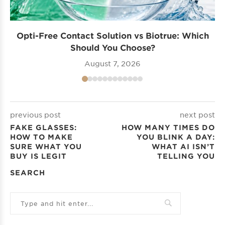
Opti-Free Contact Solution vs Biotrue: Which
Should You Choose?
August 7, 2026
previous post
next post
FAKE GLASSES:
HOW MANY TIMES DO
HOW TO MAKE
YOU BLINK A DAY:
SURE WHAT YOU
WHAT AI ISN’T
BUY IS LEGIT
TELLING YOU
SEARCH