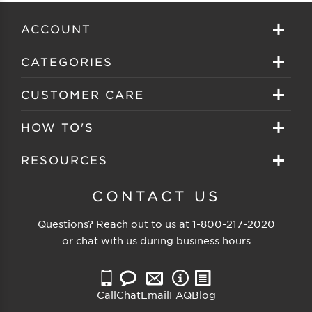
ACCOUNT
Sign in
CATEGORIES
Create your account
Eyeglasses
CUSTOMER CARE
Track My Order
Sunglasses
About EZ Contacts
HOW TO'S
Order History
Prescription Sunglasses
EZ Contacts FAQS
Selecting Frames
RESOURCES
Reorder
Eyewear Brands
Shipping & Handling
Selecting Lenses
Customer Gallery
CONTACT US
Contacts Brands
Returns & Exchanges
Selecting Sunglasses
FSA Eligible
Questions? Reach out to us at
1-800-217-2020
Clearance Sunglasses
Price Match Guarantee
or chat with us during business hours
Eyewear Care
Blog
Clearance Eyeglasses
Reading Prescription
Vision Insurance
Call
Chat
Email
FAQ
Blog
Measure PD