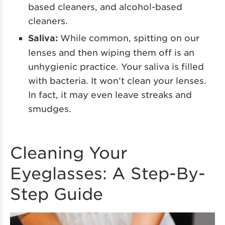
based cleaners, and alcohol-based
cleaners.
Saliva:
While common, spitting on our
lenses and then wiping them off is an
unhygienic practice. Your saliva is filled
with bacteria. It won’t clean your lenses.
In fact, it may even leave streaks and
smudges.
Cleaning Your
Eyeglasses: A Step-By-
Step Guide