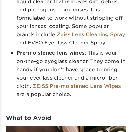
liquid cleaner that removes dirt, debris,
and pathogens from lenses. It is
formulated to work without stripping off
your lenses’ coating. Some popular
brands include
Zeiss Lens Cleaning Spray
and EVEO Eyeglass Cleaner Spray.
Pre-moistened lens wipes:
This is your
on-the-go eyeglass cleaner. They come in
handy if you don’t have space to bring
your eyeglass cleaner and a microfiber
cloth.
ZEISS Pre-moistened Lens Wipes
are a popular choice.
What to Avoid