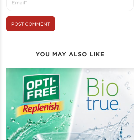
YOU MAY ALSO LIKE