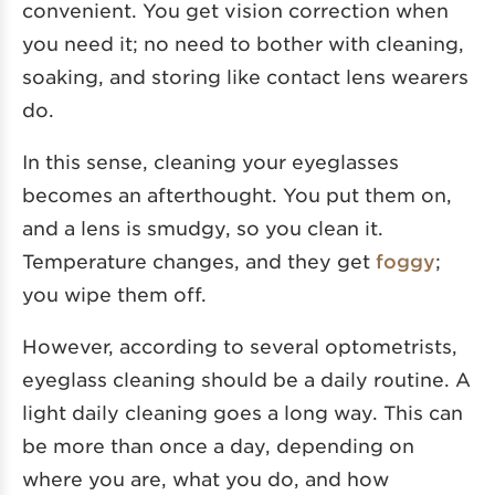
convenient. You get vision correction when
you need it; no need to bother with cleaning,
soaking, and storing like contact lens wearers
do.
In this sense, cleaning your eyeglasses
becomes an afterthought. You put them on,
and a lens is smudgy, so you clean it.
Temperature changes, and they get
foggy
;
you wipe them off.
However, according to several optometrists,
eyeglass cleaning should be a daily routine. A
light daily cleaning goes a long way. This can
be more than once a day, depending on
where you are, what you do, and how