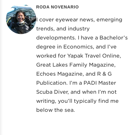
RODA NOVENARIO
I cover eyewear news, emerging
trends, and industry
developments. I have a Bachelor’s
degree in Economics, and I’ve
worked for Yapak Travel Online,
Great Lakes Family Magazine,
Echoes Magazine, and R & G
Publication. I’m a PADI Master
Scuba Diver, and when I’m not
writing, you’ll typically find me
below the sea.