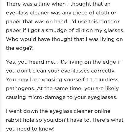
There was a time when I thought that an
eyeglass cleaner was any piece of cloth or
paper that was on hand. I’d use this cloth or
paper if I got a smudge of dirt on my glasses.
Who would have thought that I was living on
the edge?!
Yes, you heard me… It’s living on the edge if
you don’t clean your eyeglasses correctly.
You may be exposing yourself to countless
pathogens. At the same time, you are likely
causing micro-damage to your eyeglasses.
I went down the eyeglass cleaner online
rabbit hole so you don’t have to. Here’s what
you need to know!