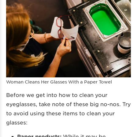
Woman Cleans Her Glasses With a Paper Towel
Before we get into how to clean your
eyeglasses, take note of these big no-nos. Try
to avoid using these items to clean your
glasses:
Paper products:
While it may be