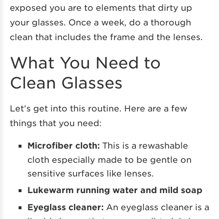
exposed you are to elements that dirty up
your glasses. Once a week, do a thorough
clean that includes the frame and the lenses.
What You Need to
Clean Glasses
Let’s get into this routine. Here are a few
things that you need:
Microfiber cloth:
This is a rewashable
cloth especially made to be gentle on
sensitive surfaces like lenses.
Lukewarm running water and mild soap
Eyeglass cleaner:
An eyeglass cleaner is a