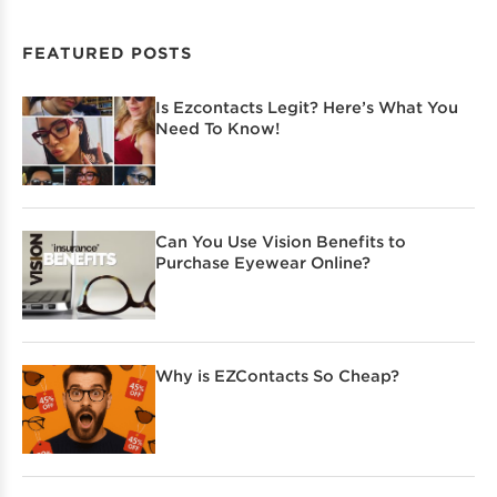
FEATURED POSTS
Is Ezcontacts Legit? Here’s What You
Need To Know!
Can You Use Vision Benefits to
Purchase Eyewear Online?
Why is EZContacts So Cheap?