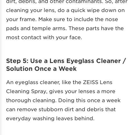
dirt, debris, and other contaminants. So, after
cleaning your lens, do a quick wipe down on
your frame. Make sure to include the nose
pads and temple arms. These parts have the
most contact with your face.
Step 5: Use a Lens Eyeglass Cleaner /
Solution Once a Week
An eyeglass cleaner, like the ZEISS Lens
Cleaning Spray, gives your lenses a more
thorough cleaning. Doing this once a week
can remove stubborn dirt and debris that
everyday washing leaves behind.