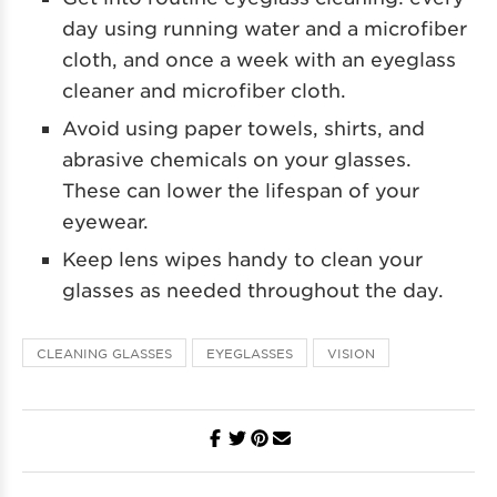
day using running water and a microfiber
cloth, and once a week with an eyeglass
cleaner and microfiber cloth.
Avoid using paper towels, shirts, and
abrasive chemicals on your glasses.
These can lower the lifespan of your
eyewear.
Keep lens wipes handy to clean your
glasses as needed throughout the day.
CLEANING GLASSES
EYEGLASSES
VISION