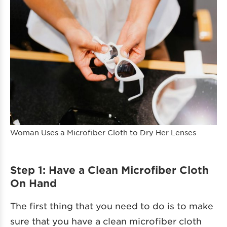
Woman Uses a Microfiber Cloth to Dry Her Lenses
Step 1: Have a Clean Microfiber Cloth
On Hand
The first thing that you need to do is to make
sure that you have a clean microfiber cloth