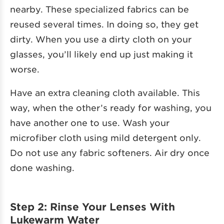
nearby. These specialized fabrics can be
reused several times. In doing so, they get
dirty. When you use a dirty cloth on your
glasses, you’ll likely end up just making it
worse.
Have an extra cleaning cloth available. This
way, when the other’s ready for washing, you
have another one to use. Wash your
microfiber cloth using mild detergent only.
Do not use any fabric softeners. Air dry once
done washing.
Step 2: Rinse Your Lenses With
Lukewarm Water