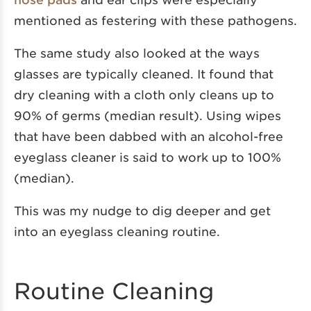
mentioned as festering with these pathogens.
The same study also looked at the ways
glasses are typically cleaned. It found that
dry cleaning with a cloth only cleans up to
90% of germs (median result). Using wipes
that have been dabbed with an alcohol-free
eyeglass cleaner is said to work up to 100%
(median).
This was my nudge to dig deeper and get
into an eyeglass cleaning routine.
Routine Cleaning