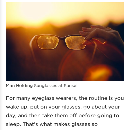
Man Holding Sunglasses at Sunset
For many eyeglass wearers, the routine is you
wake up, put on your glasses, go about your
day, and then take them off before going to
sleep. That’s what makes glasses so