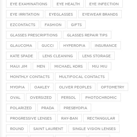
EYE EXAMINATIONS
EYE HEALTH
EYE INFECTION
EYE IRRITATION
EYEGLASSES
EYEWEAR BRANDS
EZCONTACTS
FASHION
GIFTS
GLASSES PRESCRIPTIONS
GLASSES REPAIR TIPS
GLAUCOMA
GUCCI
HYPEROPIA
INSURANCE
KATE SPADE
LENS CLEANING
LENS STORAGE
MAUI JIM
MEN
MICHAEL KORS
MIU MIU
MONTHLY CONTACTS
MULTIFOCAL CONTACTS
MYOPIA
OAKLEY
OLIVER PEOPLES
OPTOMETRY
OVAL
OVERSIZED
PERSOL
PHOTOCHROMIC
POLARIZED
PRADA
PRESBYOPIA
PROGRESSIVE LENSES
RAY-BAN
RECTANGULAR
ROUND
SAINT LAURENT
SINGLE VISION LENSES