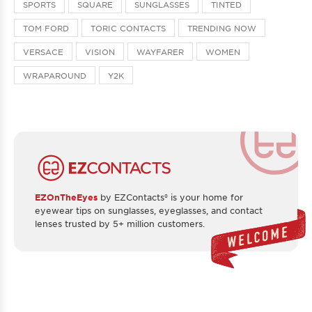
SPORTS
SQUARE
SUNGLASSES
TINTED
TOM FORD
TORIC CONTACTS
TRENDING NOW
VERSACE
VISION
WAYFARER
WOMEN
WRAPAROUND
Y2K
EZOnTheEyes
by EZContacts® is your home for
eyewear tips on sunglasses, eyeglasses, and contact
lenses trusted by 5+ million customers.