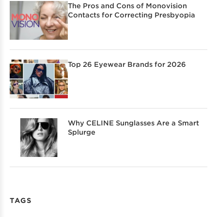
The Pros and Cons of Monovision
Contacts for Correcting Presbyopia
Top 26 Eyewear Brands for 2026
Why CELINE Sunglasses Are a Smart
Splurge
TAGS