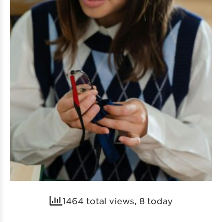
1464 total views, 8 today