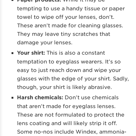
tempting to use a handy tissue or paper
towel to wipe off your lenses, don’t.
These aren’t made for cleaning glasses.
They may leave tiny scratches that
damage your lenses.
Your shirt:
This is also a constant
temptation to eyeglass wearers. It’s so
easy to just reach down and wipe your
glasses with the edge of your shirt. Sadly,
though, your shirt is likely abrasive.
Harsh chemicals:
Don’t use chemicals
that aren’t made for eyeglass lenses.
These are not formulated to protect the
lens coating and will likely strip it off.
Some no-nos include Windex, ammonia-