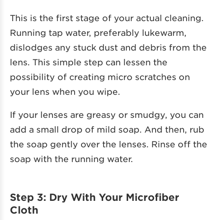
This is the first stage of your actual cleaning.
Running tap water, preferably lukewarm,
dislodges any stuck dust and debris from the
lens. This simple step can lessen the
possibility of creating micro scratches on
your lens when you wipe.
If your lenses are greasy or smudgy, you can
add a small drop of mild soap. And then, rub
the soap gently over the lenses. Rinse off the
soap with the running water.
Step 3: Dry With Your Microfiber
Cloth