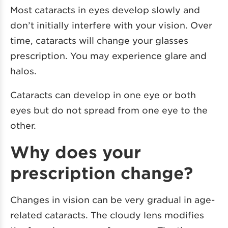
Most cataracts in eyes develop slowly and
don’t initially interfere with your vision. Over
time, cataracts will change your glasses
prescription. You may experience glare and
halos.
Cataracts can develop in one eye or both
eyes but do not spread from one eye to the
other.
Why does your
prescription change?
Changes in vision can be very gradual in age-
related cataracts. The cloudy lens modifies