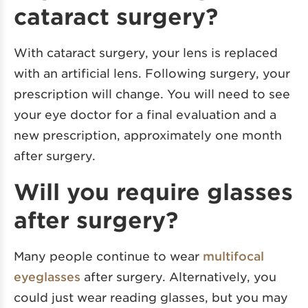
cataract surgery?
With cataract surgery, your lens is replaced
with an artificial lens. Following surgery, your
prescription will change. You will need to see
your eye doctor for a final evaluation and a
new prescription, approximately one month
after surgery.
Will you require glasses
after surgery?
Many people continue to wear
multifocal
eyeglasses
after surgery. Alternatively, you
could just wear reading glasses, but you may