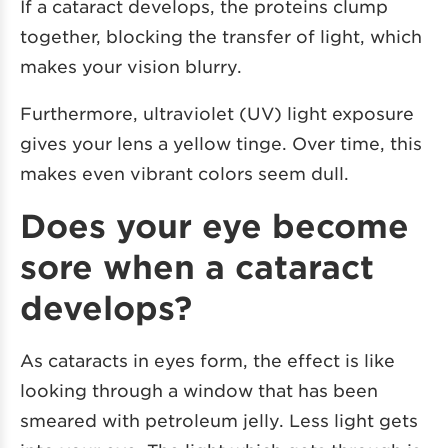
If a cataract develops, the proteins clump
together, blocking the transfer of light, which
makes your vision blurry.
Furthermore, ultraviolet (UV) light exposure
gives your lens a yellow tinge. Over time, this
makes even vibrant colors seem dull.
Does your eye become
sore when a cataract
develops?
As cataracts in eyes form, the effect is like
looking through a window that has been
smeared with petroleum jelly. Less light gets