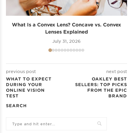
What Is a Convex Lens? Concave vs. Convex
Lenses Explained
July 31, 2026
previous post
next post
WHAT TO EXPECT
OAKLEY BEST
DURING YOUR
SELLERS: TOP PICKS
ONLINE VISION
FROM THE EPIC
TEST
BRAND
SEARCH