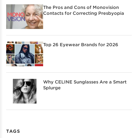
The Pros and Cons of Monovision
Contacts for Correcting Presbyopia
Top 26 Eyewear Brands for 2026
Why CELINE Sunglasses Are a Smart
Splurge
TAGS