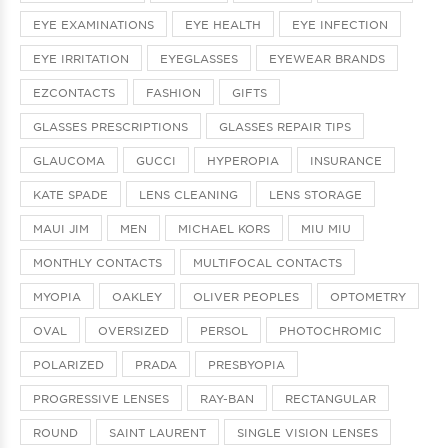
EYE EXAMINATIONS
EYE HEALTH
EYE INFECTION
EYE IRRITATION
EYEGLASSES
EYEWEAR BRANDS
EZCONTACTS
FASHION
GIFTS
GLASSES PRESCRIPTIONS
GLASSES REPAIR TIPS
GLAUCOMA
GUCCI
HYPEROPIA
INSURANCE
KATE SPADE
LENS CLEANING
LENS STORAGE
MAUI JIM
MEN
MICHAEL KORS
MIU MIU
MONTHLY CONTACTS
MULTIFOCAL CONTACTS
MYOPIA
OAKLEY
OLIVER PEOPLES
OPTOMETRY
OVAL
OVERSIZED
PERSOL
PHOTOCHROMIC
POLARIZED
PRADA
PRESBYOPIA
PROGRESSIVE LENSES
RAY-BAN
RECTANGULAR
ROUND
SAINT LAURENT
SINGLE VISION LENSES