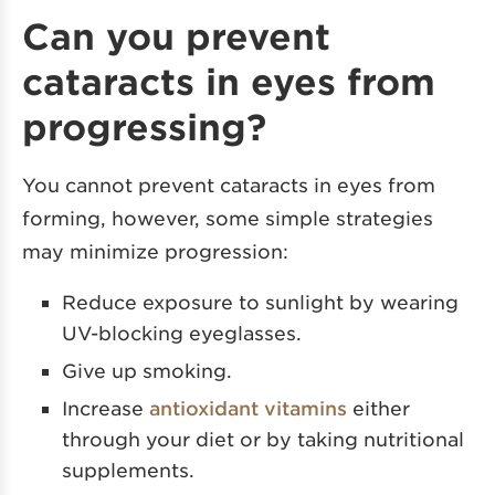
Can you prevent
cataracts in eyes from
progressing?
You cannot prevent cataracts in eyes from
forming, however, some simple strategies
may minimize progression:
Reduce exposure to sunlight by wearing
UV-blocking eyeglasses.
Give up smoking.
Increase
antioxidant vitamins
either
through your diet or by taking nutritional
supplements.