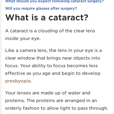
What should you expect following cataract surgery?
Will you require glasses after surgery?
What is a cataract?
A cataract is a clouding of the clear lens
inside your eye.
Like a camera lens, the lens in your eye is a
clear window that brings near objects into
focus. Your ability to focus becomes less
effective as you age and begin to develop
presbyopia
.
Your lenses are made up of water and
proteins. The proteins are arranged in an
orderly fashion to allow light to pass through.