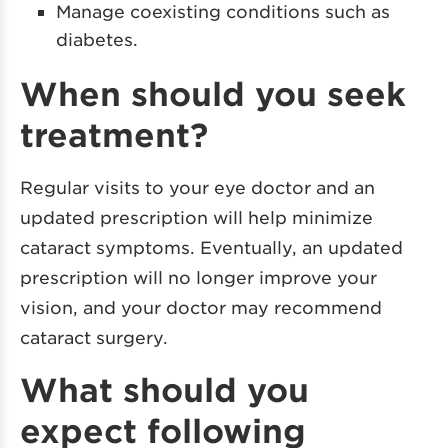
Manage coexisting conditions such as
diabetes.
When should you seek
treatment?
Regular visits to your eye doctor and an
updated prescription will help minimize
cataract symptoms. Eventually, an updated
prescription will no longer improve your
vision, and your doctor may recommend
cataract surgery.
What should you
expect following