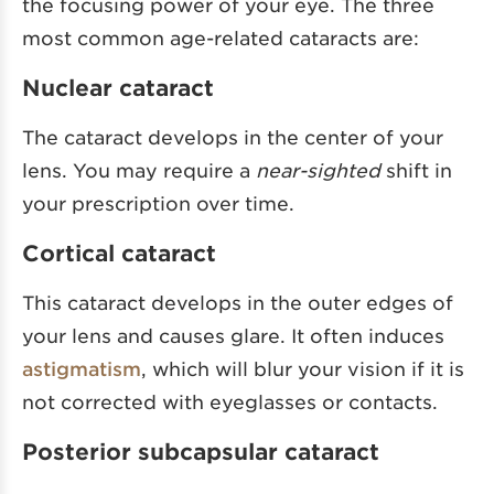
the focusing power of your eye. The three
most common age-related cataracts are:
Nuclear cataract
The cataract develops in the center of your
lens. You may require a
near-sighted
shift in
your prescription over time.
Cortical cataract
This cataract develops in the outer edges of
your lens and causes glare. It often induces
astigmatism
, which will blur your vision if it is
not corrected with eyeglasses or contacts.
Posterior subcapsular cataract