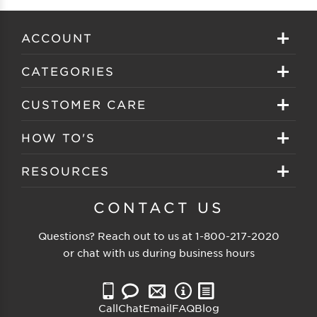
ACCOUNT
Sign in
CATEGORIES
Create your account
Eyeglasses
CUSTOMER CARE
Track My Order
Sunglasses
About EZ Contacts
HOW TO'S
Order History
Prescription Sunglasses
EZ Contacts FAQS
Selecting Frames
RESOURCES
Reorder
Eyewear Brands
Shipping & Handling
Selecting Lenses
Customer Gallery
CONTACT US
Contacts Brands
Returns & Exchanges
Selecting Sunglasses
FSA Eligible
Questions? Reach out to us at
1-800-217-2020
Clearance Sunglasses
Price Match Guarantee
or chat with us during business hours
Eyewear Care
Blog
Clearance Eyeglasses
Reading Prescription
Vision Insurance
Call
Chat
Email
FAQ
Blog
Measure PD