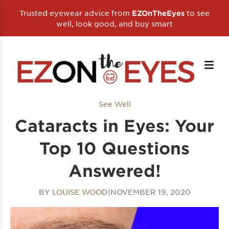
Trusted eyewear advice from
to see
EZOnTheEyes
well, look good, and buy smart
See Well
Cataracts in Eyes: Your
Top 10 Questions
Answered!
BY
LOUISE WOOD
|
NOVEMBER 19, 2020