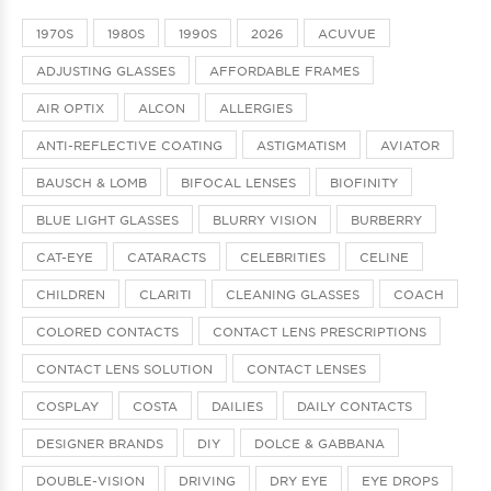
1970S
1980S
1990S
2026
ACUVUE
ADJUSTING GLASSES
AFFORDABLE FRAMES
AIR OPTIX
ALCON
ALLERGIES
ANTI-REFLECTIVE COATING
ASTIGMATISM
AVIATOR
BAUSCH & LOMB
BIFOCAL LENSES
BIOFINITY
BLUE LIGHT GLASSES
BLURRY VISION
BURBERRY
CAT-EYE
CATARACTS
CELEBRITIES
CELINE
CHILDREN
CLARITI
CLEANING GLASSES
COACH
COLORED CONTACTS
CONTACT LENS PRESCRIPTIONS
CONTACT LENS SOLUTION
CONTACT LENSES
COSPLAY
COSTA
DAILIES
DAILY CONTACTS
DESIGNER BRANDS
DIY
DOLCE & GABBANA
DOUBLE-VISION
DRIVING
DRY EYE
EYE DROPS