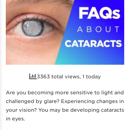
3363 total views, 1 today
Are you becoming more sensitive to light and
challenged by glare? Experiencing changes in
your vision? You may be developing cataracts
in eyes.