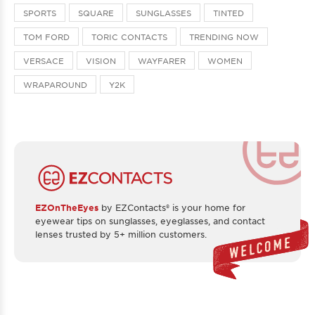
SPORTS
SQUARE
SUNGLASSES
TINTED
TOM FORD
TORIC CONTACTS
TRENDING NOW
VERSACE
VISION
WAYFARER
WOMEN
WRAPAROUND
Y2K
EZOnTheEyes
by EZContacts® is your home for
eyewear tips on sunglasses, eyeglasses, and contact
lenses trusted by 5+ million customers.