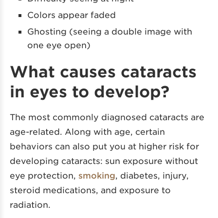
Colors appear faded
Ghosting (seeing a double image with
one eye open)
What causes cataracts
in eyes to develop?
The most commonly diagnosed cataracts are
age-related. Along with age, certain
behaviors can also put you at higher risk for
developing cataracts: sun exposure without
eye protection,
smoking
, diabetes, injury,
steroid medications, and exposure to
radiation.