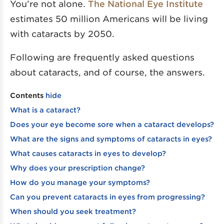
You’re not alone.
The National Eye Institute
estimates 50 million Americans will be living
with cataracts by 2050.
Following are frequently asked questions
about cataracts, and of course, the answers.
Contents
hide
What is a cataract?
Does your eye become sore when a cataract develops?
What are the signs and symptoms of cataracts in eyes?
What causes cataracts in eyes to develop?
Why does your prescription change?
How do you manage your symptoms?
Can you prevent cataracts in eyes from progressing?
When should you seek treatment?