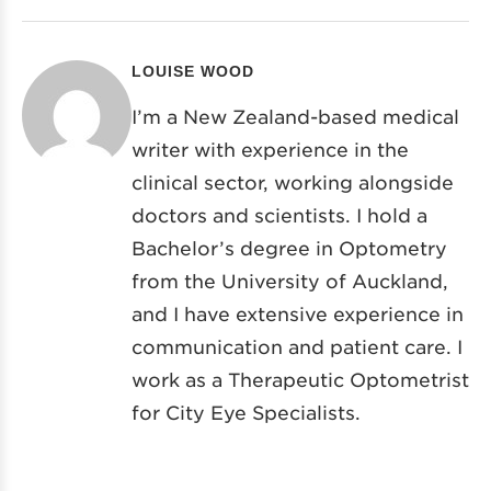
LOUISE WOOD
I’m a New Zealand-based medical
writer with experience in the
clinical sector, working alongside
doctors and scientists. I hold a
Bachelor’s degree in Optometry
from the University of Auckland,
and I have extensive experience in
communication and patient care. I
work as a Therapeutic Optometrist
for City Eye Specialists.