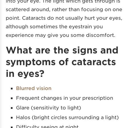
into your eye. The light which gets through is
scattered around, rather than focusing on one
point. Cataracts do not usually hurt your eyes,
although sometimes the eyestrain you
experience may give you some discomfort.
What are the signs and
symptoms of cataracts
in eyes?
Blurred vision
Frequent changes in your prescription
Glare (sensitivity to light)
Halos (bright circles surrounding a light)
Difficulty seeing at night