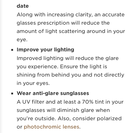
date
Along with increasing clarity, an accurate
glasses prescription will reduce the
amount of light scattering around in your
eye.
Improve your lighting
Improved lighting will reduce the glare
you experience. Ensure the light is
shining from behind you and not directly
in your eyes.
Wear anti-glare sunglasses
A UV filter and at least a 70% tint in your
sunglasses will diminish glare when
you’re outside. Also, consider polarized
or
photochromic lenses
.