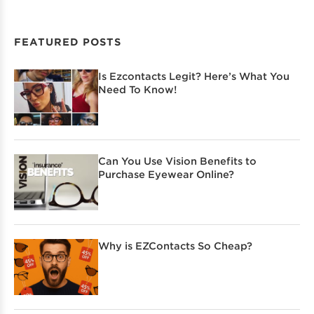
FEATURED POSTS
Is Ezcontacts Legit? Here’s What You
Need To Know!
Can You Use Vision Benefits to
Purchase Eyewear Online?
Why is EZContacts So Cheap?