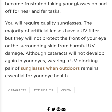
become frustrated taking your glasses on and
off for near and far tasks.
You will require quality sunglasses
.
The
majority of artificial lenses have a UV filter,
but they will not protect the front of your eye
or the surrounding skin from harmful UV
damage. Although cataracts will not develop
again in your eyes, wearing a UV-blocking
pair of
sunglasses when outdoors
remains
essential for your eye health.
CATARACTS
EYE HEALTH
VISION