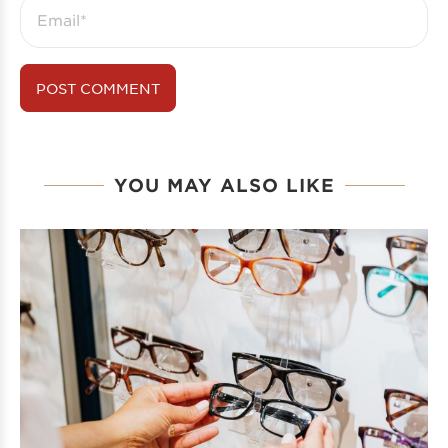
YOU MAY ALSO LIKE