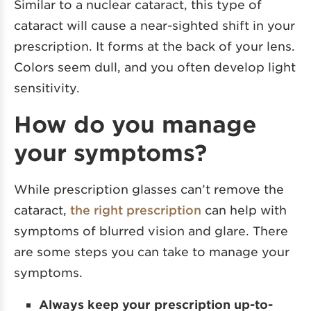
Similar to a nuclear cataract, this type of
cataract will cause a near-sighted shift in your
prescription. It forms at the back of your lens.
Colors seem dull, and you often develop light
sensitivity.
How do you manage
your symptoms?
While prescription glasses can’t remove the
cataract,
the right prescription
can help with
symptoms of blurred vision and glare. There
are some steps you can take to manage your
symptoms.
Always keep your prescription up-to-