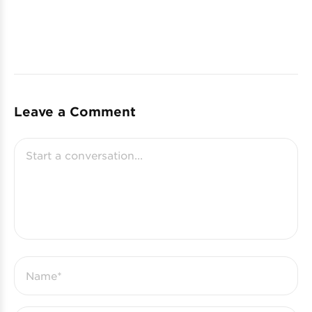
Leave a Comment