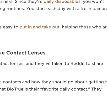
inners. Since they’re
daily disposables
, you won’t
ing routines. You start each day with a fresh pair a
be easy to
put in and take out
, helping those who ar
ue Contact Lenses
act lenses, and they’ve taken to Reddit to share
ue contacts and how they should go about getting 
t BioTrue is their “favorite daily contact.” They