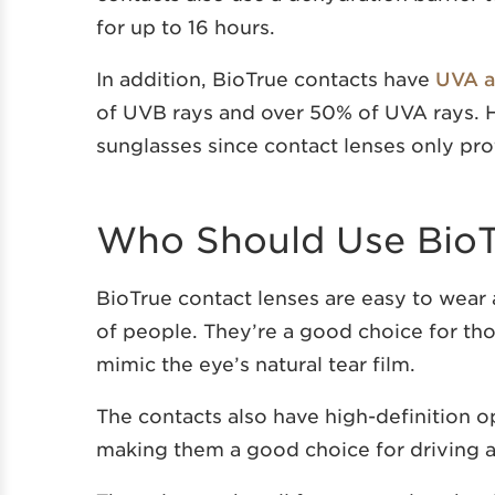
for up to 16 hours.
In addition, BioTrue contacts have
UVA a
of UVB rays and over 50% of UVA rays. H
sunglasses since contact lenses only pro
Who Should Use BioT
BioTrue contact lenses are easy to wear
of people. They’re a good choice for tho
mimic the eye’s natural tear film.
The contacts also have high-definition o
making them a good choice for driving an