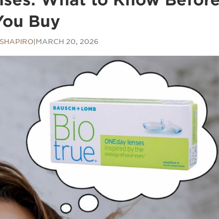
You Buy
SHAPIRO
|
MARCH 20, 2026