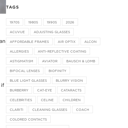
TAGS
1970S
1980S
1990S
2026
ACUVUE
ADJUSTING GLASSES
can
AFFORDABLE FRAMES
AIR OPTIX
ALCON
ALLERGIES
ANTI-REFLECTIVE COATING
ASTIGMATISM
AVIATOR
BAUSCH & LOMB
BIFOCAL LENSES
BIOFINITY
BLUE LIGHT GLASSES
BLURRY VISION
if
BURBERRY
CAT-EYE
CATARACTS
CELEBRITIES
CELINE
CHILDREN
CLARITI
CLEANING GLASSES
COACH
COLORED CONTACTS