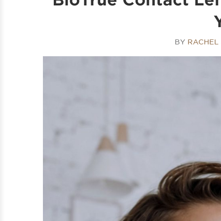
BY
RACHEL 