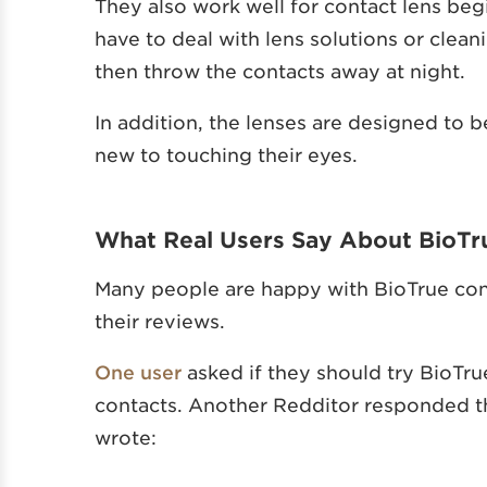
They also work well for contact lens beg
have to deal with lens solutions or clean
then throw the contacts away at night.
In addition, the lenses are designed to 
new to touching their eyes.
What Real Users Say About BioTr
Many people are happy with BioTrue cont
their reviews.
One user
asked if they should try BioTr
contacts. Another Redditor responded tha
wrote: