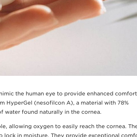
 mimic the human eye to provide enhanced comfort
m HyperGel (nesofilcon A), a material with 78%
f water found naturally in the cornea.
le, allowing oxygen to easily reach the cornea. Th
to lock in moisture. They provide exceptional comf