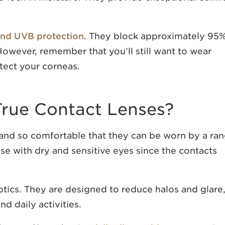
nd UVB protection
. They block approximately 95
owever, remember that you’ll still want to wear
tect your corneas.
rue Contact Lenses?
 and so comfortable that they can be worn by a ra
se with dry and sensitive eyes since the contacts
ptics. They are designed to reduce halos and glare
d daily activities.