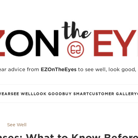
ear advice from
EZOnTheEyes
to see well, look good,
WEAR
SEE WELL
LOOK GOOD
BUY SMART
CUSTOMER GALLERY
See Well
nses: What to Know Befor