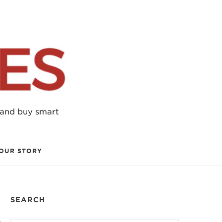
 and buy smart
OUR STORY
SEARCH
e