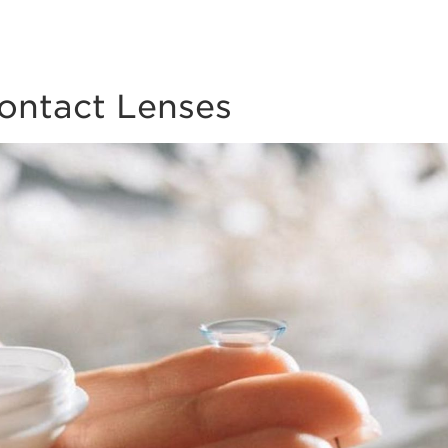
Contact Lenses