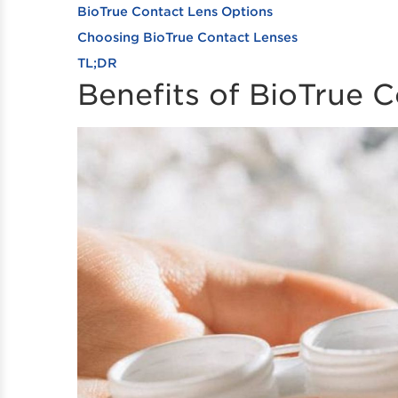
BioTrue Contact Lens Options
Choosing BioTrue Contact Lenses
TL;DR
Benefits of BioTrue 