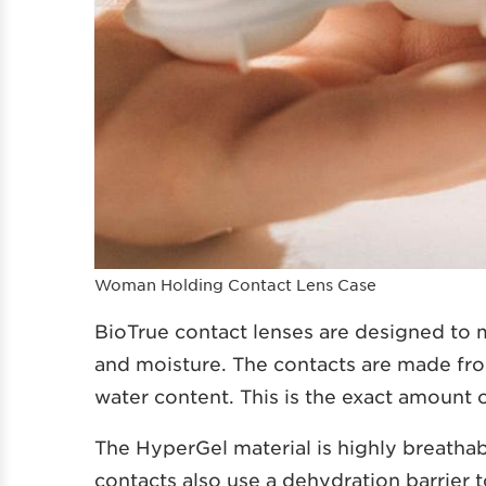
Woman Holding Contact Lens Case
BioTrue contact lenses are designed to
and moisture. The contacts are made fro
water content. This is the exact amount o
The HyperGel material is highly breathab
contacts also use a dehydration barrier 