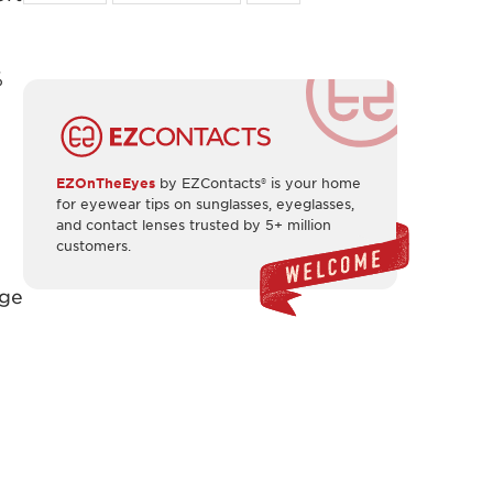
%
EZOnTheEyes
by EZContacts® is your home
for eyewear tips on sunglasses, eyeglasses,
and contact lenses trusted by 5+ million
customers.
nge
,