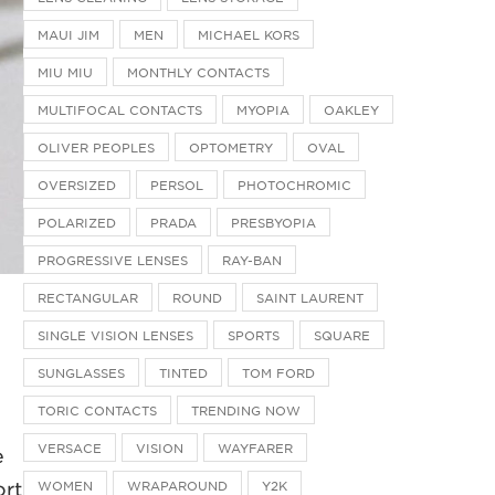
MAUI JIM
MEN
MICHAEL KORS
MIU MIU
MONTHLY CONTACTS
MULTIFOCAL CONTACTS
MYOPIA
OAKLEY
OLIVER PEOPLES
OPTOMETRY
OVAL
OVERSIZED
PERSOL
PHOTOCHROMIC
POLARIZED
PRADA
PRESBYOPIA
PROGRESSIVE LENSES
RAY-BAN
RECTANGULAR
ROUND
SAINT LAURENT
SINGLE VISION LENSES
SPORTS
SQUARE
SUNGLASSES
TINTED
TOM FORD
TORIC CONTACTS
TRENDING NOW
VERSACE
VISION
WAYFARER
e
WOMEN
WRAPAROUND
Y2K
ort