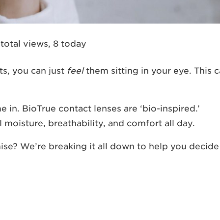
 total views, 8 today
s, you can just
feel
them sitting in your eye. This 
 in. BioTrue contact lenses are ‘bio-inspired.’
moisture, breathability, and comfort all day.
ise? We’re breaking it all down to help you decide 