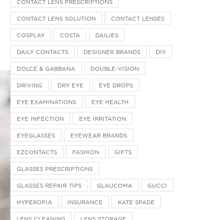
CONTACT LENS PRESCRIPTIONS
CONTACT LENS SOLUTION
CONTACT LENSES
COSPLAY
COSTA
DAILIES
DAILY CONTACTS
DESIGNER BRANDS
DIY
DOLCE & GABBANA
DOUBLE-VISION
DRIVING
DRY EYE
EYE DROPS
EYE EXAMINATIONS
EYE HEALTH
EYE INFECTION
EYE IRRITATION
EYEGLASSES
EYEWEAR BRANDS
EZCONTACTS
FASHION
GIFTS
GLASSES PRESCRIPTIONS
GLASSES REPAIR TIPS
GLAUCOMA
GUCCI
HYPEROPIA
INSURANCE
KATE SPADE
LENS CLEANING
LENS STORAGE