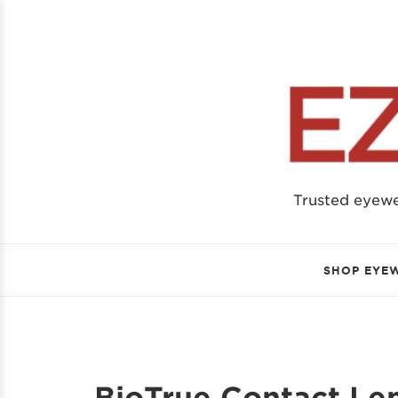
Trusted eyew
SHOP EYE
BioTrue Contact Le