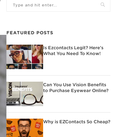
FEATURED POSTS
Is Ezcontacts Legit? Here’s
What You Need To Know!
Can You Use Vision Benefits
to Purchase Eyewear Online?
Why is EZContacts So Cheap?