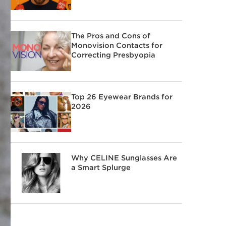
The Pros and Cons of
Monovision Contacts for
Correcting Presbyopia
Top 26 Eyewear Brands for
2026
Why CELINE Sunglasses Are
a Smart Splurge