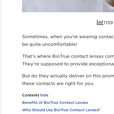
1159
Sometimes, when you’re wearing contact
be quite uncomfortable!
That’s where BioTrue contact lenses come
They’re supposed to provide exceptional 
But do they actually deliver on this prom
these contacts are right for you.
Contents
hide
Benefits of BioTrue Contact Lenses
Who Should Use BioTrue Contact Lenses?