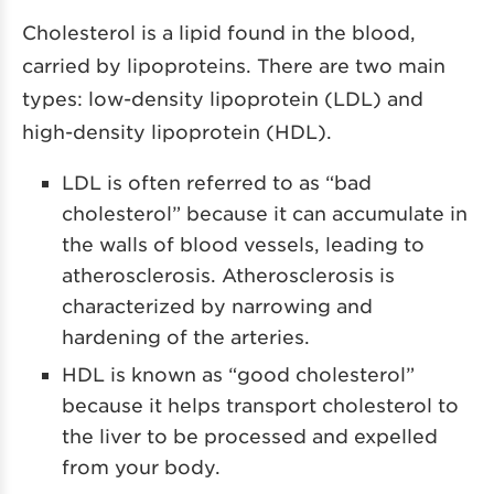
Cholesterol is a lipid found in the blood,
carried by lipoproteins. There are two main
types: low-density lipoprotein (LDL) and
high-density lipoprotein (HDL).
LDL is often referred to as “bad
cholesterol” because it can accumulate in
the walls of blood vessels, leading to
atherosclerosis. Atherosclerosis is
characterized by narrowing and
hardening of the arteries.
HDL is known as “good cholesterol”
because it helps transport cholesterol to
the liver to be processed and expelled
from your body.