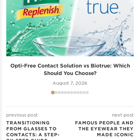
Opti-Free Contact Solution vs Biotrue: Which
Should You Choose?
August 7, 2026
previous post
next post
TRANSITIONING
FAMOUS PEOPLE AND
FROM GLASSES TO
THE EYEWEAR THEY
CONTACTS: A STEP-
MADE ICONIC