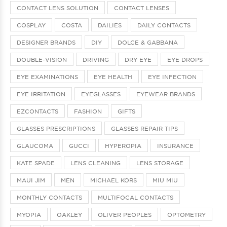
CONTACT LENS SOLUTION
CONTACT LENSES
COSPLAY
COSTA
DAILIES
DAILY CONTACTS
DESIGNER BRANDS
DIY
DOLCE & GABBANA
DOUBLE-VISION
DRIVING
DRY EYE
EYE DROPS
EYE EXAMINATIONS
EYE HEALTH
EYE INFECTION
EYE IRRITATION
EYEGLASSES
EYEWEAR BRANDS
EZCONTACTS
FASHION
GIFTS
GLASSES PRESCRIPTIONS
GLASSES REPAIR TIPS
GLAUCOMA
GUCCI
HYPEROPIA
INSURANCE
KATE SPADE
LENS CLEANING
LENS STORAGE
MAUI JIM
MEN
MICHAEL KORS
MIU MIU
MONTHLY CONTACTS
MULTIFOCAL CONTACTS
MYOPIA
OAKLEY
OLIVER PEOPLES
OPTOMETRY