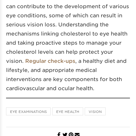
can contribute to the development of various
eye conditions, some of which can result in
serious vision loss. Understanding the
mechanisms linking cholesterol to eye health
and taking proactive steps to manage your
cholesterol levels can help protect your
vision.
Regular check-ups
, a healthy diet and
lifestyle, and appropriate medical
interventions are key components for both
cardiovascular and ocular health.
EYE EXAMINATIONS
EYE HEALTH
VISION