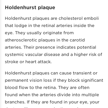
Holdenhurst plaque
Holdenhurst plaques are cholesterol emboli
that lodge in the retinal arteries inside the
eye. They usually originate from
atherosclerotic plaques in the carotid
arteries. Their presence indicates potential
systemic vascular disease and a higher risk of
stroke or heart attack.
Holdenhurst plaques can cause transient or
permanent vision loss if they block significant
blood flow to the retina. They are often
found when the arteries divide into multiple
branches. If they are found in your eye, your