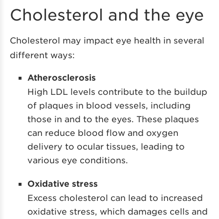
Cholesterol and the eye
Cholesterol may impact eye health in several
different ways:
Atherosclerosis
High LDL levels contribute to the buildup
of plaques in blood vessels, including
those in and to the eyes. These plaques
can reduce blood flow and oxygen
delivery to ocular tissues, leading to
various eye conditions.
Oxidative stress
Excess cholesterol can lead to increased
oxidative stress, which damages cells and