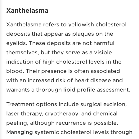
Xanthelasma
Xanthelasma refers to yellowish cholesterol
deposits that appear as plaques on the
eyelids. These deposits are not harmful
themselves, but they serve as a visible
indication of high cholesterol levels in the
blood. Their presence is often associated
with an increased risk of heart disease and
warrants a thorough lipid profile assessment.
Treatment options include surgical excision,
laser therapy, cryotherapy, and chemical
peeling, although recurrence is possible.
Managing systemic cholesterol levels through