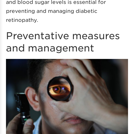
and blood sugar levels is essential for
preventing and managing diabetic
retinopathy.
Preventative measures
and management