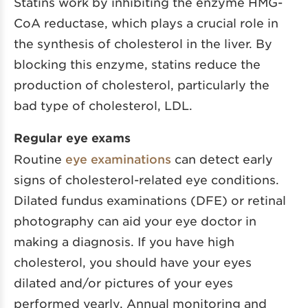
Statins work by inhibiting the enzyme HMG-
CoA reductase, which plays a crucial role in
the synthesis of cholesterol in the liver. By
blocking this enzyme, statins reduce the
production of cholesterol, particularly the
bad type of cholesterol, LDL.
Regular eye exams
Routine
eye examinations
can detect early
signs of cholesterol-related eye conditions.
Dilated fundus examinations (DFE) or retinal
photography can aid your eye doctor in
making a diagnosis. If you have high
cholesterol, you should have your eyes
dilated and/or pictures of your eyes
performed yearly. Annual monitoring and