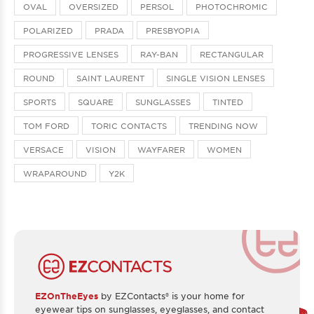
OVAL
OVERSIZED
PERSOL
PHOTOCHROMIC
POLARIZED
PRADA
PRESBYOPIA
PROGRESSIVE LENSES
RAY-BAN
RECTANGULAR
ROUND
SAINT LAURENT
SINGLE VISION LENSES
SPORTS
SQUARE
SUNGLASSES
TINTED
TOM FORD
TORIC CONTACTS
TRENDING NOW
VERSACE
VISION
WAYFARER
WOMEN
WRAPAROUND
Y2K
EZOnTheEyes
by EZContacts® is your home for
eyewear tips on sunglasses, eyeglasses, and contact