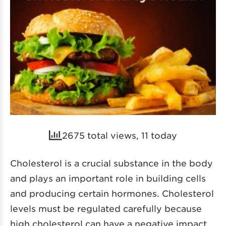
2675 total views, 11 today
Cholesterol is a crucial substance in the body
and plays an important role in building cells
and producing certain hormones. Cholesterol
levels must be regulated carefully because
high cholesterol can have a negative impact