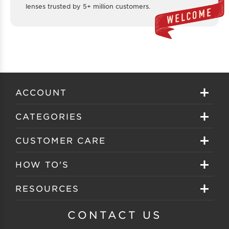
lenses trusted by 5+ million customers.
ACCOUNT
Sign in
CATEGORIES
Create your account
Eyeglasses
CUSTOMER CARE
Track My Order
Sunglasses
About EZ Contacts
HOW TO'S
Order History
Prescription Sunglasses
EZ Contacts FAQS
Selecting Frames
RESOURCES
Reorder
Eyewear Brands
Shipping & Handling
Selecting Lenses
Customer Gallery
CONTACT US
Contacts Brands
Returns & Exchanges