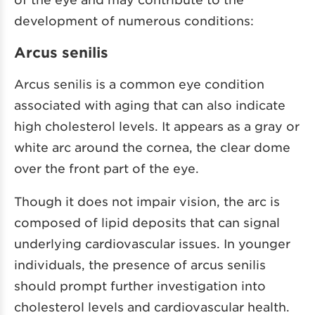
development of numerous conditions:
Arcus senilis
Arcus senilis is a common eye condition
associated with aging that can also indicate
high cholesterol levels. It appears as a gray or
white arc around the cornea, the clear dome
over the front part of the eye.
Though it does not impair vision, the arc is
composed of lipid deposits that can signal
underlying cardiovascular issues. In younger
individuals, the presence of arcus senilis
should prompt further investigation into
cholesterol levels and cardiovascular health.