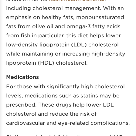
including cholesterol management. With an
emphasis on healthy fats, monounsaturated
fats from olive oil and omega-3 fatty acids
from fish in particular, this diet helps lower
low-density lipoprotein (LDL) cholesterol
while maintaining or increasing high-density
lipoprotein (HDL) cholesterol.
Medications
For those with significantly high cholesterol
levels, medications such as statins may be
prescribed. These drugs help lower LDL
cholesterol and reduce the risk of
cardiovascular and eye-related complications.