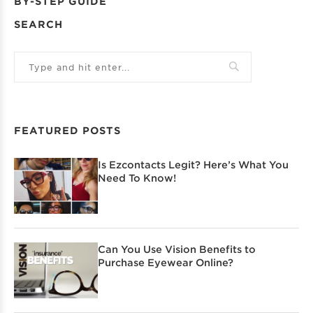
BY-STEP GUIDE
SEARCH
FEATURED POSTS
Is Ezcontacts Legit? Here’s What You
Need To Know!
Can You Use Vision Benefits to
Purchase Eyewear Online?