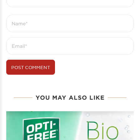
YOU MAY ALSO LIKE