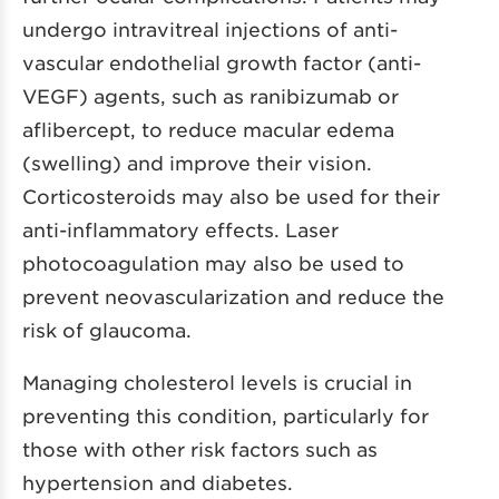
undergo intravitreal injections of anti-
vascular endothelial growth factor (anti-
VEGF) agents, such as ranibizumab or
aflibercept, to reduce macular edema
(swelling) and improve their vision.
Corticosteroids may also be used for their
anti-inflammatory effects. Laser
photocoagulation may also be used to
prevent neovascularization and reduce the
risk of glaucoma.
Managing cholesterol levels is crucial in
preventing this condition, particularly for
those with other risk factors such as
hypertension and diabetes.