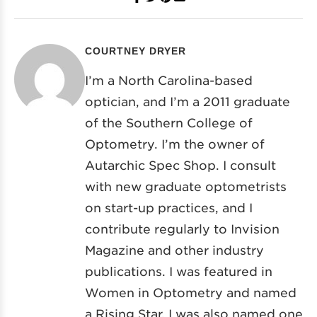
COURTNEY DRYER
I’m a North Carolina-based
optician, and I’m a 2011 graduate
of the Southern College of
Optometry. I’m the owner of
Autarchic Spec Shop. I consult
with new graduate optometrists
on start-up practices, and I
contribute regularly to Invision
Magazine and other industry
publications. I was featured in
Women in Optometry and named
a Rising Star. I was also named one