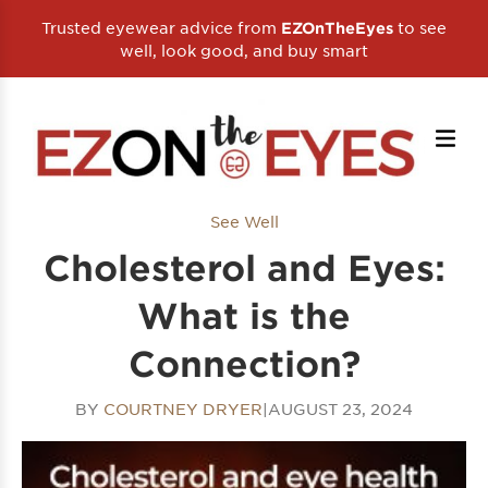
Trusted eyewear advice from
to see
EZOnTheEyes
well, look good, and buy smart
See Well
Cholesterol and Eyes:
What is the
Connection?
BY
COURTNEY DRYER
|
AUGUST 23, 2024