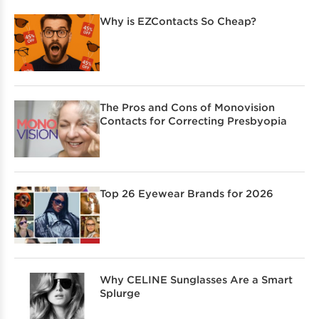
Why is EZContacts So Cheap?
The Pros and Cons of Monovision
Contacts for Correcting Presbyopia
Top 26 Eyewear Brands for 2026
Why CELINE Sunglasses Are a Smart
Splurge