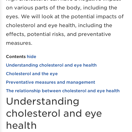
on various parts of the body, including the
eyes. We will look at the potential impacts of
cholesterol and eye health, including the
effects, potential risks, and preventative
measures.
Contents
hide
Understanding cholesterol and eye health
Cholesterol and the eye
Preventative measures and management
The relationship between cholesterol and eye health
Understanding
cholesterol and eye
health