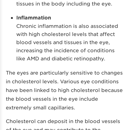
tissues in the body including the eye.
Inflammation
Chronic inflammation is also associated
with high cholesterol levels that affect
blood vessels and tissues in the eye,
increasing the incidence of conditions
like AMD and diabetic retinopathy.
The eyes are particularly sensitive to changes
in cholesterol levels. Various eye conditions
have been linked to high cholesterol because
the blood vessels in the eye include
extremely small capillaries.
Cholesterol can deposit in the blood vessels
of the eye and may contribute to the