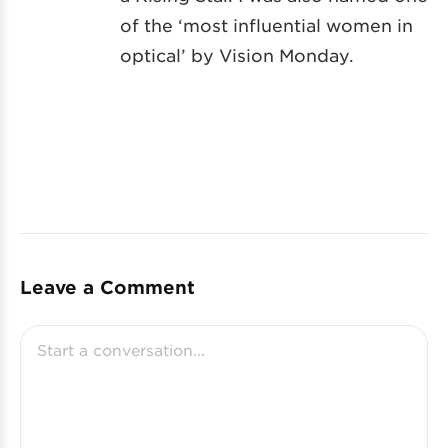
of the ‘most influential women in
optical’ by Vision Monday.
Leave a Comment