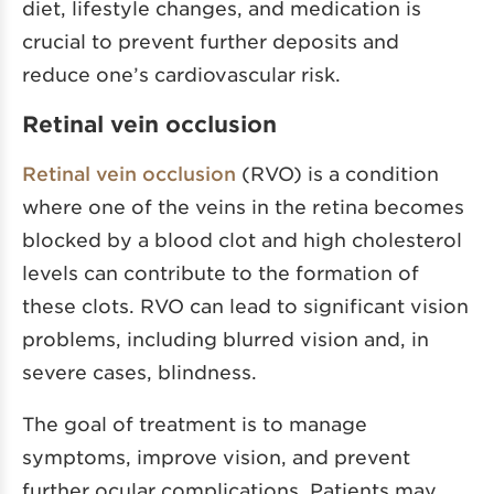
diet, lifestyle changes, and medication is
crucial to prevent further deposits and
reduce one’s cardiovascular risk.
Retinal vein occlusion
Retinal vein occlusion
(RVO) is a condition
where one of the veins in the retina becomes
blocked by a blood clot and high cholesterol
levels can contribute to the formation of
these clots. RVO can lead to significant vision
problems, including blurred vision and, in
severe cases, blindness.
The goal of treatment is to manage
symptoms, improve vision, and prevent
further ocular complications. Patients may