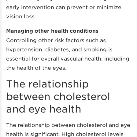
early intervention can prevent or minimize
vision loss.
Managing other health conditions
Controlling other risk factors such as
hypertension, diabetes, and smoking is
essential for overall vascular health, including
the health of the eyes.
The relationship
between cholesterol
and eye health
The relationship between cholesterol and eye
health is significant. High cholesterol levels