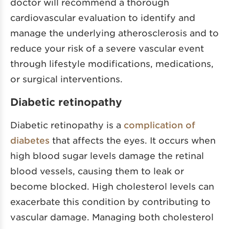
doctor will recommend a thorough
cardiovascular evaluation to identify and
manage the underlying atherosclerosis and to
reduce your risk of a severe vascular event
through lifestyle modifications, medications,
or surgical interventions.
Diabetic retinopathy
Diabetic retinopathy is a
complication of
diabetes
that affects the eyes. It occurs when
high blood sugar levels damage the retinal
blood vessels, causing them to leak or
become blocked. High cholesterol levels can
exacerbate this condition by contributing to
vascular damage. Managing both cholesterol