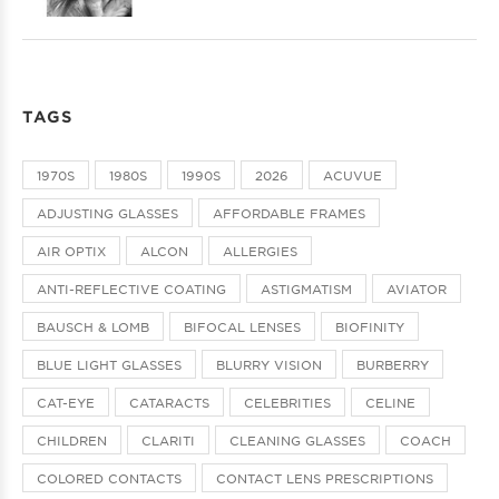
TAGS
1970S
1980S
1990S
2026
ACUVUE
ADJUSTING GLASSES
AFFORDABLE FRAMES
AIR OPTIX
ALCON
ALLERGIES
ANTI-REFLECTIVE COATING
ASTIGMATISM
AVIATOR
BAUSCH & LOMB
BIFOCAL LENSES
BIOFINITY
BLUE LIGHT GLASSES
BLURRY VISION
BURBERRY
CAT-EYE
CATARACTS
CELEBRITIES
CELINE
CHILDREN
CLARITI
CLEANING GLASSES
COACH
COLORED CONTACTS
CONTACT LENS PRESCRIPTIONS