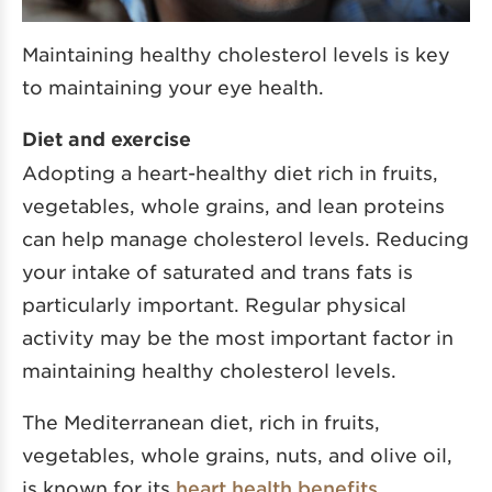
Maintaining healthy cholesterol levels is key
to maintaining your eye health.
Diet and exercise
Adopting a heart-healthy diet rich in fruits,
vegetables, whole grains, and lean proteins
can help manage cholesterol levels. Reducing
your intake of saturated and trans fats is
particularly important. Regular physical
activity may be the most important factor in
maintaining healthy cholesterol levels.
The Mediterranean diet, rich in fruits,
vegetables, whole grains, nuts, and olive oil,
is known for its
heart health benefits
,