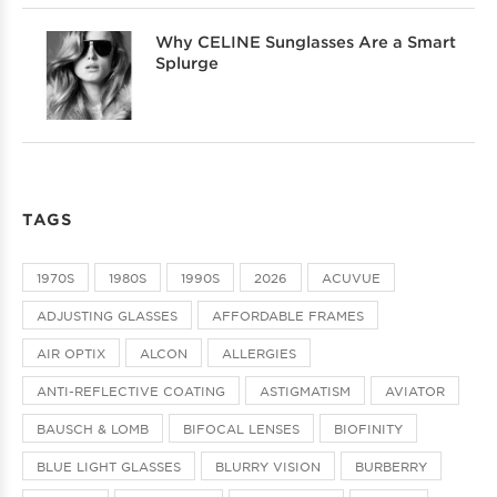
Why CELINE Sunglasses Are a Smart
Splurge
TAGS
1970S
1980S
1990S
2026
ACUVUE
ADJUSTING GLASSES
AFFORDABLE FRAMES
AIR OPTIX
ALCON
ALLERGIES
ANTI-REFLECTIVE COATING
ASTIGMATISM
AVIATOR
BAUSCH & LOMB
BIFOCAL LENSES
BIOFINITY
BLUE LIGHT GLASSES
BLURRY VISION
BURBERRY