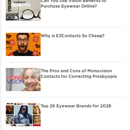
Can You Use Vision Benefits to
Purchase Eyewear Online?
Why is EZContacts So Cheap?
The Pros and Cons of Monovision
Contacts for Correcting Presbyopia
Top 26 Eyewear Brands for 2026