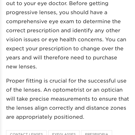
out to your eye doctor. Before getting
progressive lenses, you should have a
comprehensive eye exam to determine the
correct prescription and identify any other
vision issues or eye health concerns. You can
expect your prescription to change over the
years and will therefore need to purchase
new lenses.
Proper fitting is crucial for the successful use
of the lenses. An optometrist or an optician
will take precise measurements to ensure that
the lenses align correctly and distance zones
are appropriately positioned.
CONTACT LENSES
EYEGLASSES
PRESBYOPIA