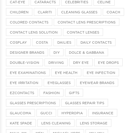
CAT-EYE
CATARACTS
CELEBRITIES
CELINE
CHILDREN
CLARITI
CLEANING GLASSES
COACH
COLORED CONTACTS
CONTACT LENS PRESCRIPTIONS
CONTACT LENS SOLUTION
CONTACT LENSES
COSPLAY
COSTA
DAILIES
DAILY CONTACTS
DESIGNER BRANDS
DIY
DOLCE & GABBANA
DOUBLE-VISION
DRIVING
DRY EYE
EYE DROPS
EYE EXAMINATIONS
EYE HEALTH
EYE INFECTION
EYE IRRITATION
EYEGLASSES
EYEWEAR BRANDS
EZCONTACTS
FASHION
GIFTS
GLASSES PRESCRIPTIONS
GLASSES REPAIR TIPS
GLAUCOMA
GUCCI
HYPEROPIA
INSURANCE
KATE SPADE
LENS CLEANING
LENS STORAGE