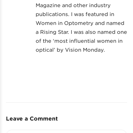
Magazine and other industry
publications. I was featured in
Women in Optometry and named
a Rising Star. I was also named one
of the ‘most influential women in
optical’ by Vision Monday.
Leave a Comment