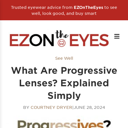
Trusted eyewear advice from
to see
EZOnTheEyes
well, look good, and buy smart
See Well
What Are Progressive
Lenses? Explained
Simply
BY
COURTNEY DRYER
|
JUNE 28, 2024