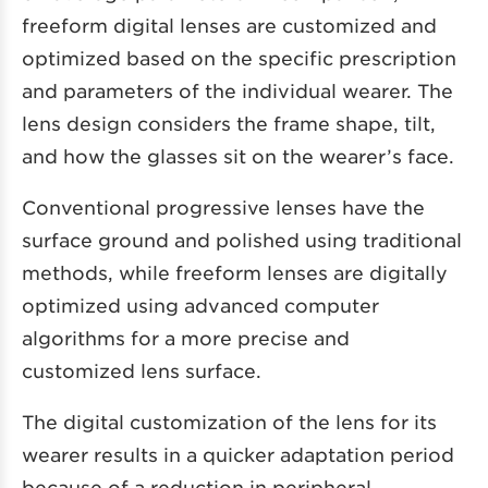
freeform digital lenses are customized and
optimized based on the specific prescription
and parameters of the individual wearer. The
lens design considers the frame shape, tilt,
and how the glasses sit on the wearer’s face.
Conventional progressive lenses have the
surface ground and polished using traditional
methods, while freeform lenses are digitally
optimized using advanced computer
algorithms for a more precise and
customized lens surface.
The digital customization of the lens for its
wearer results in a quicker adaptation period
because of a reduction in peripheral