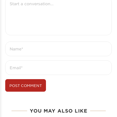
YOU MAY ALSO LIKE