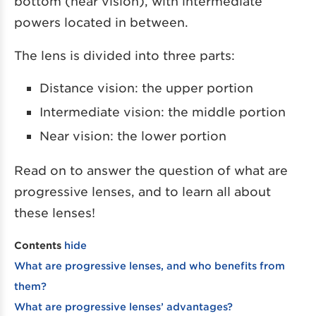
bottom (near vision), with intermediate
powers located in between.
The lens is divided into three parts:
Distance vision: the upper portion
Intermediate vision: the middle portion
Near vision: the lower portion
Read on to answer the question of what are
progressive lenses, and to learn all about
these lenses!
Contents
hide
What are progressive lenses, and who benefits from
them?
What are progressive lenses’ advantages?