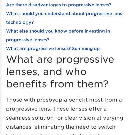
Are there disadvantages to progressive lenses?
What should you understand about progressive lens
technology?
What else should you know before investing in
progressive lenses?
What are progressive lenses? Summing up
What are progressive
lenses, and who
benefits from them?
Those with presbyopia benefit most from a
progressive lens. These lenses offer a
seamless solution for clear vision at varying
distances, eliminating the need to switch