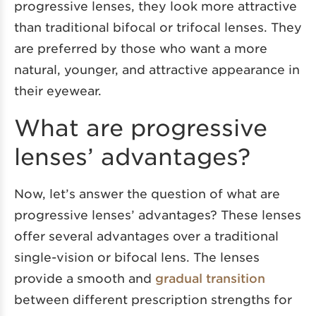
progressive lenses, they look more attractive
than traditional bifocal or trifocal lenses. They
are preferred by those who want a more
natural, younger, and attractive appearance in
their eyewear.
What are progressive
lenses’ advantages?
Now, let’s answer the question of what are
progressive lenses’ advantages? These lenses
offer several advantages over a traditional
single-vision or bifocal lens. The lenses
provide a smooth and
gradual transition
between different prescription strengths for