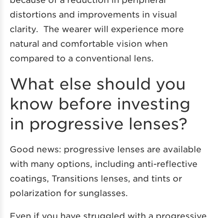
distortions and improvements in visual
clarity. The wearer will experience more
natural and comfortable vision when
compared to a conventional lens.
What else should you
know before investing
in progressive lenses?
Good news: progressive lenses are available
with many options, including anti-reflective
coatings, Transitions lenses, and tints or
polarization for sunglasses.
Even if you have struggled with a progressive