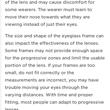
of the lens and may cause discomfort for
some wearers. The wearer must learn to
move their nose towards what they are
viewing instead of just their eyes.
The size and shape of the eyeglass frame can
also impact the effectiveness of the lenses.
Some frames may not provide enough space
for the progressive zones and limit the usable
portion of the lens. If your frames are too
small, do not fit correctly or the
measurements are incorrect, you may have
trouble moving your eyes through the
varying distances. With time and proper
fitting, most people can adapt to progressive
lenses.