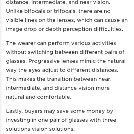
distance, intermediate, and near vision.
Unlike bifocals or trifocals, there are no
visible lines on the lenses, which can cause an
image drop or depth perception difficulties.
The wearer can perform various activities
without switching between different pairs of
glasses. Progressive lenses mimic the natural
way the eyes adjust to different distances.
This makes the transition between near,
intermediate, and distance vision more
natural and comfortable.
Lastly, buyers may save some money by
investing in one pair of glasses with three
solutions vision solutions.