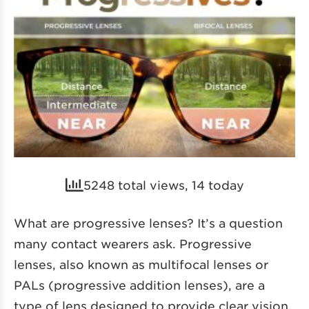
5248 total views, 14 today
What are progressive lenses? It’s a question
many contact wearers ask. Progressive
lenses, also known as multifocal lenses or
PALs (progressive addition lenses), are a
type of lens designed to provide clear vision