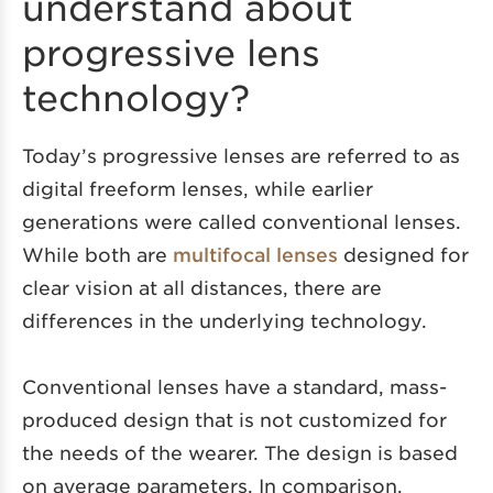
understand about
progressive lens
technology?
Today’s progressive lenses are referred to as
digital freeform lenses, while earlier
generations were called conventional lenses.
While both are
multifocal lenses
designed for
clear vision at all distances, there are
differences in the underlying technology.
Conventional lenses have a standard, mass-
produced design that is not customized for
the needs of the wearer. The design is based
on average parameters. In comparison,