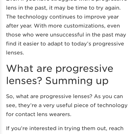
lens in the past, it may be time to try again.
The technology continues to improve year
after year. With more customizations, even
those who were unsuccessful in the past may
find it easier to adapt to today’s progressive
lenses.
What are progressive
lenses? Summing up
So, what are progressive lenses? As you can
see, they’re a very useful piece of technology
for contact lens wearers.
If you’re interested in trying them out, reach