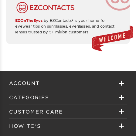
EZOnTheEyes
by EZContacts® is your home for
eyewear tips on sunglasses, eyeglasses, and contact
lenses trusted by 5+ million customers.
ACCOUNT
Sign in
CATEGORIES
Create your account
Eyeglasses
CUSTOMER CARE
Track My Order
Sunglasses
About EZ Contacts
HOW TO'S
Order History
Prescription Sunglasses