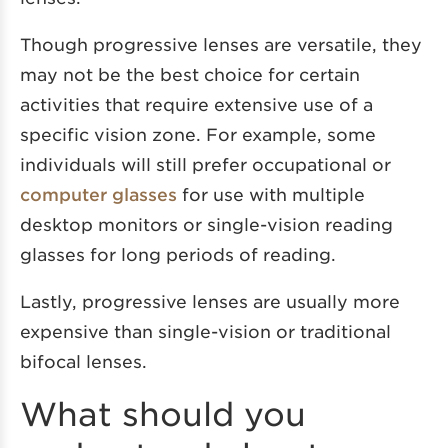
Though progressive lenses are versatile, they
may not be the best choice for certain
activities that require extensive use of a
specific vision zone. For example, some
individuals will still prefer occupational or
computer glasses
for use with multiple
desktop monitors or single-vision reading
glasses for long periods of reading.
Lastly, progressive lenses are usually more
expensive than single-vision or traditional
bifocal lenses.
What should you