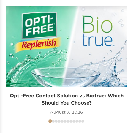
Opti-Free Contact Solution vs Biotrue: Which
Should You Choose?
August 7, 2026