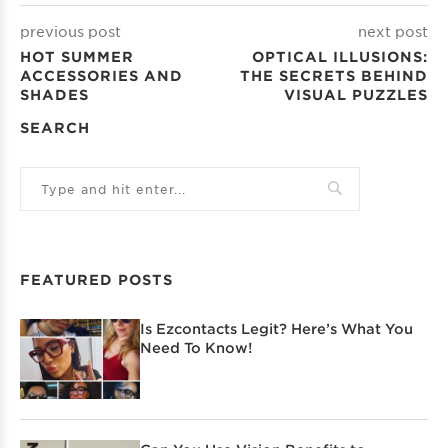
previous post
next post
HOT SUMMER
OPTICAL ILLUSIONS:
ACCESSORIES AND
THE SECRETS BEHIND
SHADES
VISUAL PUZZLES
SEARCH
FEATURED POSTS
Is Ezcontacts Legit? Here’s What You
Need To Know!