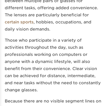
between multiple pairs of glasses for
different tasks, offering added convenience.
The lenses are particularly beneficial for
certain sports
, hobbies, occupations, and
daily vision demands.
Those who participate in a variety of
activities throughout the day, such as
professionals working on computers or
anyone with a dynamic lifestyle, will also
benefit from their convenience. Clear vision
can be achieved for distance, intermediate,
and near tasks without the need to constantly
change glasses.
Because there are no visible segment lines on