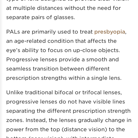
at multiple distances without the need for
separate pairs of glasses.
PALs are primarily used to treat
presbyopia
,
an age-related condition that affects the
eye’s ability to focus on up-close objects.
Progressive lenses provide a smooth and
seamless transition between different
prescription strengths within a single lens.
Unlike traditional bifocal or trifocal lenses,
progressive lenses do not have visible lines
separating the different prescription strength
zones. Instead, the lenses gradually change in
power from the top (distance vision) to the