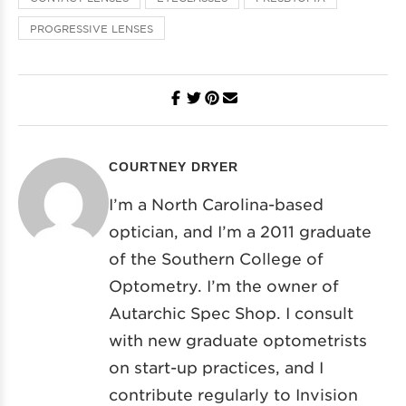
PROGRESSIVE LENSES
COURTNEY DRYER
I’m a North Carolina-based
optician, and I’m a 2011 graduate
of the Southern College of
Optometry. I’m the owner of
Autarchic Spec Shop. I consult
with new graduate optometrists
on start-up practices, and I
contribute regularly to Invision