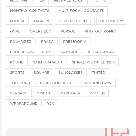
MAUI JIM
MEN
MICHAEL KORS
MIU MIU
MONTHLY CONTACTS
MULTIFOCAL CONTACTS
MYOPIA
OAKLEY
OLIVER PEOPLES
OPTOMETRY
OVAL
OVERSIZED
PERSOL
PHOTOCHROMIC
POLARIZED
PRADA
PRESBYOPIA
PROGRESSIVE LENSES
RAY-BAN
RECTANGULAR
ROUND
SAINT LAURENT
SINGLE VISION LENSES
SPORTS
SQUARE
SUNGLASSES
TINTED
TOM FORD
TORIC CONTACTS
TRENDING NOW
VERSACE
VISION
WAYFARER
WOMEN
WRAPAROUND
Y2K