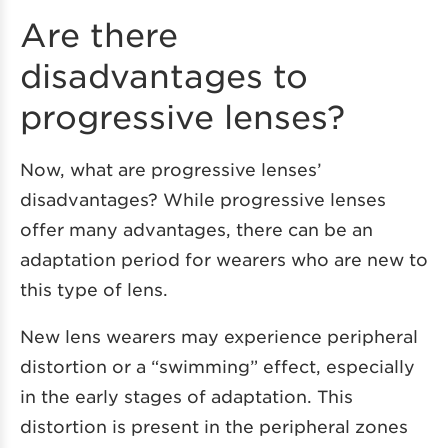
Are there
disadvantages to
progressive lenses?
Now, what are progressive lenses’
disadvantages? While progressive lenses
offer many advantages, there can be an
adaptation period for wearers who are new to
this type of lens.
New lens wearers may experience peripheral
distortion or a “swimming” effect, especially
in the early stages of adaptation. This
distortion is present in the peripheral zones