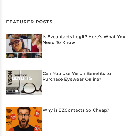
FEATURED POSTS
Is Ezcontacts Legit? Here’s What You
Need To Know!
Can You Use Vision Benefits to
Purchase Eyewear Online?
Why is EZContacts So Cheap?