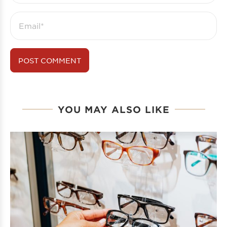
YOU MAY ALSO LIKE