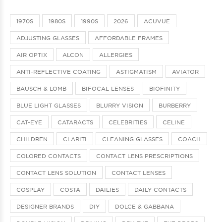
1970S
1980S
1990S
2026
ACUVUE
ADJUSTING GLASSES
AFFORDABLE FRAMES
AIR OPTIX
ALCON
ALLERGIES
ANTI-REFLECTIVE COATING
ASTIGMATISM
AVIATOR
BAUSCH & LOMB
BIFOCAL LENSES
BIOFINITY
BLUE LIGHT GLASSES
BLURRY VISION
BURBERRY
CAT-EYE
CATARACTS
CELEBRITIES
CELINE
CHILDREN
CLARITI
CLEANING GLASSES
COACH
COLORED CONTACTS
CONTACT LENS PRESCRIPTIONS
CONTACT LENS SOLUTION
CONTACT LENSES
COSPLAY
COSTA
DAILIES
DAILY CONTACTS
DESIGNER BRANDS
DIY
DOLCE & GABBANA