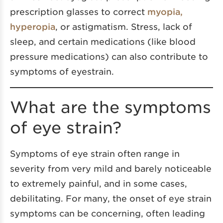
prescription glasses to correct
myopia,
hyperopia
, or astigmatism. Stress, lack of
sleep, and certain medications (like blood
pressure medications) can also contribute to
symptoms of eyestrain.
What are the symptoms
of eye strain?
Symptoms of eye strain often range in
severity from very mild and barely noticeable
to extremely painful, and in some cases,
debilitating. For many, the onset of eye strain
symptoms can be concerning, often leading