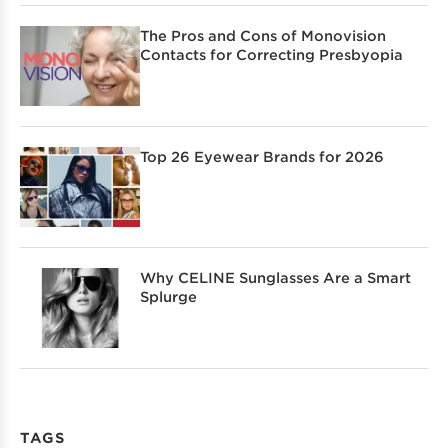
The Pros and Cons of Monovision
Contacts for Correcting Presbyopia
Top 26 Eyewear Brands for 2026
Why CELINE Sunglasses Are a Smart
Splurge
TAGS