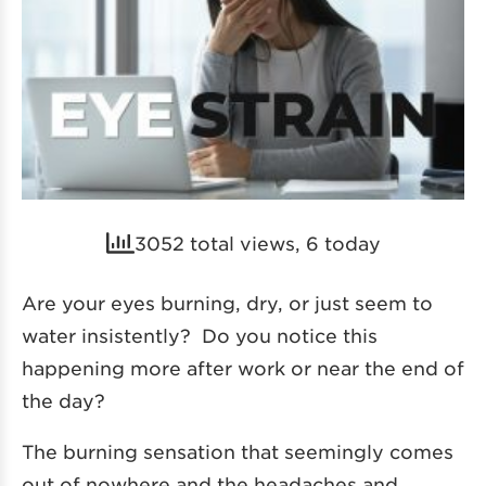
3052 total views, 6 today
Are your eyes burning, dry, or just seem to
water insistently? Do you notice this
happening more after work or near the end of
the day?
The burning sensation that seemingly comes
out of nowhere and the headaches and