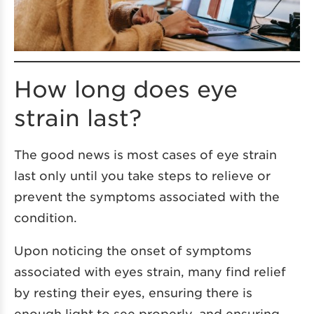
How long does eye
strain last?
The good news is most cases of eye strain
last only until you take steps to relieve or
prevent the symptoms associated with the
condition.
Upon noticing the onset of symptoms
associated with eyes strain, many find relief
by resting their eyes, ensuring there is
enough light to see properly, and ensuring