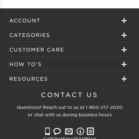
ACCOUNT
Sign in
CATEGORIES
Create your account
Eyeglasses
CUSTOMER CARE
Track My Order
Sunglasses
About EZ Contacts
HOW TO'S
Order History
Prescription Sunglasses
EZ Contacts FAQS
Selecting Frames
RESOURCES
Reorder
Eyewear Brands
Shipping & Handling
Selecting Lenses
Customer Gallery
CONTACT US
Contacts Brands
Returns & Exchanges
Selecting Sunglasses
FSA Eligible
Questions? Reach out to us at
1-800-217-2020
Clearance Sunglasses
Price Match Guarantee
or chat with us during business hours
Eyewear Care
Blog
Clearance Eyeglasses
Reading Prescription
Vision Insurance
Call
Chat
Email
FAQ
Blog