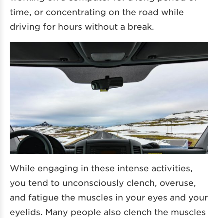
time, or concentrating on the road while
driving for hours without a break.
While engaging in these intense activities,
you tend to unconsciously clench, overuse,
and fatigue the muscles in your eyes and your
eyelids. Many people also clench the muscles