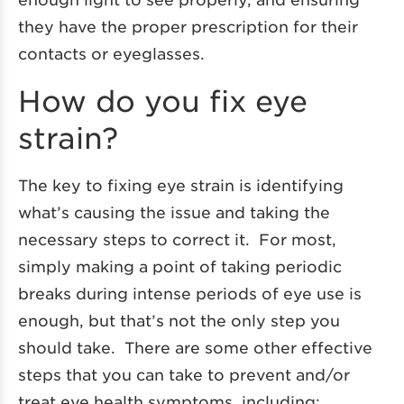
they have the proper prescription for their
contacts or eyeglasses.
How do you fix eye
strain?
The key to fixing eye strain is identifying
what’s causing the issue and taking the
necessary steps to correct it. For most,
simply making a point of taking periodic
breaks during intense periods of eye use is
enough, but that’s not the only step you
should take. There are some other effective
steps that you can take to prevent and/or
treat eye health symptoms, including: