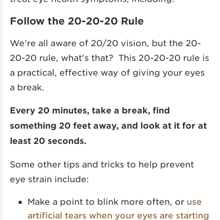
Follow the 20-20-20 Rule
We’re all aware of 20/20 vision, but the 20-
20-20 rule, what’s that? This 20-20-20 rule is
a practical, effective way of giving your eyes
a break.
Every 20 minutes, take a break, find
something 20 feet away, and look at it for at
least 20 seconds.
Some other tips and tricks to help prevent
eye strain include:
Make a point to blink more often, or
use
artificial tears when your eyes are starting