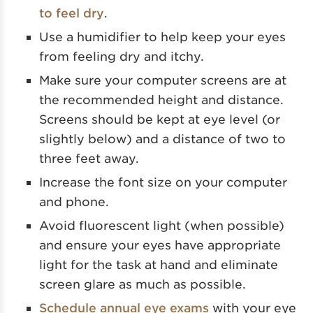
to feel dry
.
Use a humidifier to help keep your eyes
from feeling dry and itchy.
Make sure your computer screens are at
the recommended height and distance.
Screens should be kept at eye level (or
slightly below) and a distance of two to
three feet away.
Increase the font size on your computer
and phone.
Avoid fluorescent light (when possible)
and ensure your eyes have appropriate
light for the task at hand and eliminate
screen glare as much as possible.
Schedule annual eye exams
with your eye