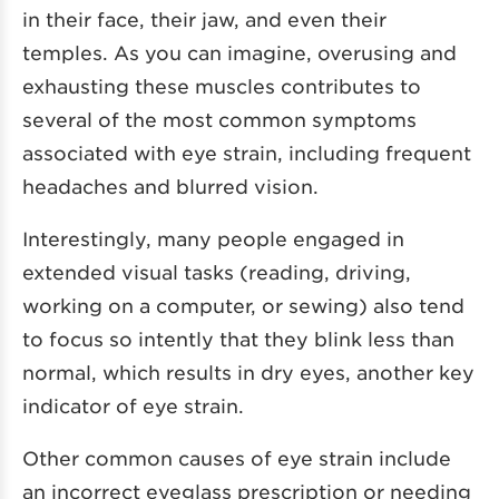
in their face, their jaw, and even their
temples. As you can imagine, overusing and
exhausting these muscles contributes to
several of the most common symptoms
associated with eye strain, including frequent
headaches and blurred vision.
Interestingly, many people engaged in
extended visual tasks (reading, driving,
working on a computer, or sewing) also tend
to focus so intently that they blink less than
normal, which results in dry eyes, another key
indicator of eye strain.
Other common causes of eye strain include
an incorrect eyeglass prescription or needing