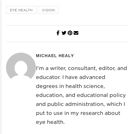
EYE HEALTH
VISION
MICHAEL HEALY
I’m a writer, consultant, editor, and
educator. I have advanced
degrees in health science,
education, and educational policy
and public administration, which I
put to use in my research about
eye health.