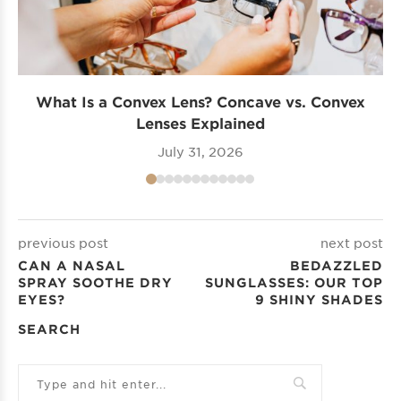
What Is a Convex Lens? Concave vs. Convex
Lenses Explained
July 31, 2026
previous post
next post
CAN A NASAL
BEDAZZLED
SPRAY SOOTHE DRY
SUNGLASSES: OUR TOP
EYES?
9 SHINY SHADES
SEARCH