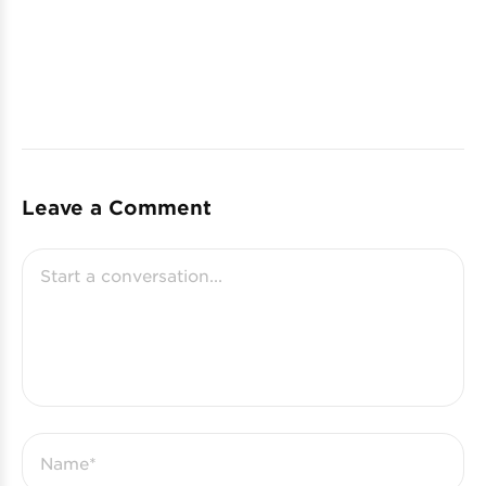
Leave a Comment