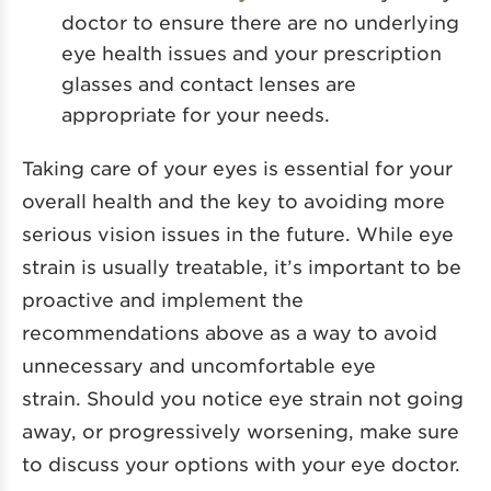
doctor to ensure there are no underlying
eye health issues and your prescription
glasses and contact lenses are
appropriate for your needs.
Taking care of your eyes is essential for your
overall health and the key to avoiding more
serious vision issues in the future. While eye
strain is usually treatable, it’s important to be
proactive and implement the
recommendations above as a way to avoid
unnecessary and uncomfortable eye
strain. Should you notice eye strain not going
away, or progressively worsening, make sure
to discuss your options with your eye doctor.