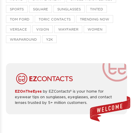
SPORTS
SQUARE
SUNGLASSES
TINTED
TOM FORD
TORIC CONTACTS
TRENDING NOW
VERSACE
VISION
WAYFARER
WOMEN
WRAPAROUND
Y2K
EZOnTheEyes
by EZContacts® is your home for
eyewear tips on sunglasses, eyeglasses, and contact
lenses trusted by 5+ million customers.