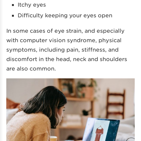
Itchy eyes
Difficulty keeping your eyes open
In some cases of eye strain, and especially
with computer vision syndrome, physical
symptoms, including pain, stiffness, and
discomfort in the head, neck and shoulders
are also common.