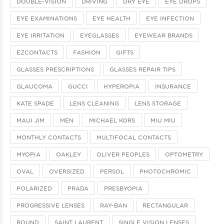
DOUBLE-VISION
DRIVING
DRY EYE
EYE DROPS
EYE EXAMINATIONS
EYE HEALTH
EYE INFECTION
EYE IRRITATION
EYEGLASSES
EYEWEAR BRANDS
EZCONTACTS
FASHION
GIFTS
GLASSES PRESCRIPTIONS
GLASSES REPAIR TIPS
GLAUCOMA
GUCCI
HYPEROPIA
INSURANCE
KATE SPADE
LENS CLEANING
LENS STORAGE
MAUI JIM
MEN
MICHAEL KORS
MIU MIU
MONTHLY CONTACTS
MULTIFOCAL CONTACTS
MYOPIA
OAKLEY
OLIVER PEOPLES
OPTOMETRY
OVAL
OVERSIZED
PERSOL
PHOTOCHROMIC
POLARIZED
PRADA
PRESBYOPIA
PROGRESSIVE LENSES
RAY-BAN
RECTANGULAR
ROUND
SAINT LAURENT
SINGLE VISION LENSES