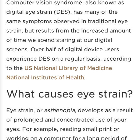
Computer vision syndrome, also known as
digital eye strain (DES), has many of the
same symptoms observed in traditional eye
strain, but results from the increased amount
of time we spend staring at our digital
screens. Over half of digital device users
experience DES on a regular basis, according
to the
US National Library of Medicine
National Institutes of Health
.
What causes eye strain?
Eye strain, or
asthenopia
, develops as a result
of prolonged and concentrated use of your
eyes. For example, reading small print or
working on a computer for a long period of