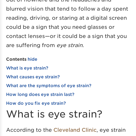
blurred vision that tend to follow a day spent
reading, driving, or staring at a digital screen
could be a sign that you need glasses or
contact lenses—or it could be a sign that you
are suffering from
eye strain
.
Contents
hide
What is eye strain?
What causes eye strain?
What are the symptoms of eye strain?
How long does eye strain last?
How do you fix eye strain?
What is eye strain?
According to the
Cleveland Clinic
, eye strain