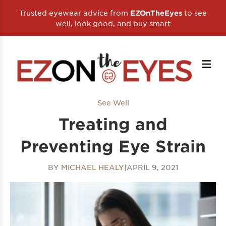
Trusted eyewear advice from
to see
EZOnTheEyes
well, look good, and buy smart
See Well
Treating and
Preventing Eye Strain
BY
MICHAEL HEALY
|
APRIL 9, 2021