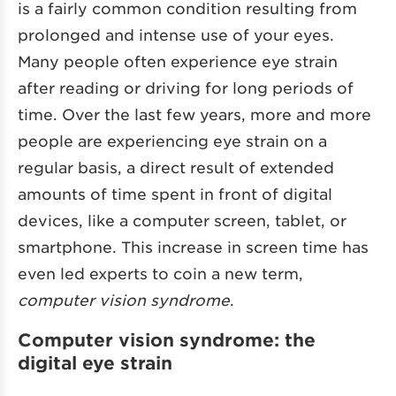
is a fairly common condition resulting from
prolonged and intense use of your eyes.
Many people often experience eye strain
after reading or driving for long periods of
time. Over the last few years, more and more
people are experiencing eye strain on a
regular basis, a direct result of extended
amounts of time spent in front of digital
devices, like a computer screen, tablet, or
smartphone. This increase in screen time has
even led experts to coin a new term,
computer vision syndrome
.
Computer vision syndrome: the
digital eye strain