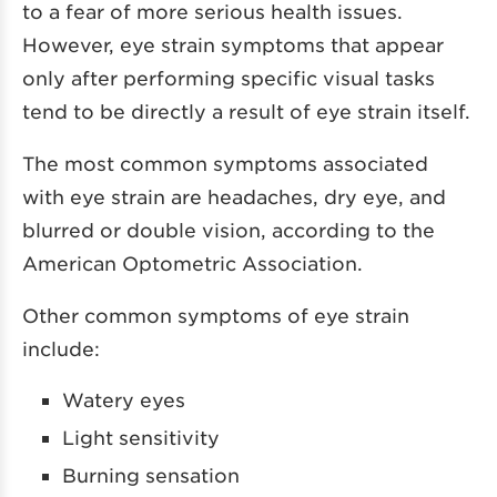
to a fear of more serious health issues.
However, eye strain symptoms that appear
only after performing specific visual tasks
tend to be directly a result of eye strain itself.
The most common symptoms associated
with eye strain are headaches, dry eye, and
blurred or double vision, according to the
American Optometric Association.
Other common symptoms of eye strain
include:
Watery eyes
Light sensitivity
Burning sensation