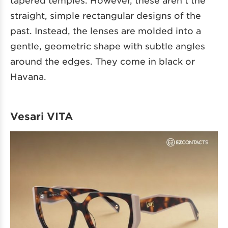
straight, simple rectangular designs of the
past. Instead, the lenses are molded into a
gentle, geometric shape with subtle angles
around the edges. They come in black or
Havana.
Vesari VITA