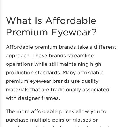
What Is Affordable
Premium Eyewear?
Affordable premium brands take a different
approach. These brands streamline
operations while still maintaining high
production standards. Many affordable
premium eyewear brands use quality
materials that are traditionally associated
with designer frames.
The more affordable prices allow you to
purchase multiple pairs of glasses or