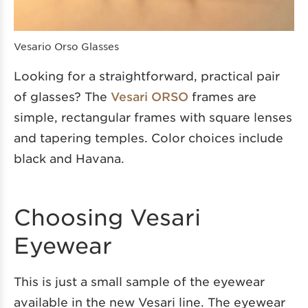
Vesario Orso Glasses
Looking for a straightforward, practical pair
of glasses? The
Vesari ORSO
frames are
simple, rectangular frames with square lenses
and tapering temples. Color choices include
black and Havana.
Choosing Vesari
Eyewear
This is just a small sample of the eyewear
available in the new Vesari line. The eyewear