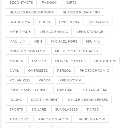
EZCONTACTS
FASHION
GIFTS
GLASSES PRESCRIPTIONS
GLASSES REPAIR TIPS
GLAUCOMA
GUCCI
HYPEROPIA
INSURANCE
KATE SPADE
LENS CLEANING
LENS STORAGE
MAUI JIM
MEN
MICHAEL KORS
MIU MIU
MONTHLY CONTACTS
MULTIFOCAL CONTACTS
MYOPIA
OAKLEY
OLIVER PEOPLES
OPTOMETRY
OVAL
OVERSIZED
PERSOL
PHOTOCHROMIC
POLARIZED
PRADA
PRESBYOPIA
PROGRESSIVE LENSES
RAY-BAN
RECTANGULAR
ROUND
SAINT LAURENT
SINGLE VISION LENSES
SPORTS
SQUARE
SUNGLASSES
TINTED
TOM FORD
TORIC CONTACTS
TRENDING NOW