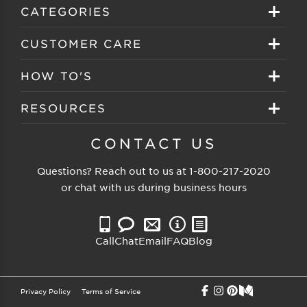
Sign in
CATEGORIES
Create your account
Eyeglasses
CUSTOMER CARE
Track My Order
Sunglasses
About EZ Contacts
HOW TO'S
Order History
Prescription Sunglasses
EZ Contacts FAQS
Selecting Frames
RESOURCES
Reorder
Eyewear Brands
Shipping & Handling
Selecting Lenses
Customer Gallery
CONTACT US
Contacts Brands
Returns & Exchanges
Selecting Sunglasses
FSA Eligible
Questions? Reach out to us at
1-800-217-2020
Clearance Sunglasses
Price Match Guarantee
or chat with us during business hours
Eyewear Care
Blog
Clearance Eyeglasses
Reading Prescription
Vision Insurance
Call
Chat
Email
FAQ
Blog
Measure PD
Privacy Policy
Terms of Service