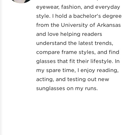
eyewear, fashion, and everyday
style. I hold a bachelor's degree
from the University of Arkansas
and love helping readers
understand the latest trends,
compare frame styles, and find
glasses that fit their lifestyle. In
my spare time, I enjoy reading,
acting, and testing out new
sunglasses on my runs.