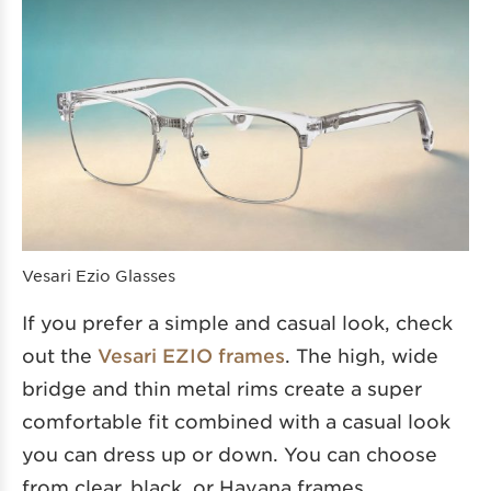
Vesari Ezio Glasses
If you prefer a simple and casual look, check
out the
Vesari EZIO frames
. The high, wide
bridge and thin metal rims create a super
comfortable fit combined with a casual look
you can dress up or down. You can choose
from clear, black, or Havana frames.