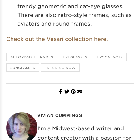
trendy geometric and cat-eye glasses.
There are also retro-style frames, such as
aviators and round frames.
Check out the Vesari collection here.
AFFORDABLE FRAMES
EYEGLASSES
EZCONTACTS
SUNGLASSES
TRENDING NOW
VIVIAN CUMMINGS
I'm a Midwest-based writer and
content creator with a passion for