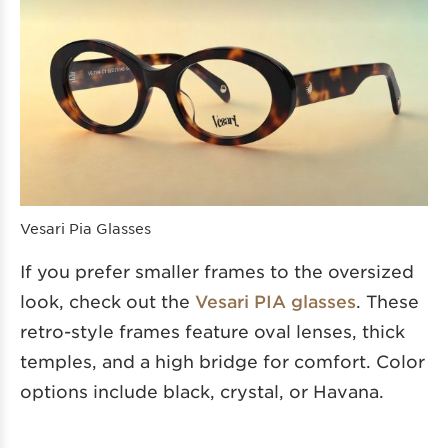
Vesari Pia Glasses
If you prefer smaller frames to the oversized
look, check out the
Vesari PIA glasses
. These
retro-style frames feature oval lenses, thick
temples, and a high bridge for comfort. Color
options include black, crystal, or Havana.