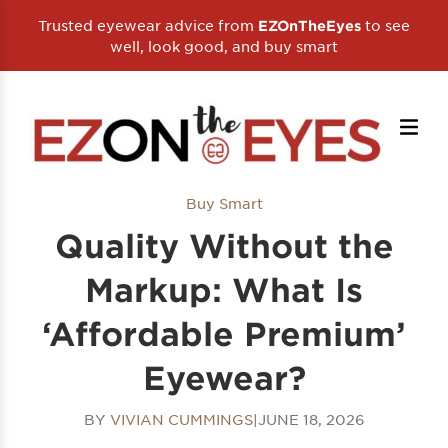
Trusted eyewear advice from
to see
EZOnTheEyes
well, look good, and buy smart
Buy Smart
Quality Without the
Markup: What Is
‘Affordable Premium’
Eyewear?
BY
VIVIAN CUMMINGS
|
JUNE 18, 2026