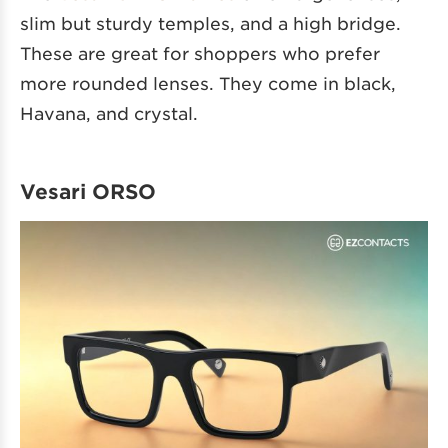
slim but sturdy temples, and a high bridge.
These are great for shoppers who prefer
more rounded lenses. They come in black,
Havana, and crystal.
Vesari ORSO