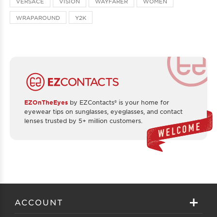
VERSACE
VISION
WAYFARER
WOMEN
WRAPAROUND
Y2K
EZOnTheEyes
by EZContacts® is your home for
eyewear tips on sunglasses, eyeglasses, and contact
lenses trusted by 5+ million customers.
ACCOUNT