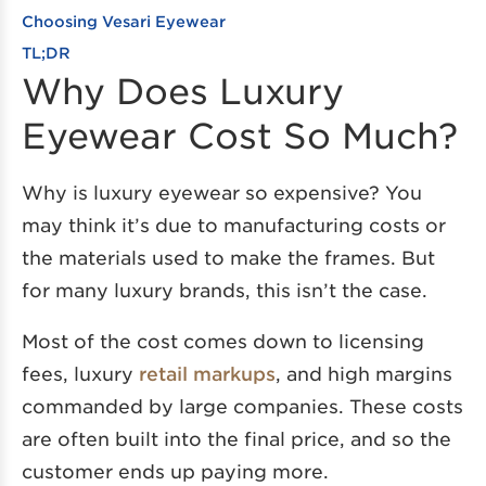
Choosing Vesari Eyewear
TL;DR
Why Does Luxury
Eyewear Cost So Much?
Why is luxury eyewear so expensive? You
may think it’s due to manufacturing costs or
the materials used to make the frames. But
for many luxury brands, this isn’t the case.
Most of the cost comes down to licensing
fees, luxury
retail markups
, and high margins
commanded by large companies. These costs
are often built into the final price, and so the
customer ends up paying more.