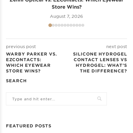
Store Wins?
August 7, 2026
previous post
next post
WARBY PARKER VS.
SILICONE HYDROGEL
EZCONTACTS:
CONTACT LENSES VS
WHICH EYEWEAR
HYDROGEL: WHAT’S
STORE WINS?
THE DIFFERENCE?
SEARCH
FEATURED POSTS