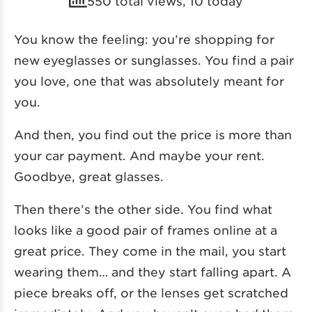
550 total views, 10 today
You know the feeling: you’re shopping for
new eyeglasses or sunglasses. You find a pair
you love, one that was absolutely meant for
you.
And then, you find out the price is more than
your car payment. And maybe your rent.
Goodbye, great glasses.
Then there’s the other side. You find what
looks like a good pair of frames online at a
great price. They come in the mail, you start
wearing them… and they start falling apart. A
piece breaks off, or the lenses get scratched