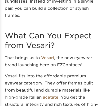
sunglasses. Instead of investing in a single
pair, you can build a collection of stylish
frames.
What Can You Expect
from Vesari?
That brings us to
Vesari
, the new eyewear
brand launching here on EZContacts!
Vesari fits into the affordable premium
eyewear category. They offer frames built
from beautiful and durable materials like
high-grade Italian
acetate
. You get the
structural integrity and rich textures of high-