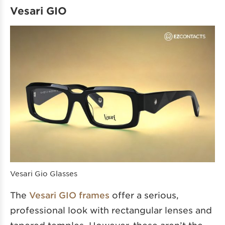
Vesari GIO
Vesari Gio Glasses
The
Vesari GIO frames
offer a serious,
professional look with rectangular lenses and
tapered temples. However, these aren’t the