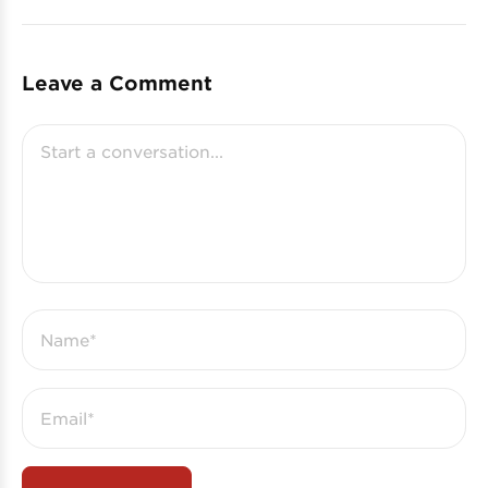
Leave a Comment