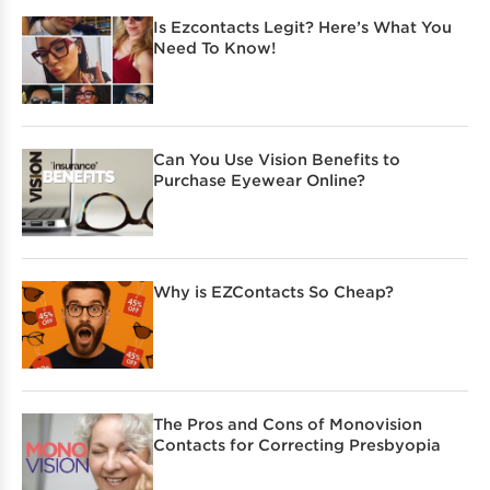
Is Ezcontacts Legit? Here’s What You
Need To Know!
Can You Use Vision Benefits to
Purchase Eyewear Online?
Why is EZContacts So Cheap?
The Pros and Cons of Monovision
Contacts for Correcting Presbyopia