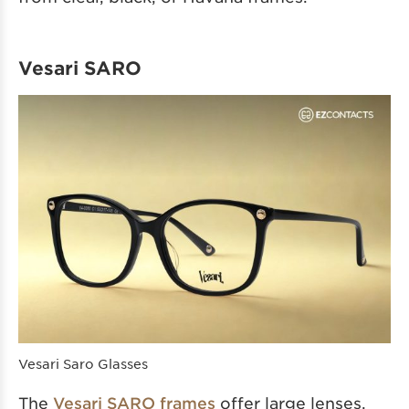
Vesari SARO
Vesari Saro Glasses
The
Vesari SARO frames
offer large lenses,