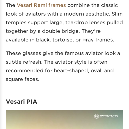
The
Vesari Remi frames
combine the classic
look of aviators with a modern aesthetic. Slim
temples support large, teardrop lenses pulled
together by a double bridge. They’re
available in black, tortoise, or gray frames.
These glasses give the famous aviator look a
subtle refresh. The aviator style is often
recommended for heart-shaped, oval, and
square faces.
Vesari PIA