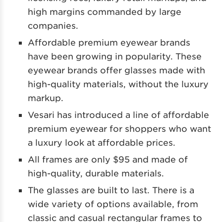
high margins commanded by large
companies.
Affordable premium eyewear brands
have been growing in popularity. These
eyewear brands offer glasses made with
high-quality materials, without the luxury
markup.
Vesari has introduced a line of affordable
premium eyewear for shoppers who want
a luxury look at affordable prices.
All frames are only $95 and made of
high-quality, durable materials.
The glasses are built to last. There is a
wide variety of options available, from
classic and casual rectangular frames to