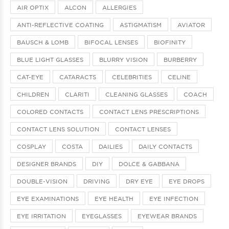
AIR OPTIX
ALCON
ALLERGIES
ANTI-REFLECTIVE COATING
ASTIGMATISM
AVIATOR
BAUSCH & LOMB
BIFOCAL LENSES
BIOFINITY
BLUE LIGHT GLASSES
BLURRY VISION
BURBERRY
CAT-EYE
CATARACTS
CELEBRITIES
CELINE
CHILDREN
CLARITI
CLEANING GLASSES
COACH
COLORED CONTACTS
CONTACT LENS PRESCRIPTIONS
CONTACT LENS SOLUTION
CONTACT LENSES
COSPLAY
COSTA
DAILIES
DAILY CONTACTS
DESIGNER BRANDS
DIY
DOLCE & GABBANA
DOUBLE-VISION
DRIVING
DRY EYE
EYE DROPS
EYE EXAMINATIONS
EYE HEALTH
EYE INFECTION
EYE IRRITATION
EYEGLASSES
EYEWEAR BRANDS