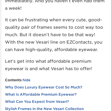
immediately. And you haven’t even had them
a week!
It can be frustrating when every cute, good-
quality pair of frames seems to cost way too
much. But it doesn’t have to be that way!
With the new Vesari line on EZContacts, you
can have high-quality, affordable eyewear.
Let’s get into what affordable premium
eyewear is and what Vesari has to offer!
Contents
hide
Why Does Luxury Eyewear Cost So Much?
What Is Affordable Premium Eyewear?
What Can You Expect from Vesari?
Stylish Frames in the New Vesari Collection