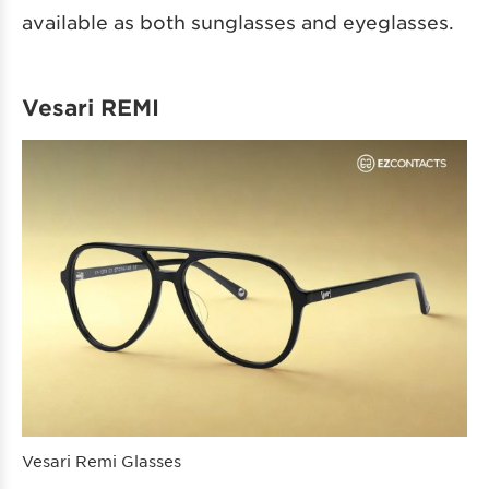
available as both sunglasses and eyeglasses.
Vesari REMI
Vesari Remi Glasses