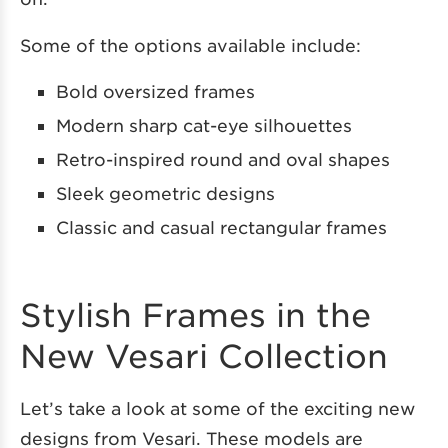
Some of the options available include:
Bold oversized frames
Modern sharp cat-eye silhouettes
Retro-inspired round and oval shapes
Sleek geometric designs
Classic and casual rectangular frames
Stylish Frames in the
New Vesari Collection
Let’s take a look at some of the exciting new
designs from Vesari. These models are