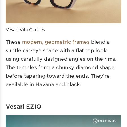
Vesari Vita Glasses
These
modern, geometric frames
blend a
subtle cat-eye shape with a flat top look,
using carefully designed angles on the rims.
The temples form a chunky diamond shape
before tapering toward the ends. They’re
available in Havana and black.
Vesari EZIO