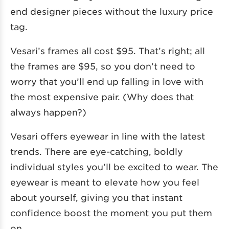
end designer pieces without the luxury price
tag.
Vesari’s frames all cost $95. That’s right; all
the frames are $95, so you don’t need to
worry that you’ll end up falling in love with
the most expensive pair. (Why does that
always happen?)
Vesari offers eyewear in line with the latest
trends. There are eye-catching, boldly
individual styles you’ll be excited to wear. The
eyewear is meant to elevate how you feel
about yourself, giving you that instant
confidence boost the moment you put them
on.