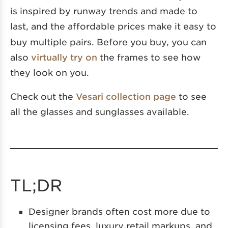
is inspired by runway trends and made to
last,
and the affordable prices make it easy to
buy multiple pairs. Before you buy, you can
also
virtually try on
the frames to see how
they look on you.
Check out the
Vesari collection page
to see
all the glasses and sunglasses available.
TL;DR
Designer brands often cost more due to
licensing fees, luxury retail markups, and