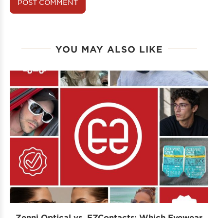
YOU MAY ALSO LIKE
Zenni Optical vs. EZContacts: Which Eyewear
P