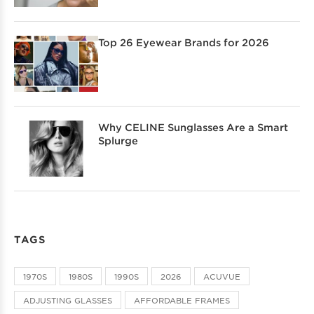
Top 26 Eyewear Brands for 2026
Why CELINE Sunglasses Are a Smart
Splurge
TAGS
1970S
1980S
1990S
2026
ACUVUE
ADJUSTING GLASSES
AFFORDABLE FRAMES