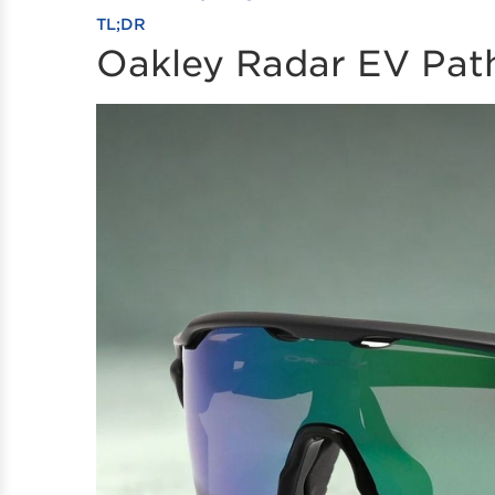
TL;DR
Oakley Radar EV Pat