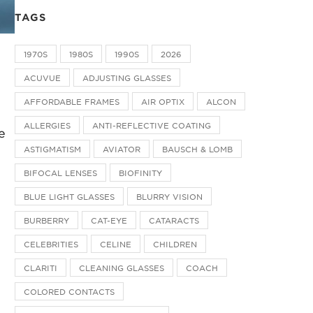
TAGS
1970S
1980S
1990S
2026
ACUVUE
ADJUSTING GLASSES
AFFORDABLE FRAMES
AIR OPTIX
ALCON
ALLERGIES
ANTI-REFLECTIVE COATING
e
ASTIGMATISM
AVIATOR
BAUSCH & LOMB
BIFOCAL LENSES
BIOFINITY
BLUE LIGHT GLASSES
BLURRY VISION
BURBERRY
CAT-EYE
CATARACTS
CELEBRITIES
CELINE
CHILDREN
CLARITI
CLEANING GLASSES
COACH
COLORED CONTACTS