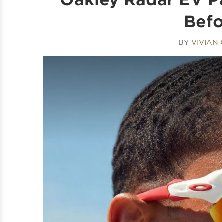
Befo
BY
VIVIAN