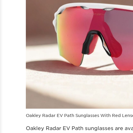
Oakley Radar EV Path Sunglasses With Red Lens
Oakley Radar EV Path sunglasses are ava