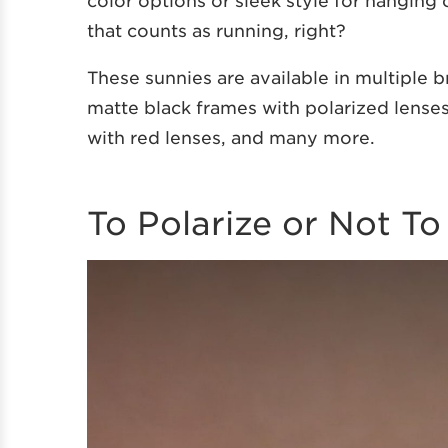
color options or sleek style for hanging
that counts as running, right?
These sunnies are available in multiple 
matte black frames with polarized lenses
with red lenses, and many more.
To Polarize or Not To