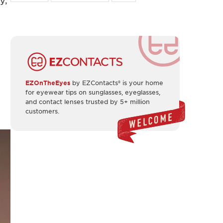
y,
EZOnTheEyes
by EZContacts® is your home
for eyewear tips on sunglasses, eyeglasses,
and contact lenses trusted by 5+ million
customers.