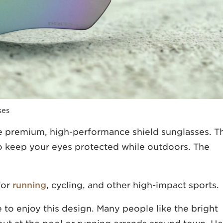
ses
e premium, high-performance shield sunglasses. T
 keep your eyes protected while outdoors. The
for
running
, cycling, and other high-impact sports.
 to enjoy this design. Many people like the bright