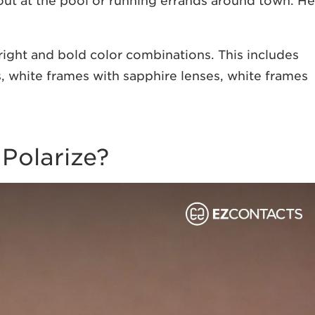
 out at the pool or running errands around town. He
bright and bold color combinations. This includes
, white frames with sapphire lenses, white frames
 Polarize?