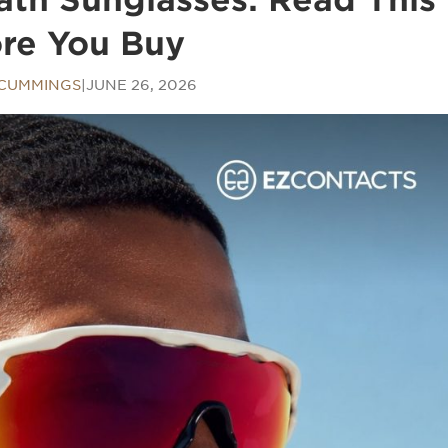
re You Buy
 CUMMINGS
|
JUNE 26, 2026