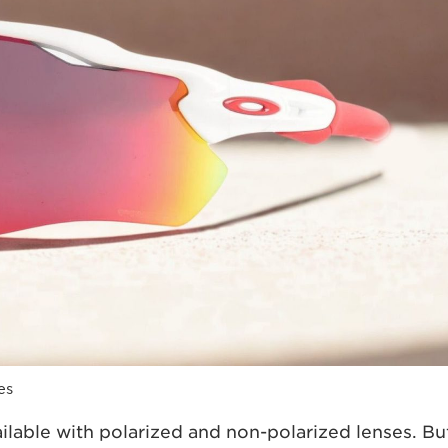
es
ilable with polarized and non-polarized lenses. Bu