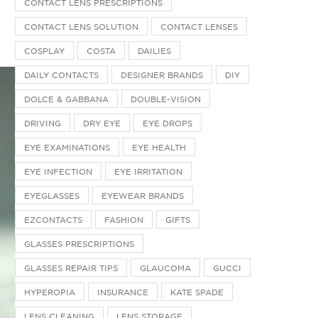
CONTACT LENS PRESCRIPTIONS
CONTACT LENS SOLUTION
CONTACT LENSES
COSPLAY
COSTA
DAILIES
DAILY CONTACTS
DESIGNER BRANDS
DIY
DOLCE & GABBANA
DOUBLE-VISION
DRIVING
DRY EYE
EYE DROPS
EYE EXAMINATIONS
EYE HEALTH
EYE INFECTION
EYE IRRITATION
EYEGLASSES
EYEWEAR BRANDS
EZCONTACTS
FASHION
GIFTS
GLASSES PRESCRIPTIONS
GLASSES REPAIR TIPS
GLAUCOMA
GUCCI
HYPEROPIA
INSURANCE
KATE SPADE
LENS CLEANING
LENS STORAGE