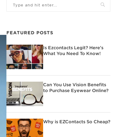
FEATURED POSTS
Is Ezcontacts Legit? Here’s
What You Need To Know!
Can You Use Vision Benefits
to Purchase Eyewear Online?
Why is EZContacts So Cheap?