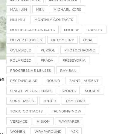
MAUI JIM
MEN
MICHAEL KORS
MIU MIU
MONTHLY CONTACTS
MULTIFOCAL CONTACTS
MYOPIA
OAKLEY
OLIVER PEOPLES
OPTOMETRY
OVAL
OVERSIZED
PERSOL
PHOTOCHROMIC
POLARIZED
PRADA
PRESBYOPIA
PROGRESSIVE LENSES
RAY-BAN
he
RECTANGULAR
ROUND
SAINT LAURENT
SINGLE VISION LENSES
SPORTS
SQUARE
SUNGLASSES
TINTED
TOM FORD
TORIC CONTACTS
TRENDING NOW
VERSACE
VISION
WAYFARER
WOMEN
WRAPAROUND
Y2K