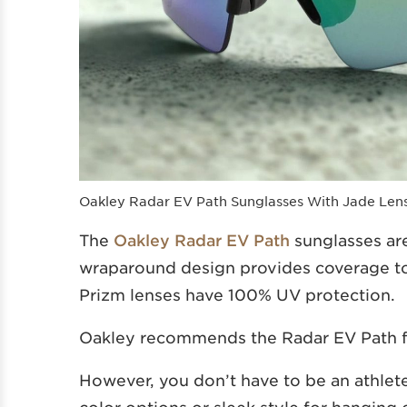
Oakley Radar EV Path Sunglasses With Jade Len
The
Oakley Radar EV Path
sunglasses ar
wraparound design provides coverage to
Prizm lenses have 100% UV protection.
Oakley recommends the Radar EV Path 
However, you don’t have to be an athlete