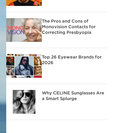
The Pros and Cons of
Monovision Contacts for
Correcting Presbyopia
Top 26 Eyewear Brands for
2026
Why CELINE Sunglasses Are
a Smart Splurge