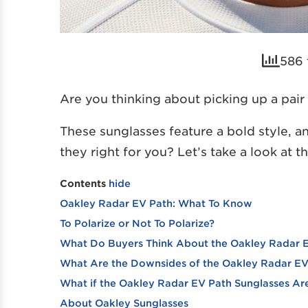
586 
Are you thinking about picking up a pai
These sunglasses feature a bold style, a
they right for you? Let’s take a look at 
Contents
hide
Oakley Radar EV Path: What To Know
To Polarize or Not To Polarize?
What Do Buyers Think About the Oakley Radar 
What Are the Downsides of the Oakley Radar EV
What if the Oakley Radar EV Path Sunglasses Are
About Oakley Sunglasses