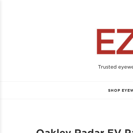
Trusted eyew
SHOP EYE
Oakley Radar EV Pa