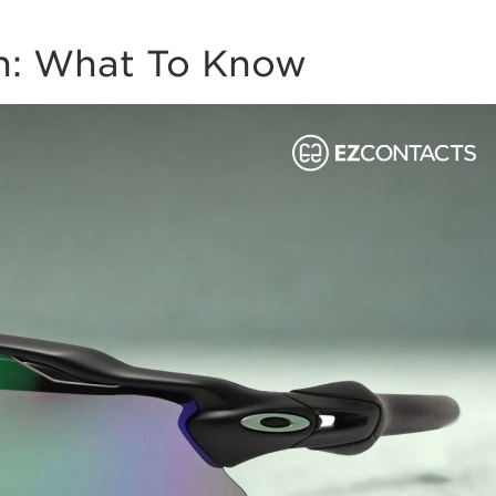
h: What To Know