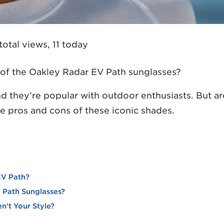
total views, 11 today
r of the Oakley Radar EV Path sunglasses?
nd they’re popular with outdoor enthusiasts. But ar
the pros and cons of these iconic shades.
EV Path?
 Path Sunglasses?
n’t Your Style?