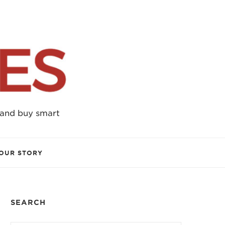
 and buy smart
OUR STORY
SEARCH