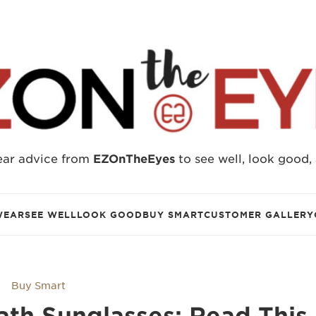
ear advice from
EZOnTheEyes
to see well, look good,
WEAR
SEE WELL
LOOK GOOD
BUY SMART
CUSTOMER GALLERY
Buy Smart
th​ Sunglasses: Read This