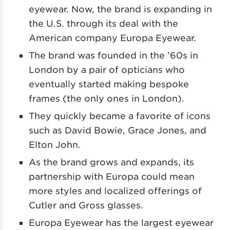
eyewear. Now, the brand is expanding in
the U.S. through its deal with the
American company Europa Eyewear.
The brand was founded in the ’60s in
London by a pair of opticians who
eventually started making bespoke
frames (the only ones in London).
They quickly became a favorite of icons
such as David Bowie, Grace Jones, and
Elton John.
As the brand grows and expands, its
partnership with Europa could mean
more styles and localized offerings of
Cutler and Gross glasses.
Europa Eyewear has the largest eyewear