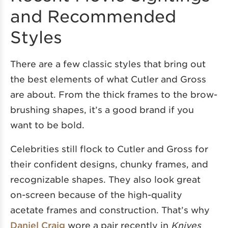
and Recommended
Styles
There are a few classic styles that bring out
the best elements of what Cutler and Gross
are about. From the thick frames to the brow-
brushing shapes, it’s a good brand if you
want to be bold.
Celebrities still flock to Cutler and Gross for
their confident designs, chunky frames, and
recognizable shapes. They also look great
on-screen because of the high-quality
acetate frames and construction. That’s why
Daniel Craig
wore a pair recently in
Knives