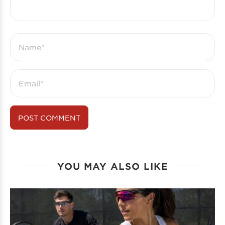
YOU MAY ALSO LIKE