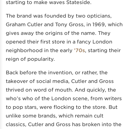
starting to make waves Stateside.
The brand was founded by two opticians,
Graham Cutler and Tony Gross, in 1969, which
gives away the origins of the name. They
opened their first store in a fancy London
neighborhood in the early
’70s
, starting their
reign of popularity.
Back before the invention, or rather, the
takeover of social media, Cutler and Gross
thrived on word of mouth. And quickly, the
who’s who of the London scene, from writers
to pop stars, were flocking to the store. But
unlike some brands, which remain cult
classics, Cutler and Gross has broken into the