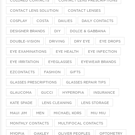
CONTACT LENS SOLUTION
CONTACT LENSES
COSPLAY
COSTA
DAILIES
DAILY CONTACTS
DESIGNER BRANDS
DIY
DOLCE & GABBANA
DOUBLE-VISION
DRIVING
DRY EYE
EYE DROPS
EYE EXAMINATIONS
EYE HEALTH
EYE INFECTION
EYE IRRITATION
EYEGLASSES
EYEWEAR BRANDS
EZCONTACTS
FASHION
GIFTS
GLASSES PRESCRIPTIONS
GLASSES REPAIR TIPS
GLAUCOMA
GUCCI
HYPEROPIA
INSURANCE
KATE SPADE
LENS CLEANING
LENS STORAGE
MAUI JIM
MEN
MICHAEL KORS
MIU MIU
MONTHLY CONTACTS
MULTIFOCAL CONTACTS
MYOPIA
OAKLEY
OLIVER PEOPLES
OPTOMETRY