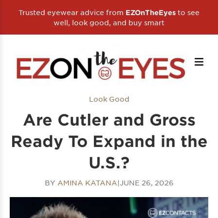
Trusted eyewear advice from
to see
EZOnTheEyes
well, look good, and buy smart
Look Good
Are Cutler and Gross
Ready To Expand in the
U.S.?
BY
AMINA KATANA
|
JUNE 26, 2026