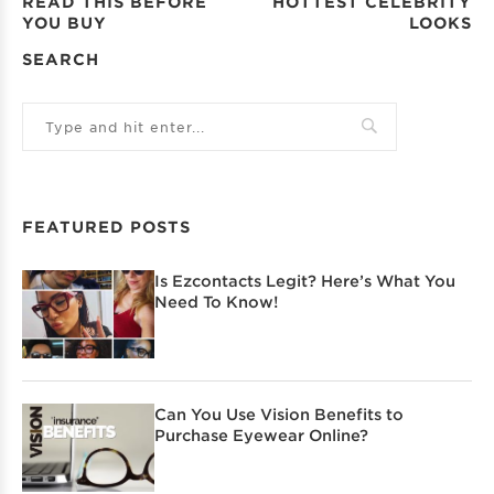
READ THIS BEFORE
HOTTEST CELEBRITY
YOU BUY
LOOKS
SEARCH
FEATURED POSTS
Is Ezcontacts Legit? Here’s What You
Need To Know!
Can You Use Vision Benefits to
Purchase Eyewear Online?