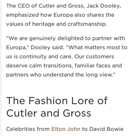
The CEO of Cutler and Gross, Jack Dooley,
emphasized how Europa also shares the
values of heritage and craftsmanship.
“We are genuinely delighted to partner with
Europa,” Dooley said. “What matters most to
us is continuity and care. Our customers
deserve calm transitions, familiar faces and
partners who understand the long view.”
The Fashion Lore of
Cutler and Gross
Celebrities from
Elton John
to David Bowie