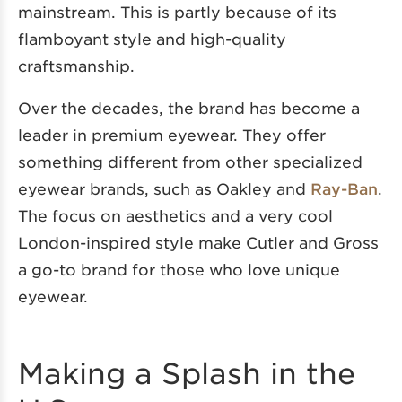
mainstream. This is partly because of its
flamboyant style and high-quality
craftsmanship.
Over the decades, the brand has become a
leader in premium eyewear. They offer
something different from other specialized
eyewear brands, such as Oakley and
Ray-Ban
.
The focus on aesthetics and a very cool
London-inspired style make Cutler and Gross
a go-to brand for those who love unique
eyewear.
Making a Splash in the