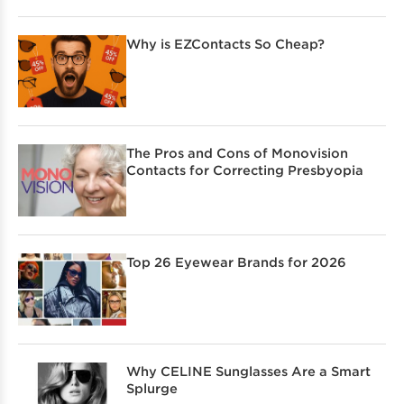
Why is EZContacts So Cheap?
The Pros and Cons of Monovision
Contacts for Correcting Presbyopia
Top 26 Eyewear Brands for 2026
Why CELINE Sunglasses Are a Smart
Splurge