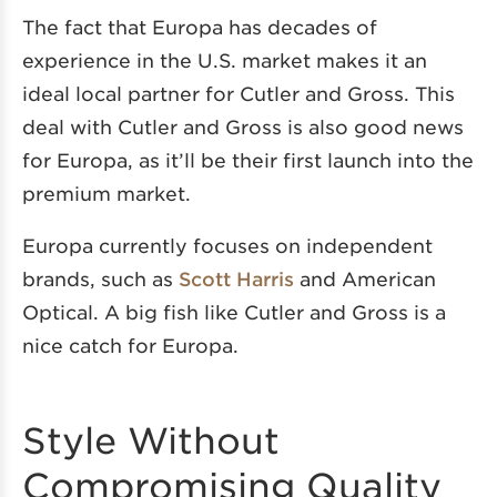
The fact that Europa has decades of
experience in the U.S. market makes it an
ideal local partner for Cutler and Gross. This
deal with Cutler and Gross is also good news
for Europa, as it’ll be their first launch into the
premium market.
Europa currently focuses on independent
brands, such as
Scott Harris
and American
Optical. A big fish like Cutler and Gross is a
nice catch for Europa.
Style Without
Compromising Quality