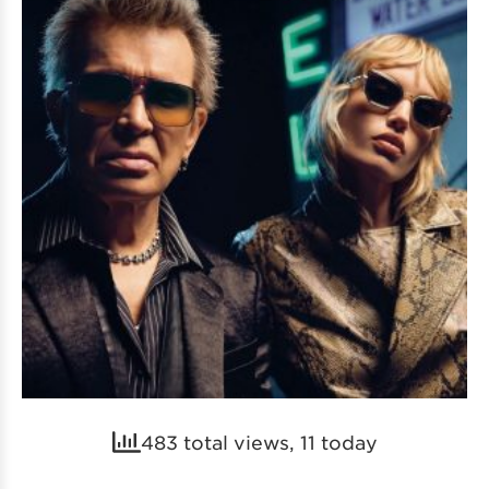
483 total views, 11 today