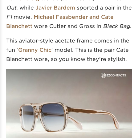
Out
, while
Javier Bardem
sported a pair in the
F1
movie.
Michael Fassbender and Cate
Blanchett
wore Cutler and Gross in
Black Bag
.
This aviator-style acetate frame comes in the
fun ‘
Granny Chic
‘ model. This is the pair Cate
Blanchett wore, so you know they’re stylish.