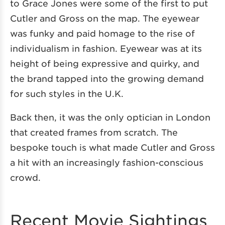
to Grace Jones were some of the first to put
Cutler and Gross on the map. The eyewear
was funky and paid homage to the rise of
individualism in fashion. Eyewear was at its
height of being expressive and quirky, and
the brand tapped into the growing demand
for such styles in the U.K.
Back then, it was the only optician in London
that created frames from scratch. The
bespoke touch is what made Cutler and Gross
a hit with an increasingly fashion-conscious
crowd.
Recent Movie Sightings