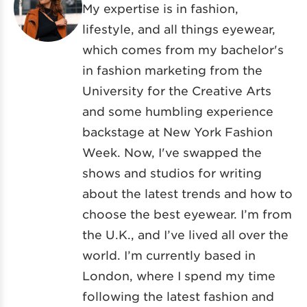
My expertise is in fashion,
lifestyle, and all things eyewear,
which comes from my bachelor's
in fashion marketing from the
University for the Creative Arts
and some humbling experience
backstage at New York Fashion
Week. Now, I've swapped the
shows and studios for writing
about the latest trends and how to
choose the best eyewear. I’m from
the U.K., and I’ve lived all over the
world. I’m currently based in
London, where I spend my time
following the latest fashion and