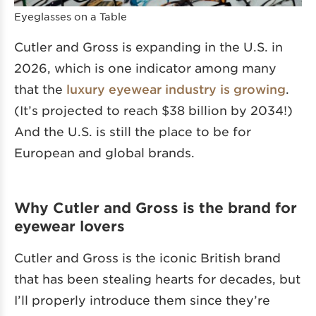
Eyeglasses on a Table
Cutler and Gross is expanding in the U.S. in
2026, which is one indicator among many
that the
luxury eyewear industry is growing
.
(It’s projected to reach $38 billion by 2034!)
And the U.S. is still the place to be for
European and global brands.
Why Cutler and Gross is the brand for
eyewear lovers
Cutler and Gross is the iconic British brand
that has been stealing hearts for decades, but
I’ll properly introduce them since they’re