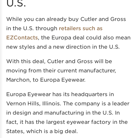
U.S.
While you can already buy Cutler and Gross
in the U.S. through
retailers such as
EZContacts
, the Europa deal could also mean
new styles and a new direction in the U.S.
With this deal, Cutler and Gross will be
moving from their current manufacturer,
Marchon, to Europa Eyewear.
Europa Eyewear has its headquarters in
Vernon Hills, Illinois. The company is a leader
in design and manufacturing in the U.S. In
fact, it has the largest eyewear factory in the
States, which is a big deal.