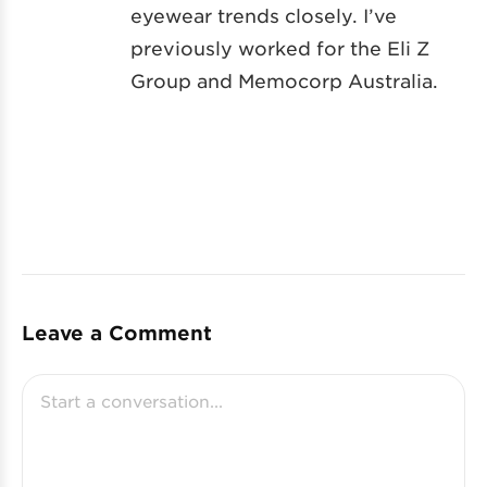
eyewear trends closely. I’ve
previously worked for the Eli Z
Group and Memocorp Australia.
Leave a Comment