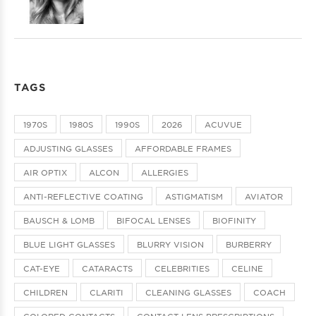
TAGS
1970S
1980S
1990S
2026
ACUVUE
ADJUSTING GLASSES
AFFORDABLE FRAMES
AIR OPTIX
ALCON
ALLERGIES
ANTI-REFLECTIVE COATING
ASTIGMATISM
AVIATOR
BAUSCH & LOMB
BIFOCAL LENSES
BIOFINITY
BLUE LIGHT GLASSES
BLURRY VISION
BURBERRY
CAT-EYE
CATARACTS
CELEBRITIES
CELINE
CHILDREN
CLARITI
CLEANING GLASSES
COACH
COLORED CONTACTS
CONTACT LENS PRESCRIPTIONS