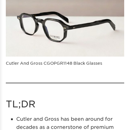
Cutler And Gross CGOPGR1148 Black Glasses
TL;DR
Cutler and Gross has been around for
decades as a cornerstone of premium