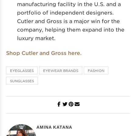
manufacturing facility in the U.S. and a
portfolio of independent designers.
Cutler and Gross is a major win for the
company, helping them expand into the
luxury market.
Shop Cutler and Gross here.
EYEGLASSES
EYEWEAR BRANDS
FASHION
SUNGLASSES
AMINA KATANA