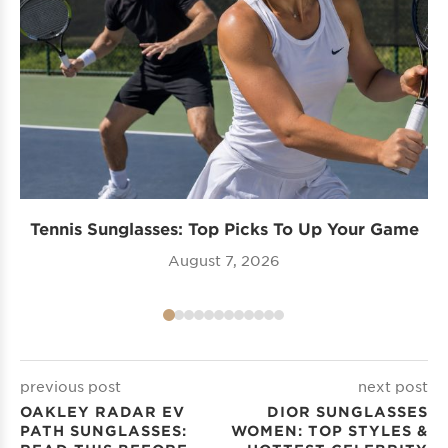
Tennis Sunglasses: Top Picks To Up Your Game
August 7, 2026
previous post
next post
OAKLEY RADAR EV
DIOR SUNGLASSES
PATH​ SUNGLASSES:
WOMEN: TOP STYLES &