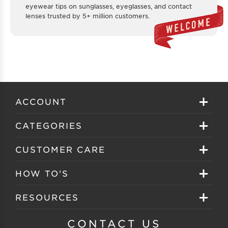
eyewear tips on sunglasses, eyeglasses, and contact
lenses trusted by 5+ million customers.
ACCOUNT
Sign in
CATEGORIES
Create your account
Eyeglasses
CUSTOMER CARE
Track My Order
Sunglasses
About EZ Contacts
HOW TO'S
Order History
Prescription Sunglasses
EZ Contacts FAQS
Selecting Frames
RESOURCES
Reorder
Eyewear Brands
Shipping & Handling
Selecting Lenses
Customer Gallery
CONTACT US