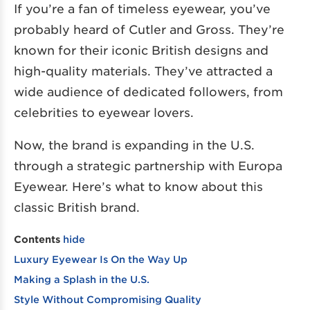
If you’re a fan of timeless eyewear, you’ve
probably heard of Cutler and Gross. They’re
known for their iconic British designs and
high-quality materials. They’ve attracted a
wide audience of dedicated followers, from
celebrities to eyewear lovers.
Now, the brand is expanding in the U.S.
through a strategic partnership with Europa
Eyewear. Here’s what to know about this
classic British brand.
Contents
hide
Luxury Eyewear Is On the Way Up
Making a Splash in the U.S.
Style Without Compromising Quality