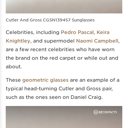
Cutler And Gross CGSN139457 Sunglasses
Celebrities, including
Pedro Pascal
,
Keira
Knightley
, and supermodel
Naomi Campbell
,
are a few recent celebrities who have worn
the brand on the red carpet or while out and
about.
These
geometric glasses
are an example of a
typical head-turning Cutler and Gross pair,
such as the ones seen on Daniel Craig.