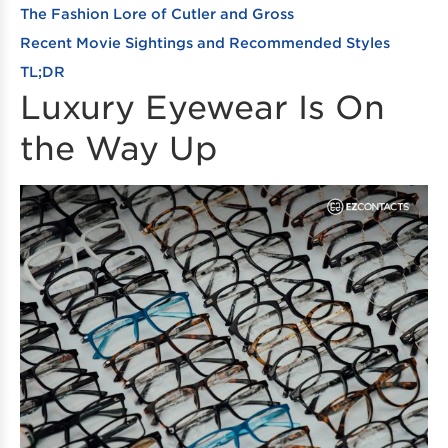
The Fashion Lore of Cutler and Gross
Recent Movie Sightings and Recommended Styles
TL;DR
Luxury Eyewear Is On
the Way Up