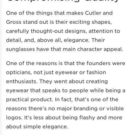
One of the things that makes Cutler and
Gross stand out is their exciting shapes,
carefully thought-out designs, attention to
detail, and, above all, elegance. Their
sunglasses have that main character appeal.
One of the reasons is that the founders were
opticians, not just eyewear or fashion
enthusiasts. They went about creating
eyewear that speaks to people while being a
practical product. In fact, that’s one of the
reasons there’s no major branding or visible
logos. It’s less about being flashy and more
about simple elegance.