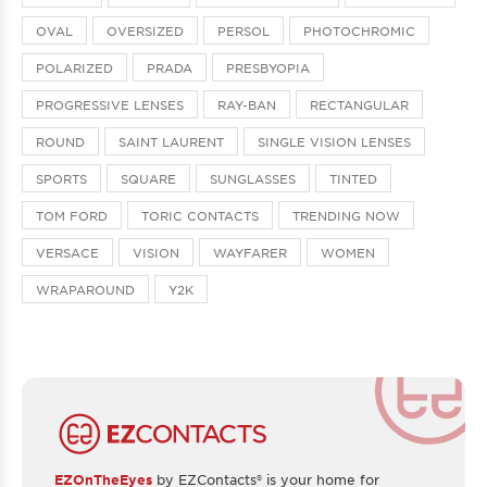
OVAL
OVERSIZED
PERSOL
PHOTOCHROMIC
POLARIZED
PRADA
PRESBYOPIA
PROGRESSIVE LENSES
RAY-BAN
RECTANGULAR
ROUND
SAINT LAURENT
SINGLE VISION LENSES
SPORTS
SQUARE
SUNGLASSES
TINTED
TOM FORD
TORIC CONTACTS
TRENDING NOW
VERSACE
VISION
WAYFARER
WOMEN
WRAPAROUND
Y2K
EZOnTheEyes
by EZContacts® is your home for