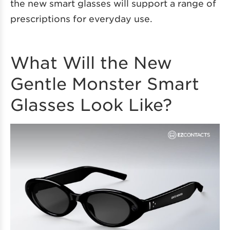
the new smart glasses will support a range of
prescriptions for everyday use.
What Will the New
Gentle Monster Smart
Glasses Look Like?