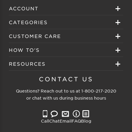
ACCOUNT
Sign in
CATEGORIES
Create your account
Eyeglasses
CUSTOMER CARE
Track My Order
Sunglasses
About EZ Contacts
HOW TO'S
Order History
Prescription Sunglasses
EZ Contacts FAQS
Selecting Frames
RESOURCES
Reorder
Eyewear Brands
Shipping & Handling
Selecting Lenses
Customer Gallery
CONTACT US
Contacts Brands
Returns & Exchanges
Selecting Sunglasses
FSA Eligible
Questions? Reach out to us at
1-800-217-2020
Clearance Sunglasses
Price Match Guarantee
or chat with us during business hours
Eyewear Care
Blog
Clearance Eyeglasses
Reading Prescription
Vision Insurance
Call
Chat
Email
FAQ
Blog
Measure PD