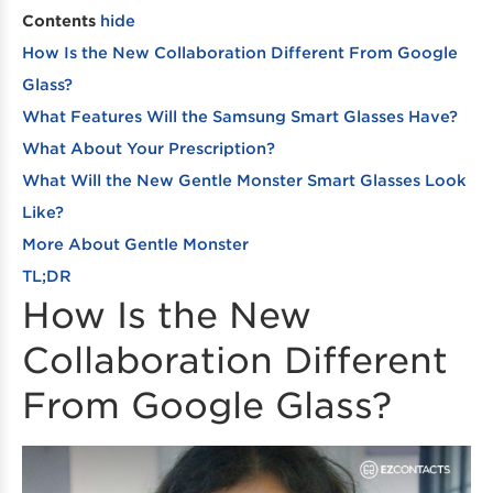
Contents
hide
How Is the New Collaboration Different From Google
Glass?
What Features Will the Samsung Smart Glasses Have?
What About Your Prescription?
What Will the New Gentle Monster Smart Glasses Look
Like?
More About Gentle Monster
TL;DR
How Is the New
Collaboration Different
From Google Glass?