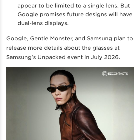
appear to be limited to a single lens. But
Google promises future designs will have
dual-lens displays.
Google, Gentle Monster, and Samsung plan to
release more details about the glasses at
Samsung’s Unpacked event in July 2026.