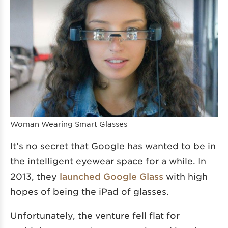
Woman Wearing Smart Glasses
It’s no secret that Google has wanted to be in
the intelligent eyewear space for a while. In
2013, they
launched Google Glass
with high
hopes of being the iPad of glasses.
Unfortunately, the venture fell flat for