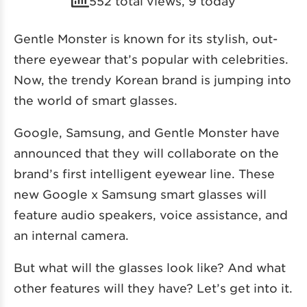
552 total views, 9 today
Gentle Monster is known for its stylish, out-
there eyewear that’s popular with celebrities.
Now, the trendy Korean brand is jumping into
the world of smart glasses.
Google, Samsung, and Gentle Monster have
announced that they will collaborate on the
brand’s first intelligent eyewear line. These
new Google x Samsung smart glasses will
feature audio speakers, voice assistance, and
an internal camera.
But what will the glasses look like? And what
other features will they have? Let’s get into it.