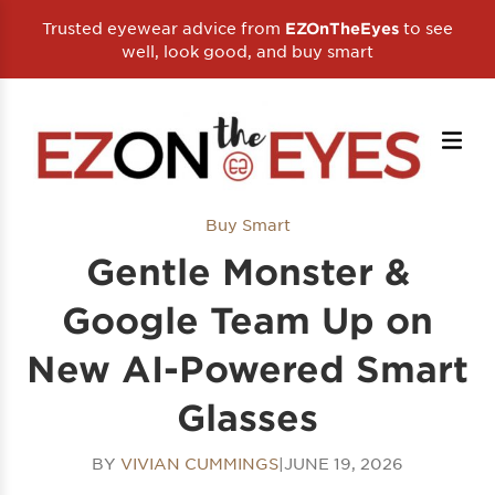
Trusted eyewear advice from
to see
EZOnTheEyes
well, look good, and buy smart
Buy Smart
Gentle Monster &
Google Team Up on
New AI-Powered Smart
Glasses
BY
VIVIAN CUMMINGS
|
JUNE 19, 2026