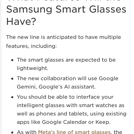
Samsung Smart Glasses
Have?
The new line is anticipated to have multiple
features, including:
The smart glasses are expected to be
lightweight.
The new collaboration will use Google
Gemini, Google’s AI assistant.
You should be able to interface your
intelligent glasses with smart watches as
well as phones and tablets, using existing
apps like Google Calendar or Keep.
As with
Meta’s line of smart glasses
, the