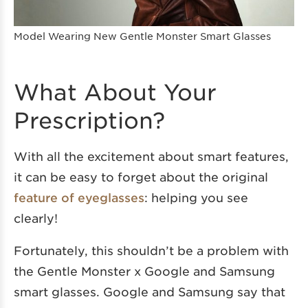
Model Wearing New Gentle Monster Smart Glasses
What About Your
Prescription?
With all the excitement about smart features,
it can be easy to forget about the original
feature of eyeglasses
: helping you see
clearly!
Fortunately, this shouldn’t be a problem with
the Gentle Monster x Google and Samsung
smart glasses. Google and Samsung say that