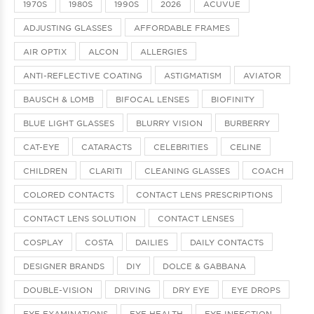
1970S
1980S
1990S
2026
ACUVUE
ADJUSTING GLASSES
AFFORDABLE FRAMES
AIR OPTIX
ALCON
ALLERGIES
ANTI-REFLECTIVE COATING
ASTIGMATISM
AVIATOR
BAUSCH & LOMB
BIFOCAL LENSES
BIOFINITY
BLUE LIGHT GLASSES
BLURRY VISION
BURBERRY
CAT-EYE
CATARACTS
CELEBRITIES
CELINE
CHILDREN
CLARITI
CLEANING GLASSES
COACH
COLORED CONTACTS
CONTACT LENS PRESCRIPTIONS
CONTACT LENS SOLUTION
CONTACT LENSES
COSPLAY
COSTA
DAILIES
DAILY CONTACTS
DESIGNER BRANDS
DIY
DOLCE & GABBANA
DOUBLE-VISION
DRIVING
DRY EYE
EYE DROPS
EYE EXAMINATIONS
EYE HEALTH
EYE INFECTION