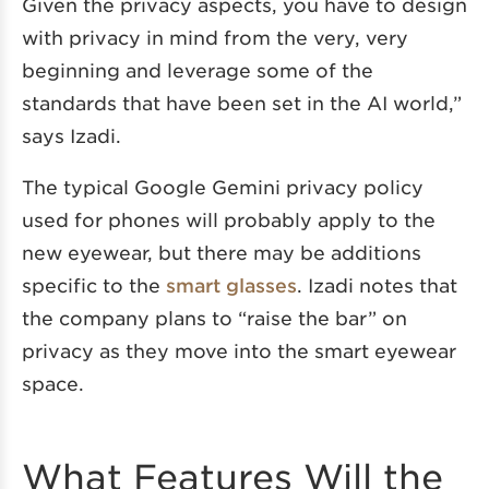
Given the privacy aspects, you have to design
with privacy in mind from the very, very
beginning and leverage some of the
standards that have been set in the AI world,”
says Izadi.
The typical Google Gemini privacy policy
used for phones will probably apply to the
new eyewear, but there may be additions
specific to the
smart glasses
. Izadi notes that
the company plans to “raise the bar” on
privacy as they move into the smart eyewear
space.
What Features Will the