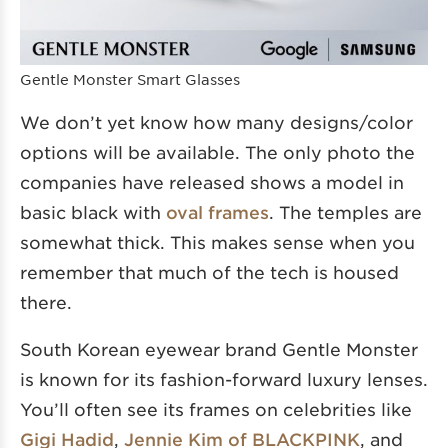
Gentle Monster Smart Glasses
We don’t yet know how many designs/color
options will be available. The only photo the
companies have released shows a model in
basic black with
oval frames
. The temples are
somewhat thick. This makes sense when you
remember that much of the tech is housed
there.
South Korean eyewear brand Gentle Monster
is known for its fashion-forward luxury lenses.
You’ll often see its frames on celebrities like
Gigi Hadid
,
Jennie Kim of BLACKPINK
, and