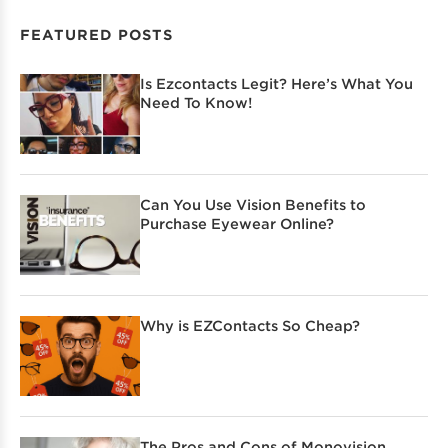
FEATURED POSTS
Is Ezcontacts Legit? Here’s What You
Need To Know!
Can You Use Vision Benefits to
Purchase Eyewear Online?
Why is EZContacts So Cheap?
The Pros and Cons of Monovision