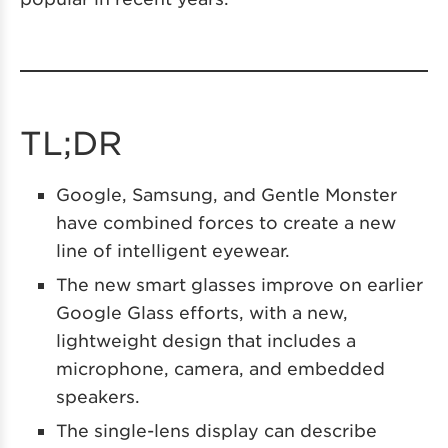
TL;DR
Google, Samsung, and Gentle Monster
have combined forces to create a new
line of intelligent eyewear.
The new smart glasses improve on earlier
Google Glass efforts, with a new,
lightweight design that includes a
microphone, camera, and embedded
speakers.
The single-lens display can describe