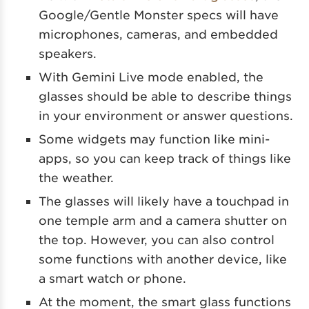
Google/Gentle Monster specs will have
microphones, cameras, and embedded
speakers.
With Gemini Live mode enabled, the
glasses should be able to describe things
in your environment or answer questions.
Some widgets may function like mini-
apps, so you can keep track of things like
the weather.
The glasses will likely have a touchpad in
one temple arm and a camera shutter on
the top. However, you can also control
some functions with another device, like
a smart watch or phone.
At the moment, the smart glass functions