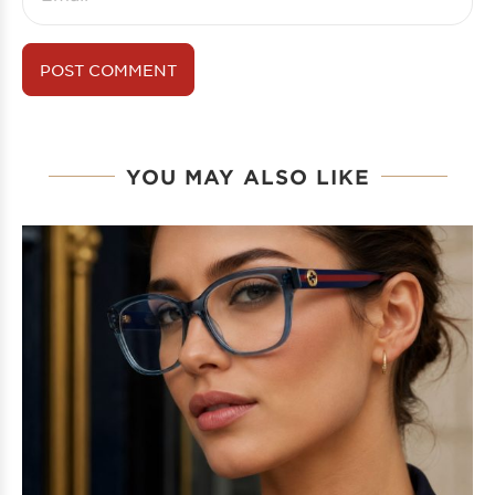
YOU MAY ALSO LIKE