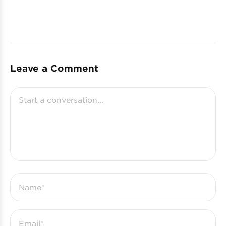
Leave a Comment