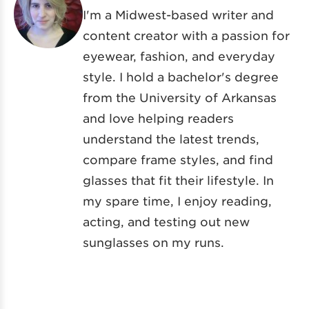
I'm a Midwest-based writer and
content creator with a passion for
eyewear, fashion, and everyday
style. I hold a bachelor's degree
from the University of Arkansas
and love helping readers
understand the latest trends,
compare frame styles, and find
glasses that fit their lifestyle. In
my spare time, I enjoy reading,
acting, and testing out new
sunglasses on my runs.