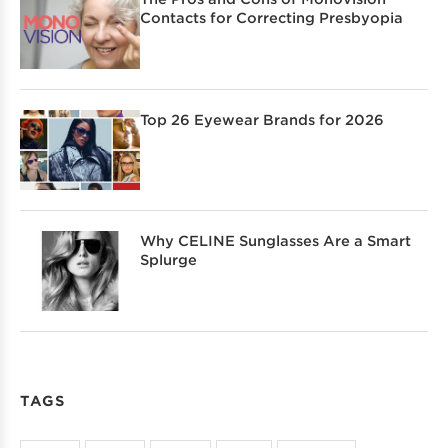
Contacts for Correcting Presbyopia
Top 26 Eyewear Brands for 2026
Why CELINE Sunglasses Are a Smart
Splurge
TAGS