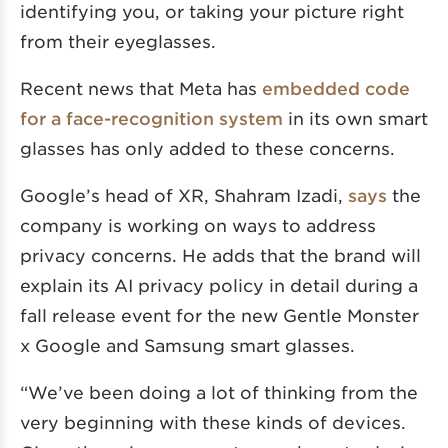
identifying you, or taking your picture right
from their eyeglasses.
Recent news that Meta has
embedded code
for a face-recognition system
in its own smart
glasses has only added to these concerns.
Google’s head of XR, Shahram Izadi,
says
the
company is working on ways to address
privacy concerns. He adds that the brand will
explain its AI privacy policy in detail during a
fall release event for the new Gentle Monster
x Google and Samsung smart glasses.
“We’ve been doing a lot of thinking from the
very beginning with these kinds of devices.