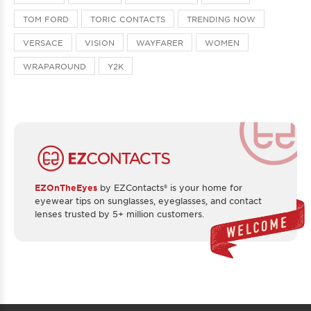
TOM FORD
TORIC CONTACTS
TRENDING NOW
VERSACE
VISION
WAYFARER
WOMEN
WRAPAROUND
Y2K
EZOnTheEyes
by EZContacts® is your home for
eyewear tips on sunglasses, eyeglasses, and contact
lenses trusted by 5+ million customers.