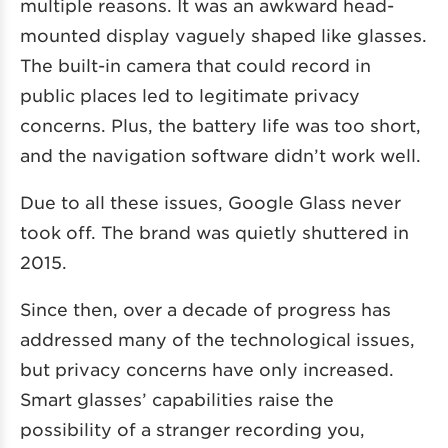
multiple reasons. It was an awkward head-
mounted display vaguely shaped like glasses.
The built-in camera that could record in
public places led to legitimate privacy
concerns. Plus, the battery life was too short,
and the navigation software didn’t work well.
Due to all these issues, Google Glass never
took off. The brand was quietly shuttered in
2015.
Since then, over a decade of progress has
addressed many of the technological issues,
but privacy concerns have only increased.
Smart glasses’ capabilities raise the
possibility of a stranger recording you,