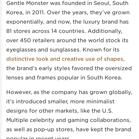
Gentle Monster was founded in Seoul, South
Korea, in 2011. Over the years, they’ve grown
exponentially, and now, the luxury brand has
81 stores across 14 countries. Additionally,
over 450 retailers around the world stock its
eyeglasses and sunglasses. Known for its
distinctive look and creative use of shapes
,
the brand’s early styles favored the oversized
lenses and frames popular in South Korea.
However, as the company has grown globally,
it’s introduced smaller, more minimalist
designs for other markets, like the U.S.
Multiple celebrity and gaming collaborations,
as well as pop-up stores, have kept the brand
popular in recent years.