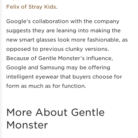
Felix of Stray Kids
.
Google’s collaboration with the company
suggests they are leaning into making the
new smart glasses look more fashionable, as
opposed to previous clunky versions.
Because of Gentle Monster’s influence,
Google and Samsung may be offering
intelligent eyewear that buyers choose for
form as much as for function.
More About Gentle
Monster