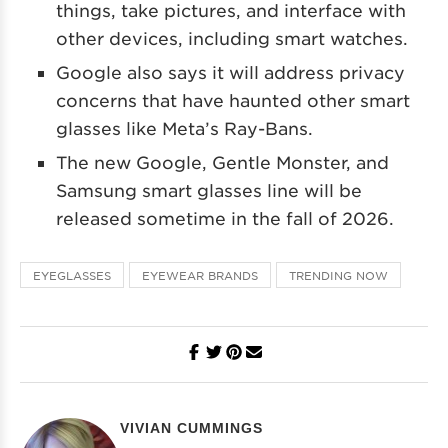
things, take pictures, and interface with
other devices, including smart watches.
Google also says it will address privacy
concerns that have haunted other smart
glasses like Meta’s Ray-Bans.
The new Google, Gentle Monster, and
Samsung smart glasses line will be
released sometime in the fall of 2026.
EYEGLASSES
EYEWEAR BRANDS
TRENDING NOW
VIVIAN CUMMINGS