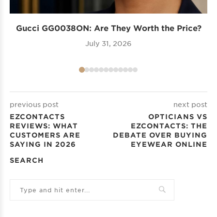
Gucci GG0038ON: Are They Worth the Price?
I
July 31, 2026
previous post
next post
EZCONTACTS
OPTICIANS VS
REVIEWS: WHAT
EZCONTACTS: THE
CUSTOMERS ARE
DEBATE OVER BUYING
SAYING IN 2026
EYEWEAR ONLINE
SEARCH