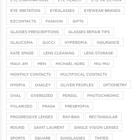
EYE IRRITATION
EYEGLASSES
EYEWEAR BRANDS
EZCONTACTS
FASHION
GIFTS
GLASSES PRESCRIPTIONS
GLASSES REPAIR TIPS
GLAUCOMA
GUCCI
HYPEROPIA
INSURANCE
KATE SPADE
LENS CLEANING
LENS STORAGE
MAUI JIM
MEN
MICHAEL KORS
MIU MIU
MONTHLY CONTACTS
MULTIFOCAL CONTACTS
MYOPIA
OAKLEY
OLIVER PEOPLES
OPTOMETRY
OVAL
OVERSIZED
PERSOL
PHOTOCHROMIC
POLARIZED
PRADA
PRESBYOPIA
PROGRESSIVE LENSES
RAY-BAN
RECTANGULAR
ROUND
SAINT LAURENT
SINGLE VISION LENSES
SPORTS
SQUARE
SUNGLASSES
TINTED