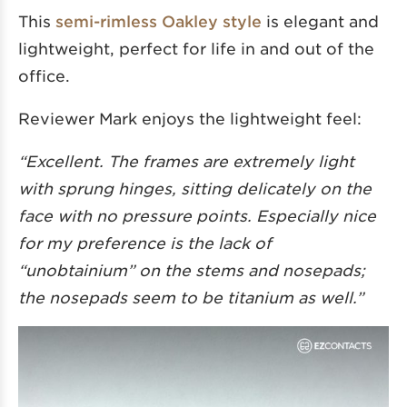
This
semi-rimless Oakley style
is elegant and
lightweight, perfect for life in and out of the
office.
Reviewer Mark enjoys the lightweight feel:
“Excellent. The frames are extremely light
with sprung hinges, sitting delicately on the
face with no pressure points. Especially nice
for my preference is the lack of
“unobtainium” on the stems and nosepads;
the nosepads seem to be titanium as well.”