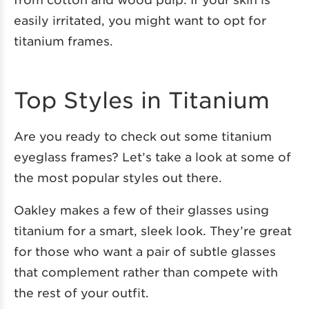
easily irritated, you might want to opt for
titanium frames.
Top Styles in Titanium
Are you ready to check out some titanium
eyeglass frames? Let’s take a look at some of
the most popular styles out there.
Oakley makes a few of their glasses using
titanium for a smart, sleek look. They’re great
for those who want a pair of subtle glasses
that complement rather than compete with
the rest of your outfit.