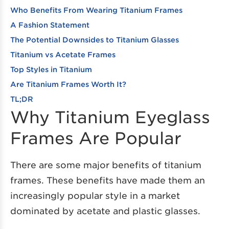
Who Benefits From Wearing Titanium Frames
A Fashion Statement
The Potential Downsides to Titanium Glasses
Titanium vs Acetate Frames
Top Styles in Titanium
Are Titanium Frames Worth It?
TL;DR
Why Titanium Eyeglass
Frames Are Popular
There are some major benefits of titanium
frames. These benefits have made them an
increasingly popular style in a market
dominated by acetate and plastic glasses.