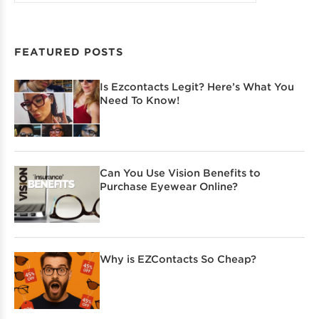
FEATURED POSTS
Is Ezcontacts Legit? Here’s What You
Need To Know!
Can You Use Vision Benefits to
Purchase Eyewear Online?
Why is EZContacts So Cheap?