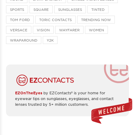
SPORTS
SQUARE
SUNGLASSES
TINTED
TOM FORD
TORIC CONTACTS
TRENDING NOW
VERSACE
VISION
WAYFARER
WOMEN
WRAPAROUND
Y2K
EZOnTheEyes
by EZContacts® is your home for
eyewear tips on sunglasses, eyeglasses, and contact
lenses trusted by 5+ million customers.