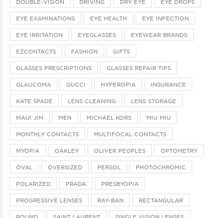
DOUBLE-VISION
DRIVING
DRY EYE
EYE DROPS
EYE EXAMINATIONS
EYE HEALTH
EYE INFECTION
EYE IRRITATION
EYEGLASSES
EYEWEAR BRANDS
EZCONTACTS
FASHION
GIFTS
GLASSES PRESCRIPTIONS
GLASSES REPAIR TIPS
GLAUCOMA
GUCCI
HYPEROPIA
INSURANCE
KATE SPADE
LENS CLEANING
LENS STORAGE
MAUI JIM
MEN
MICHAEL KORS
MIU MIU
MONTHLY CONTACTS
MULTIFOCAL CONTACTS
MYOPIA
OAKLEY
OLIVER PEOPLES
OPTOMETRY
OVAL
OVERSIZED
PERSOL
PHOTOCHROMIC
POLARIZED
PRADA
PRESBYOPIA
PROGRESSIVE LENSES
RAY-BAN
RECTANGULAR
ROUND
SAINT LAURENT
SINGLE VISION LENSES