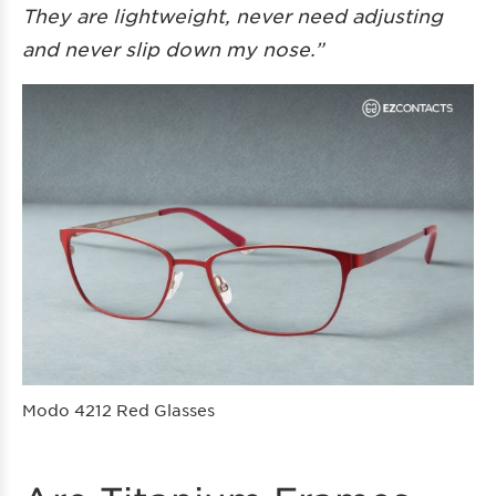
They are lightweight, never need adjusting
and never slip down my nose.”
Modo 4212 Red Glasses