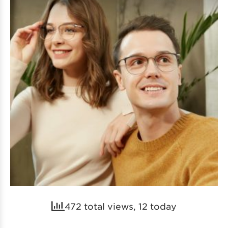
472 total views, 12 today