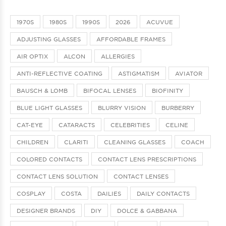
1970S
1980S
1990S
2026
ACUVUE
ADJUSTING GLASSES
AFFORDABLE FRAMES
AIR OPTIX
ALCON
ALLERGIES
ANTI-REFLECTIVE COATING
ASTIGMATISM
AVIATOR
BAUSCH & LOMB
BIFOCAL LENSES
BIOFINITY
BLUE LIGHT GLASSES
BLURRY VISION
BURBERRY
CAT-EYE
CATARACTS
CELEBRITIES
CELINE
CHILDREN
CLARITI
CLEANING GLASSES
COACH
COLORED CONTACTS
CONTACT LENS PRESCRIPTIONS
CONTACT LENS SOLUTION
CONTACT LENSES
COSPLAY
COSTA
DAILIES
DAILY CONTACTS
DESIGNER BRANDS
DIY
DOLCE & GABBANA