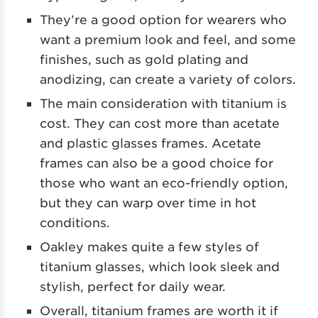
They’re a good option for wearers who
want a premium look and feel, and some
finishes, such as gold plating and
anodizing, can create a variety of colors.
The main consideration with titanium is
cost. They can cost more than acetate
and plastic glasses frames. Acetate
frames can also be a good choice for
those who want an eco-friendly option,
but they can warp over time in hot
conditions.
Oakley makes quite a few styles of
titanium glasses, which look sleek and
stylish, perfect for daily wear.
Overall, titanium frames are worth it if