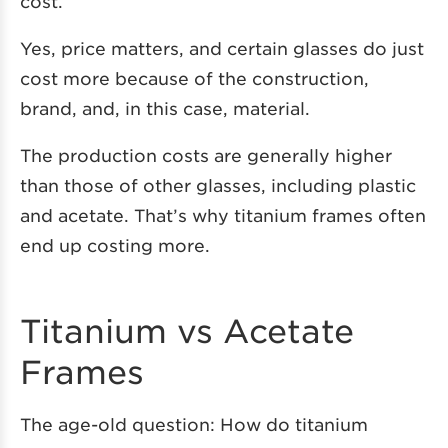
cost.
Yes, price matters, and certain glasses do just
cost more because of the construction,
brand, and, in this case, material.
The production costs are generally higher
than those of other glasses, including plastic
and acetate. That’s why titanium frames often
end up costing more.
Titanium vs Acetate
Frames
The age-old question: How do titanium