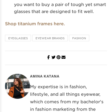
you want to buy a pair of tough yet smart
glasses that are designed to fit well.
Shop titanium frames here.
EYEGLASSES
EYEWEAR BRANDS
FASHION
AMINA KATANA
My expertise is in fashion,
lifestyle, and all things eyewear,
which comes from my bachelor's
in fashion marketing from the