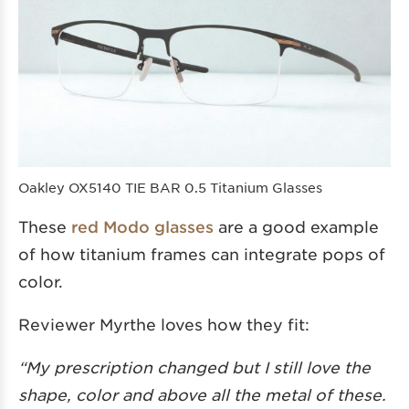
Oakley OX5140 TIE BAR 0.5 Titanium Glasses
These
red Modo glasses
are a good example
of how titanium frames can integrate pops of
color.
Reviewer Myrthe loves how they fit:
“My prescription changed but I still love the
shape, color and above all the metal of these.