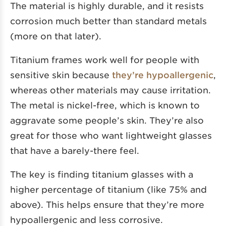
The material is highly durable, and it resists
corrosion much better than standard metals
(more on that later).
Titanium frames work well for people with
sensitive skin because
they’re hypoallergenic
,
whereas other materials may cause irritation.
The metal is nickel-free, which is known to
aggravate some people’s skin. They’re also
great for those who want lightweight glasses
that have a barely-there feel.
The key is finding titanium glasses with a
higher percentage of titanium (like 75% and
above). This helps ensure that they’re more
hypoallergenic and less corrosive.