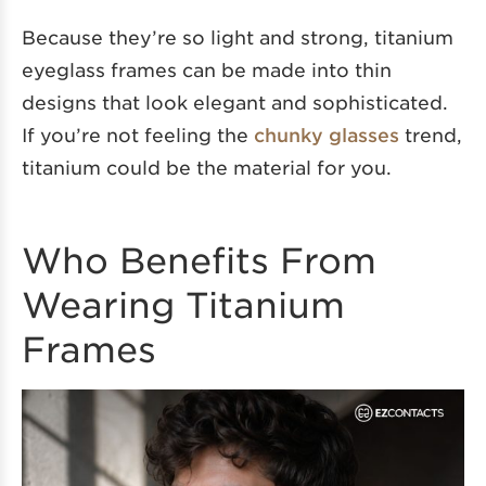
Because they’re so light and strong, titanium
eyeglass frames can be made into thin
designs that look elegant and sophisticated.
If you’re not feeling the
chunky glasses
trend,
titanium could be the material for you.
Who Benefits From
Wearing Titanium
Frames