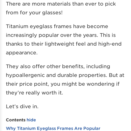
There are more materials than ever to pick
from for your glasses!
Titanium eyeglass frames have become
increasingly popular over the years. This is
thanks to their lightweight feel and high-end
appearance.
They also offer other benefits, including
hypoallergenic and durable properties. But at
their price point, you might be wondering if
they’re really worth it.
Let’s dive in.
Contents
hide
Why Titanium Eyeglass Frames Are Popular