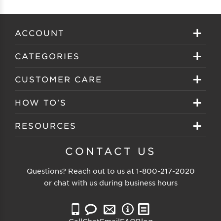
ACCOUNT
Sign in
CATEGORIES
Create your account
Eyeglasses
CUSTOMER CARE
Track My Order
Sunglasses
About EZ Contacts
HOW TO'S
Order History
Prescription Sunglasses
EZ Contacts FAQS
Selecting Frames
RESOURCES
Reorder
Eyewear Brands
Shipping & Handling
Selecting Lenses
Customer Gallery
CONTACT US
Contacts Brands
Returns & Exchanges
Selecting Sunglasses
FSA Eligible
Questions? Reach out to us at
1-800-217-2020
Clearance Sunglasses
Price Match Guarantee
or chat with us during business hours
Eyewear Care
Blog
Clearance Eyeglasses
Reading Prescription
Vision Insurance
Call
Chat
Email
FAQ
Blog