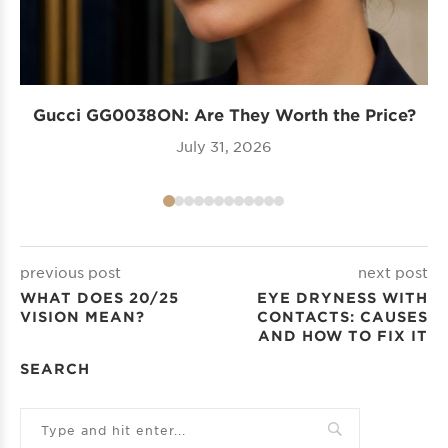
Gucci GG0038ON: Are They Worth the Price?
I
July 31, 2026
previous post
next post
WHAT DOES 20/25
EYE DRYNESS WITH
VISION MEAN?
CONTACTS: CAUSES
AND HOW TO FIX IT
SEARCH