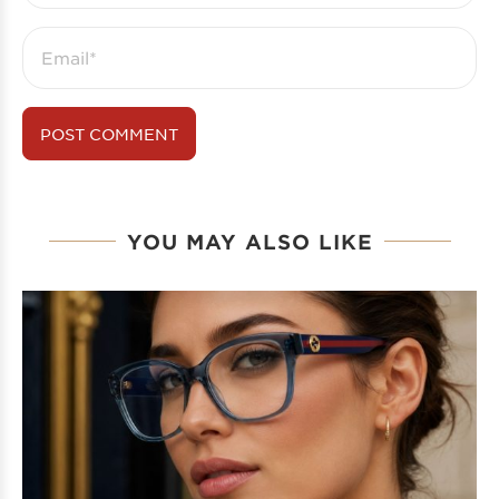
YOU MAY ALSO LIKE