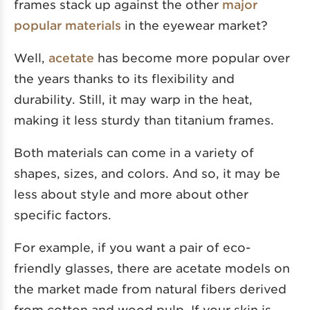
frames stack up against the other
major
popular materials
in the eyewear market?
Well,
acetate
has become more popular over
the years thanks to its flexibility and
durability. Still, it may warp in the heat,
making it less sturdy than titanium frames.
Both materials can come in a variety of
shapes, sizes, and colors. And so, it may be
less about style and more about other
specific factors.
For example, if you want a pair of eco-
friendly glasses, there are acetate models on
the market made from natural fibers derived
from cotton and wood pulp. If your skin is