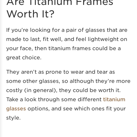
Are Titanium Frames
Worth It?
If you’re looking for a pair of glasses that are
made to last, fit well, and feel lightweight on
your face, then titanium frames could be a
great choice.
They aren’t as prone to wear and tear as
some other glasses, so although they’re more
costly (in general), they could be worth it.
Take a look through some different
titanium
glasses
options, and see which ones fit your
style.