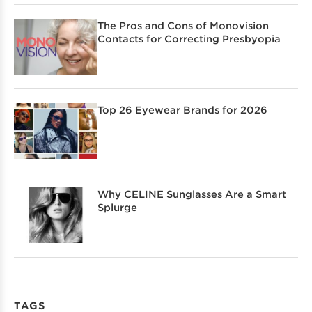
The Pros and Cons of Monovision
Contacts for Correcting Presbyopia
Top 26 Eyewear Brands for 2026
Why CELINE Sunglasses Are a Smart
Splurge
TAGS