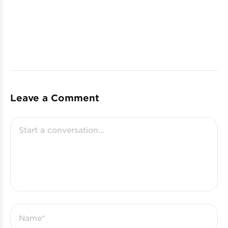
Leave a Comment