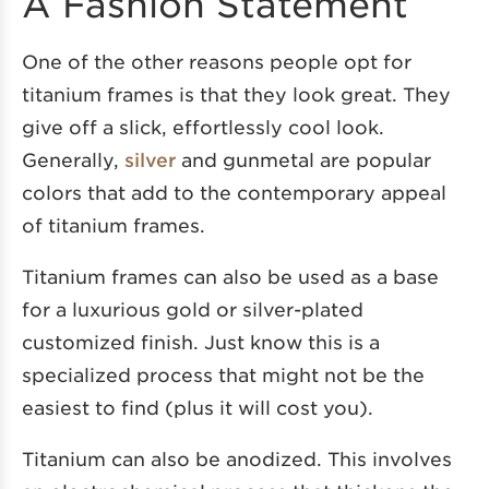
A Fashion Statement
One of the other reasons people opt for
titanium frames is that they look great. They
give off a slick, effortlessly cool look.
Generally,
silver
and gunmetal are popular
colors that add to the contemporary appeal
of titanium frames.
Titanium frames can
also be used as a base
for a luxurious gold or silver-plated
customized finish. Just know this is a
specialized process that might not be the
easiest to find (plus it will cost you).
Titanium can also be anodized. This involves