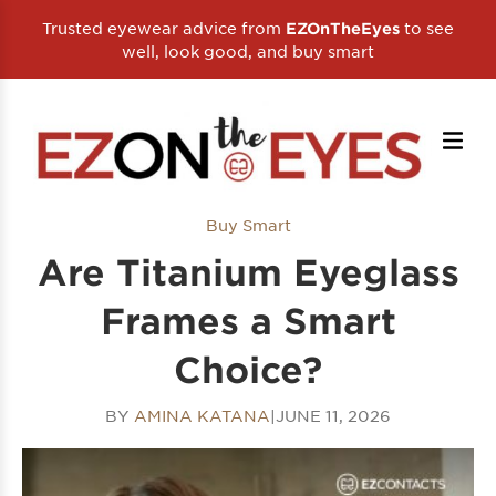
Trusted eyewear advice from
to see
EZOnTheEyes
well, look good, and buy smart
Buy Smart
Are Titanium Eyeglass
Frames a Smart
Choice?
BY
AMINA KATANA
|
JUNE 11, 2026