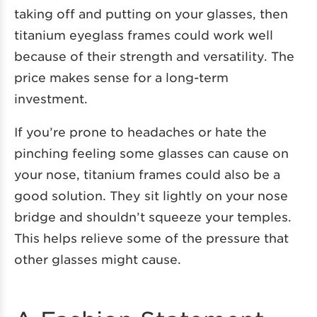
taking off and putting on your glasses, then
titanium eyeglass frames could work well
because of their strength and versatility. The
price makes sense for a long-term
investment.
If you’re prone to headaches or hate the
pinching feeling some glasses can cause on
your nose, titanium frames could also be a
good solution. They sit lightly on your nose
bridge and shouldn’t squeeze your temples.
This helps relieve some of the pressure that
other glasses might cause.