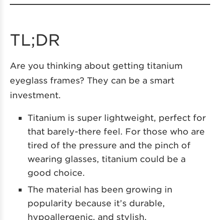
TL;DR
Are you thinking about getting titanium
eyeglass frames? They can be a smart
investment.
Titanium is super lightweight, perfect for
that barely-there feel. For those who are
tired of the pressure and the pinch of
wearing glasses, titanium could be a
good choice.
The material has been growing in
popularity because it’s durable,
hypoallergenic, and stylish.