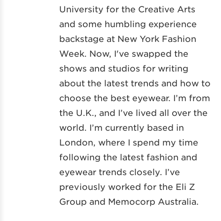
University for the Creative Arts
and some humbling experience
backstage at New York Fashion
Week. Now, I've swapped the
shows and studios for writing
about the latest trends and how to
choose the best eyewear. I’m from
the U.K., and I’ve lived all over the
world. I’m currently based in
London, where I spend my time
following the latest fashion and
eyewear trends closely. I’ve
previously worked for the Eli Z
Group and Memocorp Australia.