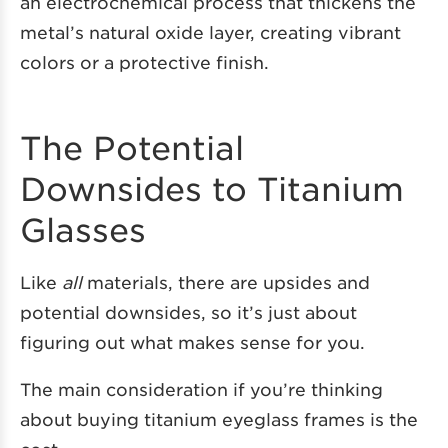
an electrochemical process that thickens the
metal’s natural oxide layer, creating vibrant
colors or a protective finish.
The Potential
Downsides to Titanium
Glasses
Like
all
materials, there are upsides and
potential downsides, so it’s just about
figuring out what makes sense for you.
The main consideration if you’re thinking
about buying titanium eyeglass frames is the