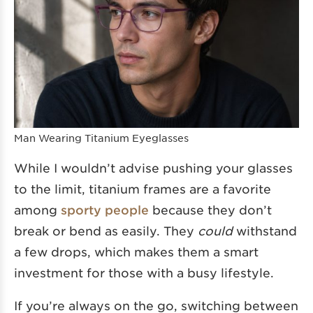
Man Wearing Titanium Eyeglasses
While I wouldn’t advise pushing your glasses
to the limit, titanium frames are a favorite
among
sporty people
because they don’t
break or bend as easily. They
could
withstand
a few drops, which makes them a smart
investment for those with a busy lifestyle.
If you’re always on the go, switching between