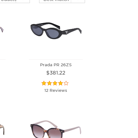
Prada PR 26ZS
$381.22
12 Reviews