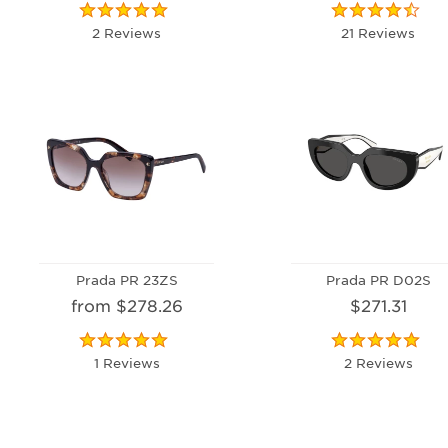
2 Reviews
21 Reviews
Prada PR 23ZS
Prada PR D02S
from $278.26
$271.31
1 Reviews
2 Reviews