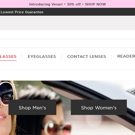
Introducing Vesari • 30% off • SHOP NOW
|
Lowest Price Guarantee
READE
LASSES
EYEGLASSES
CONTACT LENSES
Shop Men's
Shop Women's