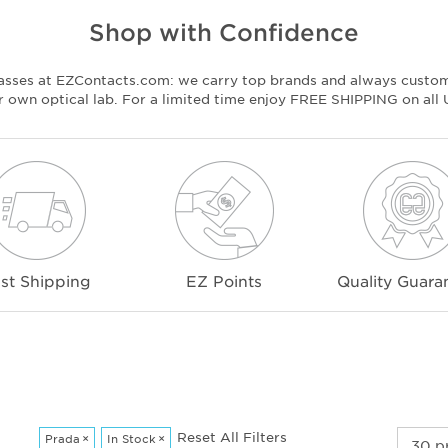
Shop with Confidence
lasses at EZContacts.com: we carry top brands and always custo
ur own optical lab. For a limited time enjoy FREE SHIPPING on all
st Shipping
EZ Points
Quality Guara
Reset All Filters
Prada
×
In Stock
×