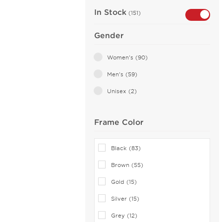
In Stock
(151)
Gender
Women's (90)
Men's (59)
Unisex (2)
Frame Color
Black (83)
Brown (55)
Gold (15)
Silver (15)
Grey (12)