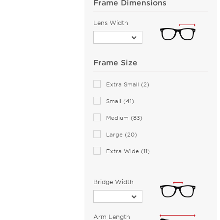
Frame Dimensions
BMW (1)
Bobbi Brown (1)
Lens Width
Bolle (3)
Bolle by Bushnell (1)
Bolon (12)
Frame Size
Boss Orange (28)
Extra Small (2)
Bottega Veneta (87)
Small (41)
Boucheron (2)
Medium (83)
Brendel (1)
Brioni (1)
Large (20)
Brooks Brothers (4)
Extra Wide (11)
Brunello Cucinelli (5)
Bugatti (18)
Bridge Width
Burberry (79)
Bvlgari (15)
Arm Length
Bvlgari Eyewear (67)