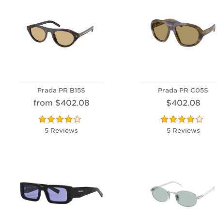
Prada PR B15S
Prada PR C05S
from $402.08
$402.08
5 Reviews
5 Reviews