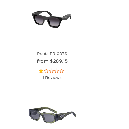
Prada PR C07S
from $289.15
1 Reviews