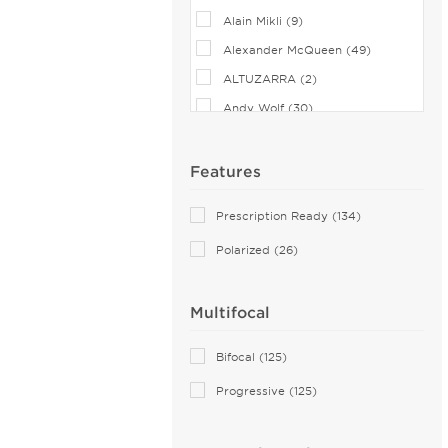
Alain Mikli (9)
Alexander McQueen (49)
ALTUZARRA (2)
Andy Wolf (30)
Anna Sui (18)
Anna-Karin Karlsson (10)
Features
Anne Klein (4)
Prescription Ready (134)
Armani Exchange (20)
Polarized (26)
Arnette (22)
AZZEDINE ALAIA (13)
Multifocal
Balenciaga (103)
Bally (1)
Bifocal (125)
Balmain (5)
Progressive (125)
Bebe (4)
Benetton (2)