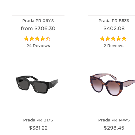
Prada PR 06YS
Prada PR B53S
from $306.30
$402.08
24 Reviews
2 Reviews
Prada PR B17S
Prada PR 14WS
$381.22
$298.45