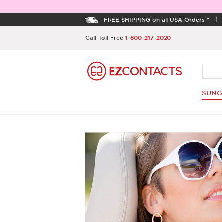
FREE SHIPPING on all USA Orders *
Call Toll Free
1-800-217-2020
SUNG