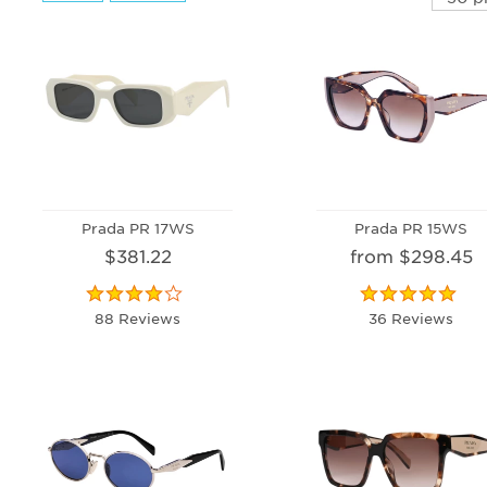
Prada PR 17WS
Prada PR 15WS
$381.22
from $298.45
88 Reviews
36 Reviews