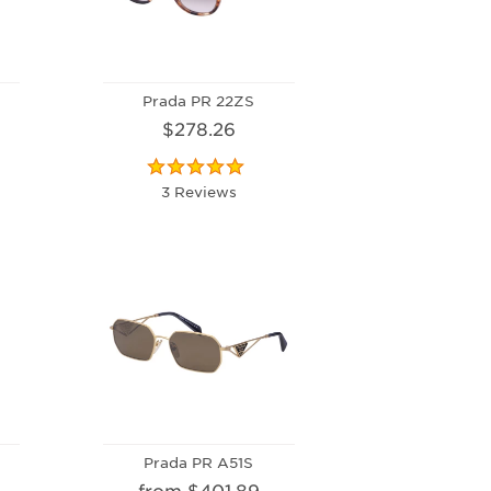
Prada PR 22ZS
$278.26
3 Reviews
Prada PR A51S
from $401.89