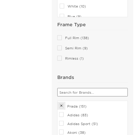
White (10)
Blue (9)
Frame Type
Green (9)
Violet (7)
Full Rim (138)
Transparent (4)
Semi Rim (9)
Pink (2)
Rimless (1)
Multicolor (1)
Brands
Orange (1)
Red (1)
Prada (151)
Adidas (83)
Adidas Sport (51)
Akoni (38)