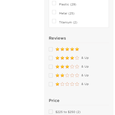
Coach (61)
Plastic (29)
Columbia (26)
Metal (25)
Converse (4)
Titanium (2)
Costa Del Mar (84)
Cutler and Gross (13)
Reviews
David Beckham (38)
Derek Lam (2)
Diccilo (8)
& Up
Diesel (20)
& Up
DIFF SUN (5)
& Up
Dior (32)
& Up
Disney (5)
DKNY (25)
Dolce & Gabbana (106)
Price
Dragon (10)
$225 to $250 (2)
Draper James (4)