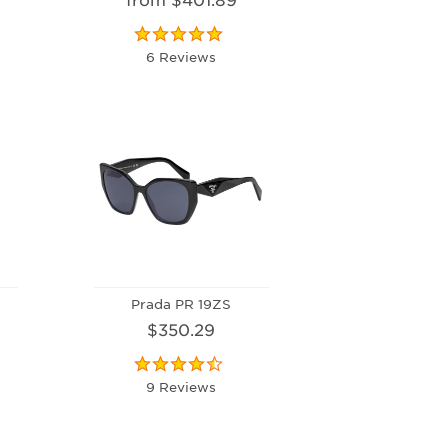
6 Reviews
Prada PR 19ZS
$350.29
9 Reviews