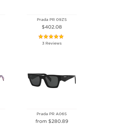
Prada PR 09ZS
$402.08
3 Reviews
Prada PR A06S
from $280.89