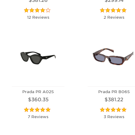
12 Reviews
2 Reviews
Prada PR A02S
Prada PR B06S
$360.35
$381.22
7 Reviews
3 Reviews