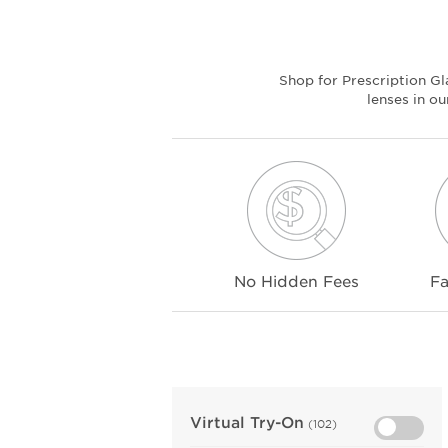
Shop for Prescription G
lenses in o
No Hidden Fees
Fa
Virtual Try-On
(102)