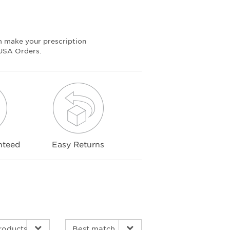
m make your prescription
 USA Orders.
nteed
Easy Returns