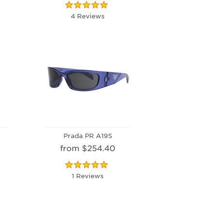
4 Reviews
Prada PR A19S
from $254.40
1 Reviews