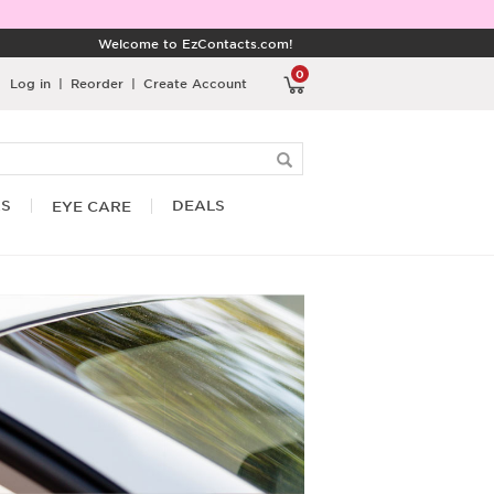
Welcome to EzContacts.com!
0
Log in
|
Reorder
|
Create Account
RS
DEALS
EYE CARE