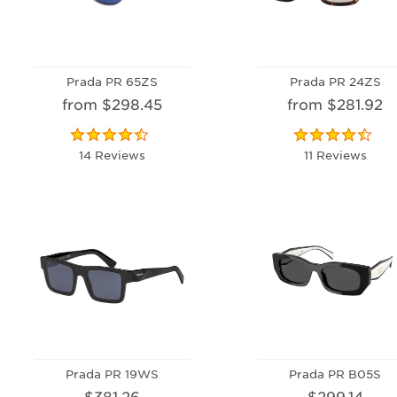
Prada PR 65ZS
Prada PR 24ZS
from $298.45
from $281.92
14 Reviews
11 Reviews
Prada PR 19WS
Prada PR B05S
$381.26
$299.14