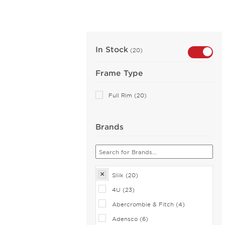
In Stock
(20)
Frame Type
Full Rim (20)
Brands
Sliik (20)
4U (23)
Abercrombie & Fitch (4)
Adensco (6)