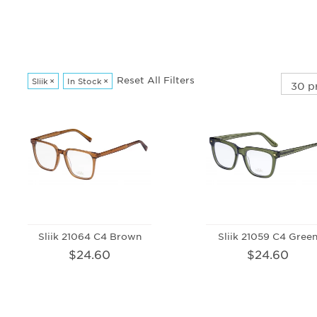
Reset All Filters
Sliik
×
In Stock
×
Sliik 21064 C4 Brown
Sliik 21059 C4 Gree
$24.60
$24.60