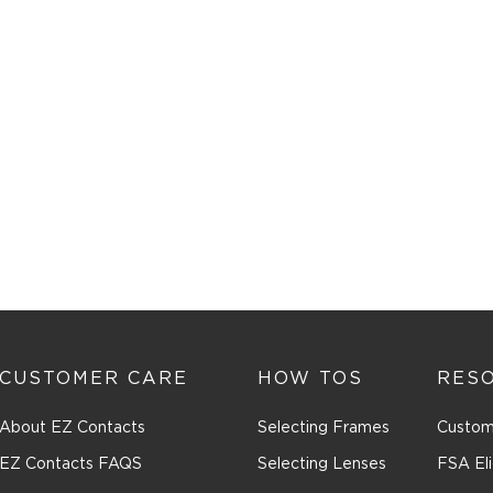
CUSTOMER CARE
HOW TOS
RES
About EZ Contacts
Selecting Frames
Custom
EZ Contacts FAQS
Selecting Lenses
FSA Eli