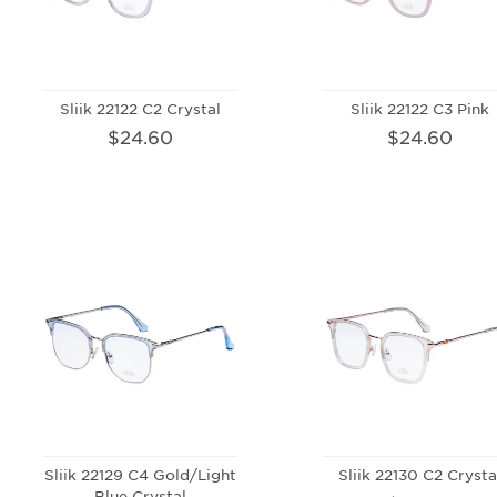
Sliik 22122 C2 Crystal
Sliik 22122 C3 Pink
$24.60
$24.60
Sliik 22129 C4 Gold/Light
Sliik 22130 C2 Crysta
Blue Crystal