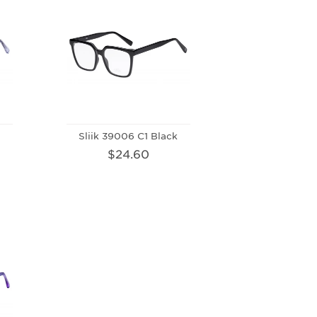
t
Sliik 39006 C1 Black
$24.60