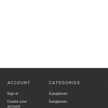
ISABEL MARANT (3)
J. Landon (2)
Jimmy Choo (64)
Jones New York (19)
Juicy Couture (12)
Just Cavalli (4)
Karl Lagerfeld (10)
Kate Spade (117)
Kate Young for Tura (10)
Kenneth Cole New York (3)
Kenneth Cole Reaction (1)
Kensie (44)
ACCOUNT
CATEGORIES
Lacoste (6)
LANVIN (5)
Sign-in
Eyeglasses
Lenton and Rusby (4)
Create your
Sunglasses
account
Levi's (1)