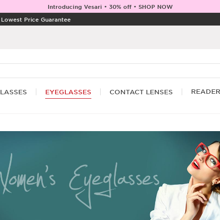
Introducing Vesari • 30% off • SHOP NOW
|
Lowest Price Guarantee
READE
LASSES
EYEGLASSES
CONTACT LENSES