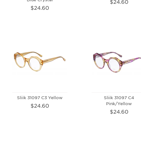
$24.60
$24.60
Sliik 31097 C3 Yellow
Sliik 31097 C4
Pink/Yellow
$24.60
$24.60