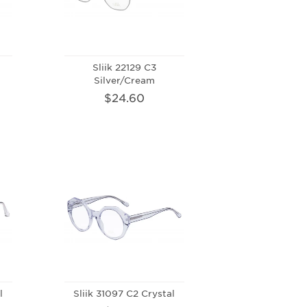
Sliik 22129 C3
Silver/Cream
$24.60
l
Sliik 31097 C2 Crystal