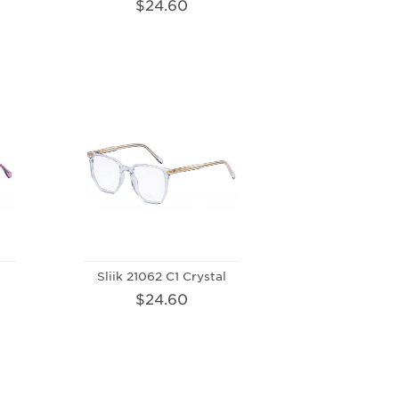
$24.60
Sliik 21062 C1 Crystal
$24.60