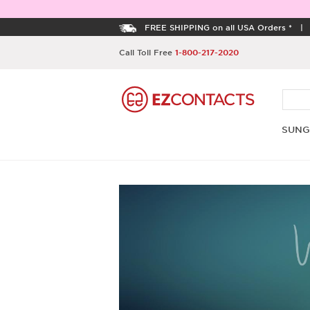
FREE SHIPPING on all USA Orders *
Call Toll Free
1-800-217-2020
SUNG