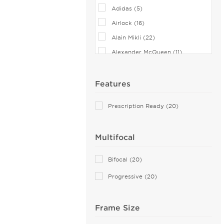
Adidas (5)
Airlock (16)
Alain Mikli (22)
Alexander McQueen (11)
Andy Wolf (1)
Anne Klein (17)
Features
Armani Exchange (10)
Prescription Ready (20)
Balenciaga (22)
Banana Republic (1)
Multifocal
Bebe (40)
Bejune (7)
Bifocal (20)
Boss Orange (3)
Progressive (20)
Bottega Veneta (15)
Boucheron (3)
Frame Size
Brendel (5)