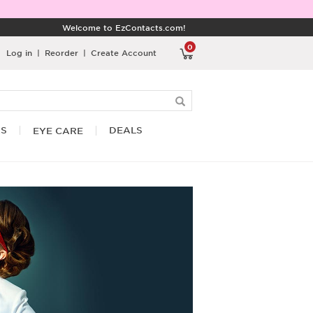
Welcome to EzContacts.com!
0
Log in
|
Reorder
|
Create Account
RS
DEALS
EYE CARE