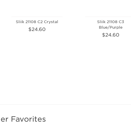
Sliik 21108 C2 Crystal
Sliik 21108 C3
Blue/Purple
$24.60
$24.60
er Favorites