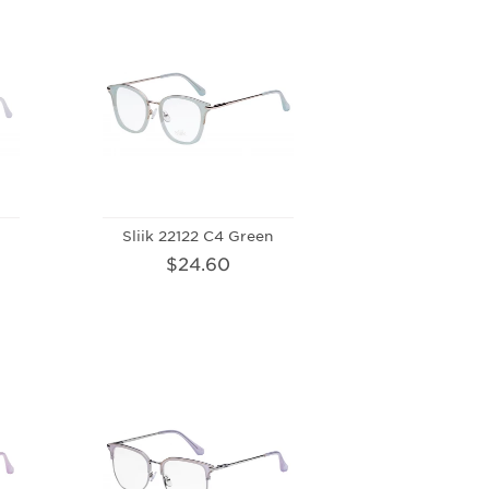
Sliik 22122 C4 Green
$24.60