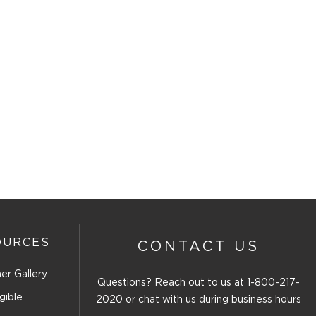
OURCES
CONTACT US
er Gallery
Questions? Reach out to us at
1-800-217-
gible
2020
or chat with us during business hours