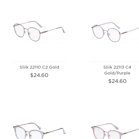
Sliik 22110 C2 Gold
Sliik 22113 C4
Gold/Purple
$24.60
$24.60