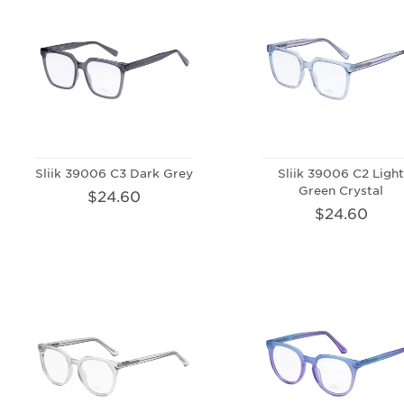
Sliik 39006 C3 Dark Grey
Sliik 39006 C2 Ligh
Green Crystal
$24.60
$24.60