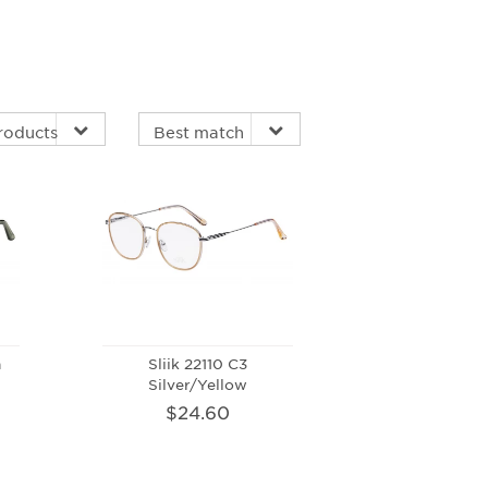
n
Sliik 22110 C3
Silver/Yellow
$24.60