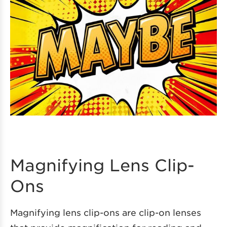
Magnifying Lens Clip-
Ons
Magnifying lens clip-ons are clip-on lenses