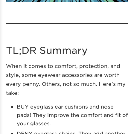
TL;DR Summary
When it comes to comfort, protection, and
style, some eyewear accessories are worth
every penny. Others, not so much. Here’s my
take:
BUY eyeglass ear cushions and nose
pads! They improve the comfort and fit of
your glasses.
DENY eyeglass chains. They add another