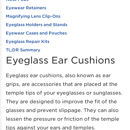
Eyewear Retainers
Magnifying Lens Clip-Ons
Eyeglass Holders and Stands
Eyewear Cases and Pouches
Eyeglass Repair Kits
TL;DR Summary
Eyeglass Ear Cushions
Eyeglass ear cushions, also known as ear
grips, are accessories that are placed at the
temple tips of your eyeglasses or sunglasses.
They are designed to improve the fit of the
glasses and prevent slippage. They can also
lessen the pressure or friction of the temple
tips against your ears and temples.