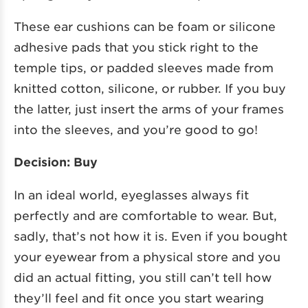
These ear cushions can be foam or silicone
adhesive pads that you stick right to the
temple tips, or padded sleeves made from
knitted cotton, silicone, or rubber. If you buy
the latter, just insert the arms of your frames
into the sleeves, and you’re good to go!
Decision: Buy
In an ideal world, eyeglasses always fit
perfectly and are comfortable to wear. But,
sadly, that’s not how it is. Even if you bought
your eyewear from a physical store and you
did an actual fitting, you still can’t tell how
they’ll feel and fit once you start wearing