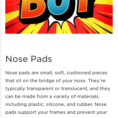
Nose Pads
Nose pads are small, soft, cushioned pieces
that sit on the bridge of your nose. They’re
typically transparent or translucent, and they
can be made from a variety of materials,
including plastic, silicone, and rubber. Nose
pads support your frames and prevent your