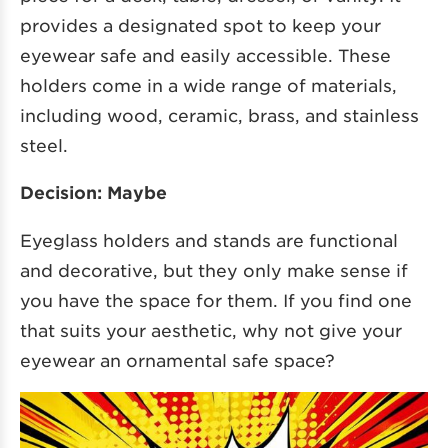
provides a designated spot to keep your
eyewear safe and easily accessible. These
holders come in a wide range of materials,
including wood, ceramic, brass, and stainless
steel.
Decision: Maybe
Eyeglass holders and stands are functional
and decorative, but they only make sense if
you have the space for them. If you find one
that suits your aesthetic, why not give your
eyewear an ornamental safe space?