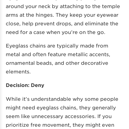
around your neck by attaching to the temple
arms at the hinges. They keep your eyewear
close, help prevent drops, and eliminate the
need for a case when you’re on the go.
Eyeglass chains are typically made from
metal and often feature metallic accents,
ornamental beads, and other decorative
elements.
Decision: Deny
While it’s understandable why some people
might need eyeglass chains, they generally
seem like unnecessary accessories. If you
prioritize free movement, they might even