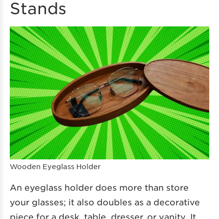
Stands
Wooden Eyeglass Holder
An eyeglass holder does more than store
your glasses; it also doubles as a decorative
piece for a desk, table, dresser, or vanity. It