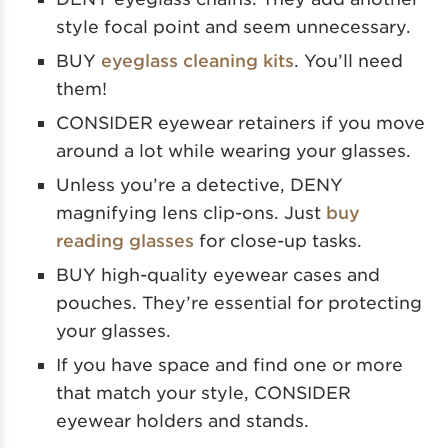
style focal point and seem unnecessary.
BUY
eyeglass cleaning kits
. You’ll need
them!
CONSIDER eyewear retainers if you move
around a lot while wearing your glasses.
Unless you’re a detective, DENY
magnifying lens clip-ons. Just
buy
reading glasses
for close-up tasks.
BUY high-quality eyewear cases and
pouches. They’re essential for protecting
your glasses.
If you have space and find one or more
that match your style, CONSIDER
eyewear holders and stands.