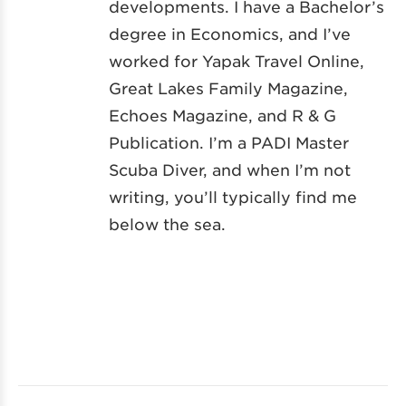
developments. I have a Bachelor’s
degree in Economics, and I’ve
worked for Yapak Travel Online,
Great Lakes Family Magazine,
Echoes Magazine, and R & G
Publication. I’m a PADI Master
Scuba Diver, and when I’m not
writing, you’ll typically find me
below the sea.