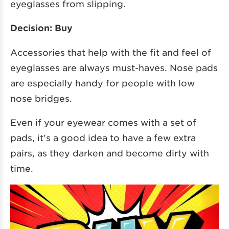
eyeglasses from slipping.
Decision: Buy
Accessories that help with the fit and feel of
eyeglasses are always must-haves. Nose pads
are especially handy for people with low
nose bridges.
Even if your eyewear comes with a set of
pads, it’s a good idea to have a few extra
pairs, as they darken and become dirty with
time.