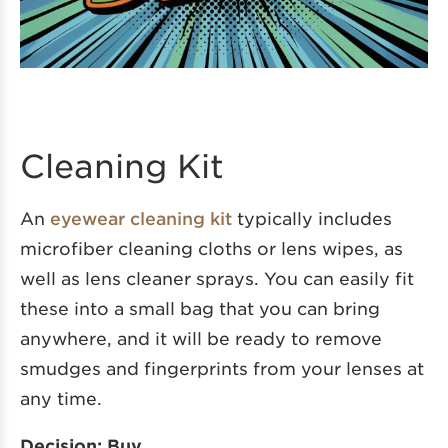
Cleaning Kit
An
eyewear cleaning kit
typically includes
microfiber cleaning cloths or lens wipes, as
well as lens cleaner sprays. You can easily fit
these into a small bag that you can bring
anywhere, and it will be ready to remove
smudges and fingerprints from your lenses at
any time.
Decision: Buy