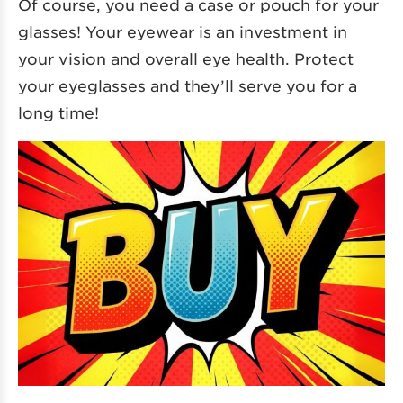
Of course, you need a case or pouch for your
glasses! Your eyewear is an investment in
your vision and overall eye health. Protect
your eyeglasses and they’ll serve you for a
long time!