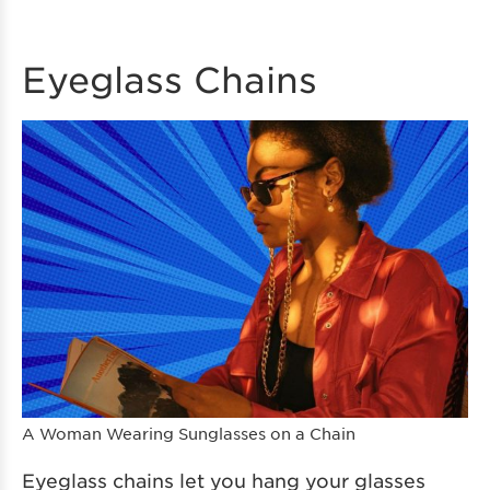
Eyeglass Chains
A Woman Wearing Sunglasses on a Chain
Eyeglass chains let you hang your glasses