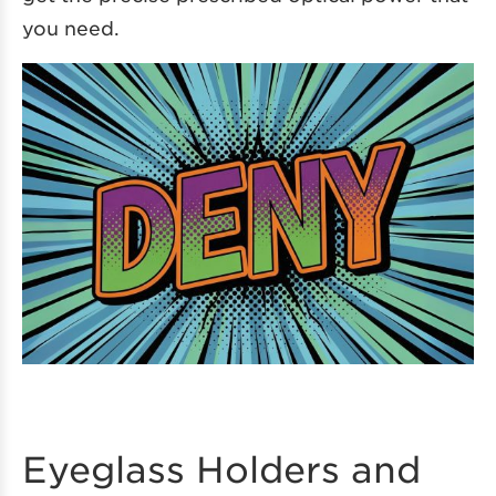
you need.
Eyeglass Holders and