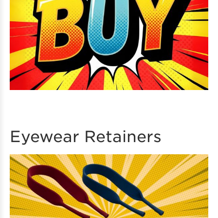
Eyewear Retainers