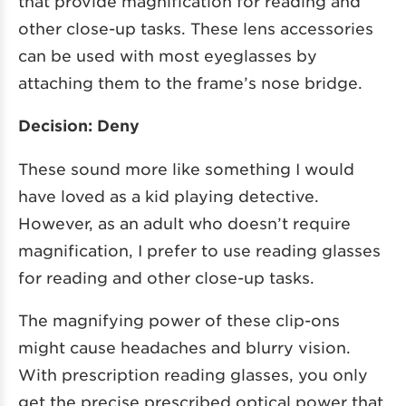
that provide magnification for reading and
other close-up tasks. These lens accessories
can be used with most eyeglasses by
attaching them to the frame’s nose bridge.
Decision: Deny
These sound more like something I would
have loved as a kid playing detective.
However, as an adult who doesn’t require
magnification, I prefer to use reading glasses
for reading and other close-up tasks.
The magnifying power of these clip-ons
might cause headaches and blurry vision.
With prescription reading glasses, you only
get the precise prescribed optical power that