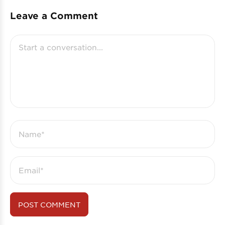
Leave a Comment