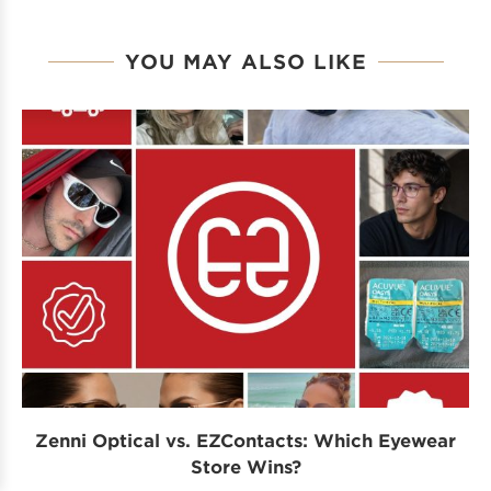
YOU MAY ALSO LIKE
Zenni Optical vs. EZContacts: Which Eyewear
P
Store Wins?