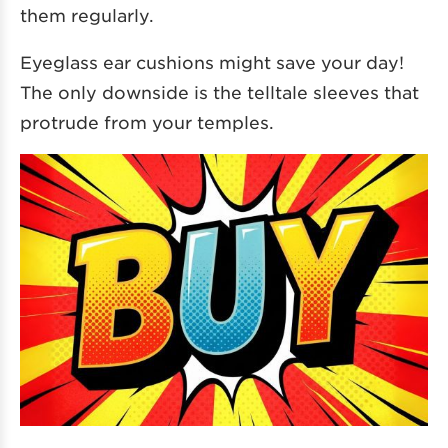
them regularly.
Eyeglass ear cushions might save your day!
The only downside is the telltale sleeves that
protrude from your temples.