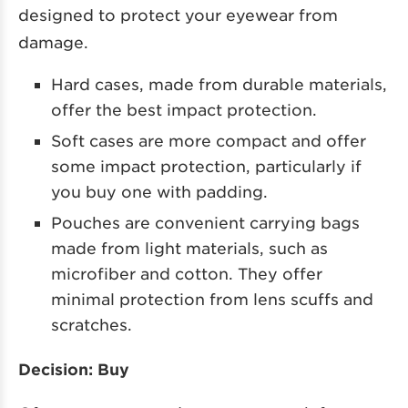
designed to protect your eyewear from
damage.
Hard cases, made from durable materials,
offer the best impact protection.
Soft cases are more compact and offer
some impact protection, particularly if
you buy one with padding.
Pouches are convenient carrying bags
made from light materials, such as
microfiber and cotton. They offer
minimal protection from lens scuffs and
scratches.
Decision: Buy