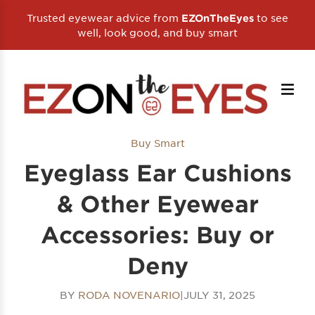
Trusted eyewear advice from
to see
EZOnTheEyes
well, look good, and buy smart
Buy Smart
Eyeglass Ear Cushions
& Other Eyewear
Accessories: Buy or
Deny
BY
RODA NOVENARIO
|
JULY 31, 2025