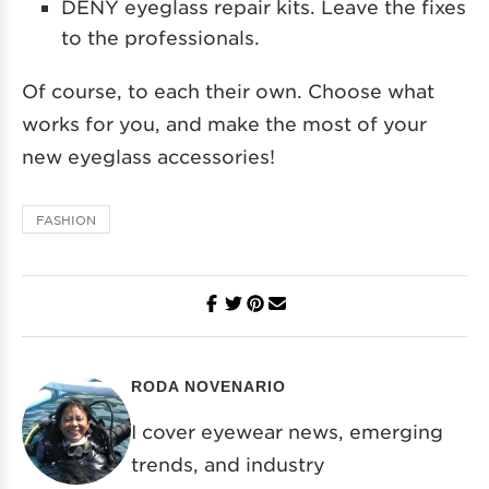
DENY eyeglass repair kits. Leave the fixes
to the professionals.
Of course, to each their own. Choose what
works for you, and make the most of your
new eyeglass accessories!
FASHION
RODA NOVENARIO
I cover eyewear news, emerging
trends, and industry