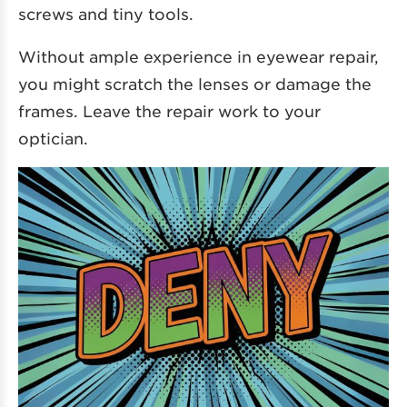
screws and tiny tools.
Without ample experience in eyewear repair,
you might scratch the lenses or damage the
frames. Leave the repair work to your
optician.