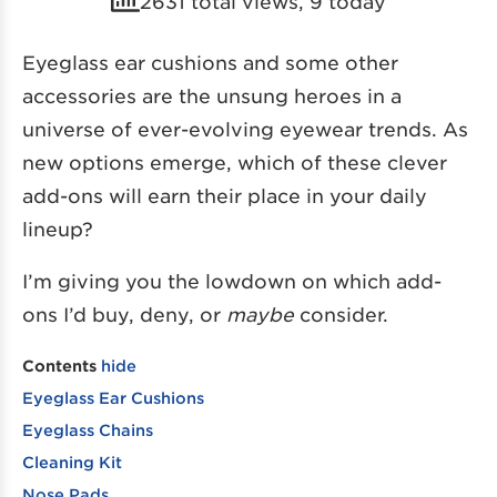
2631 total views, 9 today
Eyeglass ear cushions and some other
accessories are the unsung heroes in a
universe of ever-evolving eyewear trends. As
new options emerge, which of these clever
add-ons will earn their place in your daily
lineup?
I’m giving you the lowdown on which add-
ons I’d buy, deny, or
maybe
consider.
Contents
hide
Eyeglass Ear Cushions
Eyeglass Chains
Cleaning Kit
Nose Pads