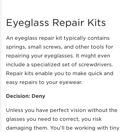
Eyeglass Repair Kits
An eyeglass repair kit typically contains
springs, small screws, and other tools for
repairing your eyeglasses. It might even
include a specialized set of screwdrivers.
Repair kits enable you to make quick and
easy repairs to your eyewear.
Decision: Deny
Unless you have perfect vision without the
glasses you need to correct, you risk
damaging them. You’ll be working with tiny