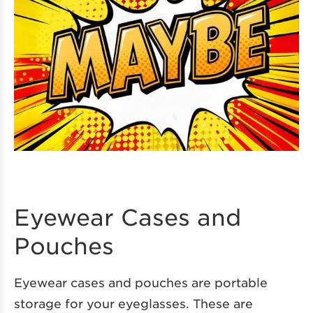
Eyewear Cases and
Pouches
Eyewear cases and pouches are portable
storage for your eyeglasses. These are