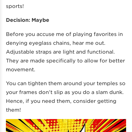
sports!
Decision: Maybe
Before you accuse me of playing favorites in
denying eyeglass chains, hear me out.
Adjustable straps are light and functional.
They are made specifically to allow for better
movement.
You can tighten them around your temples so
your frames don’t slip as you do a slam dunk.
Hence, if you need them, consider getting
them!