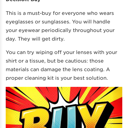
This is a must-buy for everyone who wears
eyeglasses or sunglasses. You will handle
your eyewear periodically throughout your
day. They will get dirty.
You can try wiping off your lenses with your
shirt or a tissue, but be cautious: those
materials can damage the lens coating. A
proper cleaning kit is your best solution.