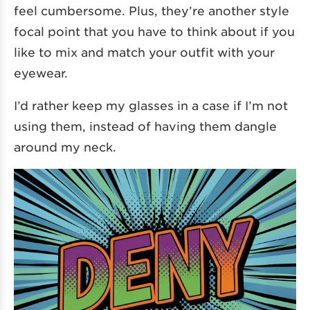
feel cumbersome. Plus, they’re another style
focal point that you have to think about if you
like to mix and match your outfit with your
eyewear.
I’d rather keep my glasses in a case if I’m not
using them, instead of having them dangle
around my neck.