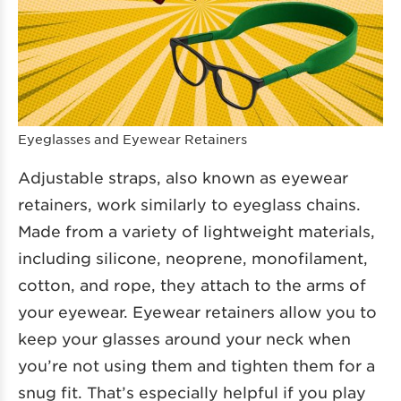
Eyeglasses and Eyewear Retainers
Adjustable straps, also known as eyewear
retainers, work similarly to eyeglass chains.
Made from a variety of lightweight materials,
including silicone, neoprene, monofilament,
cotton, and rope, they attach to the arms of
your eyewear. Eyewear retainers allow you to
keep your glasses around your neck when
you’re not using them and tighten them for a
snug fit. That’s especially helpful if you play