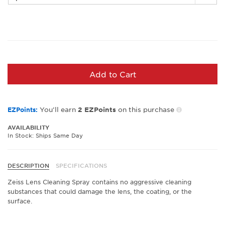
Add to Cart
You’ll earn
on this purchase
EZPoints:
2
EZPoints
AVAILABILITY
In Stock: Ships Same Day
DESCRIPTION
SPECIFICATIONS
Zeiss Lens Cleaning Spray contains no aggressive cleaning
substances that could damage the lens, the coating, or the
surface.