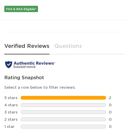
FSA & HSA Eligible*
Verified Reviews
Questions
Rating Snapshot
Select a row below to filter reviews.
5 stars
stars
2
2 reviews 
4 stars
stars
0
0 reviews 
3 stars
stars
0
0 reviews 
2 stars
stars
0
0 reviews 
1 star
stars
0