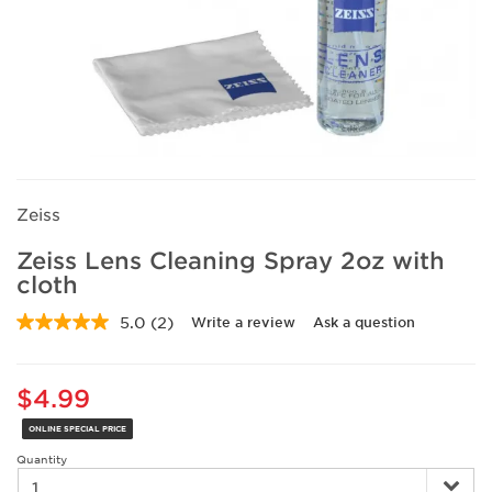
Zeiss
Zeiss Lens Cleaning Spray 2oz with
cloth
5.0
(2)
Write a review
Ask a question
Read
2
Reviews.
Same
$4.99
page
link.
ONLINE SPECIAL PRICE
Quantity