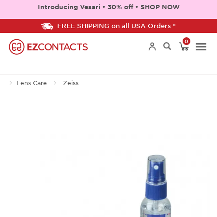
Introducing Vesari • 30% off • SHOP NOW
FREE SHIPPING on all USA Orders *
0
Togg
Lens Care
Zeiss
navi