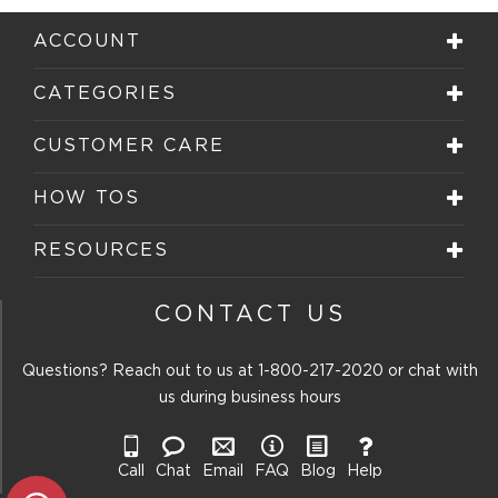
Reviews
submission
submission
submission
submission
submission
.
form.
form.
form.
form.
form.
ACCOUNT
CATEGORIES
CUSTOMER CARE
HOW TOS
RESOURCES
CONTACT US
Questions? Reach out to us at
1-800-217-2020
or chat with
us during business hours
Call
Chat
Email
FAQ
Blog
Help