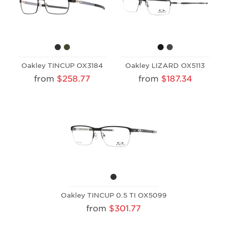
Oakley TINCUP OX3184
Oakley LIZARD OX5113
from
$258.77
from
$187.34
Oakley TINCUP 0.5 TI OX5099
from
$301.77