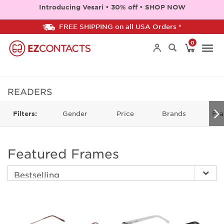
Introducing Vesari • 30% off • SHOP NOW
FREE SHIPPING on all USA Orders *
0
Togg
navi
READERS
Gender
Price
Brands
Fra
Filters:
Featured Frames