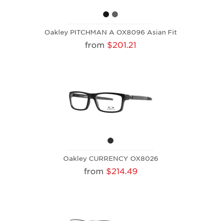
Oakley PITCHMAN A OX8096 Asian Fit
from
$201.21
Oakley CURRENCY OX8026
from
$214.49