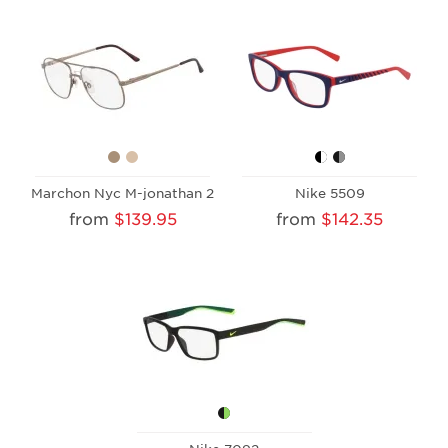
Marchon Nyc M-jonathan 2
Nike 5509
from
$139.95
from
$142.35