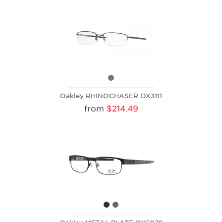
Oakley RHINOCHASER OX3111
from
$214.49