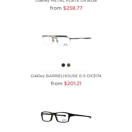
Oakley METAL PLATE OX5038
from
$258.77
Oakley BARRELHOUSE 0.5 OX3174
from
$201.21