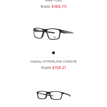
Nike 7092
from
$188.75
Oakley HYPERLINK OX8078
from
$158.21