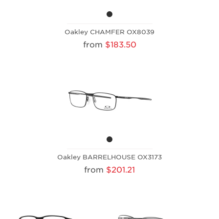
Oakley CHAMFER OX8039
from
$183.50
Oakley BARRELHOUSE OX3173
from
$201.21