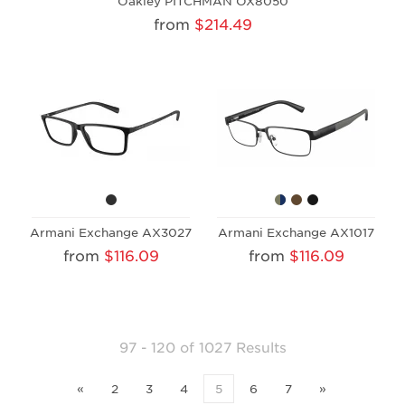
Oakley PITCHMAN OX8050
from
$214.49
Armani Exchange AX3027
Armani Exchange AX1017
from
$116.09
from
$116.09
97 - 120 of 1027 Results
«
2
3
4
5
6
7
»