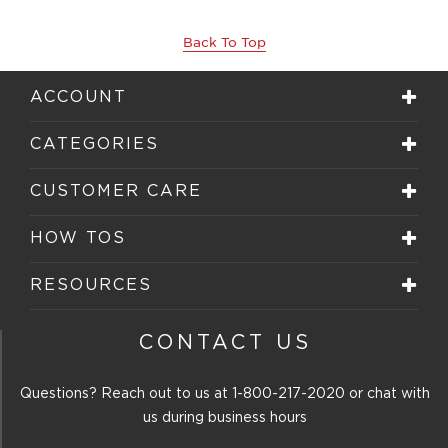
Back To Top
ACCOUNT
CATEGORIES
CUSTOMER CARE
HOW TOS
RESOURCES
CONTACT US
Questions? Reach out to us at
1-800-217-2020
or chat with
us during business hours