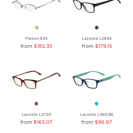
Flexon 635
Lacoste L2692
from
$182.35
from
$179.15
Lacoste L2720
Lacoste L3803B
from
$165.07
from
$96.97