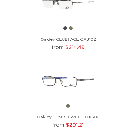
Oakley CLUBFACE OX3102
from
$214.49
Oakley TUMBLEWEED OX3112
from
$201.21