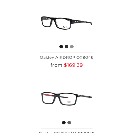
Oakley AIRDROP OX8046
from
$169.39