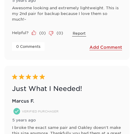
5 years ago
Awesome looking and extremely lightweight. This is
my 2nd pair for backup because I love them so
much!~
Helpful?
(
0
)
(
0
)
Report
 0 Comments 
Add Comment
5 out of 5 stars.
Just What I Needed!
Marcus F.
VERIFIED PURCHASER
5 years ago
I broke the exact same pair and Oakley doesn't make
this size anymore. Thankfully you had them at a great