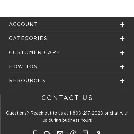
ACCOUNT
CATEGORIES
CUSTOMER CARE
HOW TOS
RESOURCES
CONTACT US
Questions? Reach out to us at
1-800-217-2020
or chat with
us during business hours