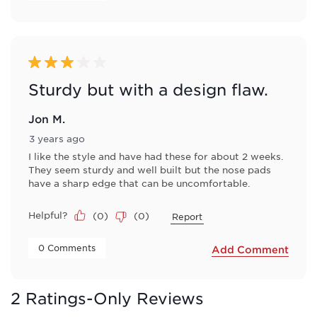
3 out of 5 stars.
Sturdy but with a design flaw.
Jon M.
3 years ago
I like the style and have had these for about 2 weeks.
They seem sturdy and well built but the nose pads
have a sharp edge that can be uncomfortable.
Helpful?
(
0
)
(
0
)
Report
 0 Comments 
Add Comment
2 Ratings-Only Reviews