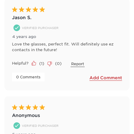
7
Reviews
5 out of 5 stars.
.
Jason S.
VERIFIED PURCHASER
4 years ago
Love the glasses, perfect fit. Will definitely use ez
contacts in the future!
Helpful?
(
1
)
(
0
)
Report
 0 Comments 
Add Comment
5 out of 5 stars.
Anonymous
VERIFIED PURCHASER