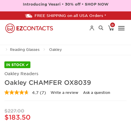
Introducing Vesari • 30% off • SHOP NOW
FREE SHIPPING on all USA Orders *
0
Togg
Reading Glasses
Oakley
navi
IN STOCK ✔
Oakley Readers
Oakley CHAMFER OX8039
4.7
(7)
Write a review
Ask a question
Read
7
Reviews.
Same
$227.00
page
$183.50
link.