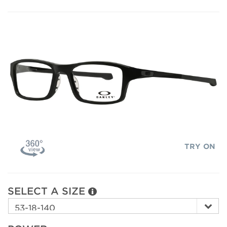
TRY ON
SELECT A SIZE