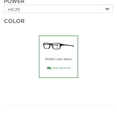
POWER
COLOR
803901 Satin Black
Ships Same Day