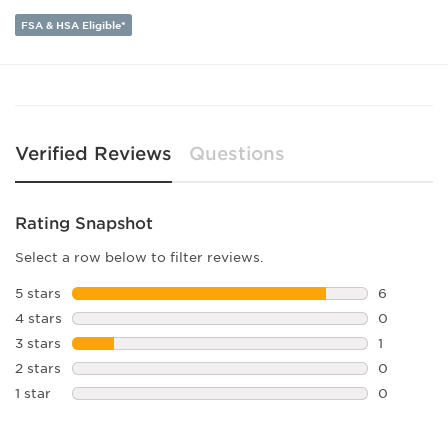
Lens Height:
32
FSA & HSA Eligible*
Verified Reviews
Questions
Rating Snapshot
Select a row below to filter reviews.
5 stars
stars
6
6 reviews 
4 stars
stars
0
0 reviews 
3 stars
stars
1
1 review w
2 stars
stars
0
0 reviews 
1 star
stars
0
0 reviews 