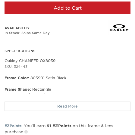
Add to Cart
AVAILABILITY
In Stock: Ships Same Day
SPECIFICATIONS
Oakley CHAMFER OX8039
SKU: 324443
Frame Color:
803901 Satin Black
Frame Shape:
Rectangle
Frame Material:
Plastic
Frame Type:
Full Rim
Read More
Gender:
Men's
Lens Width:
53
Bridge Width:
18
You’ll earn
on this frame & lens
EZPoints:
91
EZPoints
Arm Length:
140
purchase