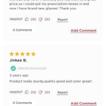
price so I could put my prescription lenses in and
now I have brand new glasses! Thank you.
Helpful?
(
0
)
(
0
)
Report
 0 Comments 
Add Comment
5 out of 5 stars.
Jinkee B.
VERIFIED PURCHASER
5 years ago
Product looks sturdy,quality good and color great!
Helpful?
(
0
)
(
0
)
Report
 0 Comments 
Add Comment