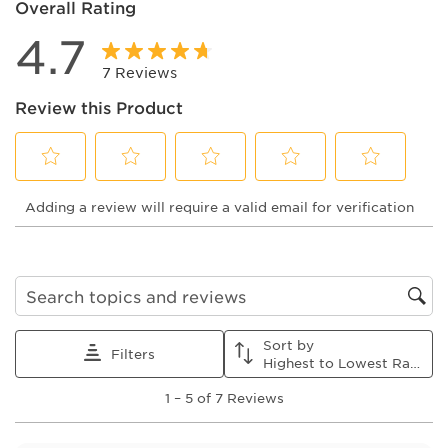
Overall Rating
4.7
7 Reviews
Review this Product
Select
Select
Select
Select
Select
Adding a review will require a valid email for verification
to
to
to
to
to
rate
rate
rate
rate
rate
the
the
the
the
the
item
item
item
item
item
with
with
with
with
with
1
2
3
4
5
Search topics and reviews search region
star.
stars.
stars.
stars.
stars.
This
This
This
This
This
Sort by
action
action
action
action
action
Filters
Highest to Lowest Rating
will
will
will
will
will
1
open
open
open
open
open
1
–
5 of 7
Reviews
to
submission
submission
submission
submission
submission
5
form.
form.
form.
form.
form.
of