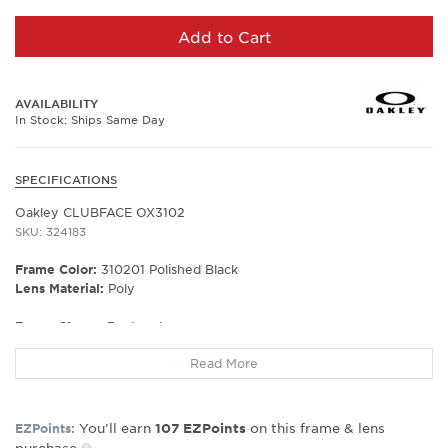
Add to Cart
AVAILABILITY
In Stock: Ships Same Day
SPECIFICATIONS
Oakley CLUBFACE OX3102
SKU: 324183
Frame Color:
310201 Polished Black
Lens Material:
Poly
Frame Shape:
Rectangle
Frame Material:
Metal
Read More
Frame Type:
Semi Rim
Gender:
Men's
Lens Width:
52
You’ll earn
on this frame & lens
EZPoints:
107
EZPoints
Bridge Width:
17
purchase