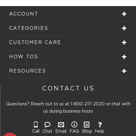
1
2
3
4
5
star.
stars.
stars.
stars.
stars.
ACCOUNT
This
This
This
This
This
action
action
action
action
action
will
will
will
will
will
CATEGORIES
open
open
open
open
open
submission
submission
submission
submission
submission
form.
form.
form.
form.
form.
CUSTOMER CARE
HOW TOS
RESOURCES
CONTACT US
Questions? Reach out to us at
1-800-217-2020
or chat with
us during business hours
Call
Chat
Email
FAQ
Blog
Help