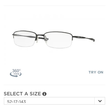
TRY ON
SELECT A SIZE