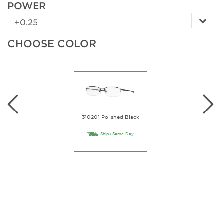
POWER
CHOOSE COLOR
310201 Polished Black
Ships Same Day