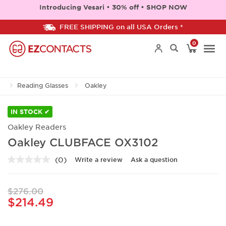
Introducing Vesari • 30% off • SHOP NOW
FREE SHIPPING on all USA Orders *
0
Togg
Reading Glasses
Oakley
navi
IN STOCK ✔
Oakley Readers
Oakley CLUBFACE OX3102
(0)
Write a review
Ask a question
No
rating
value.
Same
$276.00
page
$214.49
link.