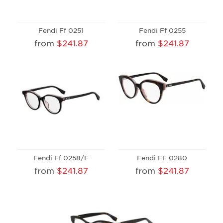
Fendi Ff 0251
Fendi Ff 0255
from
$241.87
from
$241.87
Fendi Ff 0258/F
Fendi FF 0280
from
$241.87
from
$241.87