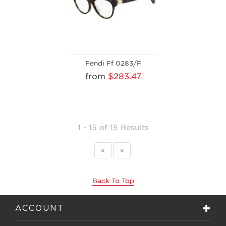
Fendi Ff 0283/F
from
$283.47
1 - 15 of 15 Results
«
»
Back To Top
ACCOUNT