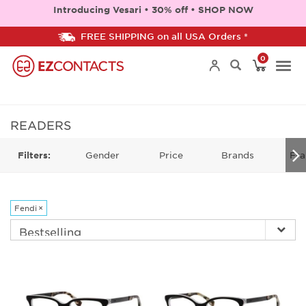
Introducing Vesari • 30% off • SHOP NOW
FREE SHIPPING on all USA Orders *
0
Togg
navi
READERS
Gender
Price
Brands
Fra
Filters:
Fendi
×