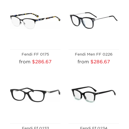
Fendi FF 0175
Fendi Men FF 0226
from
$286.67
from
$286.67
Fendi Ff 0233
Fendi Ff 0234