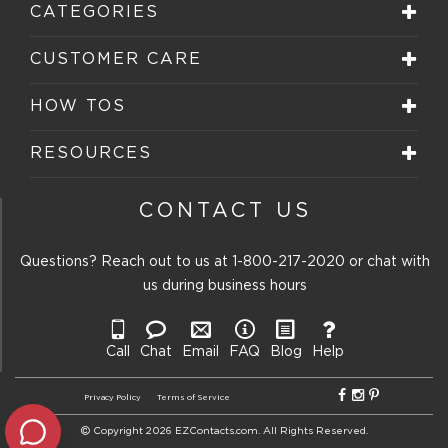
CATEGORIES
CUSTOMER CARE
HOW TOS
RESOURCES
CONTACT US
Questions? Reach out to us at
1-800-217-2020
or chat with
us during business hours
Call
Chat
Email
FAQ
Blog
Help
Privacy Policy
Terms of Service
Copyright 2026 EZContacts.com. All Rights Reserved.