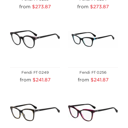
from
$273.87
from
$273.87
Fendi Ff 0249
Fendi Ff 0256
from
$241.87
from
$241.87