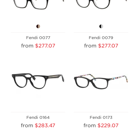
Fendi 0077
Fendi 0079
from
$277.07
from
$277.07
Fendi 0164
Fendi 0173
from
$283.47
from
$229.07