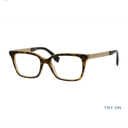
TRY ON