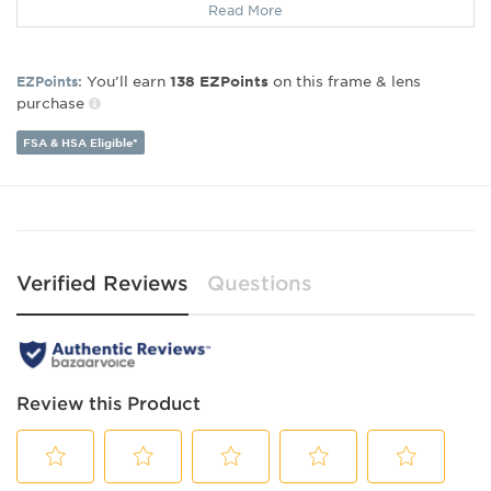
Read More
Gender:
Women's
Lens Width:
50
Bridge Width:
17
You’ll earn
on this frame & lens
EZPoints:
138
EZPoints
Arm Length:
140
purchase
Lens Height:
38
FSA & HSA Eligible*
Verified Reviews
Questions
Review this Product