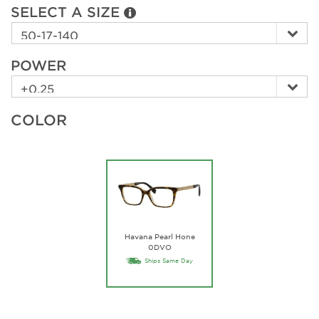
SELECT A SIZE
POWER
COLOR
Havana Pearl Hone
0DVO
Ships Same Day