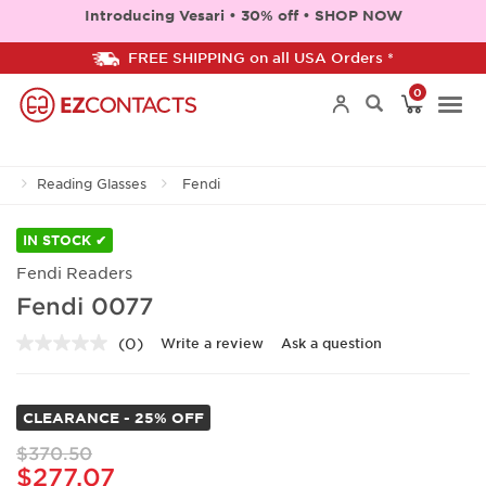
Introducing Vesari • 30% off • SHOP NOW
FREE SHIPPING on all USA Orders *
0
Togg
Reading Glasses
Fendi
navi
IN STOCK ✔
Fendi Readers
Fendi 0077
(0)
Write a review
Ask a question
No
rating
value.
Same
CLEARANCE - 25% OFF
page
link.
$370.50
$277.07