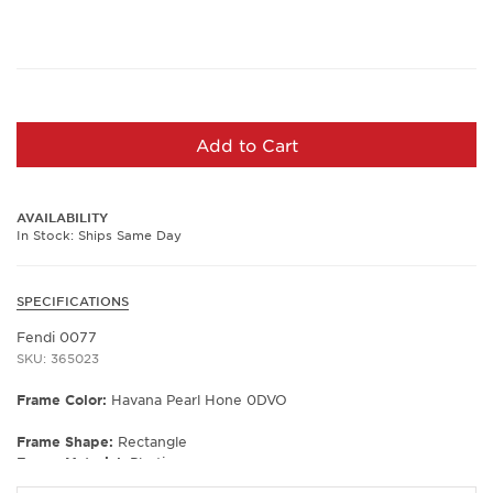
Add to Cart
AVAILABILITY
In Stock: Ships Same Day
SPECIFICATIONS
Fendi 0077
SKU: 365023
Frame Color:
Havana Pearl Hone 0DVO
Frame Shape:
Rectangle
Frame Material:
Plastic
Frame Type:
Full Rim