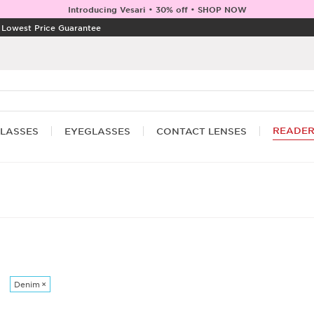
Introducing Vesari • 30% off • SHOP NOW
|
Lowest Price Guarantee
READE
LASSES
EYEGLASSES
CONTACT LENSES
Denim
×