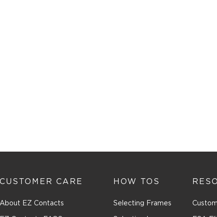
CUSTOMER CARE
HOW TOS
RES
About EZ Contacts
Selecting Frames
Custom