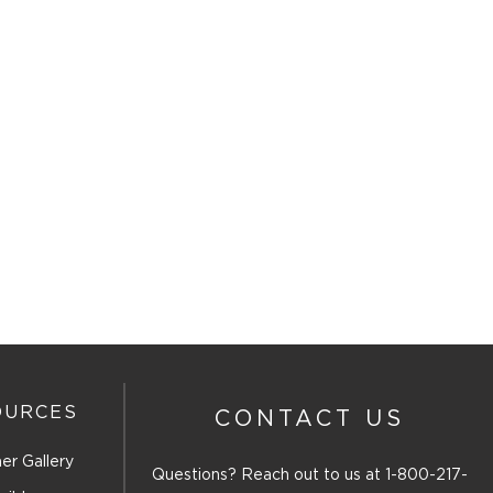
OURCES
CONTACT US
er Gallery
Questions? Reach out to us at
1-800-217-