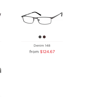
Denim 148
from
$124.67