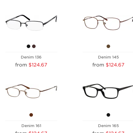
Denim 136
Denim 145
from
$124.67
from
$124.67
Denim 161
Denim 165