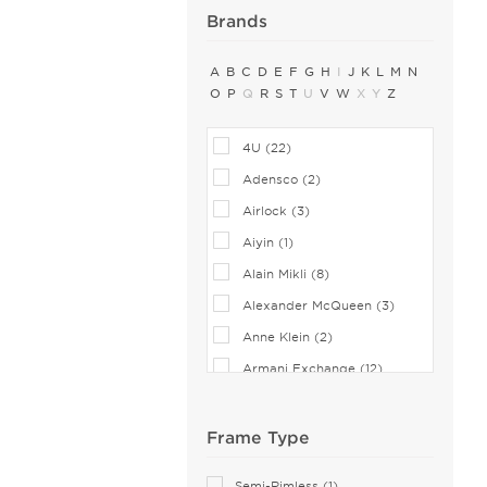
Brands
A
B
C
D
E
F
G
H
I
J
K
L
M
N
O
P
Q
R
S
T
U
V
W
X
Y
Z
4U (22)
Adensco (2)
Airlock (3)
Aiyin (1)
Alain Mikli (8)
Alexander McQueen (3)
Anne Klein (2)
Armani Exchange (12)
Balenciaga (1)
Bebe (1)
Frame Type
Bejune (3)
Semi-Rimless (1)