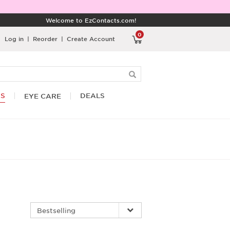
Welcome to EzContacts.com!
0
Log in
|
Reorder
|
Create Account
RS
DEALS
EYE CARE