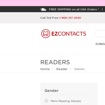
FREE SHIPPING on all USA Orders *
Call Toll Free
1-800-217-2020
SUNG
READERS
Home
Reader
Denim
Gender
Mens Reading Glasses