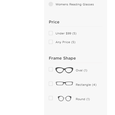
Womens Reading Glasses
Price
Under $99 (5)
Any Price (5)
Frame Shape
Oval (1)
Rectangle (4)
Round (1)