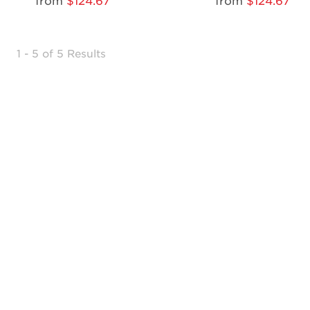
from
$124.67
from
$124.67
1 - 5 of 5 Results