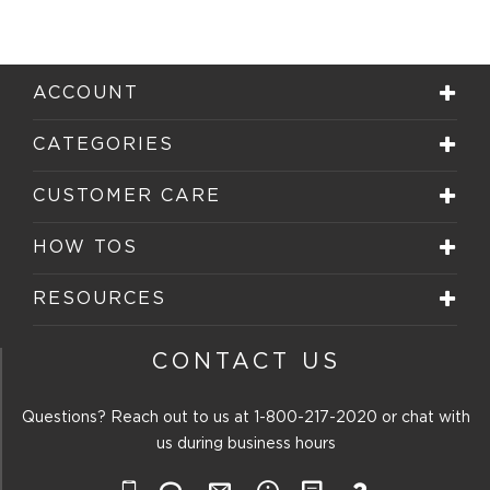
ACCOUNT
CATEGORIES
CUSTOMER CARE
HOW TOS
RESOURCES
CONTACT US
Questions? Reach out to us at
1-800-217-2020
or chat with
us during business hours