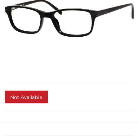
Not Available