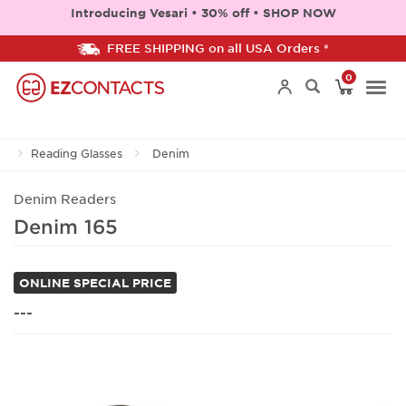
Introducing Vesari • 30% off • SHOP NOW
FREE SHIPPING on all USA Orders *
0
Togg
Reading Glasses
Denim
navi
Denim Readers
Denim 165
ONLINE SPECIAL PRICE
---