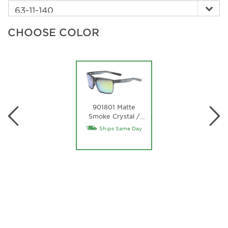
CHOOSE COLOR
901801 Matte
Smoke Crystal /
…
Green Mirror
Ships Same Day
Lightwave Glass
Lens