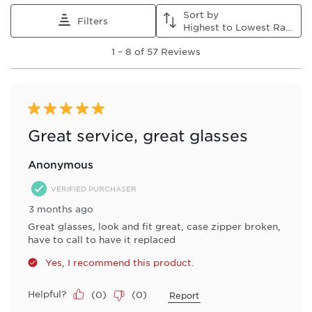
Sort by
Filters
Highest to Lowest Rating
1
1
–
8 of 57
Reviews
to
8
of
57
Reviews
5 out of 5 stars.
.
Great service, great glasses
Anonymous
VERIFIED PURCHASER
3 months ago
Great glasses, look and fit great, case zipper broken,
have to call to have it replaced
Yes, I recommend this product.
Helpful?
(
0
)
(
0
)
Report