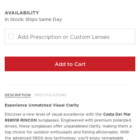
AVAILABILITY
In Stock: Ships Same Day
Add Prescription or Custom Lenses
Add to Cart
DESCRIPTION
SPECIFICATIONS
Experience Unmatched Visual Clarity
Discover a new level of visual excellence with the
Costa Del Mar
6S9018 RINCON
sunglasses. Engineered with premium polarized
lenses, these sunglasses offer unparalleled clarity, making them a
top choice for outdoor enthusiasts and fishing aficionados. With
the advanced 580G lens technology, you'll enjoy remarkable