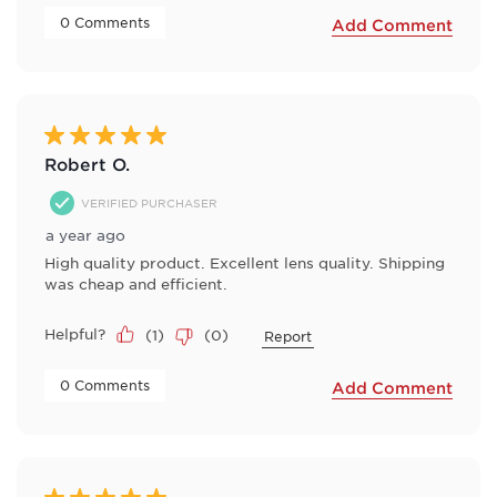
 0 Comments 
Add Comment
5 out of 5 stars.
Robert O.
VERIFIED PURCHASER
a year ago
High quality product. Excellent lens quality. Shipping
was cheap and efficient.
Helpful?
(
1
)
(
0
)
Report
 0 Comments 
Add Comment