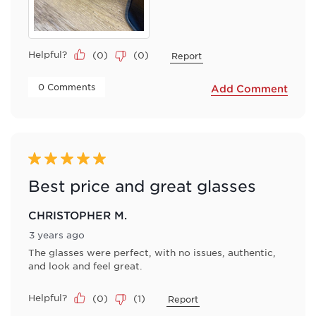
Helpful?
(
0
)
(
0
)
Report
 0 Comments 
Add Comment
5 out of 5 stars.
Best price and great glasses
CHRISTOPHER M.
3 years ago
The glasses were perfect, with no issues, authentic,
and look and feel great.
Helpful?
(
0
)
(
1
)
Report