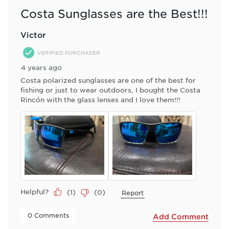
Costa Sunglasses are the Best!!!
Victor
VERIFIED PURCHASER
4 years ago
Costa polarized sunglasses are one of the best for
fishing or just to wear outdoors, I bought the Costa
Rincón with the glass lenses and I love them!!!
Helpful?
(
1
)
(
0
)
Report
 0 Comments 
Add Comment