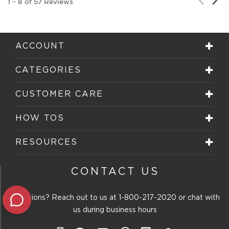
1
–
8 of 57
Reviews
Rev
Review
ACCOUNT
CATEGORIES
CUSTOMER CARE
HOW TOS
RESOURCES
CONTACT US
Questions? Reach out to us at
1-800-217-2020
or chat with
us during business hours