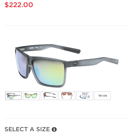
$222.00
SELECT A SIZE