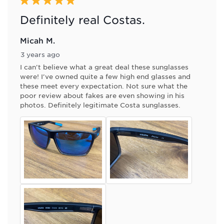
5 out of 5 stars.
Definitely real Costas.
Micah M.
3 years ago
I can't believe what a great deal these sunglasses
were! I've owned quite a few high end glasses and
these meet every expectation. Not sure what the
poor review about fakes are even showing in his
photos. Definitely legitimate Costa sunglasses.