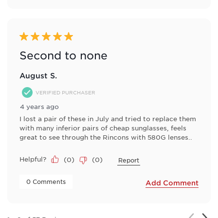
5 out of 5 stars.
Second to none
August S.
VERIFIED PURCHASER
4 years ago
I lost a pair of these in July and tried to replace them
with many inferior pairs of cheap sunglasses, feels
great to see through the Rincons with 580G lenses..
Helpful?
(
0
)
(
0
)
Report
 0 Comments 
Add Comment
Nex
Previou