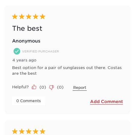
5 out of 5 stars.
The best
Anonymous
VERIFIED PURCHASER
4 years ago
Best option for a pair of sunglasses out there. Costas
are the best
Helpful?
(
0
)
(
0
)
Report
 0 Comments 
Add Comment
5 out of 5 stars.