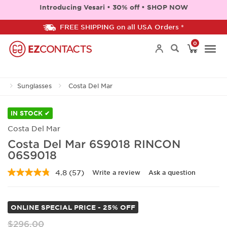
Introducing Vesari • 30% off • SHOP NOW
FREE SHIPPING on all USA Orders *
0
Togg
Sunglasses
Costa Del Mar
navi
IN STOCK ✔
Costa Del Mar
Costa Del Mar 6S9018 RINCON
06S9018
4.8
(57)
Write a review
Ask a question
Read
57
Reviews.
Same
ONLINE SPECIAL PRICE - 25% OFF
page
link.
$296.00