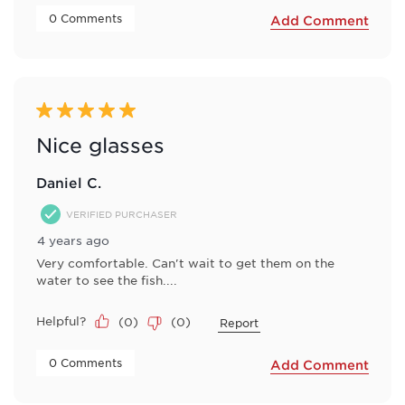
 0 Comments 
Add Comment
5 out of 5 stars.
Nice glasses
Daniel C.
VERIFIED PURCHASER
4 years ago
Very comfortable. Can't wait to get them on the
water to see the fish....
Helpful?
(
0
)
(
0
)
Report
 0 Comments 
Add Comment