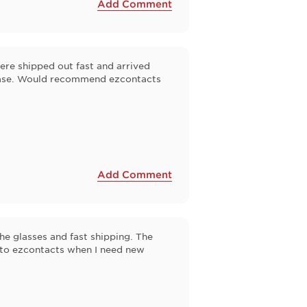
Add Comment
ere shipped out fast and arrived
chase. Would recommend ezcontacts
Add Comment
the glasses and fast shipping. The
k to ezcontacts when I need new