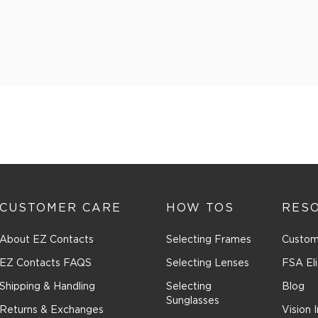
CUSTOMER CARE
HOW TOS
RES
About EZ Contacts
Selecting Frames
Custom
EZ Contacts FAQS
Selecting Lenses
FSA Eli
Shipping & Handling
Selecting
Blog
Sunglasses
Returns & Exchanges
Vision 