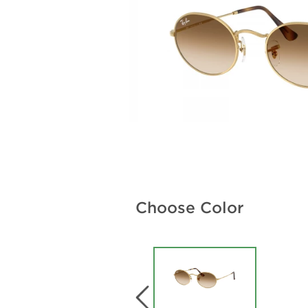
Choose Color