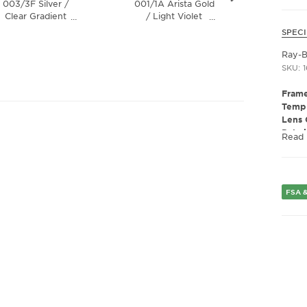
003/3F Silver /
001/1A Arista Gold
001/4E 
Clear Gradient
/ Light Violet
/ Bot
…
…
Blue Lens
Chromance Lens
SPECI
Ray-
SKU: 1
Frame
Templ
Lens 
Polar
Read
Lens 
Presc
Fram
Frame
FSA &
Fram
Gend
Lens 
Bridg
Arm 
Lens 