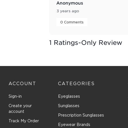
Anonymous
3 years ago
 0 Comments 
1 Ratings-Only Review
ACCOUNT
CATEGORIES
Sign-in
Eyeglasses
Create your
Sunglasses
account
Prescription Sunglasses
Track My Order
Eyewear Brands