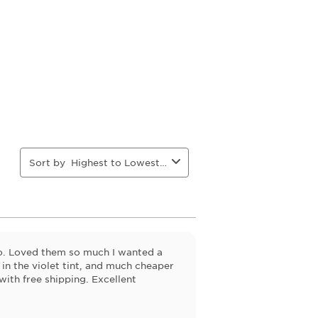
action
action
action
action
will
will
will
will
open
open
open
open
ion
submission
submission
submission
submission
form.
form.
form.
form.
Sort by
Highest to Lowest Rating
go. Loved them so much I wanted a
 in the violet tint, and much cheaper
 with free shipping. Excellent