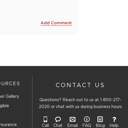
Add Comment
OURCES
CONTACT US
er Gallery
Questions? Reach out to us at
1-800-217-
gible
2020
or chat with us during business hours
Insurance
Call
Chat
Email
FAQ
Blog
Help