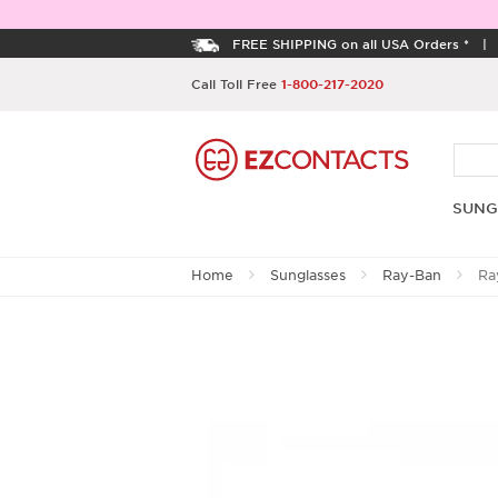
FREE SHIPPING on all USA Orders *
Call Toll Free
1-800-217-2020
SUNG
Home
Sunglasses
Ray-Ban
Ra