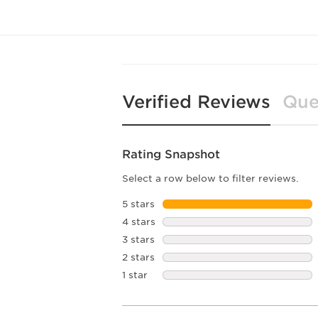
Verified Reviews
Que
Rating Snapshot
Select a row below to filter reviews.
5 stars
stars
4 stars
stars
3 stars
stars
2 stars
stars
1 star
stars