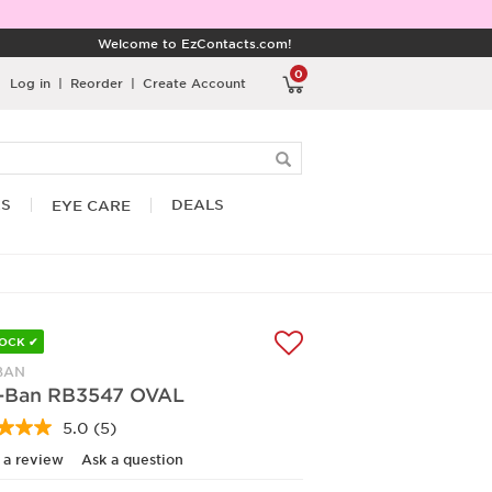
Welcome to EzContacts.com!
0
Log in
|
Reorder
|
Create Account
RS
DEALS
EYE CARE
TOCK ✔
BAN
-Ban RB3547 OVAL
5.0
(5)
Read
5
 a review
Ask a question
Reviews.
Same