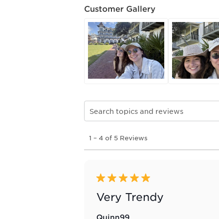
Customer Gallery
Search topics and reviews search re
1
1
–
4 of 5
Reviews
to
4
of
5
Reviews
5 out of 5 stars.
.
Very Trendy
Quinn99