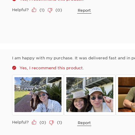
Helpful?
(
1
)
(
0
)
Report
I am happy with my purchase. It was delivered fast and in p
Yes, I recommend this product.
Helpful?
(
0
)
(
1
)
Report