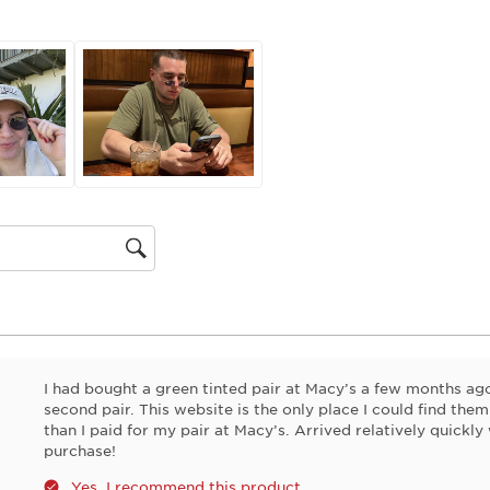
action
will
open
submiss
form.
gion
I had bought a green tinted pair at Macy’s a few months a
second pair. This website is the only place I could find them
than I paid for my pair at Macy’s. Arrived relatively quickly
purchase!
Yes, I recommend this product.