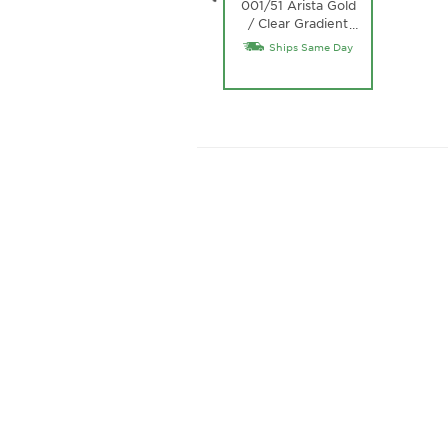
001/51 Arista Gold
/ Clear Gradient
…
Brown Lens
Ships Same Day