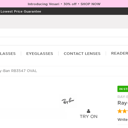
Introducing Vesari • 30% off • SHOP NOW
|
Lowest Price Guarantee
READE
LASSES
EYEGLASSES
CONTACT LENSES
y-Ban RB3547 OVAL
IN S
RAY-
Ray
TRY ON
Write