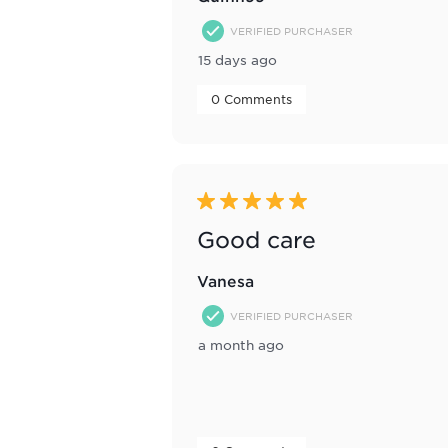
VERIFIED PURCHASER
15 days ago
 0 Comments 
5 out of 5 stars.
Good care
Vanesa
VERIFIED PURCHASER
a month ago