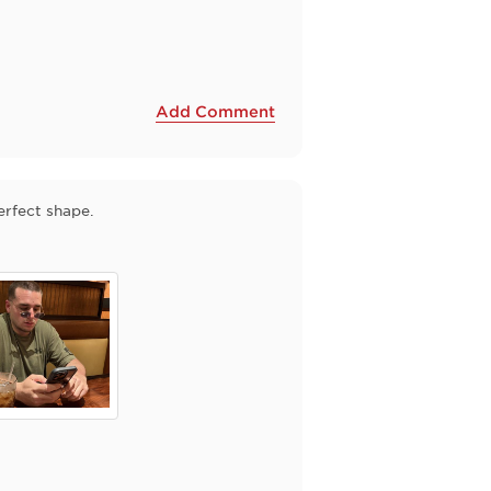
Add Comment
erfect shape.