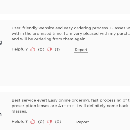
User-friendly website and easy ordering process. Glasses w
within the promised time. I am very pleased with my pur
and will be ordering from them again.
g
Helpful?
(
0
)
(
1
)
Report
Best service ever! Easy online ordering, fast processing of 
prescription lenses are A+++++. I will definitely come bac
glasses.
n
Helpful?
(
0
)
(
0
)
Report