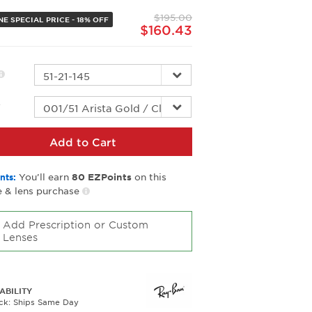
page
$195.00
link.
E SPECIAL PRICE - 18% OFF
$160.43
r
Add to Cart
You’ll earn
on this
nts:
80
EZPoints
 & lens purchase
Add Prescription or Custom
Lenses
ABILITY
ock: Ships Same Day