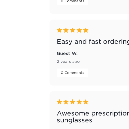
 0 Comments 
5 out of 5 stars.
Easy and fast orderin
Guest W.
2 years ago
 0 Comments 
5 out of 5 stars.
Awesome prescriptio
sunglasses