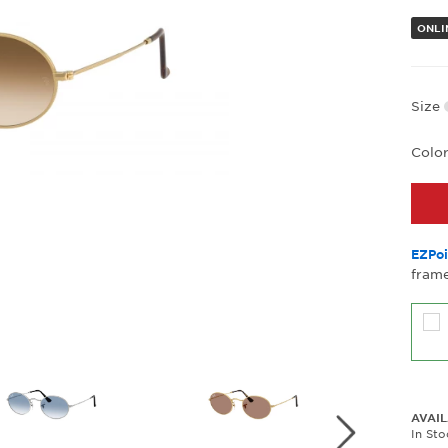
ONLIN
Size
Colo
EZPoi
frame
AVAIL
In St