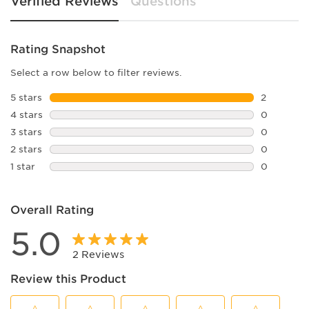
Verified Reviews
Questions
Rating Snapshot
Select a row below to filter reviews.
5 stars
stars
2
2 reviews 
4 stars
stars
0
0 reviews 
3 stars
stars
0
0 reviews 
2 stars
stars
0
0 reviews 
1 star
stars
0
0 reviews 
Overall Rating
5.0
2 Reviews
Review this Product