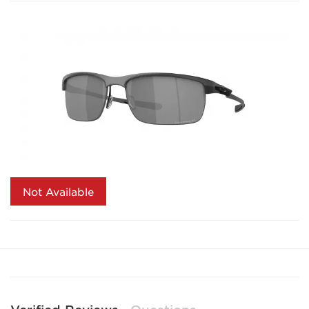
Not Available