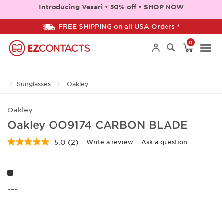
Introducing Vesari • 30% off • SHOP NOW
FREE SHIPPING on all USA Orders *
0
Togg
Sunglasses
Oakley
navi
Oakley
Oakley OO9174 CARBON BLADE
5.0
(2)
Write a review
Ask a question
Read
2
Reviews.
Same
page
link.
---