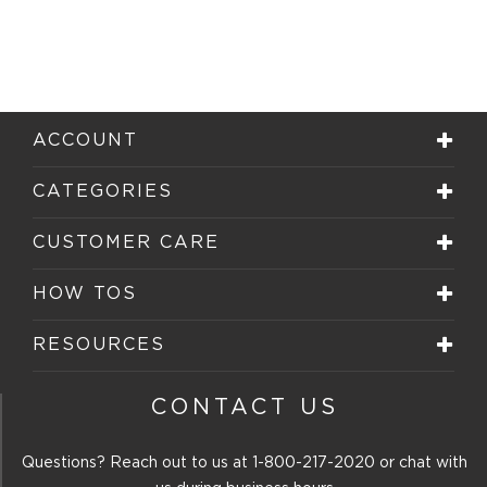
ACCOUNT
CATEGORIES
CUSTOMER CARE
HOW TOS
RESOURCES
CONTACT US
Questions? Reach out to us at
1-800-217-2020
or chat with