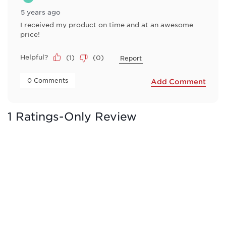
5 years ago
I received my product on time and at an awesome
price!
Helpful?
(
1
)
(
0
)
Report
 0 Comments 
Add Comment
1 Ratings-Only Review