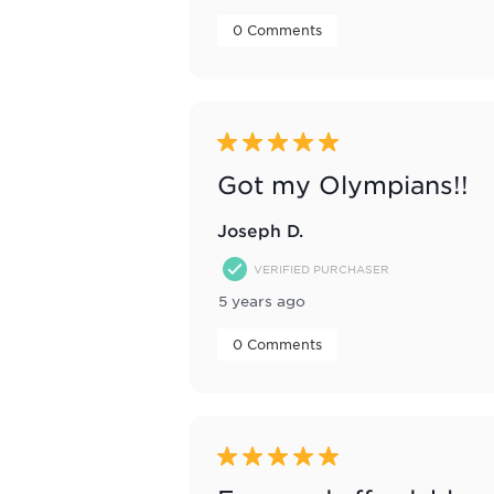
 0 Comments 
5 out of 5 stars.
Got my Olympians!!
Joseph D.
VERIFIED PURCHASER
5 years ago
 0 Comments 
5 out of 5 stars.