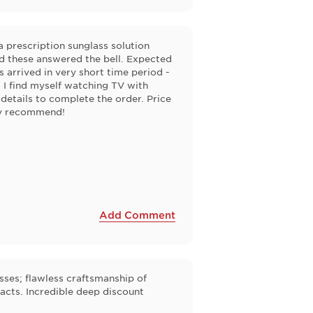
a prescription sunglass solution
d these answered the bell. Expected
 arrived in very short time period -
- I find myself watching TV with
 details to complete the order. Price
hly recommend!
Add Comment
asses; flawless craftsmanship of
acts. Incredible deep discount