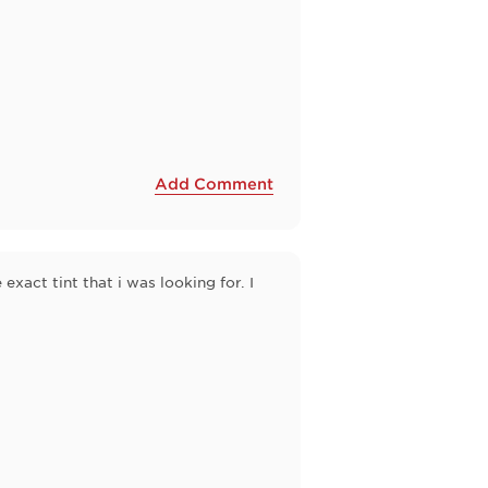
Add Comment
 exact tint that i was looking for. I