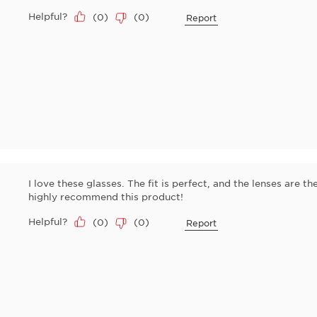
Helpful?
(
0
)
(
0
)
Report
I love these glasses. The fit is perfect, and the lenses are the
highly recommend this product!
Helpful?
(
0
)
(
0
)
Report