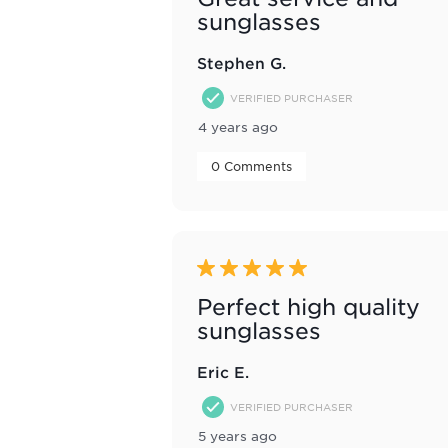
sunglasses
Stephen G.
VERIFIED PURCHASER
4 years ago
 0 Comments 
5 out of 5 stars.
Perfect high quality
sunglasses
Eric E.
VERIFIED PURCHASER
5 years ago