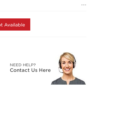
page
---
link.
t Available
NEED HELP?
Contact Us Here