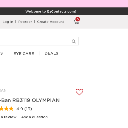
Welcome to EzContacts.com!
0
Log in
|
Reorder
|
Create Account
RS
DEALS
EYE CARE
BAN
-Ban RB3119 OLYMPIAN
4.9
(13)
Read
13
 a review
Ask a question
Reviews.
Same