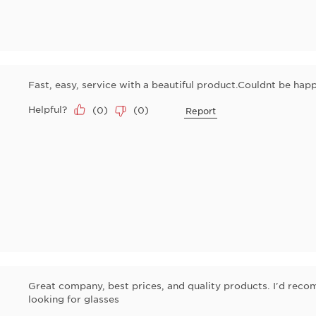
Fast, easy, service with a beautiful product.Couldnt be happ
Helpful?
(
0
)
(
0
)
Report
Great company, best prices, and quality products. I'd re
looking for glasses