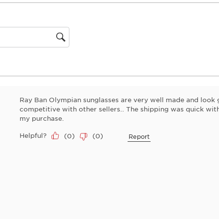
This
action
will
open
gion
submiss
form.
Ray Ban Olympian sunglasses are very well made and look 
competitive with other sellers.. The shipping was quick wi
my purchase.
Helpful?
(
0
)
(
0
)
Report