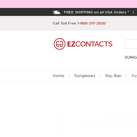
FREE SHIPPING on all USA Orders *
Call Toll Free
1-800-217-2020
SUNG
Home
Sunglasses
Ray-Ban
Ra