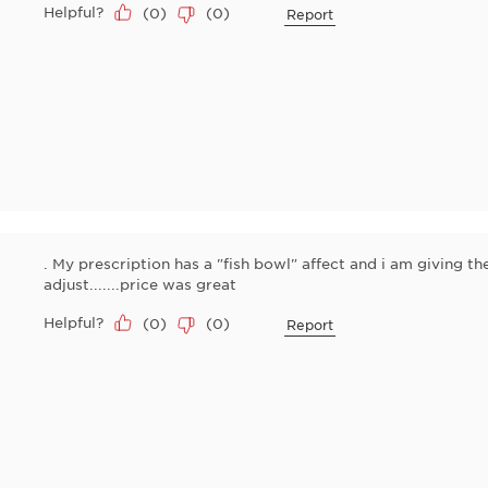
Helpful?
(
0
)
(
0
)
Report
. My prescription has a "fish bowl" affect and i am giving t
adjust.......price was great
Helpful?
(
0
)
(
0
)
Report