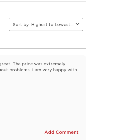
This
This
This
This
action
action
action
action
will
will
will
will
open
open
open
open
Sort by
Highest to Lowest Rating
ion
submission
submission
submission
submission
form.
form.
form.
form.
great. The price was extremely
thout problems. I am very happy with
Add Comment