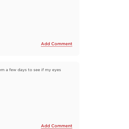
Add Comment
hem a few days to see if my eyes
Add Comment