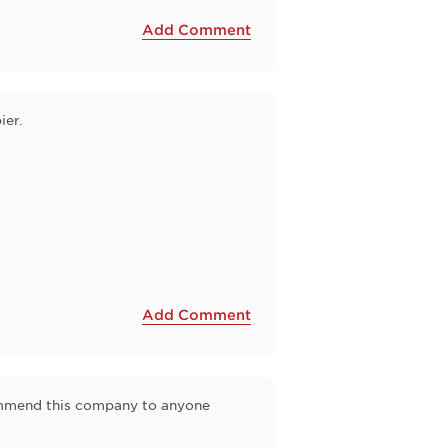
Add Comment
ier.
Add Comment
commend this company to anyone