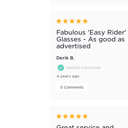
5 out of 5 stars.
Fabulous 'Easy Rider'
Glasses - As good as
advertised
Derik B.
VERIFIED PURCHASER
4 years ago
 0 Comments 
5 out of 5 stars.
Great service and