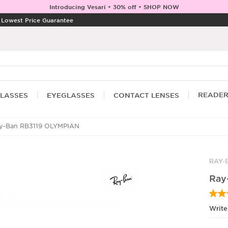
Introducing Vesari • 30% off • SHOP NOW
|
Lowest Price Guarantee
READE
LASSES
EYEGLASSES
CONTACT LENSES
y-Ban RB3119 OLYMPIAN
RAY-
Ray
Write