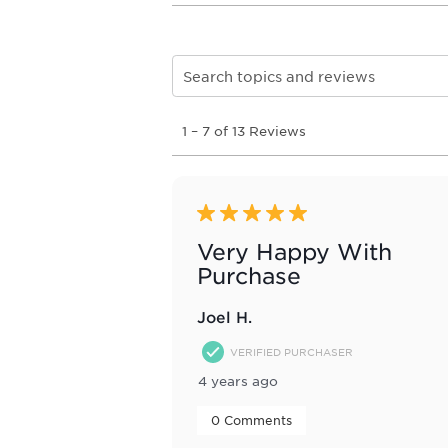
Search topics and reviews search re
1
1
–
7 of 13
Reviews
to
7
of
13
Reviews
5 out of 5 stars.
.
Very Happy With
Purchase
Joel H.
VERIFIED PURCHASER
4 years ago
 0 Comments 