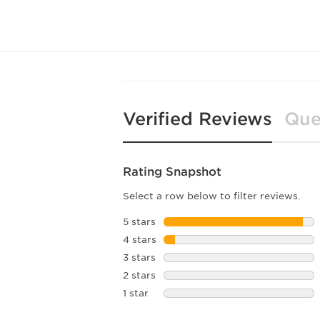
Verified Reviews
Que
Rating Snapshot
Select a row below to filter reviews.
5 stars
stars
4 stars
stars
3 stars
stars
2 stars
stars
1 star
stars