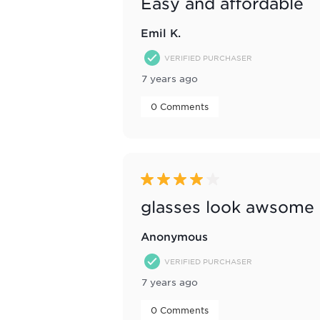
Easy and affordable
Emil K.
VERIFIED PURCHASER
7 years ago
 0 Comments 
4 out of 5 stars.
glasses look awsome
Anonymous
VERIFIED PURCHASER
7 years ago
 0 Comments 