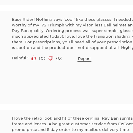
Easy Rider! Nothing says 'cool' like these glasses. I needed 
worthy of my '72 Triumph with my visor-less Bell helmet an
Ray Ban quality. Ordering process was super simple; glasses
much appreciated today!; love, love the transition shading 
them. For prescriptions, you'll need all of your prescription
is spot on and the product does not disappoint at all. Hig
Helpful?
(
0
)
(
0
)
Report
I love the retro look and fit of these original Ray Ban sungl
frame and lenses. Also great customer service from EzCont
promo price and 5 day order to my mailbox delivery time.