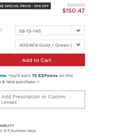
page
$233.00
link.
NE SPECIAL PRICE - 35% OFF
$150.47
r
Add to Cart
You’ll earn
on this
nts:
75
EZPoints
 & lens purchase
Add Prescription or Custom
Lenses
ABILITY
in 3-5 business days