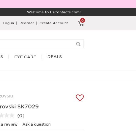
Welcome to EzContacts.com!
0
Log in
|
Reorder
|
Create Account
RS
DEALS
EYE CARE
OVSKI
rovski SK7029
(0)
No
rating
 a review
Ask a question
value.
Same