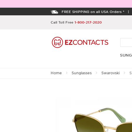
FREE SHIPPING on all USA Orders *
Call Toll Free
1-800-217-2020
SUNG
Home
Sunglasses
Swarovski
S