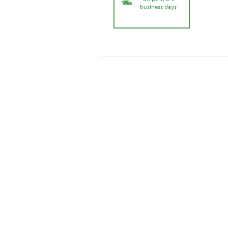
business days