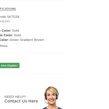
FICATIONS
vski SK7029
1616345
 Color:
Gold
e Color:
Gold
Color:
Green Gradient Brown
ized Lens:
No
 More
Material:
Polycarbonate
ription Capable:
Yes
e Shape:
Pilot
 Material:
Metal
 HSA Eligible*
e Type:
Full Rim
er:
Women's
Width:
58
e Width:
19
Length:
145
Height:
49
NEED HELP?
Contact Us Here