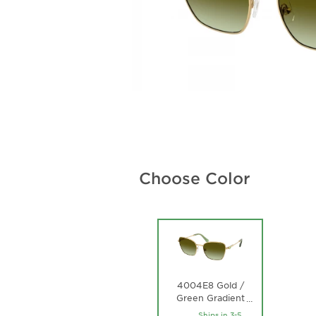
Choose Color
4004E8 Gold /
Green Gradient
…
Brown Lens
Ships in 3-5