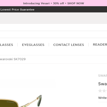
Introducing Vesari • 30% off • SHOP NOW
|
Lowest Price Guarantee
READE
LASSES
EYEGLASSES
CONTACT LENSES
warovski SK7029
SWAR
Swa
Write