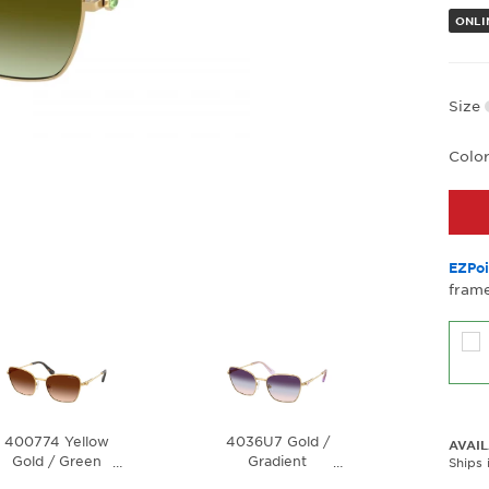
ONLI
Size
Colo
EZPoi
frame
400774 Yellow
4036U7 Gold /
AVAIL
Gold / Green
Gradient
…
…
Ships 
Gradient Brown
Brown/Blue/Violet