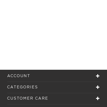
ACCOUNT
CATEGORIES
CUSTOMER CARE