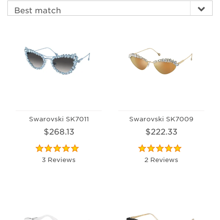
Swarovski SK7011
Swarovski SK7009
$268.13
$222.33
3 Reviews
2 Reviews