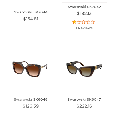
Swarovski SK7042
Swarovski SK7044
$182.13
$154.81
1 Reviews
Swarovski SK6049
Swarovski SK6047
$126.59
$222.16