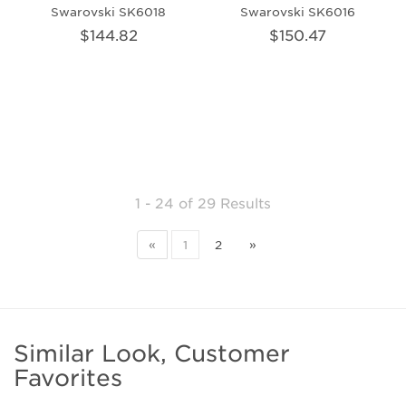
Swarovski SK6018
Swarovski SK6016
$144.82
$150.47
1 - 24
of
29 Results
«
1
2
»
Similar Look, Customer
Favorites