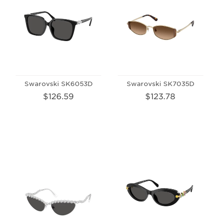
Swarovski SK6053D
Swarovski SK7035D
$126.59
$123.78