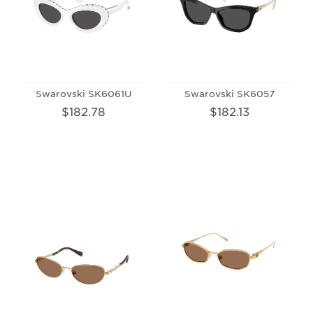
Swarovski SK6061U
Swarovski SK6057
$182.78
$182.13