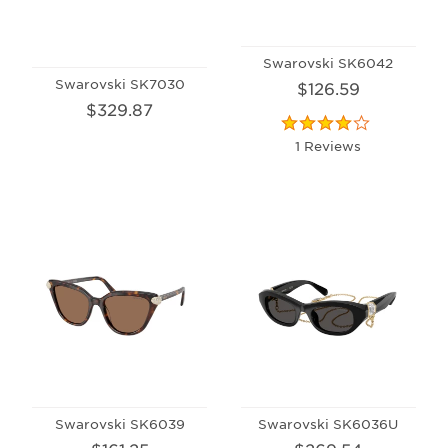
Swarovski SK6042
Swarovski SK7030
$126.59
$329.87
1 Reviews
Swarovski SK6039
Swarovski SK6036U