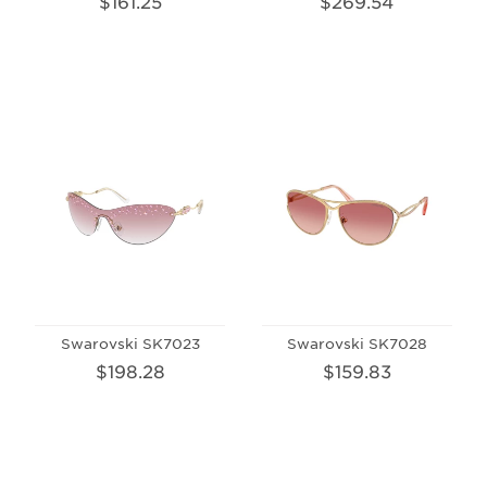
$161.25
$269.54
Swarovski SK7023
Swarovski SK7028
$198.28
$159.83