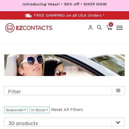
Introducing Vesari • 30% off • SHOP NOW
FREE SHIPPING on all USA Orders *
0
Togg
navi
Filter
Reset All Filters
Swarovski
×
In Stock
×