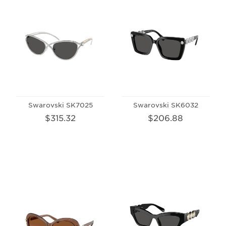
Swarovski SK7025
Swarovski SK6032
$315.32
$206.88