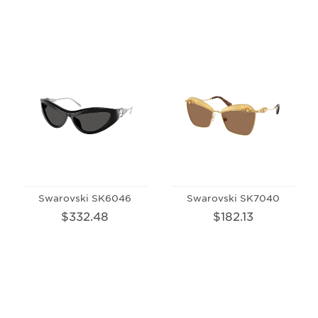
Swarovski SK6046
Swarovski SK7040
$332.48
$182.13