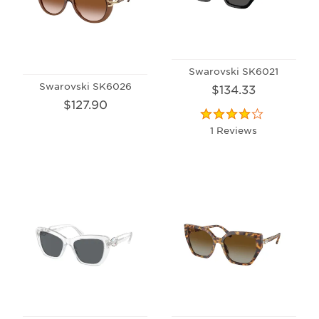
Swarovski SK6021
Swarovski SK6026
$134.33
$127.90
1 Reviews