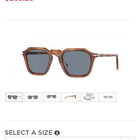
SELECT A SIZE