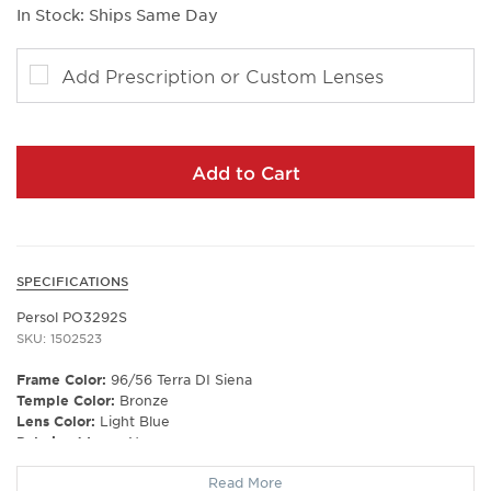
In Stock: Ships Same Day
Add Prescription or Custom Lenses
Add to Cart
SPECIFICATIONS
Persol PO3292S
SKU: 1502523
Frame Color:
96/56 Terra DI Siena
Temple Color:
Bronze
Lens Color:
Light Blue
Polarized Lens:
No
Lens Material:
Glass
Read More
Prescription Capable:
Yes