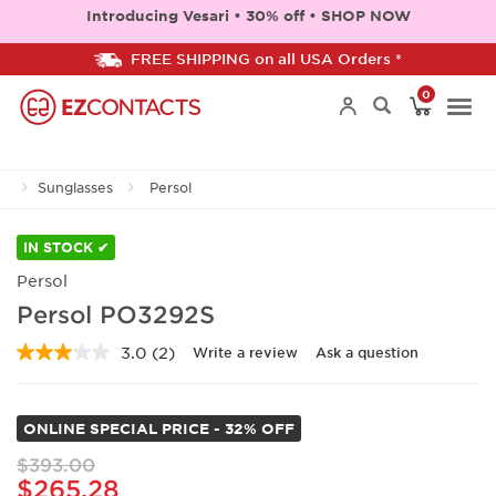
Introducing Vesari • 30% off • SHOP NOW
FREE SHIPPING on all USA Orders *
0
Togg
Sunglasses
Persol
navi
IN STOCK ✔
Persol
Persol PO3292S
3.0
(2)
Write a review
Ask a question
Read
2
Reviews.
Same
ONLINE SPECIAL PRICE - 32% OFF
page
link.
$393.00
$265.28