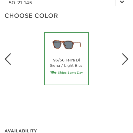
CHOOSE COLOR
96/56 Terra Di
Siena / Light Blue
…
Lens
Ships Same Day
AVAILABILITY