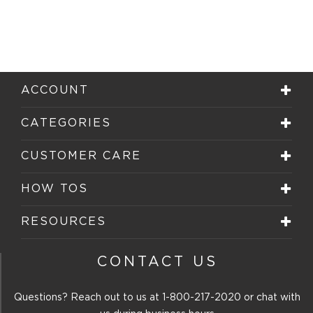
ACCOUNT
CATEGORIES
CUSTOMER CARE
HOW TOS
RESOURCES
CONTACT US
Questions? Reach out to us at
1-800-217-2020
or chat with