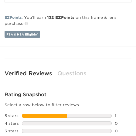
Frame Shape:
Square
Frame Material:
Plastic
Gender:
Unisex
You’ll earn
on this frame & lens
EZPoints:
132
EZPoints
purchase
Lens Width:
50
Bridge Width:
21
FSA & HSA Eligible*
Arm Length:
145
Lens Height:
42
Verified Reviews
Questions
Rating Snapshot
Select a row below to filter reviews.
5 stars
stars
1
1 review w
4 stars
stars
0
0 reviews 
3 stars
stars
0