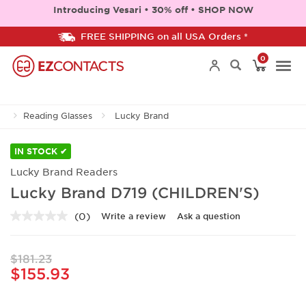
Introducing Vesari • 30% off • SHOP NOW
FREE SHIPPING on all USA Orders *
0
Togg
Reading Glasses
Lucky Brand
navi
IN STOCK ✔
Lucky Brand Readers
Lucky Brand D719 (CHILDREN'S)
(0)
Write a review
Ask a question
No
rating
value.
Same
$181.23
page
$155.93
link.