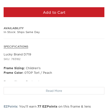
Add to Cart
AVAILABILITY
In Stock: Ships Same Day
SPECIFICATIONS
Lucky Brand D719
SKU: 783182
Frame Sizing:
Children's
Frame Color:
0TOP Tort / Peach
Frame Shape:
Rectangle
Frame Material:
Plastic
Read More
Frame Type:
Full Rim
Gender:
Kids
Lens Width:
50
You’ll earn
on this frame & lens
EZPoints:
77
EZPoints