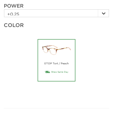
POWER
COLOR
0TOP Tort / Peach
Ships Same Day