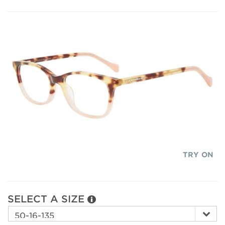
TRY ON
SELECT A SIZE