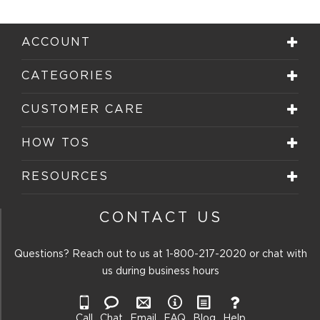
with
with
with
with
with
1
2
3
4
5
star.
stars.
stars.
stars.
stars.
ACCOUNT
This
This
This
This
This
action
action
action
action
action
will
will
will
will
will
CATEGORIES
open
open
open
open
open
submission
submission
submission
submission
submission
form.
form.
form.
form.
form.
CUSTOMER CARE
HOW TOS
RESOURCES
CONTACT US
Questions? Reach out to us at
1-800-217-2020
or chat with
us during business hours
Call
Chat
Email
FAQ
Blog
Help