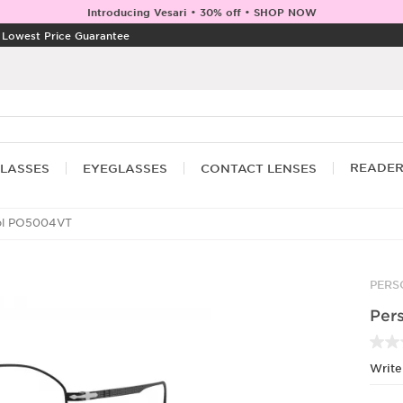
Introducing Vesari • 30% off • SHOP NOW
|
Lowest Price Guarantee
READE
LASSES
EYEGLASSES
CONTACT LENSES
ol PO5004VT
PERS
Per
Write