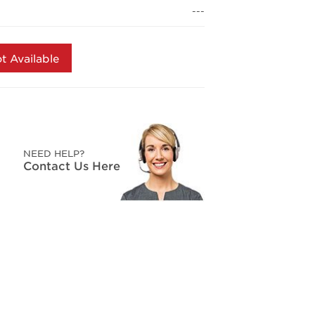
page
---
link.
t Available
NEED HELP?
Contact Us Here