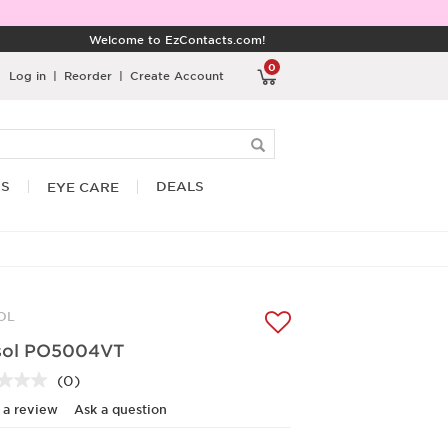
Welcome to EzContacts.com!
0
Log in
|
Reorder
|
Create Account
RS
DEALS
EYE CARE
OL
sol PO5004VT
(0)
No
rating
 a review
Ask a question
value.
Same