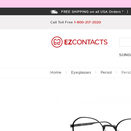
FREE SHIPPING on all USA Orders *
Call Toll Free
1-800-217-2020
SUNG
Home
Eyeglasses
Persol
Pers