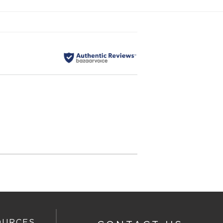
OURCES