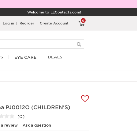
Welcome to EzContacts.com!
0
Log in
|
Reorder
|
Create Account
RS
DEALS
EYE CARE
A
a PJ0012O (CHILDREN'S)
(0)
No
rating
 a review
Ask a question
value.
Same