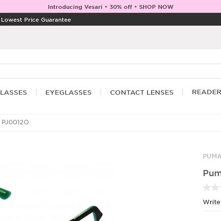
Introducing Vesari • 30% off • SHOP NOW
|
Lowest Price Guarantee
READE
LASSES
EYEGLASSES
CONTACT LENSES
 PJ0012O
PUM
Pum
Write