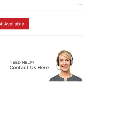
page
---
link.
t Available
NEED HELP?
Contact Us Here