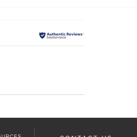
OURCES