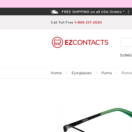
FREE SHIPPING on all USA Orders *
Call Toll Free
1-800-217-2020
SUNG
Home
Eyeglasses
Puma
Puma