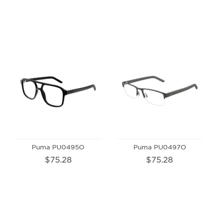
Puma PU0495O
Puma PU0497O
$75.28
$75.28