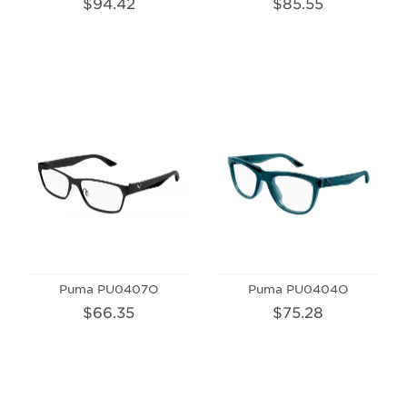
$94.42
$85.55
Puma PU0407O
Puma PU0404O
$66.35
$75.28