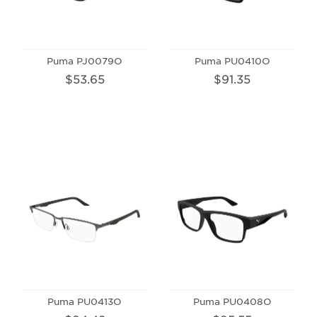
Puma PJ0079O
Puma PU0410O
$53.65
$91.35
Puma PU0413O
Puma PU0408O