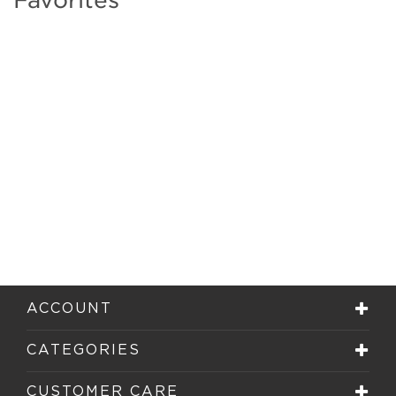
ACCOUNT
CATEGORIES
CUSTOMER CARE