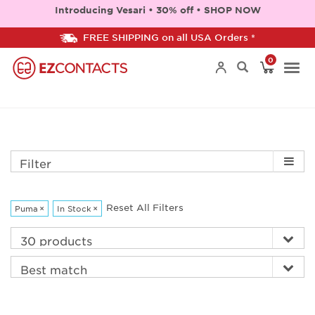
Introducing Vesari • 30% off • SHOP NOW
FREE SHIPPING on all USA Orders *
0
Togg
navi
Filter
Reset All Filters
Puma
×
In Stock
×