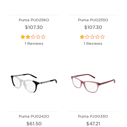
Puma PU0256O
Puma PU0255O
$107.30
$107.30
1 Reviews
1 Reviews
Puma PU0242O
Puma PJ0033O
$61.50
$47.21