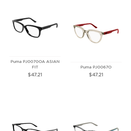
Puma PJ0070OA ASIAN
FIT
Puma PJ0067O
$47.21
$47.21