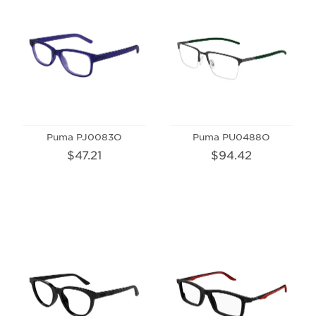
Puma PJ0083O
Puma PU0488O
$47.21
$94.42