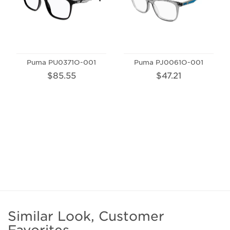
Puma PU0371O-001
Puma PJ0061O-001
$85.55
$47.21
Similar Look, Customer
Favorites