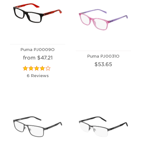
Puma PJ0009O
Puma PJ0031O
from $47.21
$53.65
6 Reviews