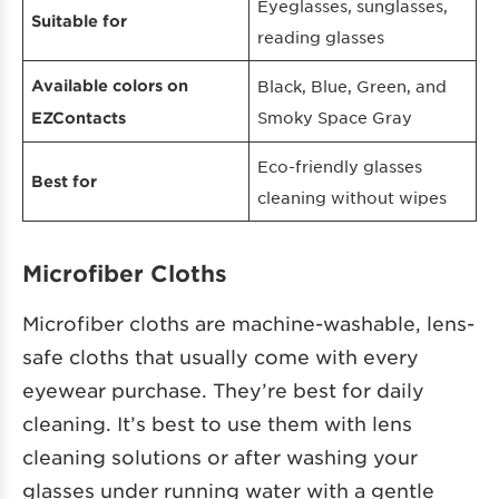
Eyeglasses, sunglasses,
Suitable for
reading glasses
Available colors on
Black, Blue, Green, and
Smoky Space Gray
EZContacts
Eco-friendly glasses
Best for
cleaning without wipes
Microfiber Cloths
Microfiber cloths are machine-washable, lens-
safe cloths that usually come with every
eyewear purchase. They’re best for daily
cleaning. It’s best to use them with lens
cleaning solutions or after washing your
glasses under running water with a gentle