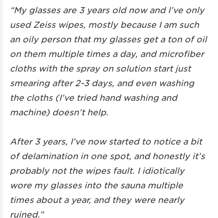
“My glasses are 3 years old now and I’ve only
used Zeiss wipes, mostly because I am such
an oily person that my glasses get a ton of oil
on them multiple times a day, and microfiber
cloths with the spray on solution start just
smearing after 2-3 days, and even washing
the cloths (I’ve tried hand washing and
machine) doesn’t help.
After 3 years, I’ve now started to notice a bit
of delamination in one spot, and honestly it’s
probably not the wipes fault. I idiotically
wore my glasses into the sauna multiple
times about a year, and they were nearly
ruined.”