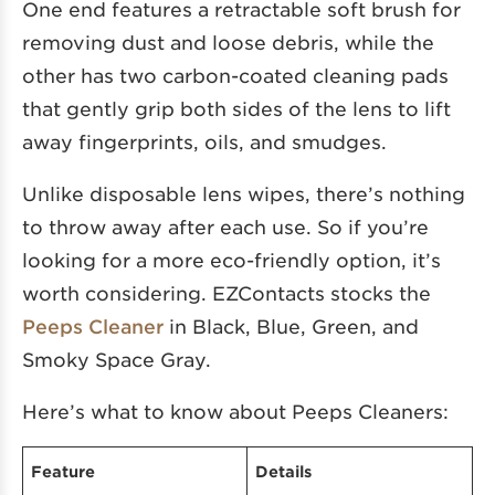
One end features a retractable soft brush for
removing dust and loose debris, while the
other has two carbon-coated cleaning pads
that gently grip both sides of the lens to lift
away fingerprints, oils, and smudges.
Unlike disposable lens wipes, there’s nothing
to throw away after each use. So if you’re
looking for a more eco-friendly option, it’s
worth considering. EZContacts stocks the
Peeps Cleaner
in Black, Blue, Green, and
Smoky Space Gray.
Here’s what to know about Peeps Cleaners:
Feature
Details