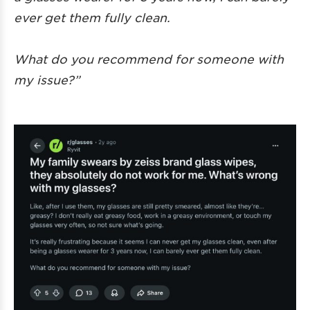
ever get them fully clean.
What do you recommend for someone with
my issue?”