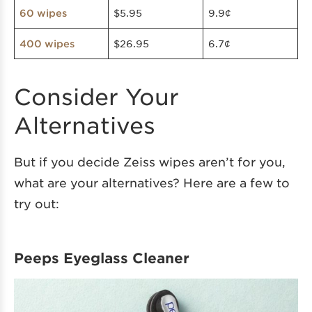
$5.95
9.9¢
60 wipes
$26.95
6.7¢
400 wipes
Consider Your
Alternatives
But if you decide Zeiss wipes aren’t for you,
what are your alternatives? Here are a few to
try out:
Peeps Eyeglass Cleaner