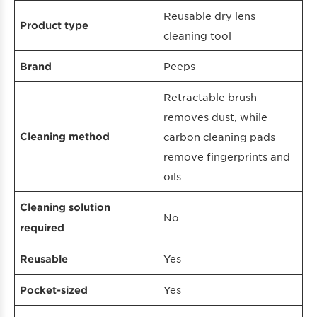
Reusable dry lens
Product type
cleaning tool
Peeps
Brand
Retractable brush
removes dust, while
Cleaning method
carbon cleaning pads
remove fingerprints and
oils
Cleaning solution
No
required
Yes
Reusable
Yes
Pocket-sized