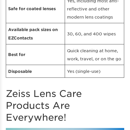
Yes, including most anti-
Safe for coated lenses
reflective and other
modern lens coatings
Available pack sizes on
30, 60, and 400 wipes
EZContacts
Quick cleaning at home,
Best for
work, travel, or on the go
Yes (single-use)
Disposable
Zeiss Lens Care
Products Are
Everywhere!