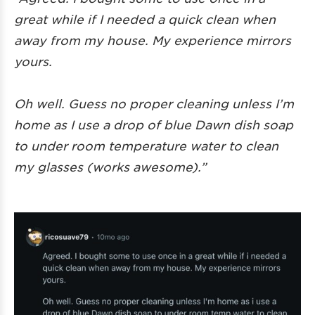
great while if I needed a quick clean when
away from my house. My experience mirrors
yours.
Oh well. Guess no proper cleaning unless I’m
home as I use a drop of blue Dawn dish soap
to under room temperature water to clean
my glasses (works awesome).”