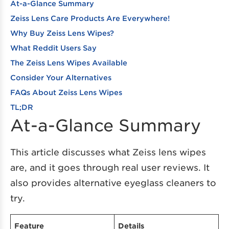
At-a-Glance Summary
Zeiss Lens Care Products Are Everywhere!
Why Buy Zeiss Lens Wipes?
What Reddit Users Say
The Zeiss Lens Wipes Available
Consider Your Alternatives
FAQs About Zeiss Lens Wipes
TL;DR
At-a-Glance Summary
This article discusses what Zeiss lens wipes
are, and it goes through real user reviews. It
also provides alternative eyeglass cleaners to
try.
Feature
Details