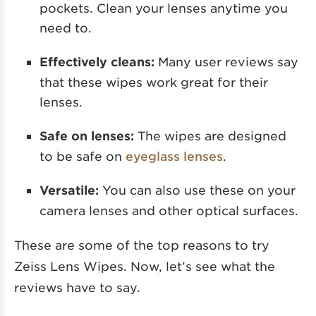
pockets. Clean your lenses anytime you
need to.
Effectively cleans:
Many user reviews say
that these wipes work great for their
lenses.
Safe on lenses:
The wipes are designed
to be safe on
eyeglass lenses
.
Versatile:
You can also use these on your
camera lenses and other optical surfaces.
These are some of the top reasons to try
Zeiss Lens Wipes. Now, let’s see what the
reviews have to say.