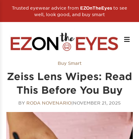
Trusted eyewear advice from
to see
EZOnTheEyes
well, look good, and buy smart
Buy Smart
Zeiss Lens Wipes: Read
This Before You Buy
BY
RODA NOVENARIO
|
NOVEMBER 21, 2025