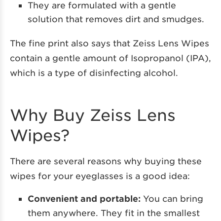
They are formulated with a gentle
solution that removes dirt and smudges.
The fine print also says that Zeiss Lens Wipes
contain a gentle amount of Isopropanol (IPA),
which is a type of disinfecting alcohol.
Why Buy Zeiss Lens
Wipes?
There are several reasons why buying these
wipes for your eyeglasses is a good idea:
Convenient and portable:
You can bring
them anywhere. They fit in the smallest