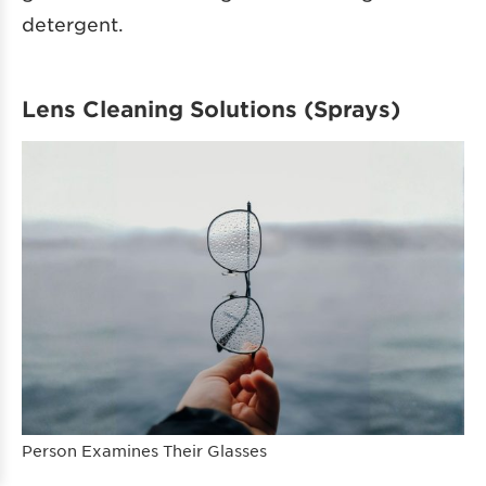
detergent.
Lens Cleaning Solutions (Sprays)
Person Examines Their Glasses