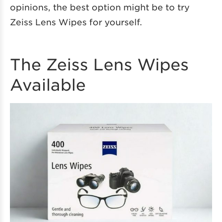
opinions, the best option might be to try
Zeiss Lens Wipes for yourself.
The Zeiss Lens Wipes
Available