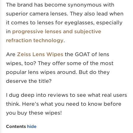
The brand has become synonymous with
superior camera lenses. They also lead when
it comes to lenses for eyeglasses, especially
in
progressive lenses and subjective
refraction technology
.
Are
Zeiss Lens Wipes
the GOAT of lens
wipes, too? They offer some of the most
popular lens wipes around. But do they
deserve the title?
I dug deep into reviews to see what real users
think. Here’s what you need to know before
you buy these wipes!
Contents
hide