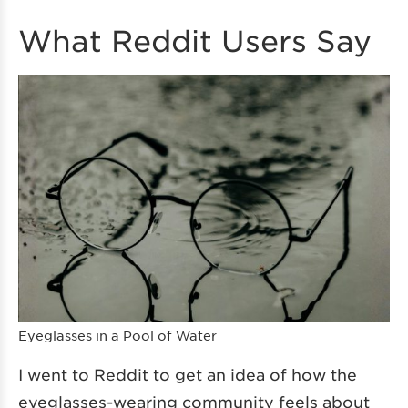
What Reddit Users Say
Eyeglasses in a Pool of Water
I went to Reddit to get an idea of how the
eyeglasses-wearing community feels about