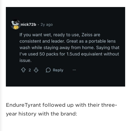
EndureTyrant followed up with their three-
year history with the brand: