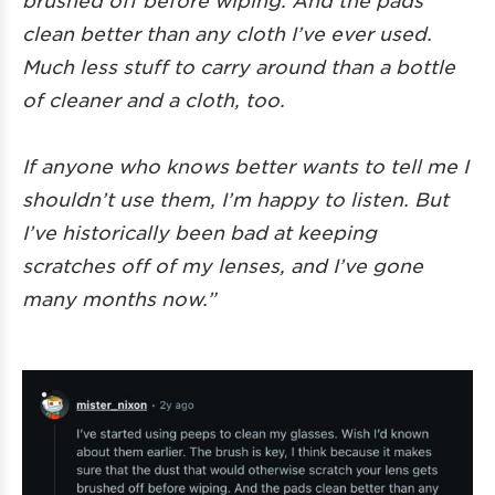
clean better than any cloth I’ve ever used.
Much less stuff to carry around than a bottle
of cleaner and a cloth, too.
If anyone who knows better wants to tell me I
shouldn’t use them, I’m happy to listen. But
I’ve historically been bad at keeping
scratches off of my lenses, and I’ve gone
many months now.”