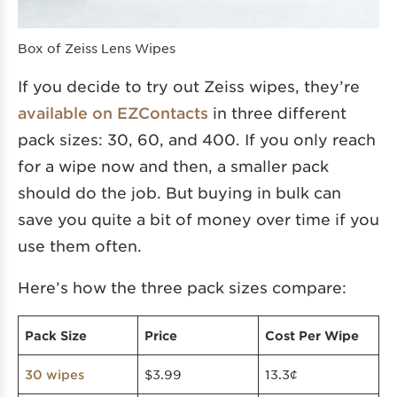
Box of Zeiss Lens Wipes
If you decide to try out Zeiss wipes, they’re
available on EZContacts
in three different
pack sizes: 30, 60, and 400. If you only reach
for a wipe now and then, a smaller pack
should do the job. But buying in bulk can
save you quite a bit of money over time if you
use them often.
Here’s how the three pack sizes compare:
Pack Size
Price
Cost Per Wipe
$3.99
13.3¢
30 wipes