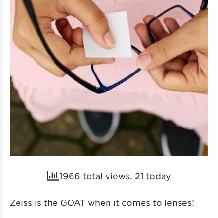
1966 total views, 21 today
Zeiss is the GOAT when it comes to lenses!