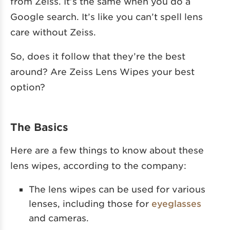
from Zeiss. It’s the same when you do a
Google search. It’s like you can’t spell lens
care without Zeiss.
So, does it follow that they’re the best
around? Are Zeiss Lens Wipes your best
option?
The Basics
Here are a few things to know about these
lens wipes, according to the company:
The lens wipes can be used for various
lenses, including those for
eyeglasses
and cameras.