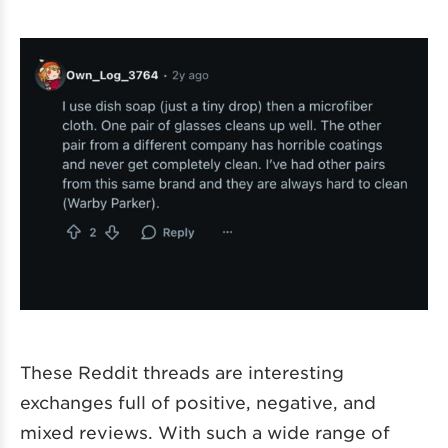
These Reddit threads are interesting
exchanges full of positive, negative, and
mixed reviews. With such a wide range of