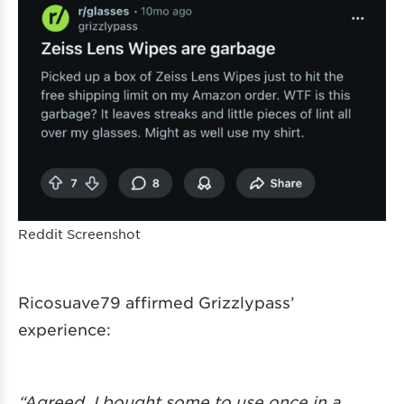
Reddit Screenshot
Ricosuave79 affirmed Grizzlypass’
experience:
“Agreed. I bought some to use once in a