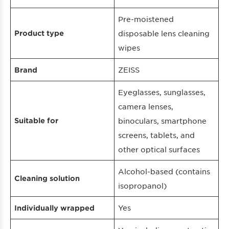
Pre-moistened
Product type
disposable lens cleaning
wipes
ZEISS
Brand
Eyeglasses, sunglasses,
camera lenses,
Suitable for
binoculars, smartphone
screens, tablets, and
other optical surfaces
Alcohol-based (contains
Cleaning solution
isopropanol)
Yes
Individually wrapped