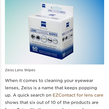
Zeiss Lens Wipes
When it comes to cleaning your eyewear
lenses, Zeiss is a name that keeps popping
up. A quick search on
EZContact for lens care
shows that six out of 10 of the products are