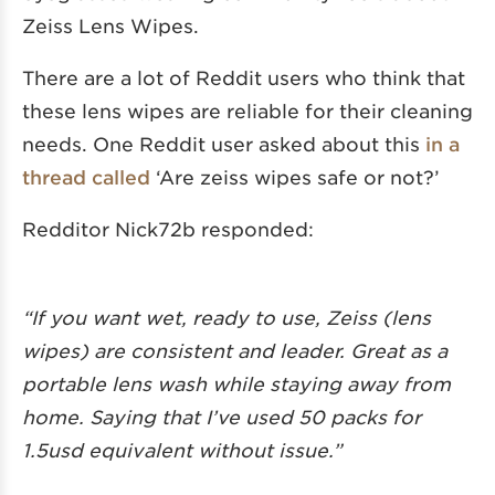
Zeiss Lens Wipes.
There are a lot of Reddit users who think that
these lens wipes are reliable for their cleaning
needs. One Reddit user asked about this
in a
thread called
‘Are zeiss wipes safe or not?’
Redditor Nick72b responded:
“If you want wet, ready to use, Zeiss (lens
wipes) are consistent and leader. Great as a
portable lens wash while staying away from
home. Saying that I’ve used 50 packs for
1.5usd equivalent without issue.”