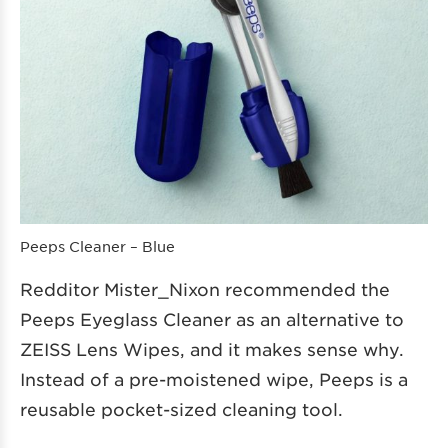
Peeps Cleaner – Blue
Redditor Mister_Nixon recommended the
Peeps Eyeglass Cleaner as an alternative to
ZEISS Lens Wipes, and it makes sense why.
Instead of a pre-moistened wipe, Peeps is a
reusable pocket-sized cleaning tool.