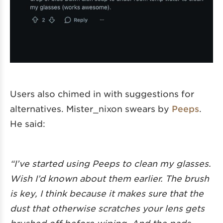
Users also chimed in with suggestions for
alternatives. Mister_nixon swears by
Peeps
.
He said:
“I’ve started using Peeps to clean my glasses.
Wish I’d known about them earlier. The brush
is key, I think because it makes sure that the
dust that otherwise scratches your lens gets
brushed off before wiping. And the pads