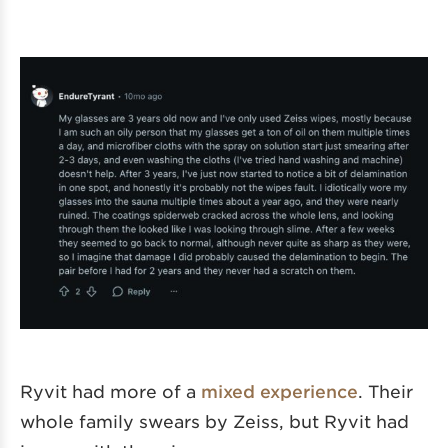
Ryvit had more of a
mixed experience
. Their
whole family swears by Zeiss, but Ryvit had