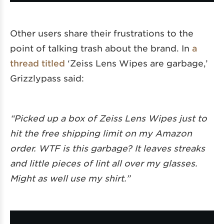
Other users share their frustrations to the
point of talking trash about the brand. In
a
thread titled
‘Zeiss Lens Wipes are garbage,’
Grizzlypass said:
“Picked up a box of Zeiss Lens Wipes just to
hit the free shipping limit on my Amazon
order. WTF is this garbage? It leaves streaks
and little pieces of lint all over my glasses.
Might as well use my shirt.”