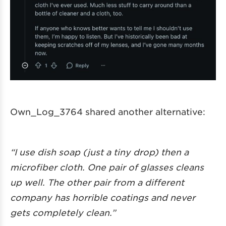
Own_Log_3764 shared another alternative:
“I use dish soap (just a tiny drop) then a
microfiber cloth. One pair of glasses cleans
up well. The other pair from a different
company has horrible coatings and never
gets completely clean.”