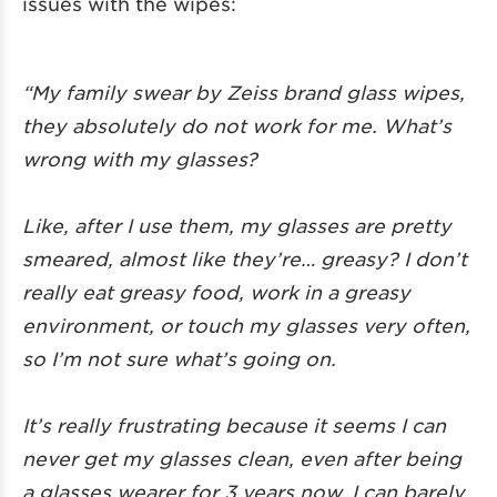
issues with the wipes:
“My family swear by Zeiss brand glass wipes,
they absolutely do not work for me. What’s
wrong with my glasses?
Like, after I use them, my glasses are pretty
smeared, almost like they’re… greasy? I don’t
really eat greasy food, work in a greasy
environment, or touch my glasses very often,
so I’m not sure what’s going on.
It’s really frustrating because it seems I can
never get my glasses clean, even after being
a glasses wearer for 3 years now, I can barely