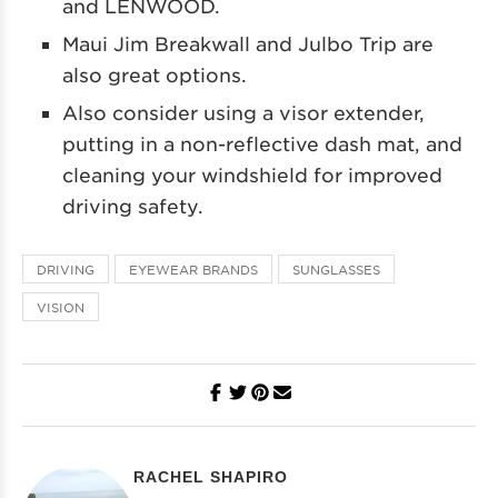
and LENWOOD.
Maui Jim Breakwall and Julbo Trip are
also great options.
Also consider using a visor extender,
putting in a non-reflective dash mat, and
cleaning your windshield for improved
driving safety.
DRIVING
EYEWEAR BRANDS
SUNGLASSES
VISION
RACHEL SHAPIRO