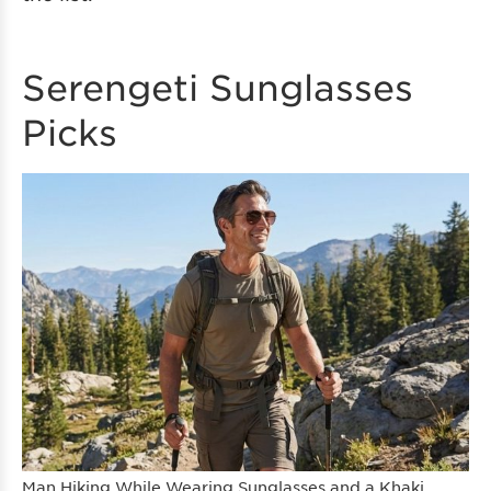
Serengeti Sunglasses
Picks
Man Hiking While Wearing Sunglasses and a Khaki