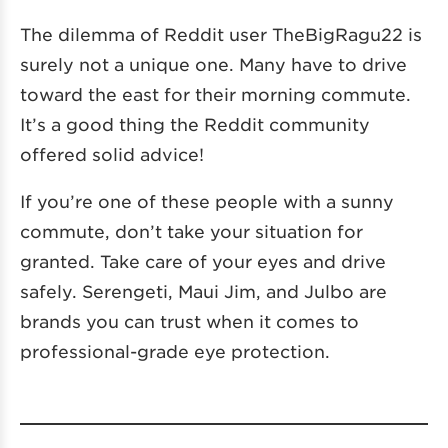
The dilemma of Reddit user TheBigRagu22 is
surely not a unique one. Many have to drive
toward the east for their morning commute.
It’s a good thing the Reddit community
offered solid advice!
If you’re one of these people with a sunny
commute, don’t take your situation for
granted. Take care of your eyes and drive
safely. Serengeti, Maui Jim, and Julbo are
brands you can trust when it comes to
professional-grade eye protection.