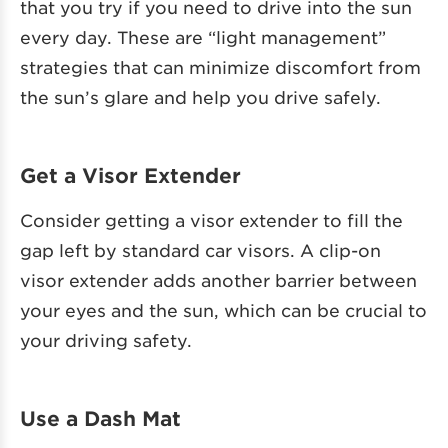
that you try if you need to drive into the sun
every day. These are “light management”
strategies that can minimize discomfort from
the sun’s glare and help you drive safely.
Get a Visor Extender
Consider getting a visor extender to fill the
gap left by standard car visors. A clip-on
visor extender adds another barrier between
your eyes and the sun, which can be crucial to
your driving safety.
Use a Dash Mat