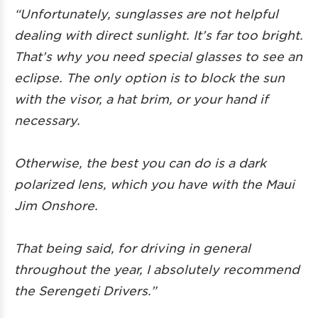
“Unfortunately, sunglasses are not helpful
dealing with direct sunlight. It’s far too bright.
That’s why you need special glasses to see an
eclipse. The only option is to block the sun
with the visor, a hat brim, or your hand if
necessary.
Otherwise, the best you can do is a dark
polarized lens, which you have with the Maui
Jim Onshore.
That being said, for driving in general
throughout the year, I absolutely recommend
the Serengeti Drivers.”