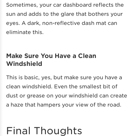
Sometimes, your car dashboard reflects the
sun and adds to the glare that bothers your
eyes. A dark, non-reflective dash mat can
eliminate this.
Make Sure You Have a Clean
Windshield
This is basic, yes, but make sure you have a
clean windshield. Even the smallest bit of
dust or grease on your windshield can create
a haze that hampers your view of the road.
Final Thoughts