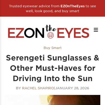
Trusted eyewear advice from
to see
EZOnTheEyes
well, look good, and buy smart
Buy Smart
Serengeti Sunglasses &
Other Must-Haves for
Driving Into the Sun
BY
RACHEL SHAPIRO
|
JANUARY 28, 2026