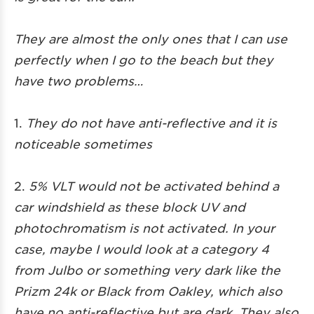
They are almost the only ones that I can use
perfectly when I go to the beach but they
have two problems…
1.
They do not have anti-reflective and it is
noticeable sometimes
2.
5% VLT would not be activated behind a
car windshield as these block UV and
photochromatism is not activated. In your
case, maybe I would look at a category 4
from Julbo or something very dark like the
Prizm 24k or Black from Oakley, which also
have no anti-reflective but are dark. They also