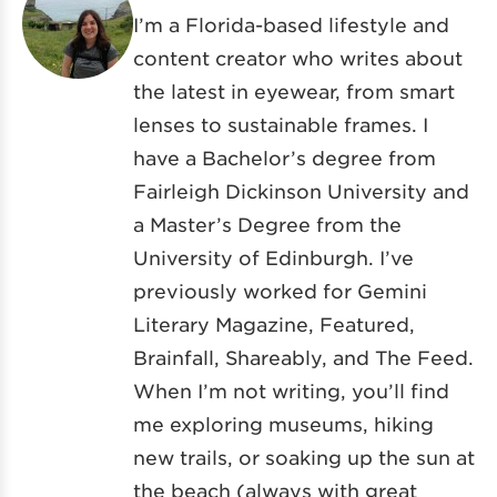
I’m a Florida-based lifestyle and
content creator who writes about
the latest in eyewear, from smart
lenses to sustainable frames. I
have a Bachelor’s degree from
Fairleigh Dickinson University and
a Master’s Degree from the
University of Edinburgh. I’ve
previously worked for Gemini
Literary Magazine, Featured,
Brainfall, Shareably, and The Feed.
When I’m not writing, you’ll find
me exploring museums, hiking
new trails, or soaking up the sun at
the beach (always with great