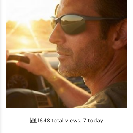
1648 total views, 7 today