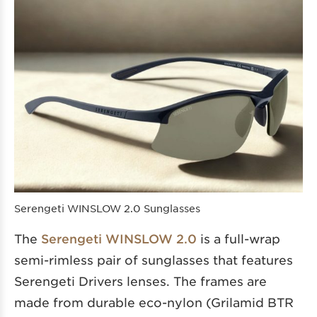
Serengeti WINSLOW 2.0 Sunglasses
The
Serengeti WINSLOW 2.0
is a full-wrap
semi-rimless pair of sunglasses that features
Serengeti Drivers lenses. The frames are
made from durable eco-nylon (Grilamid BTR