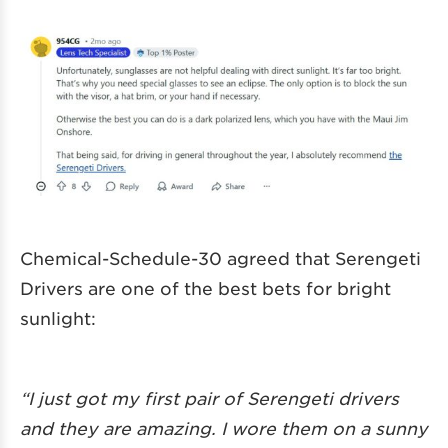
Chemical-Schedule-30 agreed that Serengeti
Drivers are one of the best bets for bright
sunlight:
“I just got my first pair of Serengeti drivers
and they are amazing. I wore them on a sunny