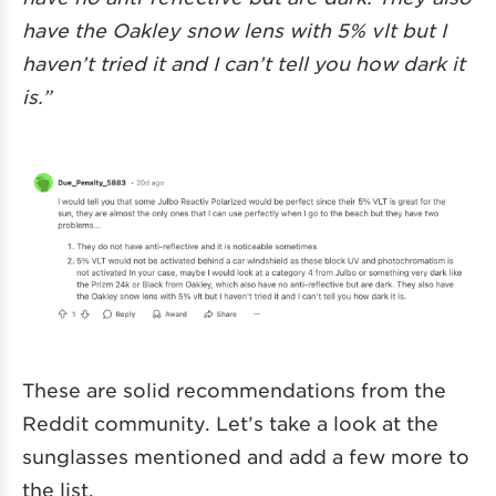
have the Oakley snow lens with 5% vlt but I
haven’t tried it and I can’t tell you how dark it
is.”
These are solid recommendations from the
Reddit community. Let’s take a look at the
sunglasses mentioned and add a few more to
the list.