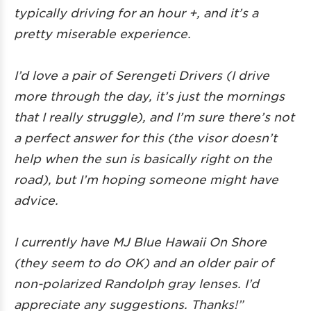
typically driving for an hour +, and it’s a
pretty miserable experience.
I’d love a pair of Serengeti Drivers (I drive
more through the day, it’s just the mornings
that I really struggle), and I’m sure there’s not
a perfect answer for this (the visor doesn’t
help when the sun is basically right on the
road), but I’m hoping someone might have
advice.
I currently have MJ Blue Hawaii On Shore
(they seem to do OK) and an older pair of
non-polarized Randolph gray lenses. I’d
appreciate any suggestions. Thanks!”