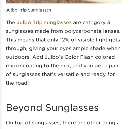
Julbo Trip Sunglasses
The
Julbo Trip sunglasses
are category 3
sunglasses made from polycarbonate lenses.
This means that only 12% of visible light gets
through, giving your eyes ample shade when
outdoors. Add Julbo’s Color Flash colored
mirror coating to the mix, and you get a pair
of sunglasses that’s versatile and ready for
the road!
Beyond Sunglasses
On top of sunglasses, there are other things