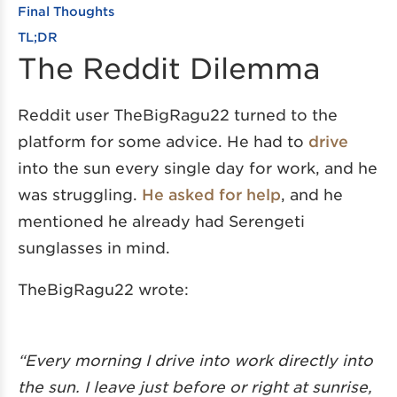
Final Thoughts
TL;DR
The Reddit Dilemma
Reddit user TheBigRagu22 turned to the
platform for some advice. He had to
drive
into the sun every single day for work, and he
was struggling.
He asked for help
, and he
mentioned he already had Serengeti
sunglasses in mind.
TheBigRagu22 wrote:
“Every morning I drive into work directly into
the sun. I leave just before or right at sunrise,