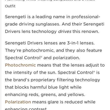
Outfit
Serengeti is a leading name in professional-
grade driving sunglasses. And their Serengeti
Drivers lens technology
drives
this renown.
Serengeti Drivers lenses are 3-in-1 lenses.
They’re photochromic, and they also feature
Spectral Control® and polarization.
Photochromic
means that the lenses adjust to
the intensity of the sun. Spectral Control® is
the brand’s proprietary filtering technology
that blocks harmful blue light while
enhancing reds, greens, and yellows.
Polarization
means glare is reduced while
enhancing contrast.