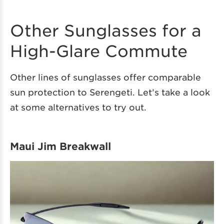
Other Sunglasses for a
High-Glare Commute
Other lines of sunglasses offer comparable
sun protection to Serengeti. Let’s take a look
at some alternatives to try out.
Maui Jim Breakwall