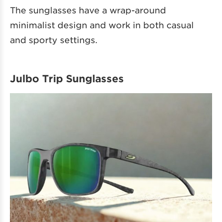
The sunglasses have a wrap-around
minimalist design and work in both casual
and sporty settings.
Julbo Trip Sunglasses