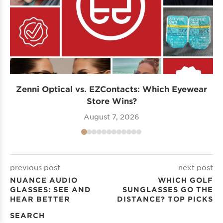
Zenni Optical vs. EZContacts: Which Eyewear
P
Store Wins?
August 7, 2026
previous post
next post
NUANCE AUDIO
WHICH GOLF
GLASSES: SEE AND
SUNGLASSES GO THE
HEAR BETTER
DISTANCE? TOP PICKS
SEARCH