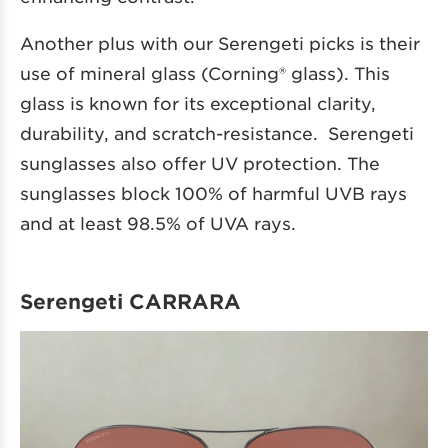
Another plus with our Serengeti picks is their
use of mineral glass (Corning® glass). This
glass is known for its exceptional clarity,
durability, and scratch-resistance. Serengeti
sunglasses also offer UV protection. The
sunglasses block 100% of harmful UVB rays
and at least 98.5% of UVA rays.
Serengeti CARRARA