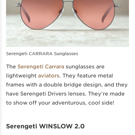
Serengeti CARRARA Sunglasses
The
Serengeti Carrara
sunglasses are
lightweight
aviators
. They feature metal
frames with a double bridge design, and they
have Serengeti Drivers lenses. They’re made
to show off your adventurous, cool side!
Serengeti WINSLOW 2.0