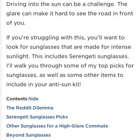
Driving into the sun can be a challenge. The
glare can make it hard to see the road in front
of you.
If you’re struggling with this, you’ll want to
look for sunglasses that are made for intense
sunlight. This includes Serengeti sunglasses.
I’ll walk you through some of my top picks for
sunglasses, as well as some other items to
include in your anti-sun kit!
Contents
hide
The Reddit Dilemma
Serengeti Sunglasses Picks
Other Sunglasses for a High-Glare Commute
Beyond Sunglasses