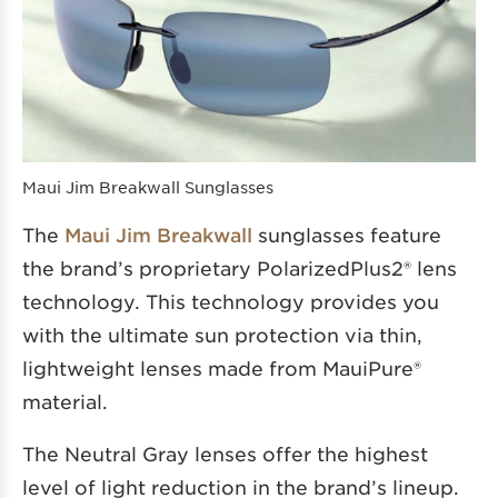
Maui Jim Breakwall Sunglasses
The
Maui Jim Breakwall
sunglasses feature
the brand’s proprietary PolarizedPlus2® lens
technology. This technology provides you
with the ultimate sun protection via thin,
lightweight lenses made from MauiPure®
material.
The Neutral Gray lenses offer the highest
level of light reduction in the brand’s lineup.