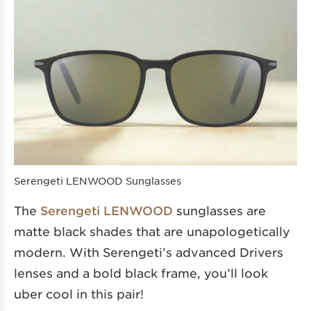
Serengeti LENWOOD Sunglasses
The
Serengeti LENWOOD
sunglasses are
matte black shades that are unapologetically
modern. With Serengeti’s advanced Drivers
lenses and a bold black frame, you’ll look
uber cool in this pair!