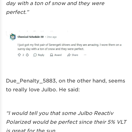
day with a ton of snow and they were
perfect.”
Due_Penalty_5883, on the other hand, seems
to really love Julbo. He said:
“I would tell you that some Julbo Reactiv
Polarized would be perfect since their 5% VLT
is great for the sun.