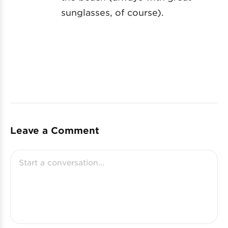
sunglasses, of course).
Leave a Comment