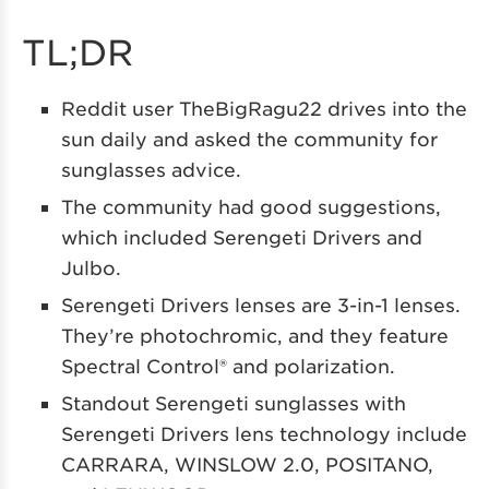
TL;DR
Reddit user TheBigRagu22 drives into the
sun daily and asked the community for
sunglasses advice.
The community had good suggestions,
which included Serengeti Drivers and
Julbo.
Serengeti Drivers lenses are 3-in-1 lenses.
They’re photochromic, and they feature
Spectral Control® and polarization.
Standout Serengeti sunglasses with
Serengeti Drivers lens technology include
CARRARA, WINSLOW 2.0, POSITANO,