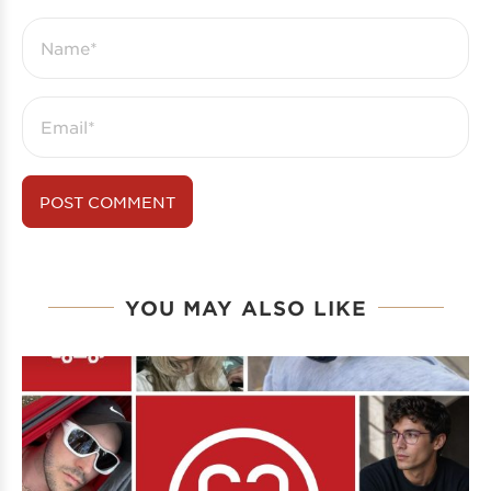
YOU MAY ALSO LIKE