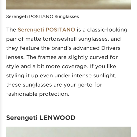
Serengeti POSITANO Sunglasses
The
Serengeti POSITANO
is a classic-looking
pair of matte tortoiseshell sunglasses, and
they feature the brand’s advanced Drivers
lenses. The frames are slightly curved for
style and a bit more coverage. If you like
styling it up even under intense sunlight,
these sunglasses are your go-to for
fashionable protection.
Serengeti LENWOOD