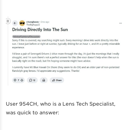
User 954CH, who is a Lens Tech Specialist,
was quick to answer: