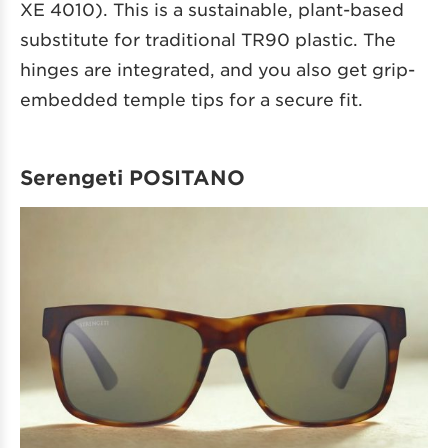
XE 4010). This is a sustainable, plant-based
substitute for traditional TR90 plastic. The
hinges are integrated, and you also get grip-
embedded temple tips for a secure fit.
Serengeti POSITANO