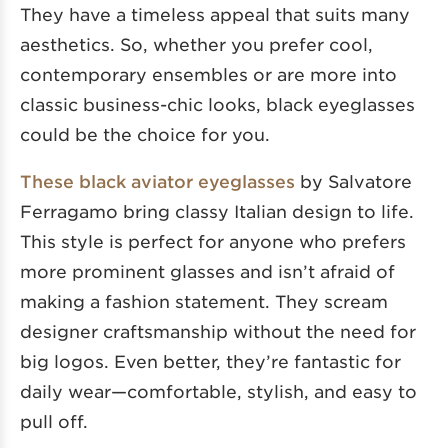
They have a timeless appeal that suits many
aesthetics. So, whether you prefer cool,
contemporary ensembles or are more into
classic business-chic looks, black eyeglasses
could be the choice for you.
These black aviator eyeglasses
by Salvatore
Ferragamo bring classy Italian design to life.
This style is perfect for anyone who prefers
more prominent glasses and isn’t afraid of
making a fashion statement. They scream
designer craftsmanship without the need for
big logos. Even better, they’re fantastic for
daily wear—comfortable, stylish, and easy to
pull off.