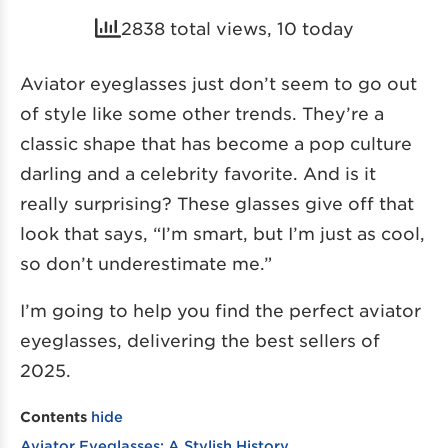
2838 total views, 10 today
Aviator eyeglasses just don’t seem to go out
of style like some other trends. They’re a
classic shape that has become a pop culture
darling and a celebrity favorite. And is it
really surprising? These glasses give off that
look that says, “I’m smart, but I’m just as cool,
so don’t underestimate me.”
I’m going to help you find the perfect aviator
eyeglasses, delivering the best sellers of
2025.
Contents
hide
Aviator Eyeglasses: A Stylish History