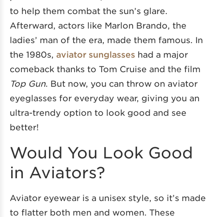
to help them combat the sun’s glare.
Afterward, actors like Marlon Brando, the
ladies’ man of the era, made them famous. In
the 1980s,
aviator sunglasses
had a major
comeback thanks to Tom Cruise and the film
Top Gun
. But now, you can throw on aviator
eyeglasses for everyday wear, giving you an
ultra-trendy option to look good and see
better!
Would You Look Good
in Aviators?
Aviator eyewear is a unisex style, so it’s made
to flatter both men and women. These