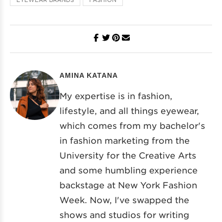
AMINA KATANA
My expertise is in fashion,
lifestyle, and all things eyewear,
which comes from my bachelor's
in fashion marketing from the
University for the Creative Arts
and some humbling experience
backstage at New York Fashion
Week. Now, I've swapped the
shows and studios for writing