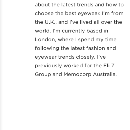
about the latest trends and how to
choose the best eyewear. I’m from
the U.K., and I’ve lived all over the
world. I’m currently based in
London, where I spend my time
following the latest fashion and
eyewear trends closely. I’ve
previously worked for the Eli Z
Group and Memocorp Australia.