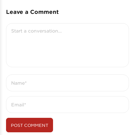
Leave a Comment