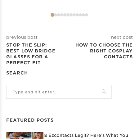
previous post
next post
STOP THE SLIP:
HOW TO CHOOSE THE
BEST LOW BRIDGE
RIGHT COSPLAY
GLASSES FOR A
CONTACTS
PERFECT FIT
SEARCH
FEATURED POSTS
Is Ezcontacts Legit? Here’s What You