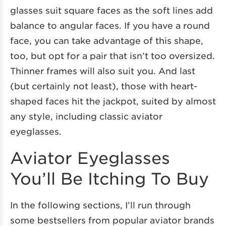
glasses suit square faces as the soft lines add
balance to angular faces. If you have a round
face, you can take advantage of this shape,
too, but opt for a pair that isn’t too oversized.
Thinner frames will also suit you. And last
(but certainly not least), those with heart-
shaped faces hit the jackpot, suited by almost
any style, including classic aviator
eyeglasses.
Aviator Eyeglasses
You’ll Be Itching To Buy
In the following sections, I’ll run through
some bestsellers from popular aviator brands