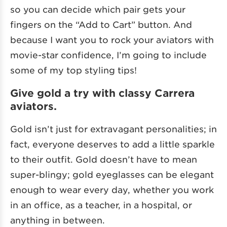
so you can decide which pair gets your
fingers on the “Add to Cart” button. And
because I want you to rock your aviators with
movie-star confidence, I’m going to include
some of my top styling tips!
Give gold a try with classy Carrera
aviators.
Gold isn’t just for extravagant personalities; in
fact, everyone deserves to add a little sparkle
to their outfit. Gold doesn’t have to mean
super-blingy; gold eyeglasses can be elegant
enough to wear every day, whether you work
in an office, as a teacher, in a hospital, or
anything in between.