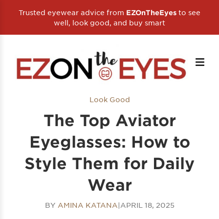
Trusted eyewear advice from
to see
EZOnTheEyes
well, look good, and buy smart
Look Good
The Top Aviator
Eyeglasses: How to
Style Them for Daily
Wear
BY
AMINA KATANA
|
APRIL 18, 2025