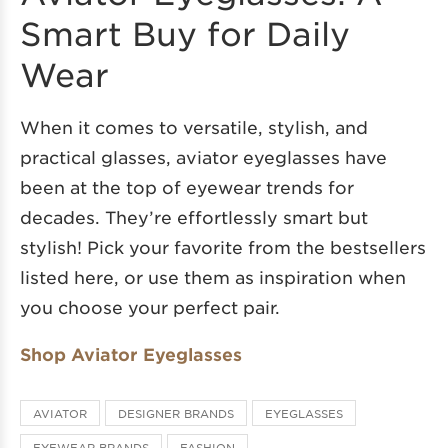
Smart Buy for Daily
Wear
When it comes to versatile, stylish, and
practical glasses, aviator eyeglasses have
been at the top of eyewear trends for
decades. They’re effortlessly smart but
stylish! Pick your favorite from the bestsellers
listed here, or use them as inspiration when
you choose your perfect pair.
Shop Aviator Eyeglasses
AVIATOR
DESIGNER BRANDS
EYEGLASSES
EYEWEAR BRANDS
FASHION