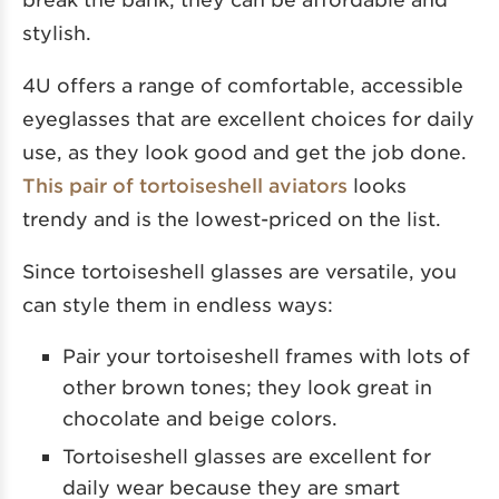
stylish.
4U offers a range of comfortable, accessible
eyeglasses that are excellent choices for daily
use, as they look good and get the job done.
This pair of tortoiseshell aviators
looks
trendy and is the lowest-priced on the list.
Since tortoiseshell glasses are versatile, you
can style them in endless ways:
Pair your tortoiseshell frames with lots of
other brown tones; they look great in
chocolate and beige colors.
Tortoiseshell glasses are excellent for
daily wear because they are smart