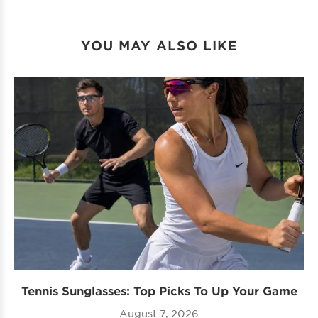
YOU MAY ALSO LIKE
Tennis Sunglasses: Top Picks To Up Your Game
August 7, 2026