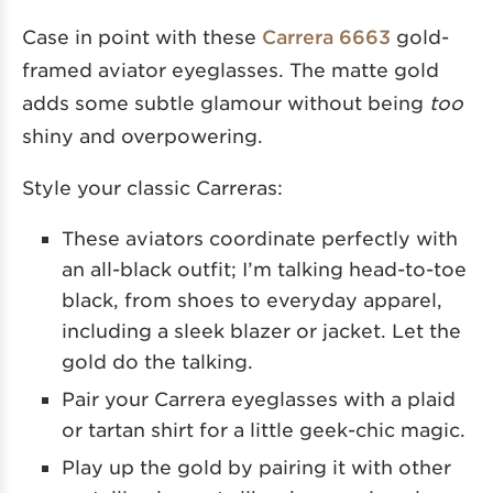
Case in point with these
Carrera 6663
gold-
framed aviator eyeglasses. The matte gold
adds some subtle glamour without being
too
shiny and overpowering.
Style your classic Carreras:
These aviators coordinate perfectly with
an all-black outfit; I’m talking head-to-toe
black, from shoes to everyday apparel,
including a sleek blazer or jacket. Let the
gold do the talking.
Pair your Carrera eyeglasses with a plaid
or tartan shirt for a little geek-chic magic.
Play up the gold by pairing it with other