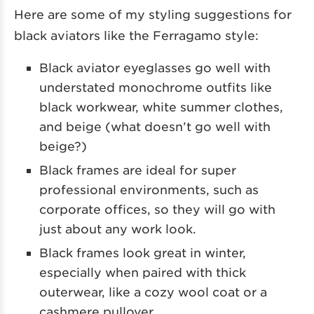
Here are some of my styling suggestions for
black aviators like the Ferragamo style:
Black aviator eyeglasses go well with
understated monochrome outfits like
black workwear, white summer clothes,
and beige (what doesn’t go well with
beige?)
Black frames are ideal for super
professional environments, such as
corporate offices, so they will go with
just about any work look.
Black frames look great in winter,
especially when paired with thick
outerwear, like a cozy wool coat or a
cashmere pullover.