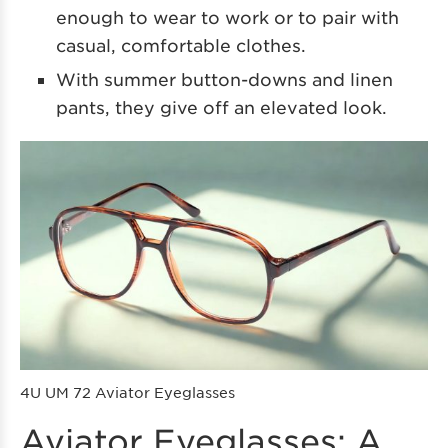
enough to wear to work or to pair with
casual, comfortable clothes.
With summer button-downs and linen
pants, they give off an elevated look.
4U UM 72 Aviator Eyeglasses
Aviator Eyeglasses: A