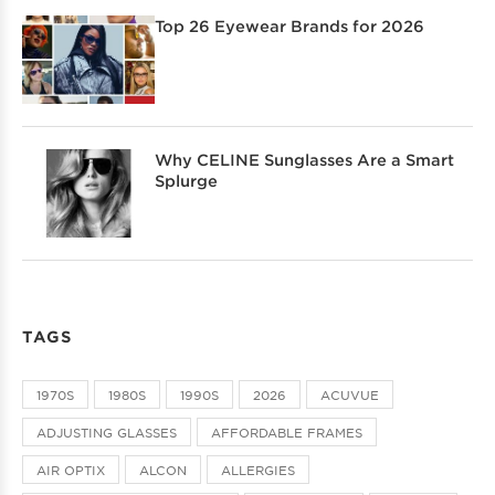
Top 26 Eyewear Brands for 2026
Why CELINE Sunglasses Are a Smart
Splurge
TAGS
1970S
1980S
1990S
2026
ACUVUE
ADJUSTING GLASSES
AFFORDABLE FRAMES
AIR OPTIX
ALCON
ALLERGIES