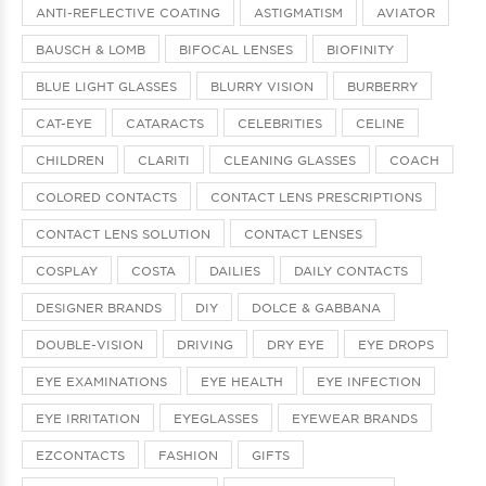
ANTI-REFLECTIVE COATING
ASTIGMATISM
AVIATOR
BAUSCH & LOMB
BIFOCAL LENSES
BIOFINITY
BLUE LIGHT GLASSES
BLURRY VISION
BURBERRY
CAT-EYE
CATARACTS
CELEBRITIES
CELINE
CHILDREN
CLARITI
CLEANING GLASSES
COACH
COLORED CONTACTS
CONTACT LENS PRESCRIPTIONS
CONTACT LENS SOLUTION
CONTACT LENSES
COSPLAY
COSTA
DAILIES
DAILY CONTACTS
DESIGNER BRANDS
DIY
DOLCE & GABBANA
DOUBLE-VISION
DRIVING
DRY EYE
EYE DROPS
EYE EXAMINATIONS
EYE HEALTH
EYE INFECTION
EYE IRRITATION
EYEGLASSES
EYEWEAR BRANDS
EZCONTACTS
FASHION
GIFTS