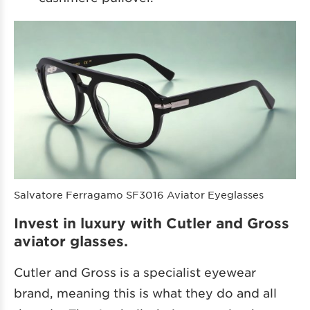
Salvatore Ferragamo SF3016 Aviator Eyeglasses
Invest in luxury with Cutler and Gross
aviator glasses.
Cutler and Gross is a specialist eyewear
brand, meaning this is what they do and all