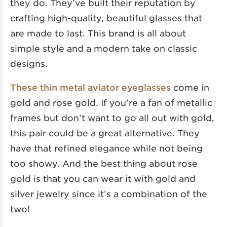
they do. They’ve built their reputation by
crafting high-quality, beautiful glasses that
are made to last. This brand is all about
simple style and a modern take on classic
designs.
These thin metal aviator eyeglasses
come in
gold and rose gold. If you’re a fan of metallic
frames but don’t want to go all out with gold,
this pair could be a great alternative. They
have that refined elegance while not being
too showy. And the best thing about rose
gold is that you can wear it with gold and
silver jewelry since it’s a combination of the
two!