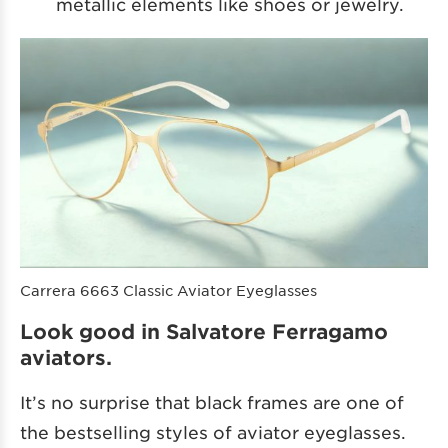
metallic elements like shoes or jewelry.
Carrera 6663 Classic Aviator Eyeglasses
Look good in Salvatore Ferragamo
aviators.
It’s no surprise that black frames are one of
the bestselling styles of aviator eyeglasses.