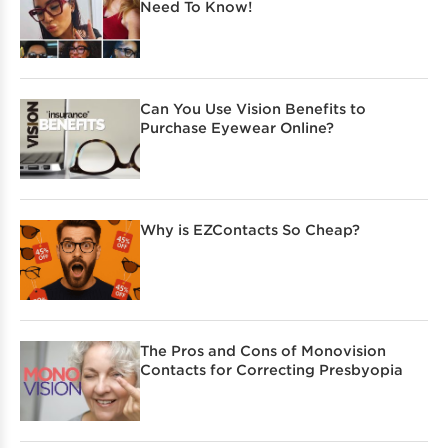
Need To Know!
Can You Use Vision Benefits to
Purchase Eyewear Online?
Why is EZContacts So Cheap?
The Pros and Cons of Monovision
Contacts for Correcting Presbyopia