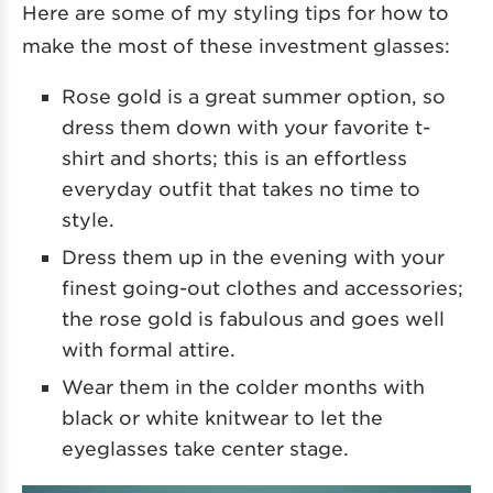
Here are some of my styling tips for how to
make the most of these investment glasses:
Rose gold is a great summer option, so
dress them down with your favorite t-
shirt and shorts; this is an effortless
everyday outfit that takes no time to
style.
Dress them up in the evening with your
finest going-out clothes and accessories;
the rose gold is fabulous and goes well
with formal attire.
Wear them in the colder months with
black or white knitwear to let the
eyeglasses take center stage.