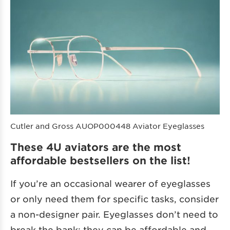
Cutler and Gross AUOP000448 Aviator Eyeglasses
These 4U aviators are the most
affordable bestsellers on the list!
If you’re an occasional wearer of eyeglasses
or only need them for specific tasks, consider
a non-designer pair. Eyeglasses don’t need to
break the bank; they can be affordable and