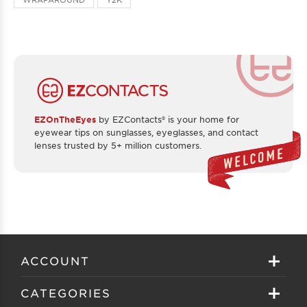
EZOnTheEyes
by EZContacts® is your home for
eyewear tips on sunglasses, eyeglasses, and contact
lenses trusted by 5+ million customers.
ACCOUNT
Sign in
CATEGORIES