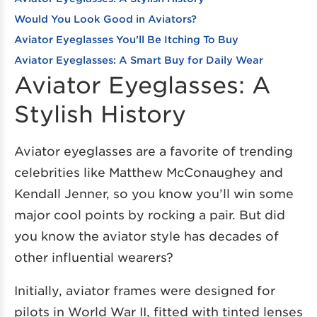
Would You Look Good in Aviators?
Aviator Eyeglasses You’ll Be Itching To Buy
Aviator Eyeglasses: A Smart Buy for Daily Wear
Aviator Eyeglasses: A
Stylish History
Aviator eyeglasses are a favorite of trending
celebrities like Matthew McConaughey and
Kendall Jenner, so you know you’ll win some
major cool points by rocking a pair. But did
you know the aviator style has decades of
other influential wearers?
Initially, aviator frames were designed for
pilots in World War II, fitted with tinted lenses