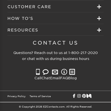
Create your account
Eyeglasses
CUSTOMER CARE
Track My Order
Sunglasses
About EZ Contacts
HOW TO'S
Order History
Prescription Sunglasses
EZ Contacts FAQS
Selecting Frames
RESOURCES
Reorder
Eyewear Brands
Shipping & Handling
Selecting Lenses
Customer Gallery
CONTACT US
Contacts Brands
Returns & Exchanges
Selecting Sunglasses
FSA Eligible
Questions? Reach out to us at
1-800-217-2020
Clearance Sunglasses
Price Match Guarantee
or chat with us during business hours
Eyewear Care
Blog
Clearance Eyeglasses
Reading Prescription
Vision Insurance
Call
Chat
Email
FAQ
Blog
Measure PD
Privacy Policy
Terms of Service
© Copyright 2026 EZContacts.com. All Rights Reserved.