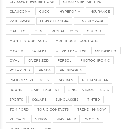
GLASSES PRESCRIPTIONS
GLASSES REPAIR TIPS
GLAUCOMA
GUCCI
HYPEROPIA
INSURANCE
KATE SPADE
LENS CLEANING
LENS STORAGE
MAUI JIM
MEN
MICHAEL KORS
MIU MIU
MONTHLY CONTACTS
MULTIFOCAL CONTACTS
MYOPIA
OAKLEY
OLIVER PEOPLES
OPTOMETRY
OVAL
OVERSIZED
PERSOL
PHOTOCHROMIC
POLARIZED
PRADA
PRESBYOPIA
PROGRESSIVE LENSES
RAY-BAN
RECTANGULAR
ROUND
SAINT LAURENT
SINGLE VISION LENSES
SPORTS
SQUARE
SUNGLASSES
TINTED
TOM FORD
TORIC CONTACTS
TRENDING NOW
VERSACE
VISION
WAYFARER
WOMEN
WRAPAROUND
Y2K