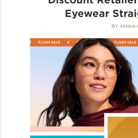
Eyewear Strai
BY
AMINA