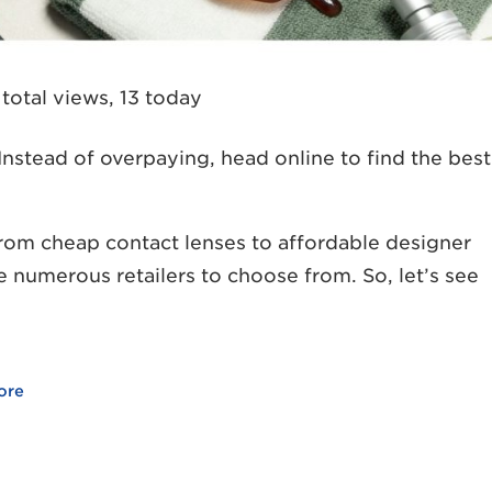
total views, 13 today
nstead of overpaying, head online to find the best
rom cheap contact lenses to affordable designer
re numerous retailers to choose from. So, let’s see
ore