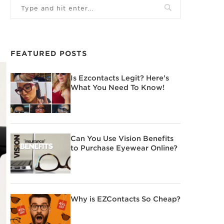
FEATURED POSTS
Is Ezcontacts Legit? Here’s
What You Need To Know!
Can You Use Vision Benefits
to Purchase Eyewear Online?
Why is EZContacts So Cheap?