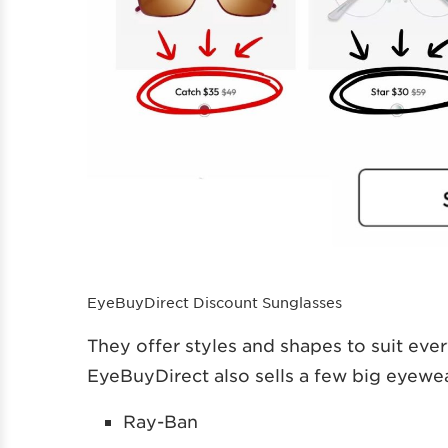
EyeBuyDirect Discount Sunglasses
They offer styles and shapes to suit eve
EyeBuyDirect also sells a few big eyewea
Ray-Ban