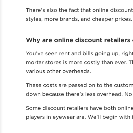
There’s also the fact that online discou
styles, more brands, and cheaper prices.
Why are online discount retailers
You’ve seen rent and bills going up, righ
mortar stores is more costly than ever. Th
various other overheads.
These costs are passed on to the customer
down because there’s less overhead. No 
Some discount retailers have both online
players in eyewear are. We’ll begin with f