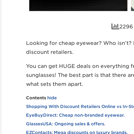
2296 
Looking for cheap eyewear? Who isn’t? I
discount retailers.
You can get HUGE deals on everything f
sunglasses! The best part is that there a
what sets them apart.
Contents
hide
Shopping With Discount Retailers Online vs In-St
EyeBuyDirect: Cheap non-branded eyewear.
GlassesUSA: Ongoing sales & offers.
EZContacts: Mega discounts on luxury brands.