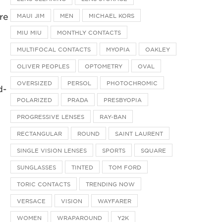
re
MAUI JIM
MEN
MICHAEL KORS
MIU MIU
MONTHLY CONTACTS
MULTIFOCAL CONTACTS
MYOPIA
OAKLEY
OLIVER PEOPLES
OPTOMETRY
OVAL
OVERSIZED
PERSOL
PHOTOCHROMIC
d-
POLARIZED
PRADA
PRESBYOPIA
d
PROGRESSIVE LENSES
RAY-BAN
RECTANGULAR
ROUND
SAINT LAURENT
SINGLE VISION LENSES
SPORTS
SQUARE
SUNGLASSES
TINTED
TOM FORD
TORIC CONTACTS
TRENDING NOW
VERSACE
VISION
WAYFARER
WOMEN
WRAPAROUND
Y2K