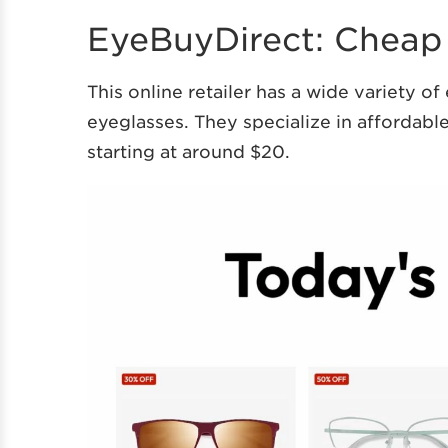
EyeBuyDirect: Cheap
This online retailer has a wide variety o
eyeglasses. They specialize in affordab
starting at around $20.