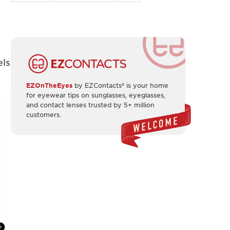
els
EZOnTheEyes
by EZContacts® is your home
for eyewear tips on sunglasses, eyeglasses,
and contact lenses trusted by 5+ million
customers.