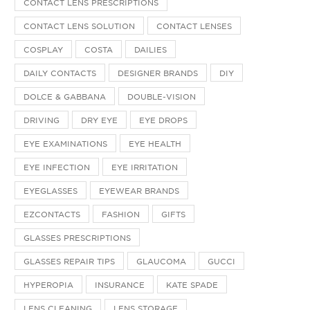
CONTACT LENS PRESCRIPTIONS
CONTACT LENS SOLUTION
CONTACT LENSES
COSPLAY
COSTA
DAILIES
DAILY CONTACTS
DESIGNER BRANDS
DIY
DOLCE & GABBANA
DOUBLE-VISION
DRIVING
DRY EYE
EYE DROPS
EYE EXAMINATIONS
EYE HEALTH
EYE INFECTION
EYE IRRITATION
EYEGLASSES
EYEWEAR BRANDS
EZCONTACTS
FASHION
GIFTS
GLASSES PRESCRIPTIONS
GLASSES REPAIR TIPS
GLAUCOMA
GUCCI
HYPEROPIA
INSURANCE
KATE SPADE
LENS CLEANING
LENS STORAGE