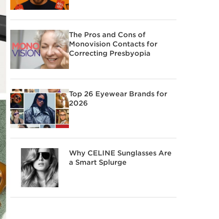
The Pros and Cons of
Monovision Contacts for
Correcting Presbyopia
Top 26 Eyewear Brands for
2026
Why CELINE Sunglasses Are
a Smart Splurge