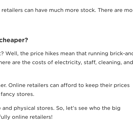
nt retailers can have much more stock. There are mo
 cheaper?
t? Well, the price hikes mean that running brick-an
ere are the costs of electricity, staff, cleaning, an
. Online retailers can afford to keep their prices
fancy stores.
 and physical stores. So, let’s see who the big
ully online retailers!