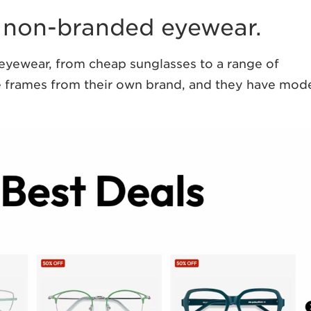
 non-branded eyewear.
f eyewear, from cheap sunglasses to a range of
le frames from their own brand, and they have mod