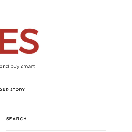
 and buy smart
OUR STORY
SEARCH