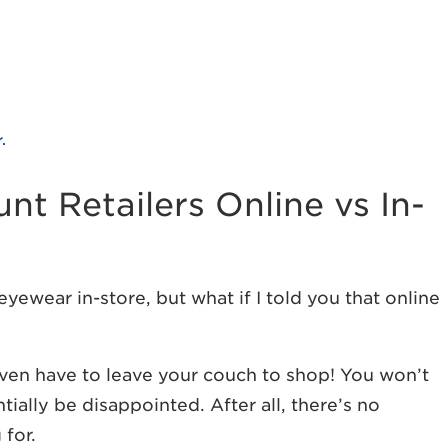
.
t Retailers Online vs In-
eyewear in-store, but what if I told you that online
 even have to leave your couch to shop! You won’t
tially be disappointed. After all, there’s no
for.