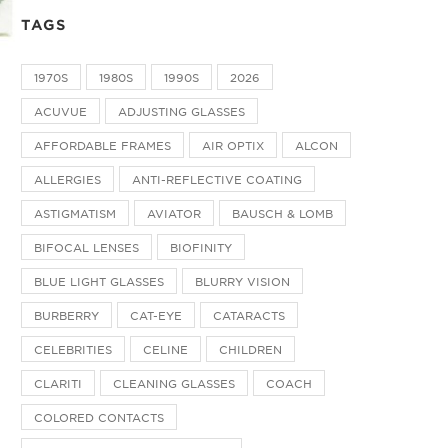
TAGS
1970S
1980S
1990S
2026
ACUVUE
ADJUSTING GLASSES
AFFORDABLE FRAMES
AIR OPTIX
ALCON
ALLERGIES
ANTI-REFLECTIVE COATING
ASTIGMATISM
AVIATOR
BAUSCH & LOMB
BIFOCAL LENSES
BIOFINITY
BLUE LIGHT GLASSES
BLURRY VISION
BURBERRY
CAT-EYE
CATARACTS
CELEBRITIES
CELINE
CHILDREN
CLARITI
CLEANING GLASSES
COACH
COLORED CONTACTS