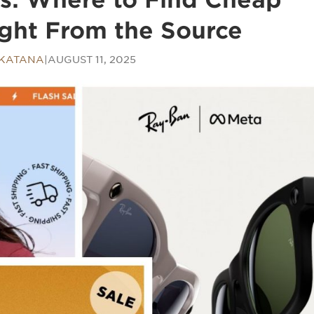
ght From the Source
 KATANA
|
AUGUST 11, 2025