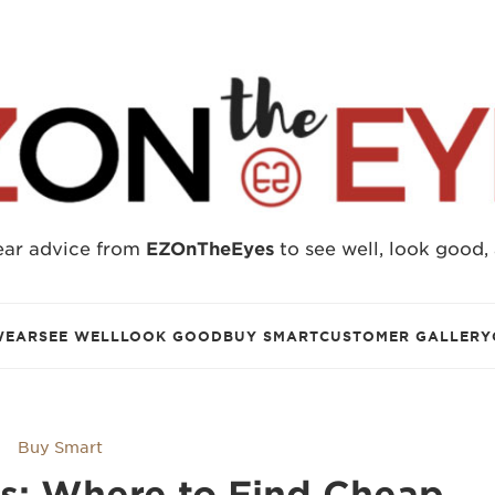
ear advice from
EZOnTheEyes
to see well, look good,
WEAR
SEE WELL
LOOK GOOD
BUY SMART
CUSTOMER GALLERY
Buy Smart
rs: Where to Find Cheap