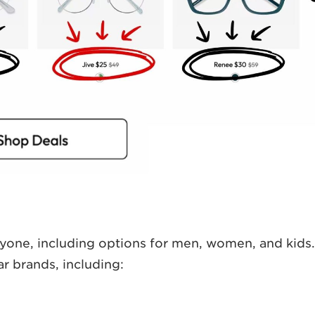
ryone, including options for men, women, and kids.
r brands, including: