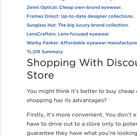
Zenni Optical: Cheap own-brand eyewear.
Frames Direct: Up-to-date designer collections.
Sunglass Hut: The big luxury brand collection.
LensCrafters: Lens-focused eyewear.
Warby Parker: Affordable eyewear manufacturer
TL;DR Summary
Shopping With Discoun
Store
You might think it’s better to buy cheap 
shopping has its advantages?
Firstly, it’s more convenient. You don’t
have to drive out to a store only to poten
guarantee they have what you’re looking 