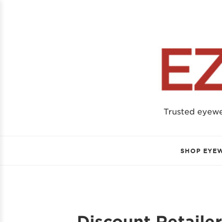
Trusted eyew
SHOP EYE
Discount Retaile