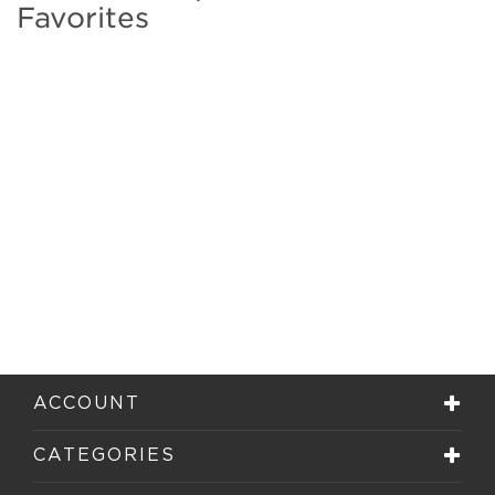
Favorites
ACCOUNT
CATEGORIES