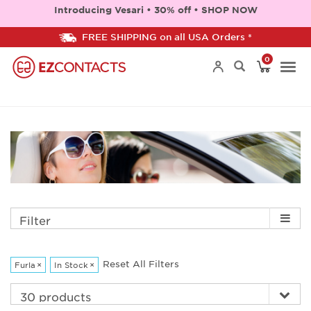
Introducing Vesari • 30% off • SHOP NOW
FREE SHIPPING on all USA Orders *
0
Togg
navi
Filter
Reset All Filters
Furla
×
In Stock
×