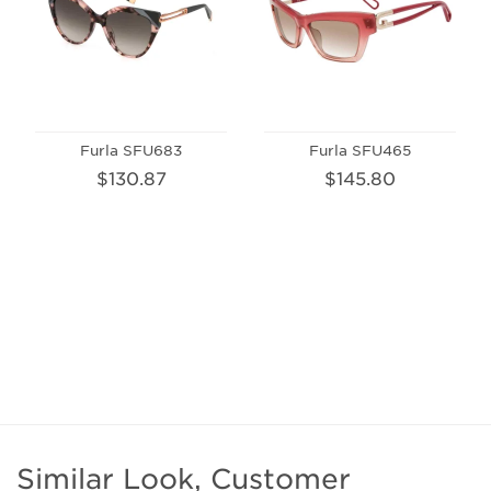
Furla SFU683
Furla SFU465
$130.87
$145.80
Similar Look, Customer