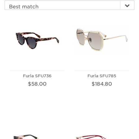
Furla SFU736
Furla SFU785
$58.00
$184.80