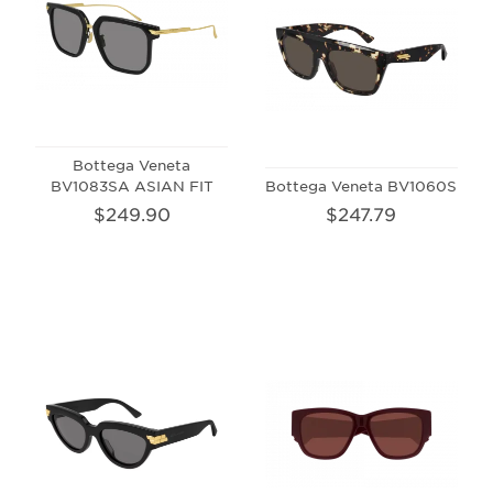
Bottega Veneta
BV1083SA ASIAN FIT
Bottega Veneta BV1060S
$249.90
$247.79