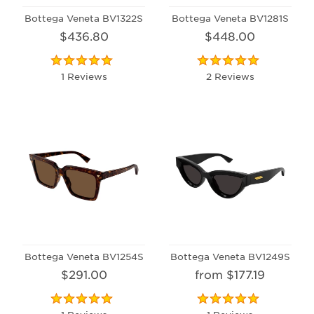
Bottega Veneta BV1322S
Bottega Veneta BV1281S
$436.80
$448.00
1 Reviews
2 Reviews
Bottega Veneta BV1254S
Bottega Veneta BV1249S
$291.00
from $177.19