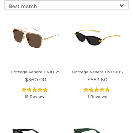
Bottega Veneta BV1012S
Bottega Veneta BV1390S
$360.00
$553.60
15 Reviews
1 Reviews