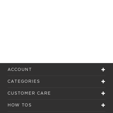
ACCOUNT
CATEGORIES
CUSTOMER CARE
HOW TOS