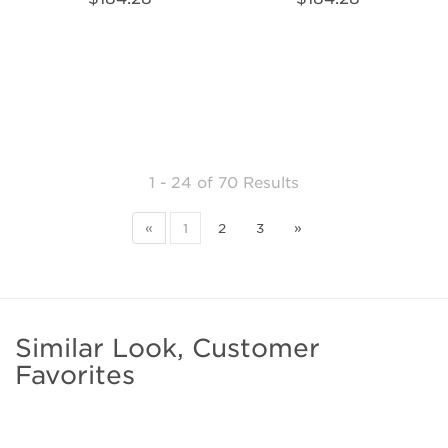
1 - 24
of
70 Results
«
1
2
3
»
Similar Look, Customer
Favorites