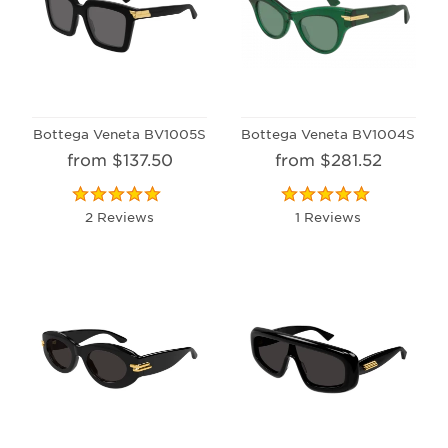
Bottega Veneta BV1005S
Bottega Veneta BV1004S
from $137.50
from $281.52
2 Reviews
1 Reviews