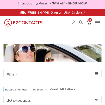
Introducing Vesari • 30% off • SHOP NOW
FREE SHIPPING on all USA Orders *
0
Togg
navi
Filter
Reset All Filters
Bottega Veneta
×
In Stock
×