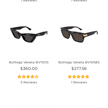
1 Reviews
1 Reviews
Bottega Veneta BV1101S
Bottega Veneta BV1058S
$360.00
$277.56
5 Reviews
1 Reviews