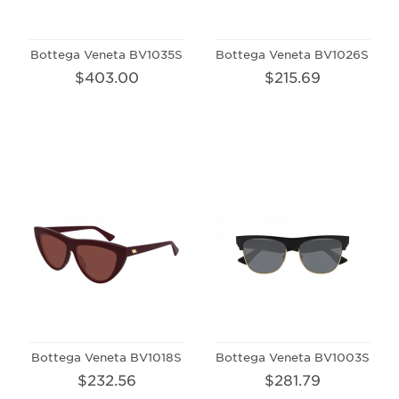
Bottega Veneta BV1035S
Bottega Veneta BV1026S
$403.00
$215.69
Bottega Veneta BV1018S
Bottega Veneta BV1003S
$232.56
$281.79