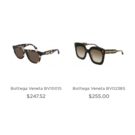
Bottega Veneta BV1001S
Bottega Veneta BV0238S
$247.52
$255.00