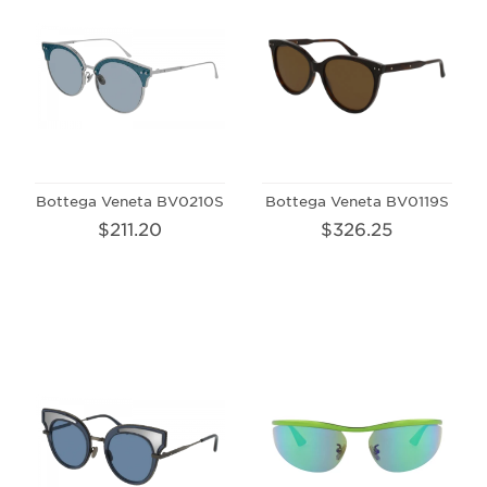
Bottega Veneta BV0210S
Bottega Veneta BV0119S
$211.20
$326.25