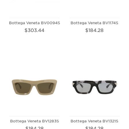
Bottega Veneta BV0094S
Bottega Veneta BV1174S
$303.44
$184.28
Bottega Veneta BV1283S
Bottega Veneta BV1321S
$184.28
$184.28