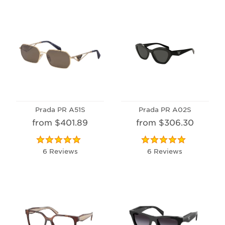
Prada PR A51S
Prada PR A02S
from $401.89
from $306.30
6 Reviews
6 Reviews