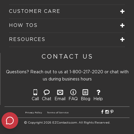
CUSTOMER CARE
HOW TOS
RESOURCES
CONTACT US
Questions? Reach out to us at
1-800-217-2020
or chat with
us during business hours
Call
Chat
Email
FAQ
Blog
Help
Privacy Policy
Terms of Service
Copyright 2026 EZContacts.com. All Rights Reserved.