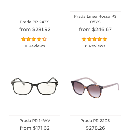
Prada Linea Rossa PS
Prada PR 24ZS
05YS
from $281.92
from $246.67
11 Reviews
6 Reviews
Prada PR 14WV
Prada PR 22ZS
from $171.62
$278.26