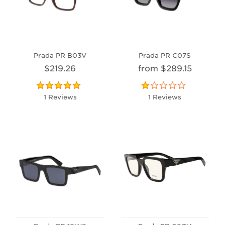
Prada PR B03V
Prada PR C07S
$219.26
from $289.15
1 Reviews
1 Reviews