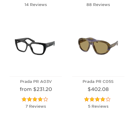
14 Reviews
88 Reviews
Prada PR A03V
Prada PR C05S
from $231.20
$402.08
7 Reviews
5 Reviews