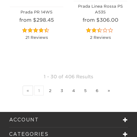
Prada Linea Rossa PS
Prada PR 14WS
A53S
from $298.45
from $306.00
21 Reviews
2 Reviews
1 - 30
of
406 Results
«
1
2
3
4
5
6
»
ACCOUNT
CATEGORIES