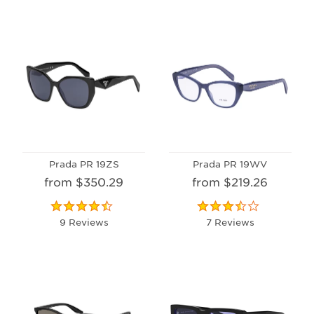
Prada PR 19ZS
Prada PR 19WV
from $350.29
from $219.26
9 Reviews
7 Reviews