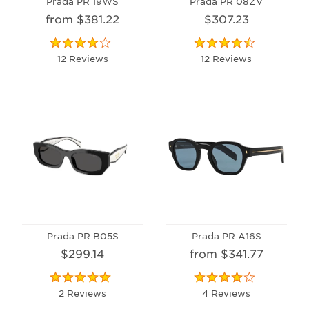
Prada PR 19WS
Prada PR 08ZV
from $381.22
$307.23
12 Reviews
12 Reviews
Prada PR B05S
Prada PR A16S
$299.14
from $341.77
2 Reviews
4 Reviews