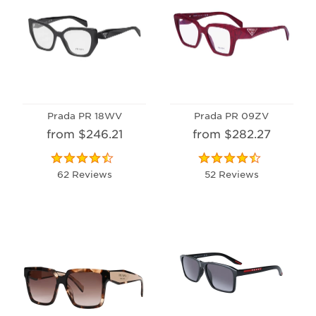
Prada PR 18WV
Prada PR 09ZV
from $246.21
from $282.27
62 Reviews
52 Reviews