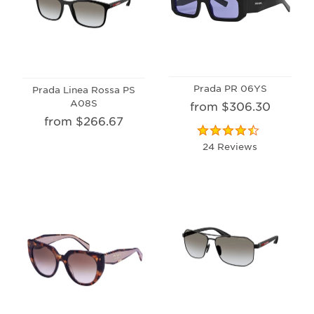
Prada PR 06YS
Prada Linea Rossa PS
A08S
from $306.30
from $266.67
24 Reviews