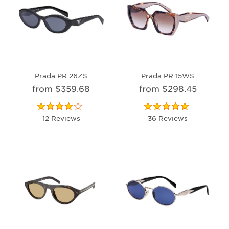
Prada PR 26ZS
Prada PR 15WS
from $359.68
from $298.45
12 Reviews
36 Reviews