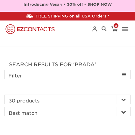
Introducing Vesari • 30% off • SHOP NOW
FREE SHIPPING on all USA Orders *
0
Togg
navi
SEARCH RESULTS FOR 'PRADA'
Filter