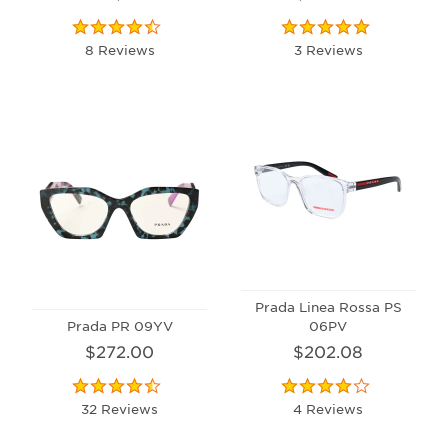
8 Reviews
3 Reviews
Prada Linea Rossa PS
Prada PR 09YV
06PV
$272.00
$202.08
32 Reviews
4 Reviews