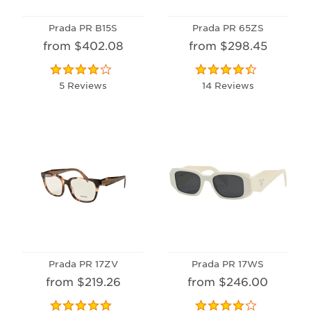
Prada PR B15S
Prada PR 65ZS
from $402.08
from $298.45
5 Reviews
14 Reviews
Prada PR 17ZV
Prada PR 17WS
from $219.26
from $246.00