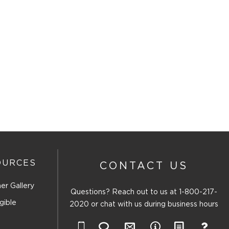
OURCES
CONTACT US
er Gallery
Questions? Reach out to us at
1-800-217-
gible
2020
or chat with us during business hours