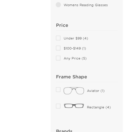
Womens Reading Glasses
Price
Under $99 (4)
$100-$149 (1)
Any Price (5)
Frame Shape
Aviator (1)
Rectangle (4)
Brands