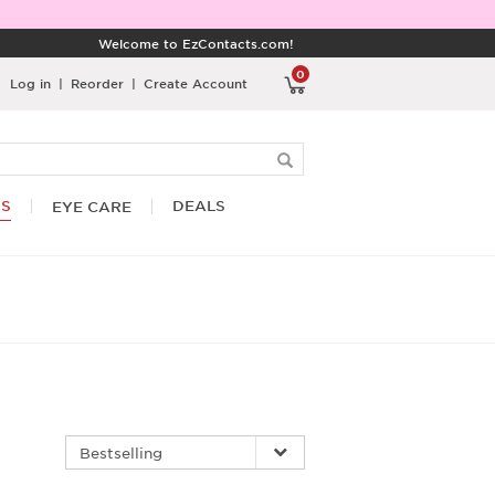
Welcome to EzContacts.com!
0
Log in
|
Reorder
|
Create Account
RS
DEALS
EYE CARE