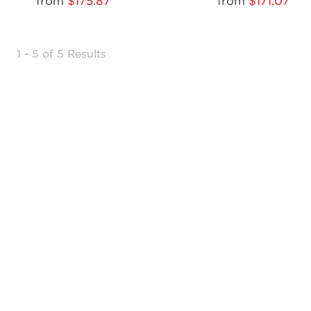
from
$175.87
from
$171.07
1 - 5 of 5 Results