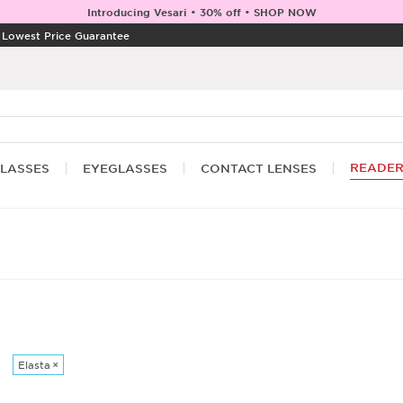
Introducing Vesari • 30% off • SHOP NOW
|
Lowest Price Guarantee
READE
LASSES
EYEGLASSES
CONTACT LENSES
Elasta
×