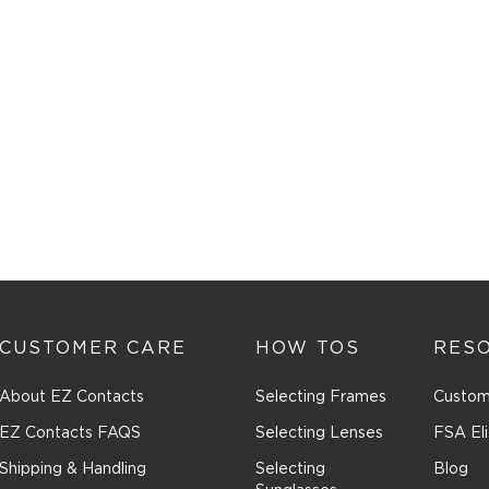
CUSTOMER CARE
HOW TOS
RES
About EZ Contacts
Selecting Frames
Custom
EZ Contacts FAQS
Selecting Lenses
FSA Eli
Shipping & Handling
Selecting
Blog