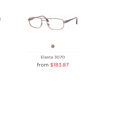
Elasta 3070
from
$183.87