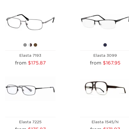
Elasta 7193
Elasta 3099
from
$175.87
from
$167.95
Elasta 7225
Elasta 1545/N