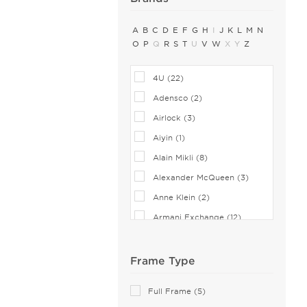
A
B
C
D
E
F
G
H
I
J
K
L
M
N
O
P
Q
R
S
T
U
V
W
X
Y
Z
4U (22)
Adensco (2)
Airlock (3)
Aiyin (1)
Alain Mikli (8)
Alexander McQueen (3)
Anne Klein (2)
Armani Exchange (12)
Balenciaga (1)
Bebe (1)
Frame Type
Bejune (3)
Full Frame (5)
Biggu (2)