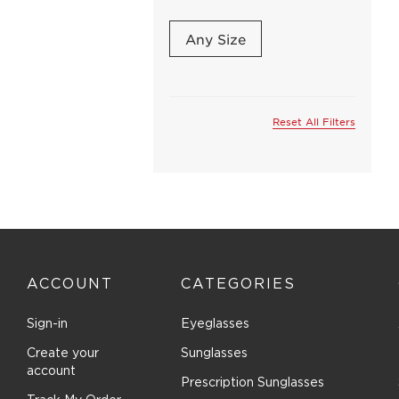
Coach (12)
Comfort Flex (1)
Any Size
Converse (All Star) (2)
Cover Girl (1)
DVF (2)
Reset All Filters
Dana Buchman (9)
Denim (5)
Destiny (6)
Dolce & Gabbana (10)
Dragon (1)
Easyclip (2)
ACCOUNT
CATEGORIES
Elasta (5)
Emilia (5)
Sign-in
Eyeglasses
Emilio Pucci (1)
Create your
Sunglasses
Emozioni (4)
account
Prescription Sunglasses
Emporio Armani (6)