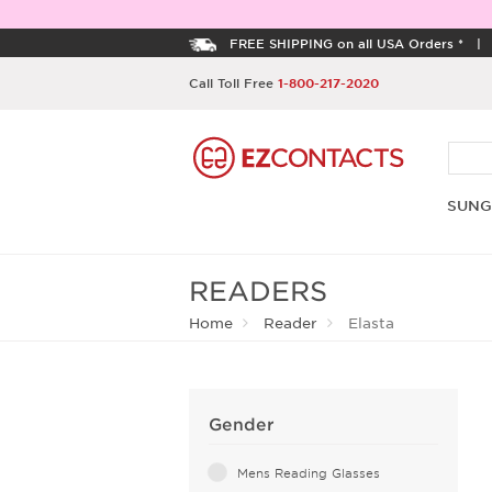
FREE SHIPPING on all USA Orders *
Call Toll Free
1-800-217-2020
SUNG
READERS
Home
Reader
Elasta
Gender
Mens Reading Glasses