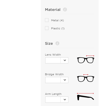
Bottega Veneta (2)
Material
Boucheron (1)
Brendel (5)
Metal (4)
Brilliance (1)
Plastic (1)
Brooks Brothers (1)
Burberry (9)
Size
C-see (1)
CHOPARD (1)
Lens Width
Calvin Klein Collection (2)
Calvin Klein Jeans (1)
Calvin Klein Platinum (8)
Bridge Width
Carrera (5)
Cazal (3)
Celine Cl (1)
Arm Length
Chesterfield (10)