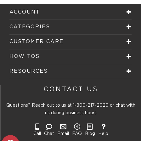
ACCOUNT
CATEGORIES
CUSTOMER CARE
HOW TOS
RESOURCES
CONTACT US
Questions? Reach out to us at
1-800-217-2020
or chat with
us during business hours
Call
Chat
Email
FAQ
Blog
Help