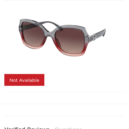
Not Available