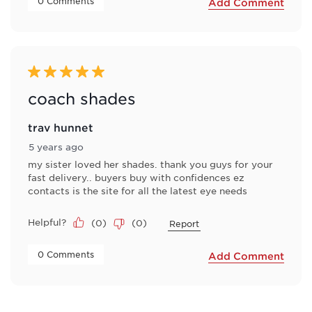
 0 Comments 
Add Comment
5 out of 5 stars.
coach shades
trav hunnet
5 years ago
my sister loved her shades. thank you guys for your
fast delivery.. buyers buy with confidences ez
contacts is the site for all the latest eye needs
Helpful?
(
0
)
(
0
)
Report
 0 Comments 
Add Comment