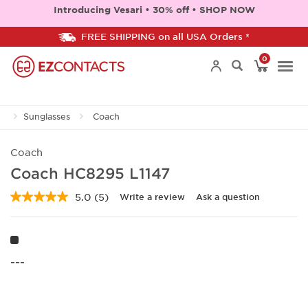
Introducing Vesari • 30% off • SHOP NOW
FREE SHIPPING on all USA Orders *
0
Togg
Sunglasses
Coach
navi
Coach
Coach HC8295 L1147
5.0
(5)
Write a review
Ask a question
Read
5
Reviews.
Same
page
link.
---