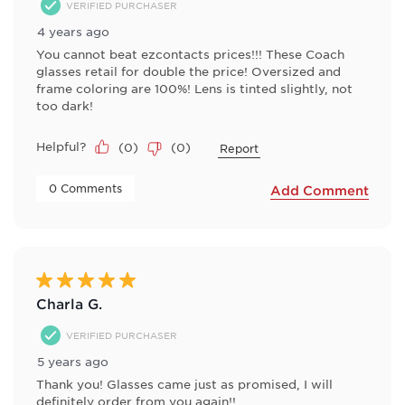
VERIFIED PURCHASER
4 years ago
You cannot beat ezcontacts prices!!! These Coach
glasses retail for double the price! Oversized and
frame coloring are 100%! Lens is tinted slightly, not
too dark!
Helpful?
(
0
)
(
0
)
Report
 0 Comments 
Add Comment
5 out of 5 stars.
Charla G.
VERIFIED PURCHASER
5 years ago
Thank you! Glasses came just as promised, I will
definitely order from you again!!