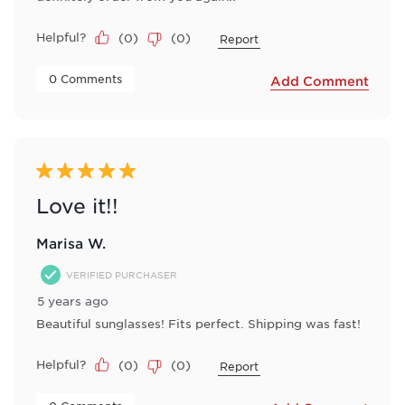
Helpful?
(
0
)
(
0
)
Report
 0 Comments 
Add Comment
5 out of 5 stars.
Love it!!
Marisa W.
VERIFIED PURCHASER
5 years ago
Beautiful sunglasses! Fits perfect. Shipping was fast!
Helpful?
(
0
)
(
0
)
Report