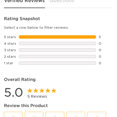
Verified Reviews
Questions
Rating Snapshot
Select a row below to filter reviews.
5 stars
stars
5
5 reviews 
4 stars
stars
0
0 reviews 
3 stars
stars
0
0 reviews 
2 stars
stars
0
0 reviews 
1 star
stars
0
0 reviews 
Overall Rating
5.0
5 Reviews
Review this Product