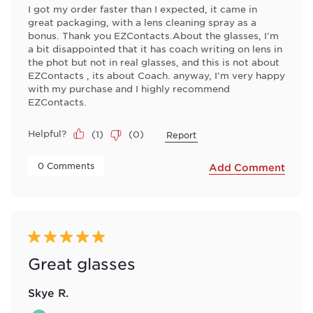
I got my order faster than I expected, it came in
great packaging, with a lens cleaning spray as a
bonus. Thank you EZContacts.About the glasses, I'm
a bit disappointed that it has coach writing on lens in
the phot but not in real glasses, and this is not about
EZContacts , its about Coach. anyway, I'm very happy
with my purchase and I highly recommend
EZContacts.
Helpful?
(
1
)
(
0
)
Report
 0 Comments 
Add Comment
5 out of 5 stars.
Great glasses
Skye R.