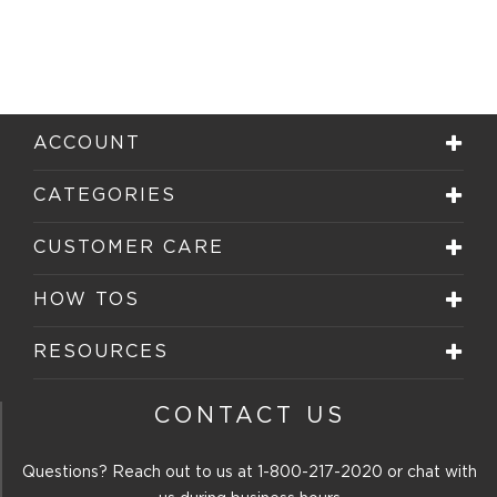
ACCOUNT
CATEGORIES
CUSTOMER CARE
HOW TOS
RESOURCES
CONTACT US
Questions? Reach out to us at
1-800-217-2020
or chat with