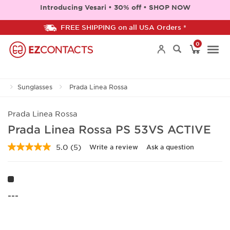
Introducing Vesari • 30% off • SHOP NOW
FREE SHIPPING on all USA Orders *
0
Togg
Sunglasses
Prada Linea Rossa
navi
Prada Linea Rossa
Prada Linea Rossa PS 53VS ACTIVE
5.0
(5)
Write a review
Ask a question
Read
5
Reviews.
Same
page
link.
---