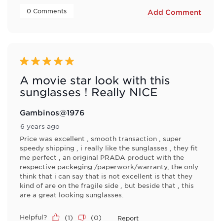
 0 Comments 
Add Comment
5 out of 5 stars.
A movie star look with this
sunglasses ! Really NICE
Gambinos@1976
6 years ago
Price was excellent , smooth transaction , super
speedy shipping , i really like the sunglasses , they fit
me perfect , an original PRADA product with the
respective packeging /paperwork/warranty, the only
think that i can say that is not excellent is that they
kind of are on the fragile side , but beside that , this
are a great looking sunglasses.
Helpful?
(
1
)
(
0
)
Report