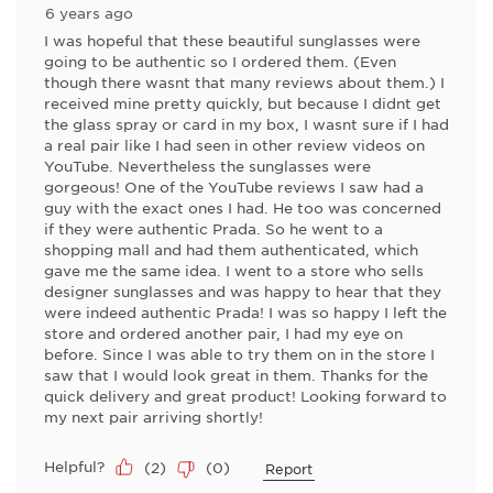
6 years ago
I was hopeful that these beautiful sunglasses were
going to be authentic so I ordered them. (Even
though there wasnt that many reviews about them.) I
received mine pretty quickly, but because I didnt get
the glass spray or card in my box, I wasnt sure if I had
a real pair like I had seen in other review videos on
YouTube. Nevertheless the sunglasses were
gorgeous! One of the YouTube reviews I saw had a
guy with the exact ones I had. He too was concerned
if they were authentic Prada. So he went to a
shopping mall and had them authenticated, which
gave me the same idea. I went to a store who sells
designer sunglasses and was happy to hear that they
were indeed authentic Prada! I was so happy I left the
store and ordered another pair, I had my eye on
before. Since I was able to try them on in the store I
saw that I would look great in them. Thanks for the
quick delivery and great product! Looking forward to
my next pair arriving shortly!
Helpful?
(
2
)
(
0
)
Report