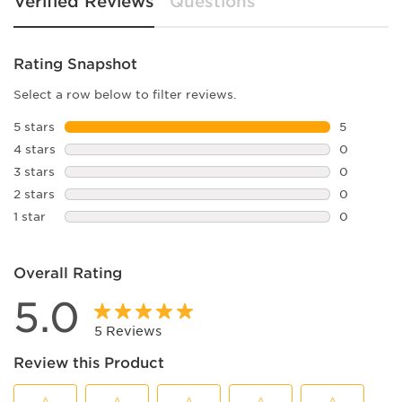
Verified Reviews
Questions
Rating Snapshot
Select a row below to filter reviews.
5 stars
stars
5
5 reviews 
4 stars
stars
0
0 reviews 
3 stars
stars
0
0 reviews 
2 stars
stars
0
0 reviews 
1 star
stars
0
0 reviews 
Overall Rating
5.0
5 Reviews
Review this Product