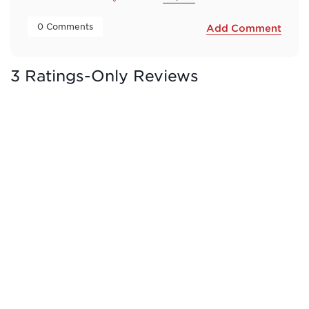
 0 Comments 
Add Comment
3 Ratings-Only Reviews