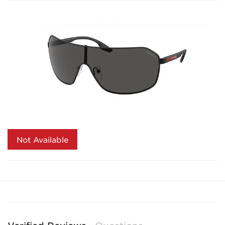
Not Available