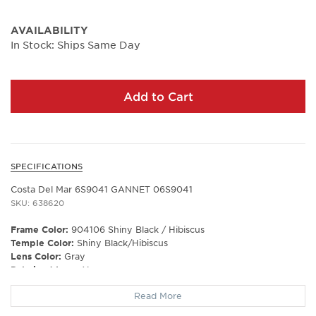
AVAILABILITY
In Stock: Ships Same Day
Add to Cart
SPECIFICATIONS
Costa Del Mar 6S9041 GANNET 06S9041
SKU: 638620
Frame Color:
904106 Shiny Black / Hibiscus
Temple Color:
Shiny Black/Hibiscus
Lens Color:
Gray
Polarized Lens:
Yes
Lens Material:
Polycarbonate
Read More
Prescription Capable:
No