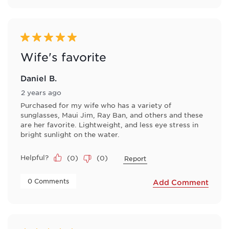
5 out of 5 stars.
Wife's favorite
Daniel B.
2 years ago
Purchased for my wife who has a variety of
sunglasses, Maui Jim, Ray Ban, and others and these
are her favorite. Lightweight, and less eye stress in
bright sunlight on the water.
Helpful?
(
0
)
(
0
)
Report
 0 Comments 
Add Comment