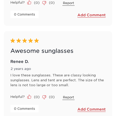
Helpful?
(
0
)
(
0
)
Report
 0 Comments 
Add Comment
5 out of 5 stars.
Awesome sunglasses
Renee D.
2 years ago
I love these sunglasses. These are classy looking
sunglasses. Lens and tent are perfect. The size of the
lens is not too large or too small.
Helpful?
(
0
)
(
0
)
Report
 0 Comments 
Add Comment