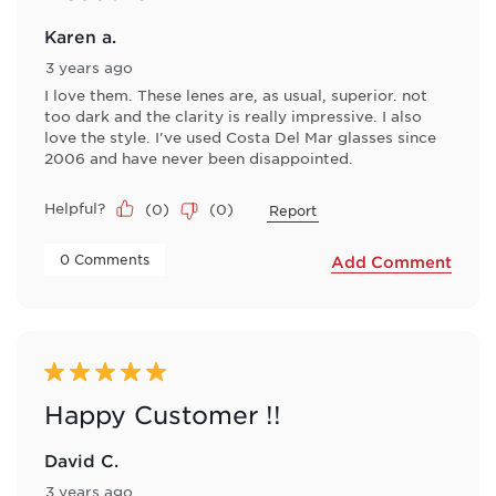
Karen a.
3 years ago
I love them. These lenes are, as usual, superior. not
too dark and the clarity is really impressive. I also
love the style. I've used Costa Del Mar glasses since
2006 and have never been disappointed.
Helpful?
(
0
)
(
0
)
Report
 0 Comments 
Add Comment
5 out of 5 stars.
Happy Customer !!
David C.
3 years ago