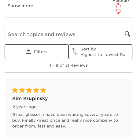
form.
form.
form.
form.
form.
Search topics and reviews search region
Sort by
Filters
Highest to Lowest Rating
1
1
–
8 of 31
Reviews
to
8
of
31
Reviews
5 out of 5 stars.
.
Kim Krupinsky
2 years ago
Great glasses, i have been waiting several years to
buy. Finally great price and really nice company to
order from, fast and easy.