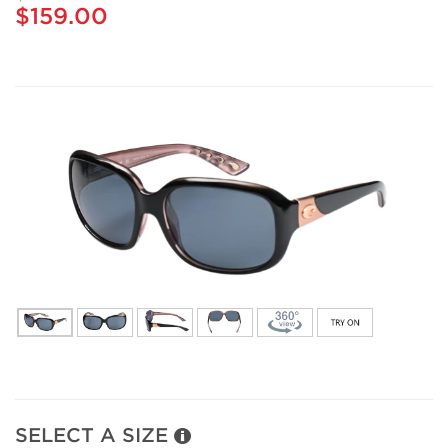
$159.00
SELECT A SIZE