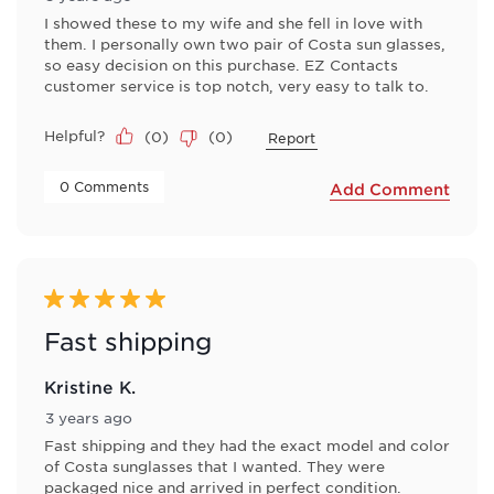
I showed these to my wife and she fell in love with
them. I personally own two pair of Costa sun glasses,
so easy decision on this purchase. EZ Contacts
customer service is top notch, very easy to talk to.
Helpful?
(
0
)
(
0
)
Report
 0 Comments 
Add Comment
5 out of 5 stars.
Fast shipping
Kristine K.
3 years ago
Fast shipping and they had the exact model and color
of Costa sunglasses that I wanted. They were
packaged nice and arrived in perfect condition.