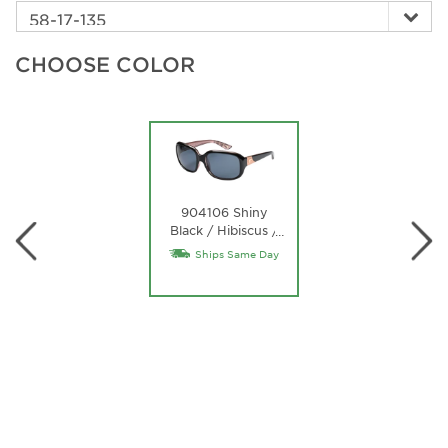
CHOOSE COLOR
904106 Shiny
Black / Hibiscus /
…
Gray
Ships Same Day
Polycarbonate
Lens