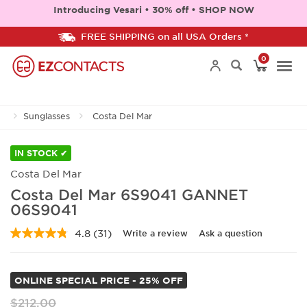
Introducing Vesari • 30% off • SHOP NOW
FREE SHIPPING on all USA Orders *
0
Togg
Sunglasses
Costa Del Mar
navi
IN STOCK ✔
Costa Del Mar
Costa Del Mar 6S9041 GANNET
06S9041
4.8
(31)
Write a review
Ask a question
Read
31
Reviews.
Same
ONLINE SPECIAL PRICE - 25% OFF
page
link.
$212.00