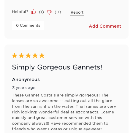
Helpful?
(
1
)
(
0
)
Report
 0 Comments 
Add Comment
5 out of 5 stars.
Simply Gorgeous Gannets!
Anonymous
3 years ago
These Gannet Costa's are simply gorgeous! The
lenses are so awesome -- cutting out all the glare
from the sunlight on the water. The frames are very
rich looking! Wonderful deal at ezcontacts....came
quickly and great customer service with this
company always!!! Have recommended them to
friends who want Costas or unique eyewear!