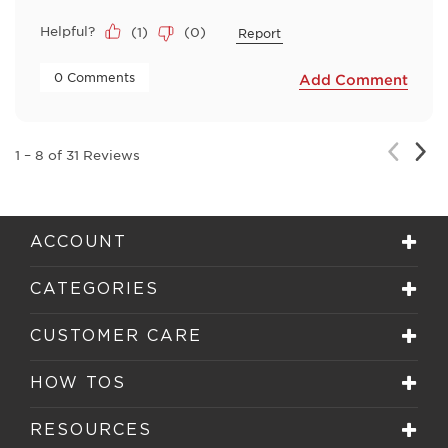
Helpful?
(
1
)
(
0
)
Report
 0 Comments 
Add Comment
Nex
Previou
1
–
8 of 31
Reviews
Rev
Review
ACCOUNT
CATEGORIES
CUSTOMER CARE
HOW TOS
RESOURCES