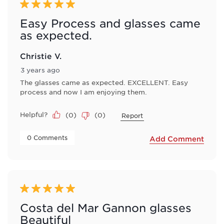
5 out of 5 stars.
Easy Process and glasses came
as expected.
Christie V.
3 years ago
The glasses came as expected. EXCELLENT. Easy
process and now I am enjoying them.
Helpful?
(
0
)
(
0
)
Report
 0 Comments 
Add Comment
5 out of 5 stars.
Costa del Mar Gannon glasses
Beautiful