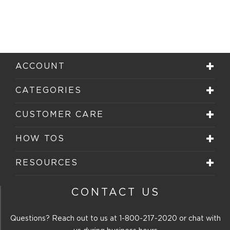
ACCOUNT
CATEGORIES
CUSTOMER CARE
HOW TOS
RESOURCES
CONTACT US
Questions? Reach out to us at
1-800-217-2020
or chat with