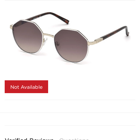
Not Available