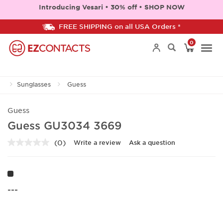
Introducing Vesari • 30% off • SHOP NOW
FREE SHIPPING on all USA Orders *
0
Togg
Sunglasses
Guess
navi
Guess
Guess GU3034 3669
(0)
Write a review
Ask a question
No
rating
value.
Same
page
link.
---