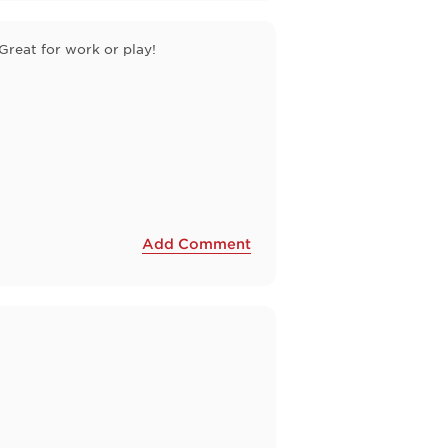
Great for work or play!
Add Comment