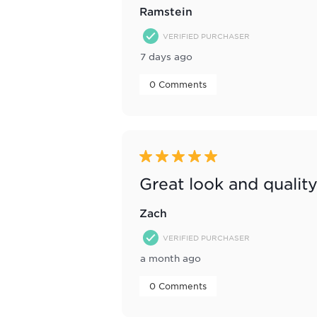
Ramstein
VERIFIED PURCHASER
7 days ago
 0 Comments 
5 out of 5 stars.
Great look and qualit
Zach
VERIFIED PURCHASER
a month ago
 0 Comments 