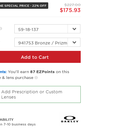
page
$227.00
link.
NE SPECIAL PRICE - 22% OFF
$175.93
r
Add to Cart
You’ll earn
on this
nts:
87
EZPoints
 & lens purchase
Add Prescription or Custom
Lenses
ABILITY
in 7-10 business days