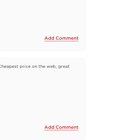
Add Comment
 Cheapest price on the web, great
Add Comment