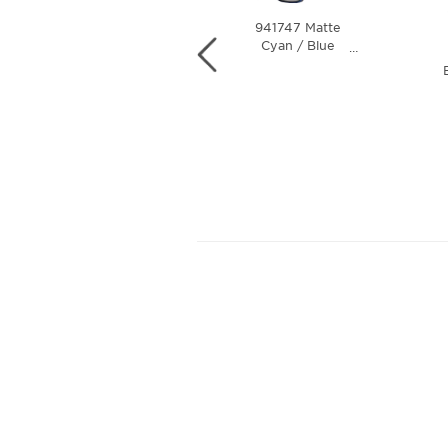
941747 Matte
941730 Steel /
Cyan / Blue
…
Prizm Black
…
Colorshift / Prizm
Polarized Lens
Black Polarized
Lens