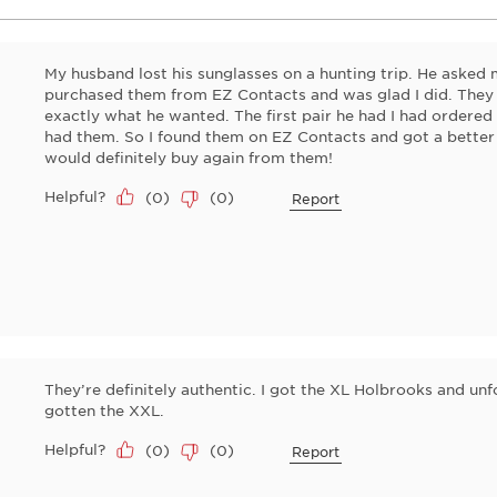
My husband lost his sunglasses on a hunting trip. He asked m
purchased them from EZ Contacts and was glad I did. They
exactly what he wanted. The first pair he had I had ordere
had them. So I found them on EZ Contacts and got a better
would definitely buy again from them!
Helpful?
(
0
)
(
0
)
Report
They’re definitely authentic. I got the XL Holbrooks and unfo
gotten the XXL.
Helpful?
(
0
)
(
0
)
Report