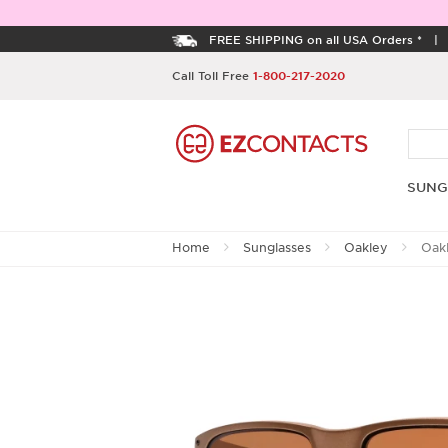
FREE SHIPPING on all USA Orders *
Call Toll Free
1-800-217-2020
SUNG
Home
Sunglasses
Oakley
Oak