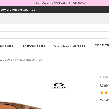
Introducing Vesari • 30% off • SHOP NOW
|
Lowest Price Guarantee
READE
LASSES
EYEGLASSES
CONTACT LENSES
ley OO9417 HOLBROOK XL
OAKL
Oak
Write