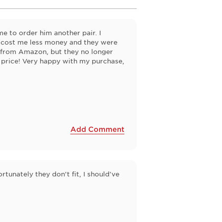
e to order him another pair. I
 cost me less money and they were
d from Amazon, but they no longer
 price! Very happy with my purchase,
Add Comment
rtunately they don’t fit, I should’ve