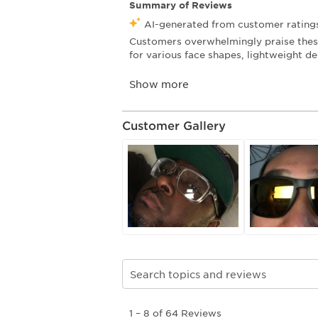
Customer Gallery
Search topics and reviews search re
1
1
–
8 of 64
Reviews