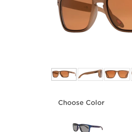
Choose Color