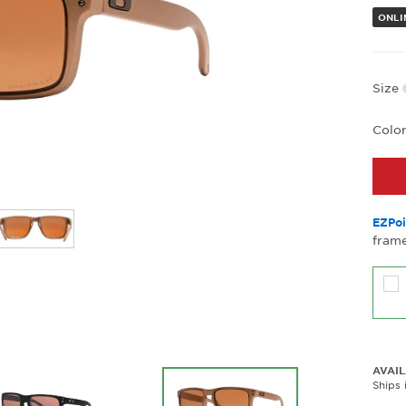
ONLI
Size
Colo
EZPoi
frame
AVAIL
Ships 