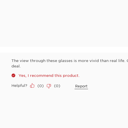
The view through these glasses is more vivid than real life.
deal.
y
Yes, I recommend this product.
Helpful?
(
0
)
(
0
)
Report