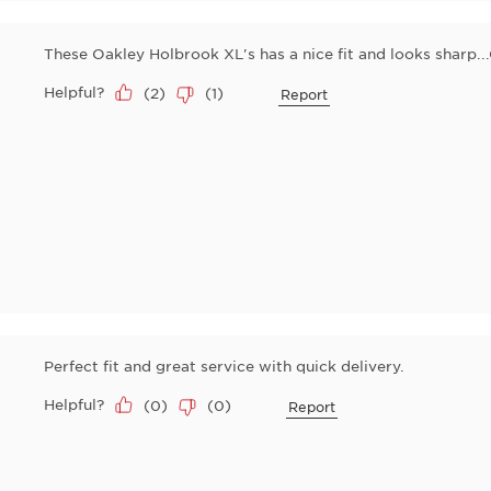
These Oakley Holbrook XL's has a nice fit and looks sharp...
Helpful?
(
2
)
(
1
)
Report
Perfect fit and great service with quick delivery.
Helpful?
(
0
)
(
0
)
Report