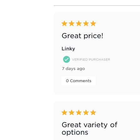
to
8
of
64
Reviews
5 out of 5 stars.
.
Great price!
Linky
VERIFIED PURCHASER
7 days ago
 0 Comments 
5 out of 5 stars.
Great variety of
options