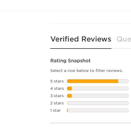
Verified Reviews
Que
Rating Snapshot
Select a row below to filter reviews.
5 stars
stars
4 stars
stars
3 stars
stars
2 stars
stars
1 star
stars