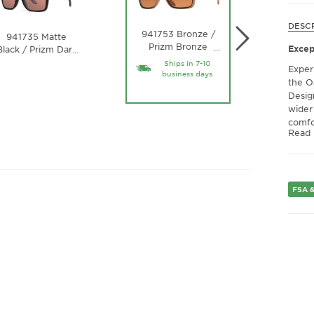
DESC
9417
941753 Bronze /
941735 Matte
Black /
Prizm Bronze
…
Excep
Black / Prizm Dark
…
Water 
Polarized Lens
Golf Lens
Ships in 7-10
Exper
business days
the O
Desig
wider
comfo
Read
at wo
lifest
many 
Crisp
FSA &
Elevat
polar
reduc
makin
every
offer
functi
light 