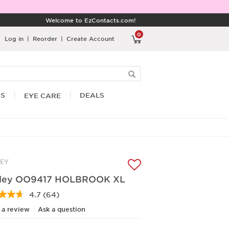
Welcome to EzContacts.com!
0
Log in
|
Reorder
|
Create Account
RS
DEALS
EYE CARE
EY
ley OO9417 HOLBROOK XL
4.7
(64)
Read
64
 a review
Ask a question
Reviews.
Same