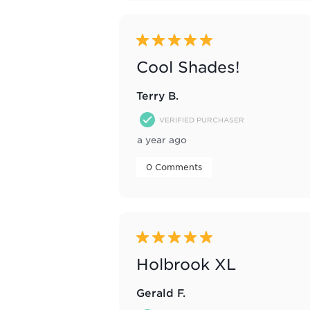
5 out of 5 stars.
Cool Shades!
Terry B.
VERIFIED PURCHASER
a year ago
 0 Comments 
5 out of 5 stars.
Holbrook XL
Gerald F.