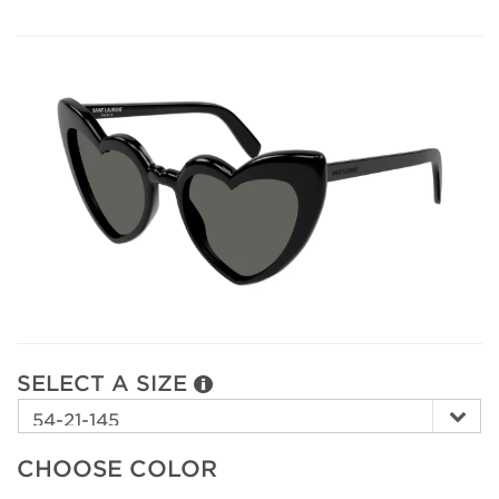
SELECT A SIZE
CHOOSE COLOR