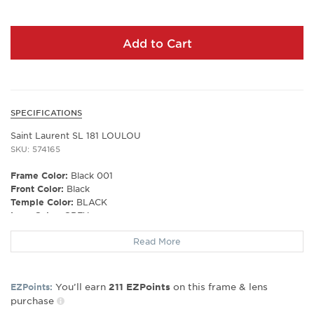
Add to Cart
SPECIFICATIONS
Saint Laurent SL 181 LOULOU
SKU: 574165
Frame Color:
Black 001
Front Color:
Black
Temple Color:
BLACK
Lens Color:
GREY
Polarized Lens:
No
Read More
Lens Material:
BIO NYLON
Prescription Capable:
No
Frame Shape:
Oval/Round
You’ll earn
on this frame & lens
EZPoints:
211
EZPoints
Gender:
Women's
purchase