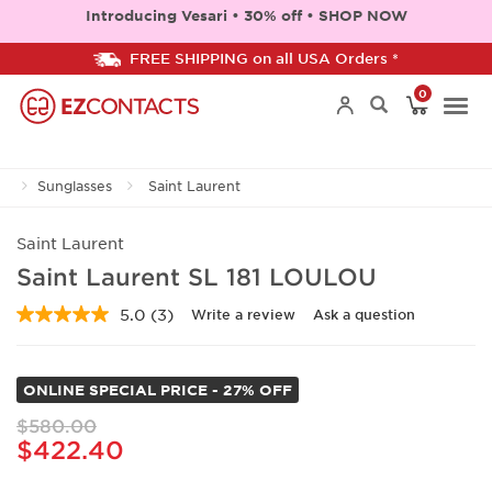
Introducing Vesari • 30% off • SHOP NOW
FREE SHIPPING on all USA Orders *
0
Togg
Sunglasses
Saint Laurent
navi
Saint Laurent
Saint Laurent SL 181 LOULOU
5.0
(3)
Write a review
Ask a question
Read
3
Reviews.
Same
ONLINE SPECIAL PRICE - 27% OFF
page
link.
$580.00
$422.40