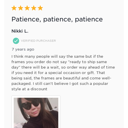
5 out of 5 stars.
Patience, patience, patience
Nikki L.
VERIFIED PURCHASER
7 years ago
I think many people will say the same but if the
frames you order do not say "ready to ship same
day" there will be a wait, so order way ahead of time
if you need it for a special occasion or gift. That
being said, the frames are beautiful and come well-
packaged. I still can't believe I got such a popular
style at a discount