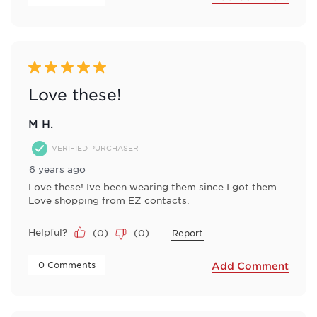
5 out of 5 stars.
Love these!
M H.
VERIFIED PURCHASER
6 years ago
Love these! Ive been wearing them since I got them.
Love shopping from EZ contacts.
Helpful?
(
0
)
(
0
)
Report
 0 Comments 
Add Comment