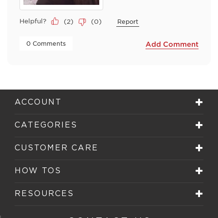
Helpful?
(
2
)
(
0
)
Report
 0 Comments 
Add Comment
ACCOUNT
CATEGORIES
CUSTOMER CARE
HOW TOS
RESOURCES