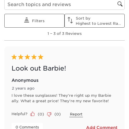
Search topics and reviews search region
Sort by
Filters
Highest to Lowest Rating
1
1
–
3 of 3
Reviews
to
3
of
3
Reviews
5 out of 5 stars.
.
Look out Barbie!
Anonymous
2 years ago
I love these sunglasses! They're right up my Barbie
ally. What a great price! They're my new favorite!
Helpful?
(
0
)
(
0
)
Report
 0 Comments 
Add Comment