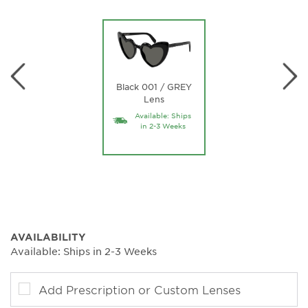
Black 001 / GREY
Lens
Available: Ships
in 2-3 Weeks
AVAILABILITY
Available: Ships in 2-3 Weeks
Add Prescription or Custom Lenses