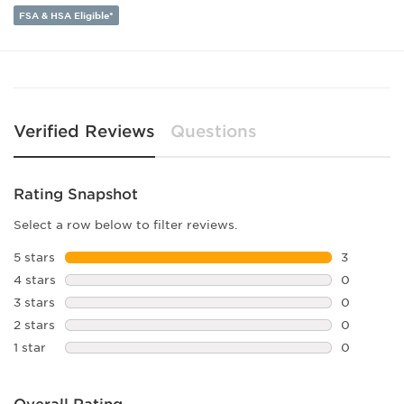
Lens Width:
54
FSA & HSA Eligible*
Bridge Width:
21
Arm Length:
145
Lens Height:
49
Verified Reviews
Questions
Rating Snapshot
Select a row below to filter reviews.
5 stars
stars
3
3 reviews 
4 stars
stars
0
0 reviews 
3 stars
stars
0
0 reviews 
2 stars
stars
0
0 reviews 
1 star
stars
0
0 reviews 
Overall Rating